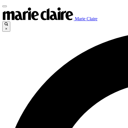
Marie Claire
×