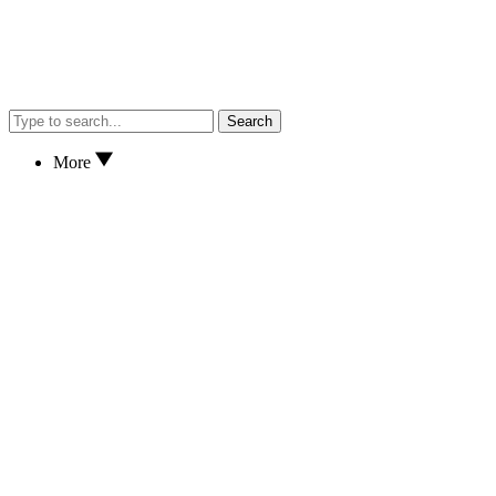
Search
More