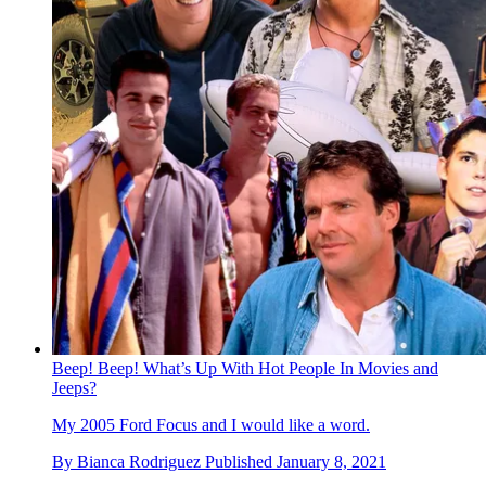
Beep! Beep! What’s Up With Hot People In Movies and
Jeeps?
My 2005 Ford Focus and I would like a word.
By
Bianca Rodriguez
Published
January 8, 2021