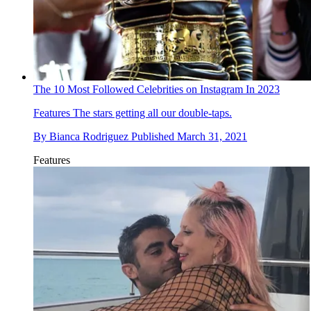
The 10 Most Followed Celebrities on Instagram In 2023
Features
The stars getting all our double-taps.
By
Bianca Rodriguez
Published
March 31, 2021
Features