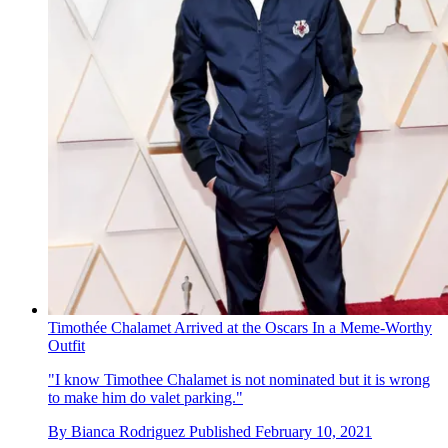
Timothée Chalamet Arrived at the Oscars In a Meme-Worthy
Outfit
"I know Timothee Chalamet is not nominated but it is wrong
to make him do valet parking."
By
Bianca Rodriguez
Published
February 10, 2021