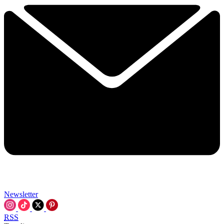
Newsletter
RSS