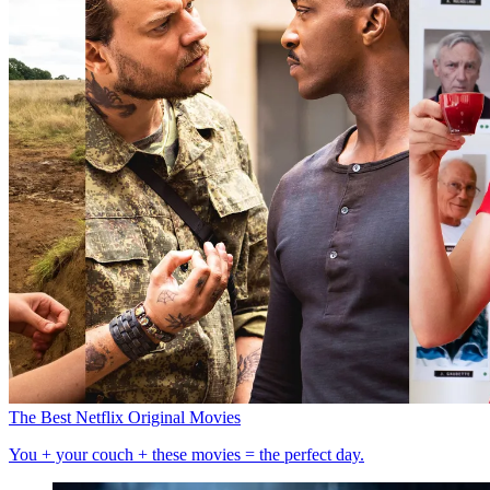
The Best Netflix Original Movies
You + your couch + these movies = the perfect day.