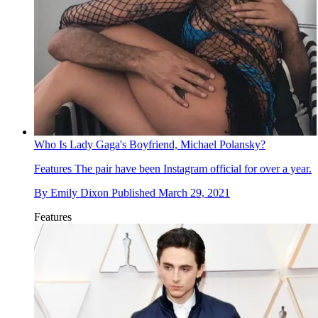
Who Is Lady Gaga's Boyfriend, Michael Polansky?
Features
The pair have been Instagram official for over a year.
By
Emily Dixon
Published
March 29, 2021
Features