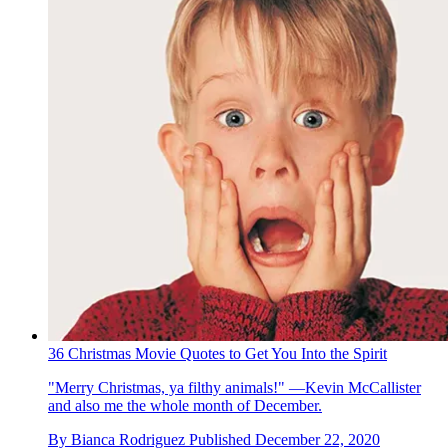
36 Christmas Movie Quotes to Get You Into the Spirit
"Merry Christmas, ya filthy animals!" —Kevin McCallister
and also me the whole month of December.
By
Bianca Rodriguez
Published
December 22, 2020