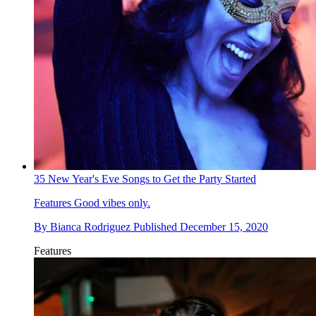
35 New Year's Eve Songs to Get the Party Started
Features
Good vibes only.
By
Bianca Rodriguez
Published
December 15, 2020
Features