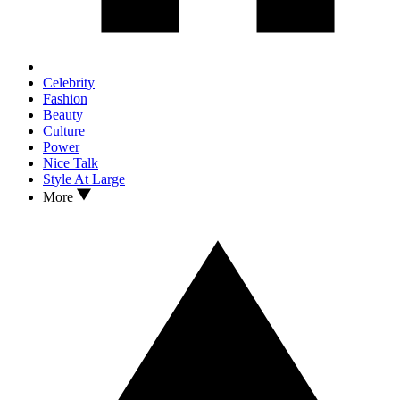
Celebrity
Fashion
Beauty
Culture
Power
Nice Talk
Style At Large
More