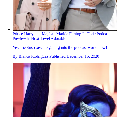
Prince Harry and Meghan Markle Flirting In Their Podcast
Preview Is Next-Level Adorable
Yes, the Sussexes are getting into the podcast world now!
By
Bianca Rodriguez
Published
December 15, 2020