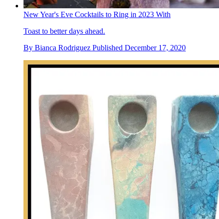
New Year's Eve Cocktails to Ring in 2023 With
Toast to better days ahead.
By
Bianca Rodriguez
Published
December 17, 2020