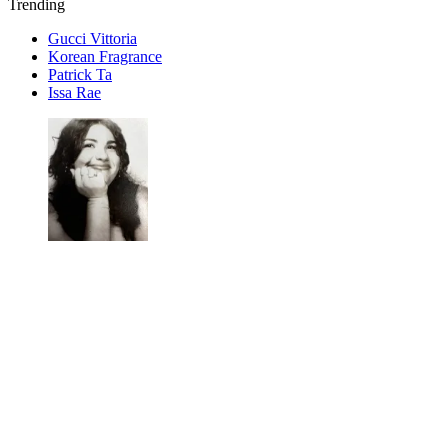
Trending
Gucci Vittoria
Korean Fragrance
Patrick Ta
Issa Rae