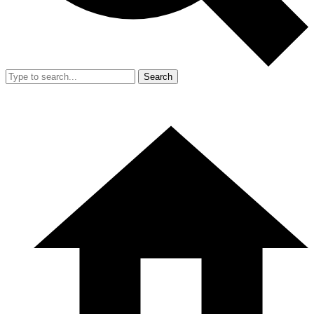
Search