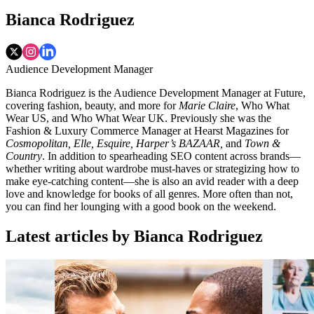
Bianca Rodriguez
Audience Development Manager
Bianca Rodriguez is the Audience Development Manager at Future,
covering fashion, beauty, and more for
Marie Claire
, Who What
Wear US, and Who What Wear UK. Previously she was the
Fashion & Luxury Commerce Manager at Hearst Magazines for
Cosmopolitan, Elle, Esquire, Harper’s BAZAAR,
and
Town &
Country
. In addition to spearheading SEO content across brands—
whether writing about wardrobe must-haves or strategizing how to
make eye-catching content—she is also an avid reader with a deep
love and knowledge for books of all genres. More often than not,
you can find her lounging with a good book on the weekend.
Latest articles by Bianca Rodriguez