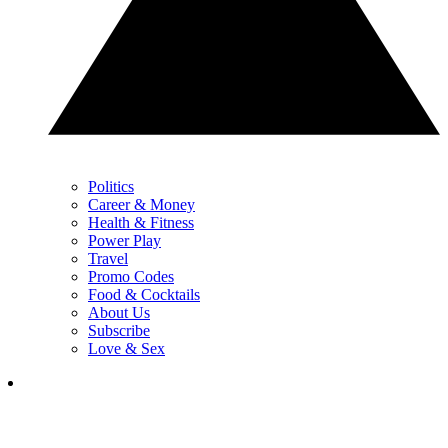
Politics
Career & Money
Health & Fitness
Power Play
Travel
Promo Codes
Food & Cocktails
About Us
Subscribe
Love & Sex