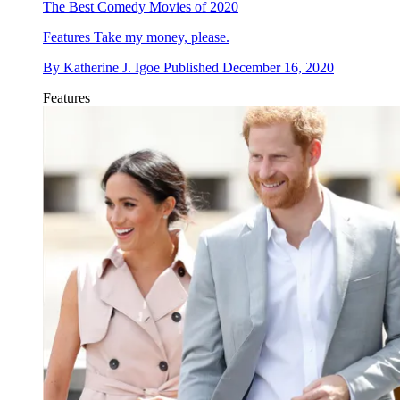
The Best Comedy Movies of 2020
Features
Take my money, please.
By
Katherine J. Igoe
Published
December 16, 2020
Features