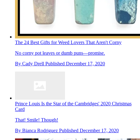
The 24 Best Gifts for Weed Lovers That Aren't Corny
No corny pot leaves or dumb puns—promise.
By
Cady Drell
Published
December 17, 2020
Prince Louis Is the Star of the Cambridges' 2020 Christmas
Card
That! Smile! Though!
By
Bianca Rodriguez
Published
December 17, 2020