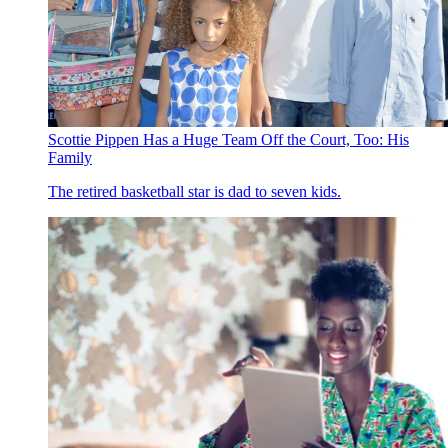
Scottie Pippen Has a Huge Team Off the Court, Too: His
Family
The retired basketball star is dad to seven kids.