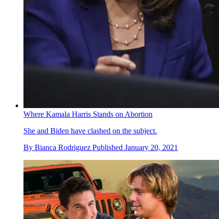
Where Kamala Harris Stands on Abortion
She and Biden have clashed on the subject.
By
Bianca Rodriguez
Published
January 20, 2021