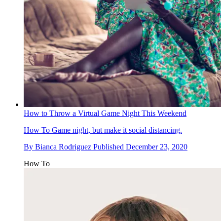
How to Throw a Virtual Game Night This Weekend
How To
Game night, but make it social distancing.
By
Bianca Rodriguez
Published
December 23, 2020
How To