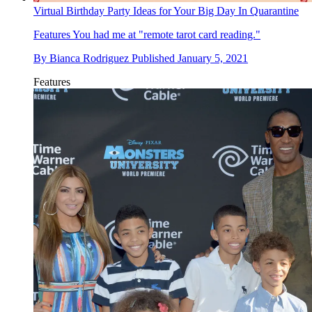
Virtual Birthday Party Ideas for Your Big Day In Quarantine
Features
You had me at "remote tarot card reading."
By
Bianca Rodriguez
Published
January 5, 2021
Features