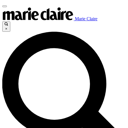
Marie Claire
×