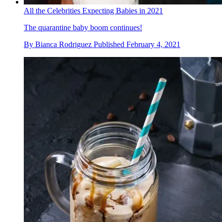
All the Celebrities Expecting Babies in 2021
The quarantine baby boom continues!
By
Bianca Rodriguez
Published
February 4, 2021