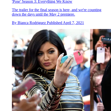
'Pose' Season 3: Everything We Know
The trailer for the final season is here, and we're counting
down the days until the May 2 premiere.
By
Bianca Rodriguez
Published
April 7, 2021