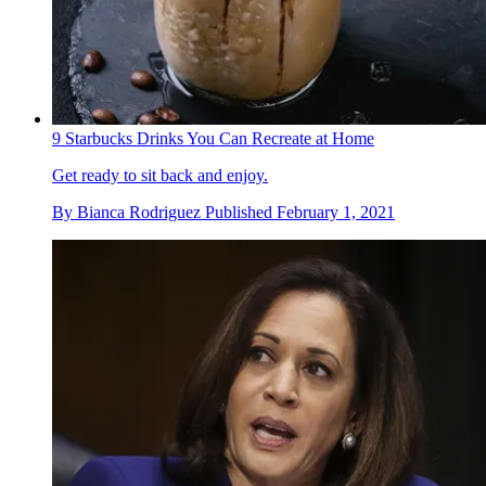
9 Starbucks Drinks You Can Recreate at Home
Get ready to sit back and enjoy.
By
Bianca Rodriguez
Published
February 1, 2021