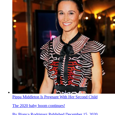
Pippa Middleton Is Pregnant With Her Second Child
The 2020 baby boom continues!
By
Bianca Rodriguez
Published
December 15, 2020