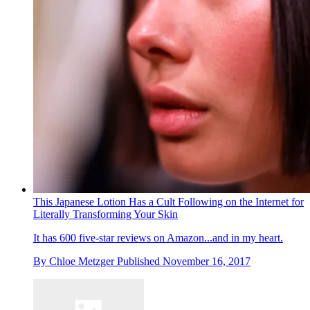
This Japanese Lotion Has a Cult Following on the Internet for
Literally Transforming Your Skin
It has 600 five-star reviews on Amazon...and in my heart.
By
Chloe Metzger
Published
November 16, 2017