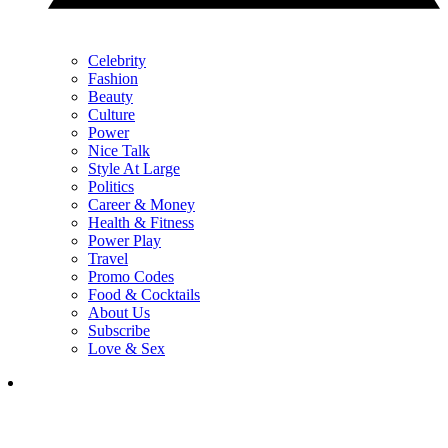
Celebrity
Fashion
Beauty
Culture
Power
Nice Talk
Style At Large
Politics
Career & Money
Health & Fitness
Power Play
Travel
Promo Codes
Food & Cocktails
About Us
Subscribe
Love & Sex