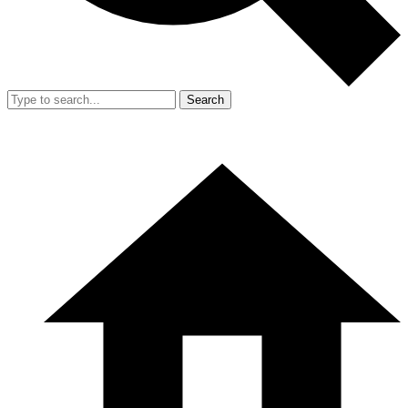
Search