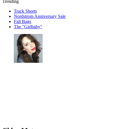
Trending
Track Shorts
Nordstrom Anniversary Sale
Fall Bags
The "Girlbaby"