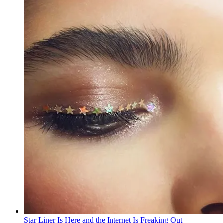
Star Liner Is Here and the Internet Is Freaking Out