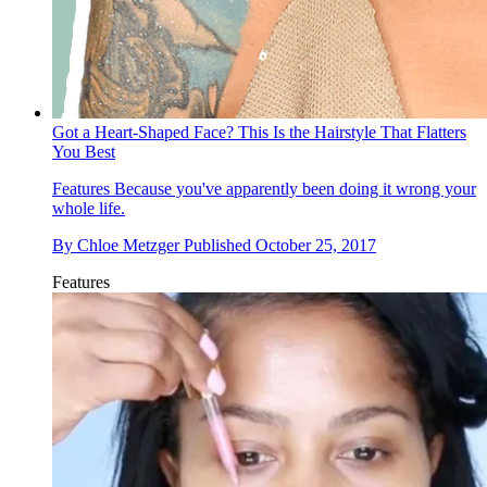
Got a Heart-Shaped Face? This Is the Hairstyle That Flatters
You Best
Features
Because you've apparently been doing it wrong your
whole life.
By
Chloe Metzger
Published
October 25, 2017
Features