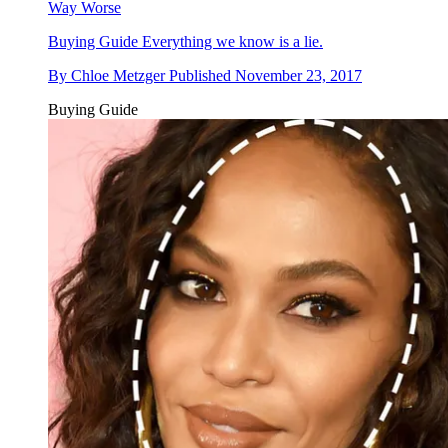
Way Worse
Buying Guide
Everything we know is a lie.
By
Chloe Metzger
Published
November 23, 2017
Buying Guide