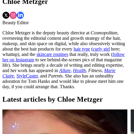
Chloe Metzger
Beauty Editor
Chloe Metzger is the deputy beauty director at
Cosmopolitan
,
overseeing the editorial content and growth strategy of the hair,
makeup, and skin space on digital, while also obsessively writing
about the best hair products for every
hair type
(
curly girl
here;
whattup), and the
skincare routines
that really, truly work (
follow
her on Instagram
to see behind-the-scenes pics of that magazine
life). She brings nearly a decade of writing and editing expertise,
and her work has appeared in
Allure
,
Health
,
Fitness
,
Marie
Claire
,
StyleCaster
, and
Parents
. She also has an unhealthy
adoration for Tom Hanks and would like to please meet him one
day, if you could arrange that. Thanks.
Latest articles by Chloe Metzger