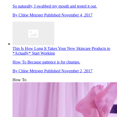
So naturally, I swabbed my mouth and tested it out.
By
Chloe Metzger
Published
November 4, 2017
This Is How Long It Takes Your New Skincare Products to
*Actually* Start Working
How To
Because patience is for chumps.
By
Chloe Metzger
Published
November 2, 2017
How To