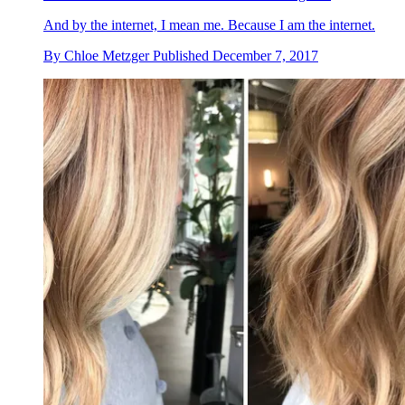
And by the internet, I mean me. Because I am the internet.
By
Chloe Metzger
Published
December 7, 2017