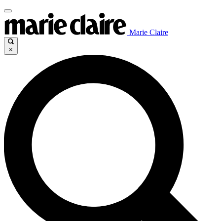
Marie Claire
×