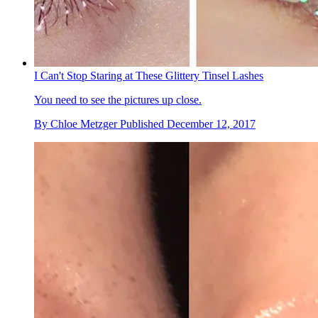
I Can't Stop Staring at These Glittery Tinsel Lashes
You need to see the pictures up close.
By
Chloe Metzger
Published
December 12, 2017