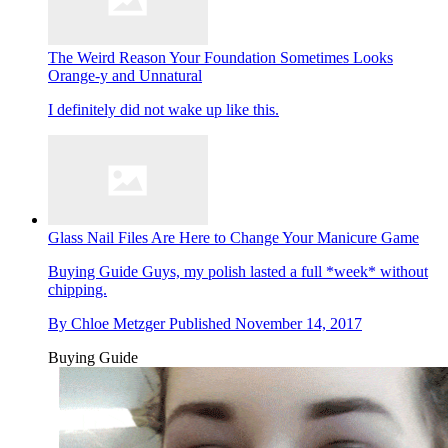
The Weird Reason Your Foundation Sometimes Looks
Orange-y and Unnatural
I definitely did not wake up like this.
Glass Nail Files Are Here to Change Your Manicure Game
Buying Guide
Guys, my polish lasted a full *week* without
chipping.
By
Chloe Metzger
Published
November 14, 2017
Buying Guide