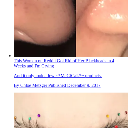
This Woman on Reddit Got Rid of Her Blackheads in 4
Weeks and I'm Crying
And it only took a few ~*MaGiCaL*~ products.
By
Chloe Metzger
Published
December 9, 2017