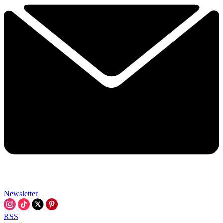
Newsletter
RSS