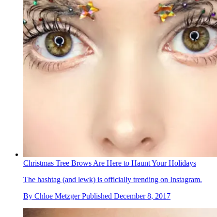
Christmas Tree Brows Are Here to Haunt Your Holidays
The hashtag (and lewk) is officially trending on Instagram.
By
Chloe Metzger
Published
December 8, 2017