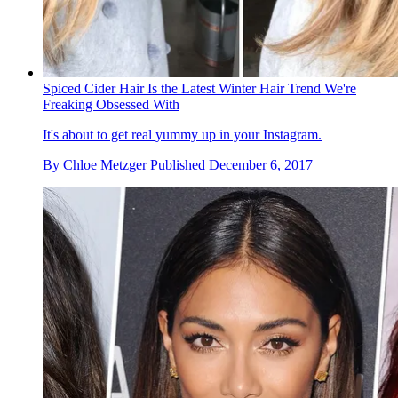
Spiced Cider Hair Is the Latest Winter Hair Trend We're
Freaking Obsessed With
It's about to get real yummy up in your Instagram.
By
Chloe Metzger
Published
December 6, 2017