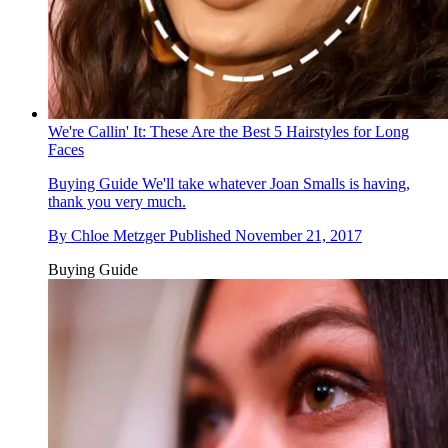
We're Callin' It: These Are the Best 5 Hairstyles for Long
Faces
Buying Guide
We'll take whatever Joan Smalls is having,
thank you very much.
By
Chloe Metzger
Published
November 21, 2017
Buying Guide