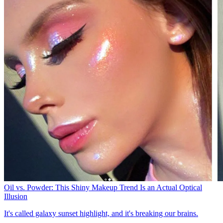
Oil vs. Powder: This Shiny Makeup Trend Is an Actual Optical
Illusion
It's called galaxy sunset highlight, and it's breaking our brains.