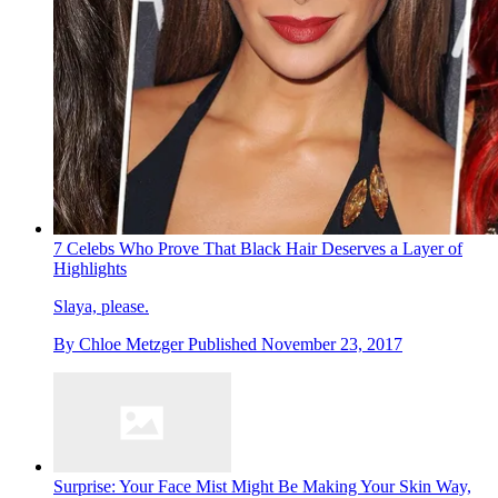
7 Celebs Who Prove That Black Hair Deserves a Layer of
Highlights
Slaya, please.
By
Chloe Metzger
Published
November 23, 2017
Surprise: Your Face Mist Might Be Making Your Skin Way,