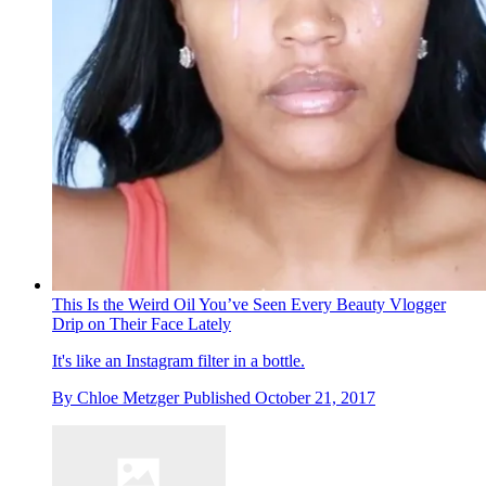
This Is the Weird Oil You’ve Seen Every Beauty Vlogger
Drip on Their Face Lately
It's like an Instagram filter in a bottle.
By
Chloe Metzger
Published
October 21, 2017