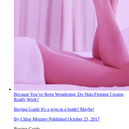
Because You’ve Been Wondering: Do Skin-Firming Creams
Really Work?
Buying Guide
It's a gym in a bottle! Maybe!
By
Chloe Metzger
Published
October 25, 2017
Buying Guide