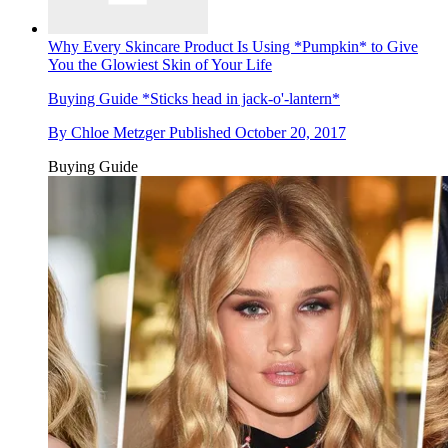
Why Every Skincare Product Is Using *Pumpkin* to Give
You the Glowiest Skin of Your Life
Buying Guide
*Sticks head in jack-o'-lantern*
By
Chloe Metzger
Published
October 20, 2017
Buying Guide