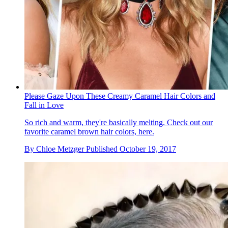
Please Gaze Upon These Creamy Caramel Hair Colors and
Fall in Love
So rich and warm, they're basically melting. Check out our
favorite caramel brown hair colors, here.
By
Chloe Metzger
Published
October 19, 2017