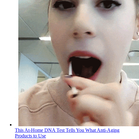
This At-Home DNA Test Tells You What Anti-Aging
Products to Use