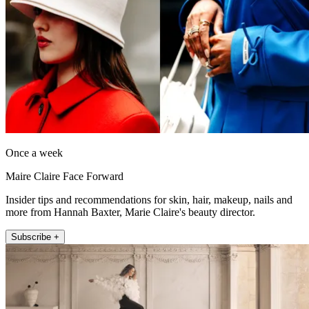
Once a week
Maire Claire Face Forward
Insider tips and recommendations for skin, hair, makeup, nails and
more from Hannah Baxter, Marie Claire's beauty director.
Subscribe +