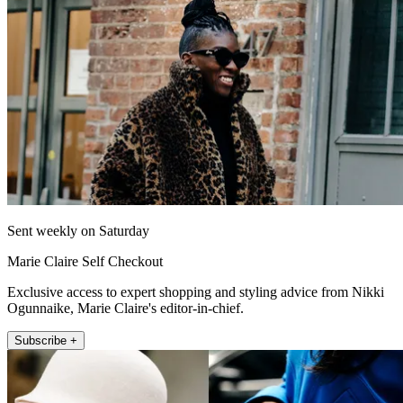
Sent weekly on Saturday
Marie Claire Self Checkout
Exclusive access to expert shopping and styling advice from Nikki
Ogunnaike, Marie Claire's editor-in-chief.
Subscribe +