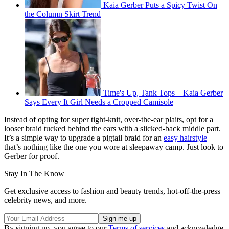
Kaia Gerber Puts a Spicy Twist On
the Column Skirt Trend
Time's Up, Tank Tops—Kaia Gerber
Says Every It Girl Needs a Cropped Camisole
Instead of opting for super tight-knit, over-the-ear plaits, opt for a
looser braid tucked behind the ears with a slicked-back middle part.
It’s a simple way to upgrade a pigtail braid for an
easy hairstyle
that’s nothing like the one you wore at sleepaway camp. Just look to
Gerber for proof.
Stay In The Know
Get exclusive access to fashion and beauty trends, hot-off-the-press
celebrity news, and more.
By signing up, you agree to our
Terms of services
and acknowledge