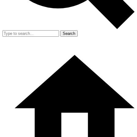
Search