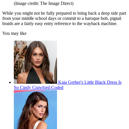
(Image credit: The Image Direct)
While you might not be fully prepared to bring back a deep side part
from your middle school days or commit to a baroque bob, pigtail
braids are a fairly easy entry reference to the wayback machine.
You may like
Kaia Gerber's Little Black Dress Is
So Cindy Crawford-Coded