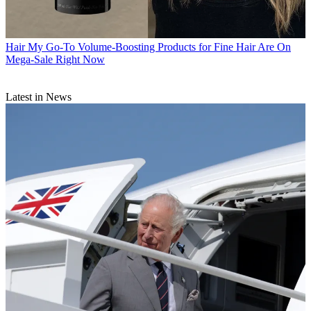
Hair
My Go-To Volume-Boosting Products for Fine Hair Are On
Mega-Sale Right Now
Latest in News