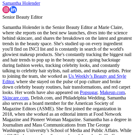
Samantha Holender
Senior Beauty Editor
Samantha Holender is the Senior Beauty Editor at Marie Claire,
where she reports on the best new launches, dives into the science
behind skincare, and shares the breakdown on the latest and greatest
trends in the beauty space. She's studied up on every ingredient
you'll find on INCI list and is constantly in search of the world's
glowiest makeup products. She's constantly tracking the biggest nail
and hair trends to pop up in the beauty space, going backstage
during fashion weeks, tracking celebrity looks, and constantly
talking to celebrity hair stylists, nail artists, and makeup artists. Prior
to joining the team, she worked as
Us Weekly’s Beauty and Style
Editor
, where she stayed on the pulse of pop culture and broke
down celebrity beauty routines, hair transformations, and red carpet
looks. Her words have also appeared on
Popsugar
,
Makeup.com
,
Skincare.com
, Delish.com, and Philadelphia Wedding. Samantha
also serves as a board member for the American Society of
Magazine Editors (ASME). She first joined the organization in
2018, when she worked as an editorial intern at Food Network
Magazine and Pioneer Woman Magazine. Samantha has a degree in
Journalism and Mass Communications from The George
Washington University’s School of Media and Public Affairs. While