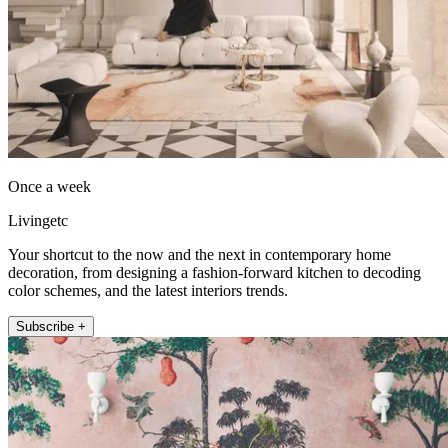
Once a week
Livingetc
Your shortcut to the now and the next in contemporary home
decoration, from designing a fashion-forward kitchen to decoding
color schemes, and the latest interiors trends.
Subscribe +