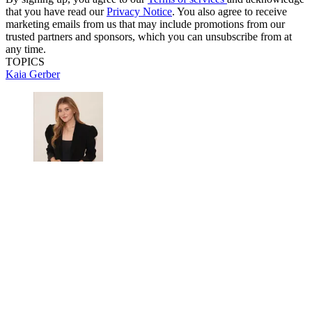
that you have read our
Privacy Notice
. You also agree to receive
marketing emails from us that may include promotions from our
trusted partners and sponsors, which you can unsubscribe from at
any time.
TOPICS
Kaia Gerber