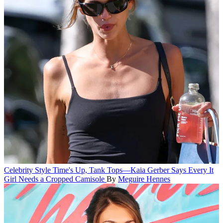
Celebrity Style
Time's Up, Tank Tops—Kaia Gerber Says Every It
Girl Needs a Cropped Camisole
By
Meguire Hennes