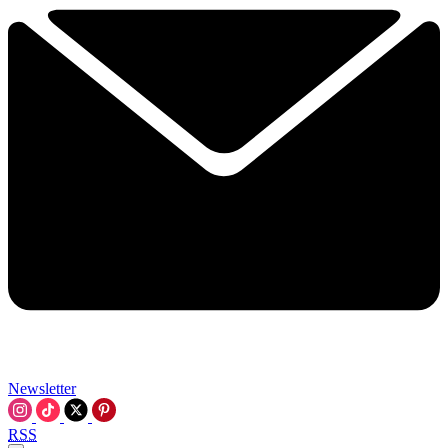
Newsletter
RSS