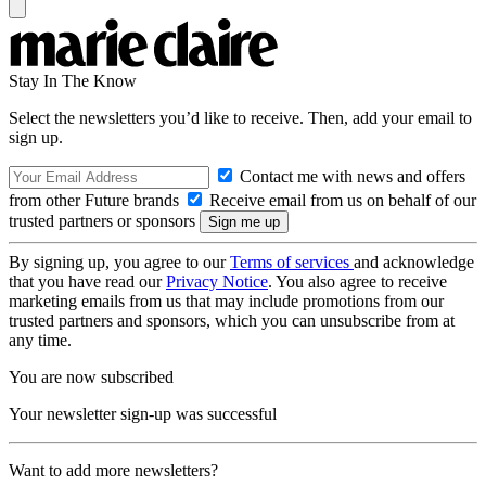
Stay In The Know
Select the newsletters you’d like to receive. Then, add your email to
sign up.
Contact me with news and offers
from other Future brands
Receive email from us on behalf of our
trusted partners or sponsors
By signing up, you agree to our
Terms of services
and acknowledge
that you have read our
Privacy Notice
. You also agree to receive
marketing emails from us that may include promotions from our
trusted partners and sponsors, which you can unsubscribe from at
any time.
You are now subscribed
Your newsletter sign-up was successful
Want to add more newsletters?