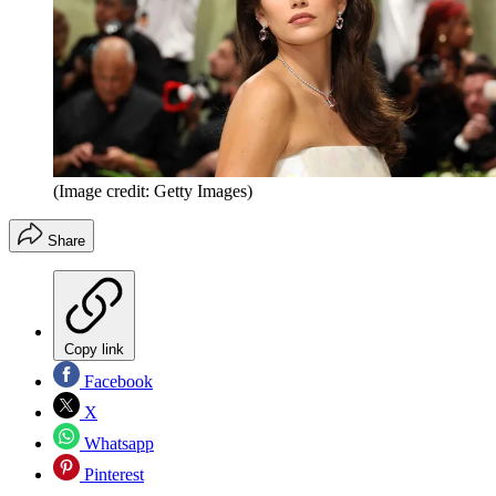
(Image credit: Getty Images)
Share
Copy link
Facebook
X
Whatsapp
Pinterest