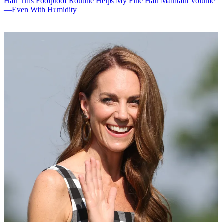
Hair
This Foolproof Routine Helps My Fine Hair Maintain Volume
—Even With Humidity