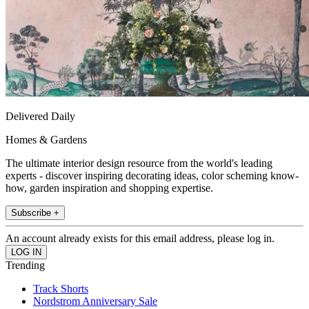
Delivered Daily
Homes & Gardens
The ultimate interior design resource from the world's leading
experts - discover inspiring decorating ideas, color scheming know-
how, garden inspiration and shopping expertise.
Subscribe +
An account already exists for this email address, please log in.
Trending
Track Shorts
Nordstrom Anniversary Sale