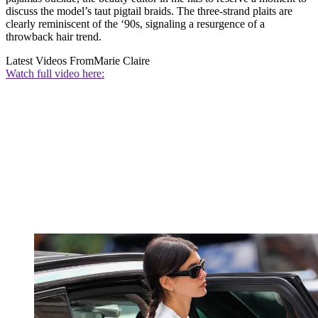
discuss the model’s taut pigtail braids. The three-strand plaits are
clearly reminiscent of the ‘90s, signaling a resurgence of a
throwback hair trend.
Latest Videos From
Marie Claire
Watch full video here: