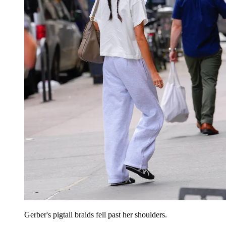
Gerber's pigtail braids fell past her shoulders.