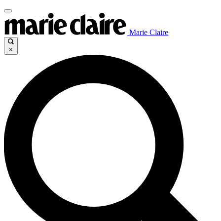
Marie Claire
×