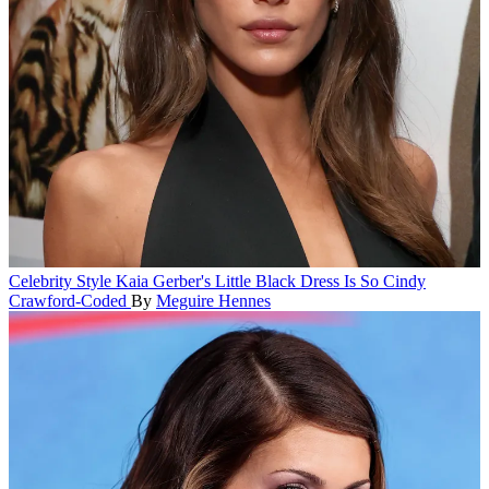
Celebrity Style
Kaia Gerber's Little Black Dress Is So Cindy
Crawford-Coded
By
Meguire Hennes