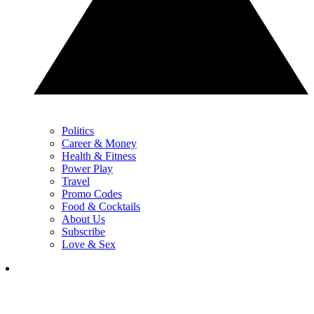
Politics
Career & Money
Health & Fitness
Power Play
Travel
Promo Codes
Food & Cocktails
About Us
Subscribe
Love & Sex