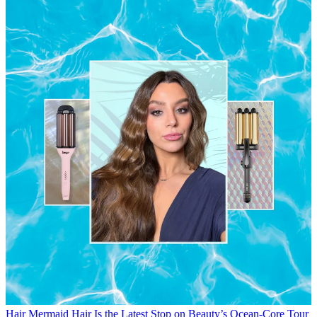
Hair
Mermaid Hair Is the Latest Stop on Beauty’s Ocean-Core Tour