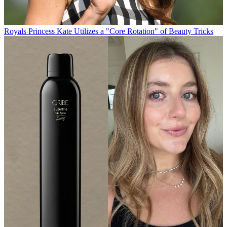
Royals
Princess Kate Utilizes a "Core Rotation" of Beauty Tricks