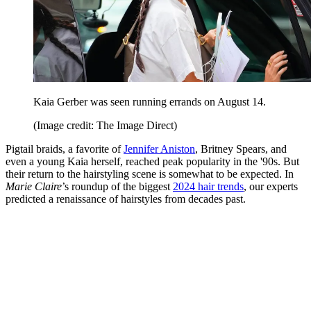
Kaia Gerber was seen running errands on August 14.
(Image credit: The Image Direct)
Pigtail braids, a favorite of
Jennifer Aniston
, Britney Spears, and
even a young Kaia herself, reached peak popularity in the '90s. But
their return to the hairstyling scene is somewhat to be expected. In
Marie Claire
’s roundup of the biggest
2024 hair trends
, our experts
predicted a renaissance of hairstyles from decades past.