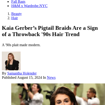
Fall Bags
H&M x Wardrobe.NYC
Beauty
Hair
Kaia Gerber’s Pigtail Braids Are a Sign
of a Throwback '90s Hair Trend
A '90s plait made modern.
By
Samantha Holender
Published
August 15, 2024
In
News