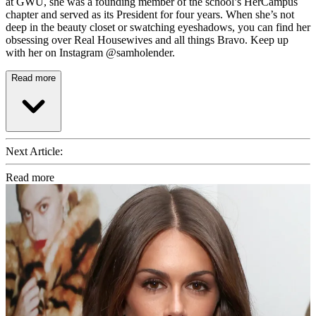
at GWU, she was a founding member of the school’s HerCampus
chapter and served as its President for four years. When she’s not
deep in the beauty closet or swatching eyeshadows, you can find her
obsessing over Real Housewives and all things Bravo. Keep up
with her on Instagram @samholender.
Read more
Next Article:
Read more