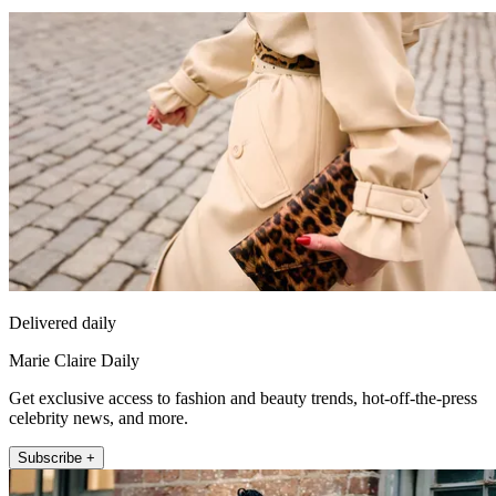
Delivered daily
Marie Claire Daily
Get exclusive access to fashion and beauty trends, hot-off-the-press
celebrity news, and more.
Subscribe +