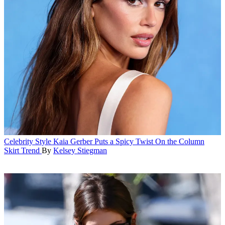
Celebrity Style
Kaia Gerber Puts a Spicy Twist On the Column
Skirt Trend
By
Kelsey Stiegman