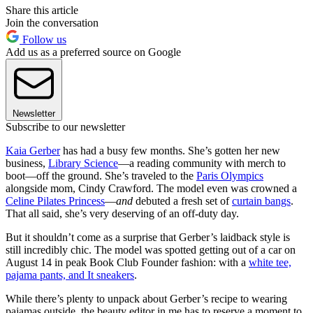
Share this article
Join the conversation
Follow us
Add us as a preferred source on Google
Newsletter
Subscribe to our newsletter
Kaia Gerber
has had a busy few months. She’s gotten her new
business,
Library Science
—a reading community with merch to
boot—off the ground. She’s traveled to the
Paris Olympics
alongside mom, Cindy Crawford. The model even was crowned a
Celine Pilates Princess
—
and
debuted a fresh set of
curtain bangs
.
That all said, she’s very deserving of an off-duty day.
But it shouldn’t come as a surprise that Gerber’s laidback style is
still incredibly chic. The model was spotted getting out of a car on
August 14 in peak Book Club Founder fashion: with a
white tee,
pajama pants, and It sneakers
.
While there’s plenty to unpack about Gerber’s recipe to wearing
pajamas outside, the beauty editor in me has to reserve a moment to