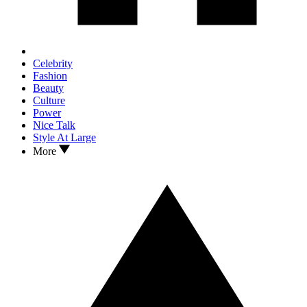
Celebrity
Fashion
Beauty
Culture
Power
Nice Talk
Style At Large
More