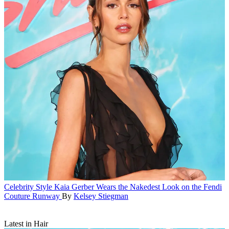
Celebrity Style
Kaia Gerber Wears the Nakedest Look on the Fendi
Couture Runway
By
Kelsey Stiegman
Latest in Hair