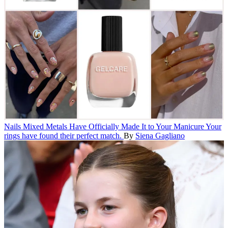
Nails
Mixed Metals Have Officially Made It to Your Manicure
Your
rings have found their perfect match.
By
Siena Gagliano