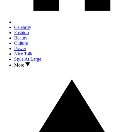
Celebrity
Fashion
Beauty
Culture
Power
Nice Talk
Style At Large
More