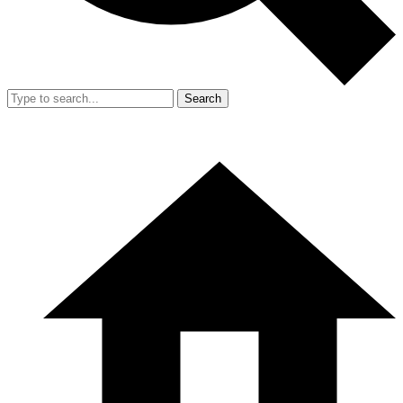
Search