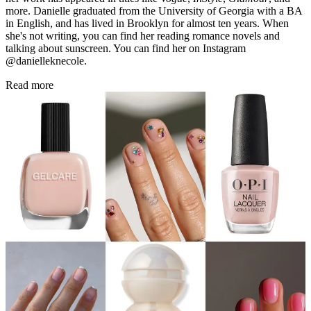
more. Danielle graduated from the University of Georgia with a BA
in English, and has lived in Brooklyn for almost ten years. When
she's not writing, you can find her reading romance novels and
talking about sunscreen. You can find her on Instagram
@danielleknecole.
Read more