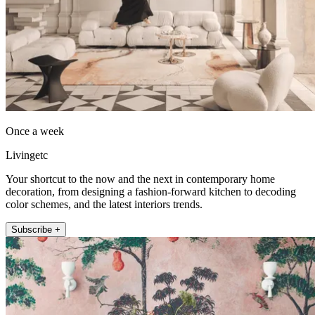
Once a week
Livingetc
Your shortcut to the now and the next in contemporary home
decoration, from designing a fashion-forward kitchen to decoding
color schemes, and the latest interiors trends.
Subscribe +