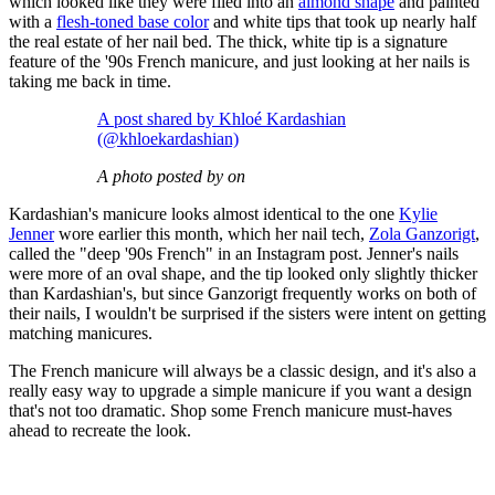
which looked like they were filed into an
almond shape
and painted
with a
flesh-toned base color
and white tips that took up nearly half
the real estate of her nail bed. The thick, white tip is a signature
feature of the '90s French manicure, and just looking at her nails is
taking me back in time.
A post shared by Khloé Kardashian
(@khloekardashian)
A photo posted by on
Kardashian's manicure looks almost identical to the one
Kylie
Jenner
wore earlier this month, which her nail tech,
Zola Ganzorigt
,
called the "deep '90s French" in an Instagram post. Jenner's nails
were more of an oval shape, and the tip looked only slightly thicker
than Kardashian's, but since Ganzorigt frequently works on both of
their nails, I wouldn't be surprised if the sisters were intent on getting
matching manicures.
The French manicure will always be a classic design, and it's also a
really easy way to upgrade a simple manicure if you want a design
that's not too dramatic. Shop some French manicure must-haves
ahead to recreate the look.