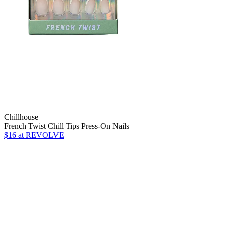
Chillhouse
French Twist Chill Tips Press-On Nails
$16
at REVOLVE