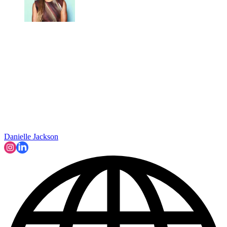
Danielle Jackson