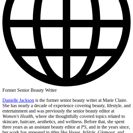
Former Senior Beauty Writer
Danielle Jackson
is the former senior beauty writer at Marie Claire.
She has nearly a decade of experience covering beauty, lifestyle, and
entertainment and was previously the senior beauty editor at
Women's Health
, where she thoughtfully covered topics related to
skincare, haircare, aesthetics, and wellness. Before that, she spent
three years as an assistant beauty editor at
PS,
and in the years since,
her work has appeared in titles like
Vogue
,
InStyle
,
Glamour
, and