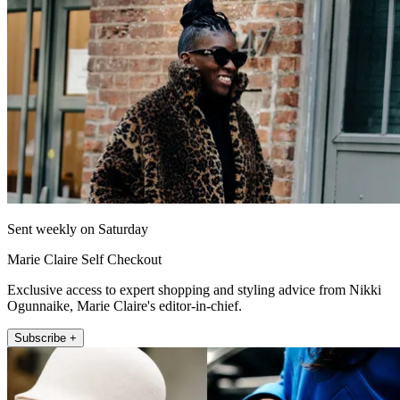
Sent weekly on Saturday
Marie Claire Self Checkout
Exclusive access to expert shopping and styling advice from Nikki
Ogunnaike, Marie Claire's editor-in-chief.
Subscribe +