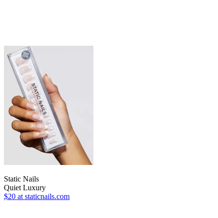
Static Nails
Quiet Luxury
$20
at staticnails.com