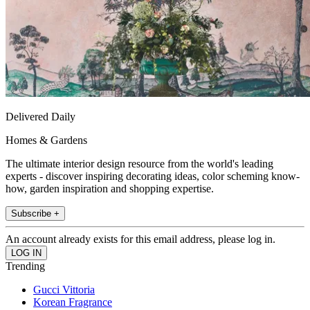
Delivered Daily
Homes & Gardens
The ultimate interior design resource from the world's leading
experts - discover inspiring decorating ideas, color scheming know-
how, garden inspiration and shopping expertise.
Subscribe +
An account already exists for this email address, please log in.
Trending
Gucci Vittoria
Korean Fragrance