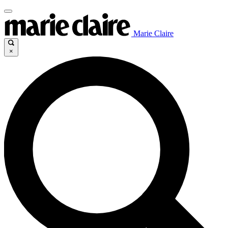
Marie Claire
×