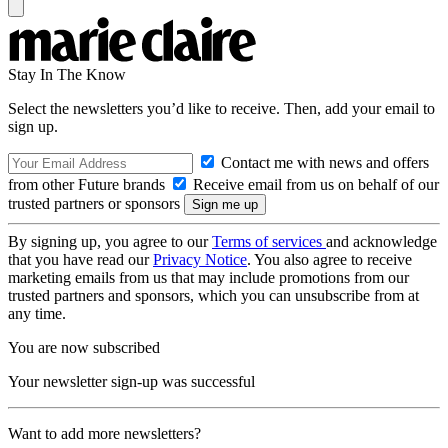
Stay In The Know
Select the newsletters you’d like to receive. Then, add your email to
sign up.
Contact me with news and offers
from other Future brands
Receive email from us on behalf of our
trusted partners or sponsors
By signing up, you agree to our
Terms of services
and acknowledge
that you have read our
Privacy Notice
. You also agree to receive
marketing emails from us that may include promotions from our
trusted partners and sponsors, which you can unsubscribe from at
any time.
You are now subscribed
Your newsletter sign-up was successful
Want to add more newsletters?