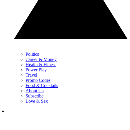
Politics
Career & Money
Health & Fitness
Power Play
Travel
Promo Codes
Food & Cocktails
About Us
Subscribe
Love & Sex