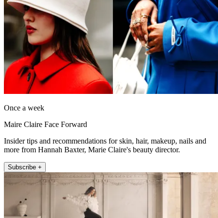
Once a week
Maire Claire Face Forward
Insider tips and recommendations for skin, hair, makeup, nails and
more from Hannah Baxter, Marie Claire's beauty director.
Subscribe +