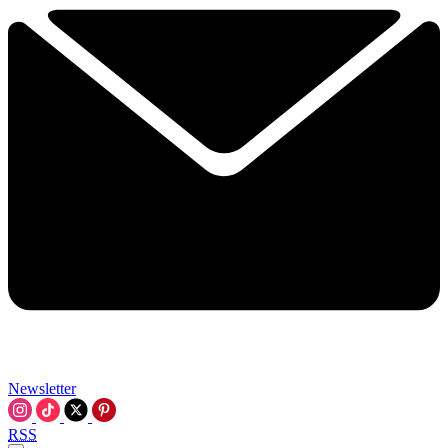
Newsletter
RSS