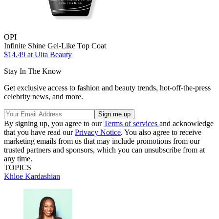
OPI
Infinite Shine Gel-Like Top Coat
$14.49
at Ulta Beauty
Stay In The Know
Get exclusive access to fashion and beauty trends, hot-off-the-press
celebrity news, and more.
By signing up, you agree to our
Terms of services
and acknowledge
that you have read our
Privacy Notice
. You also agree to receive
marketing emails from us that may include promotions from our
trusted partners and sponsors, which you can unsubscribe from at
any time.
TOPICS
Khloe Kardashian