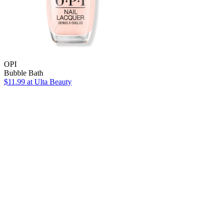
OPI
Bubble Bath
$11.99
at Ulta Beauty