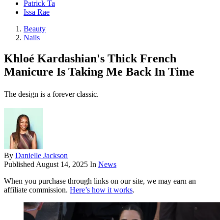
Patrick Ta
Issa Rae
Beauty
Nails
Khloé Kardashian's Thick French
Manicure Is Taking Me Back In Time
The design is a forever classic.
By
Danielle Jackson
Published
August 14, 2025
In
News
When you purchase through links on our site, we may earn an
affiliate commission.
Here’s how it works
.