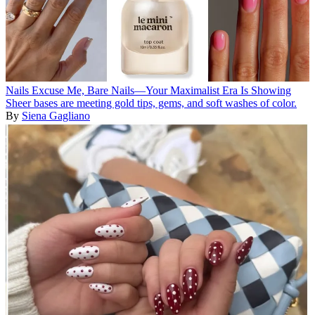
Nails
Excuse Me, Bare Nails—Your Maximalist Era Is Showing
Sheer bases are meeting gold tips, gems, and soft washes of color.
By
Siena Gagliano