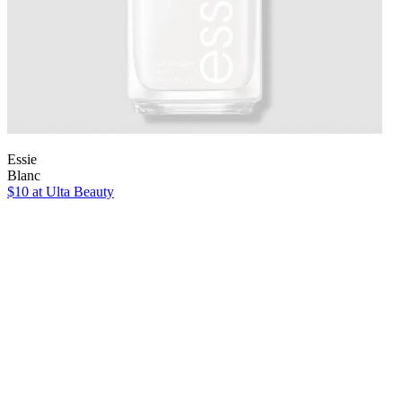
Essie
Blanc
$10
at Ulta Beauty