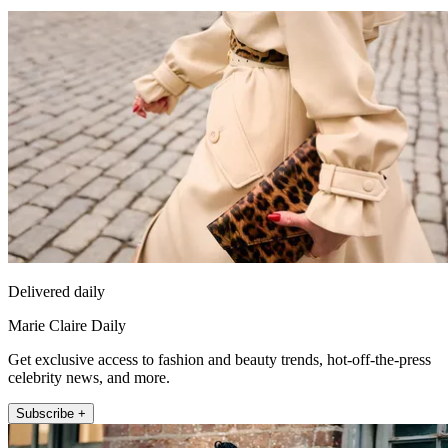
Delivered daily
Marie Claire Daily
Get exclusive access to fashion and beauty trends, hot-off-the-press
celebrity news, and more.
Subscribe +