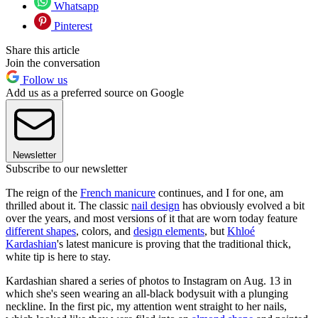
Whatsapp
Pinterest
Share this article
Join the conversation
Follow us
Add us as a preferred source on Google
Newsletter
Subscribe to our newsletter
The reign of the
French manicure
continues, and I for one, am
thrilled about it. The classic
nail design
has obviously evolved a bit
over the years, and most versions of it that are worn today feature
different shapes
, colors, and
design elements
, but
Khloé
Kardashian
's latest manicure is proving that the traditional thick,
white tip is here to stay.
Kardashian shared a series of photos to Instagram on Aug. 13 in
which she's seen wearing an all-black bodysuit with a plunging
neckline. In the first pic, my attention went straight to her nails,