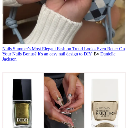
Nails
Summer's Most Elegant Fashion Trend Looks Even Better On
Your Nails
Bonus? It's an easy nail design to DIY.
By
Danielle
Jackson