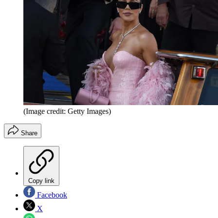
(Image credit: Getty Images)
Share
Copy link
Facebook
X