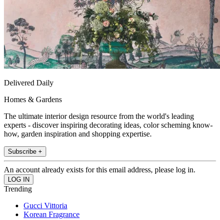
Delivered Daily
Homes & Gardens
The ultimate interior design resource from the world's leading
experts - discover inspiring decorating ideas, color scheming know-
how, garden inspiration and shopping expertise.
Subscribe +
An account already exists for this email address, please log in.
Trending
Gucci Vittoria
Korean Fragrance