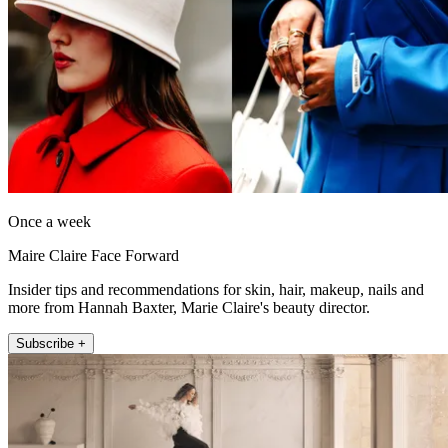
Once a week
Maire Claire Face Forward
Insider tips and recommendations for skin, hair, makeup, nails and
more from Hannah Baxter, Marie Claire's beauty director.
Subscribe +