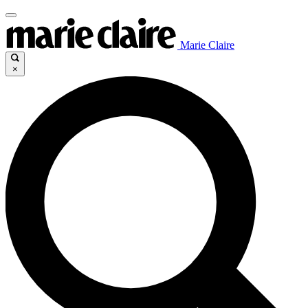
Marie Claire
×