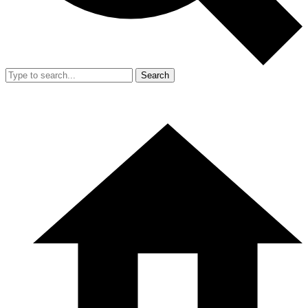
Search