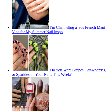
I'm Channeling a '90s French Mani
Vibe for My Summer Nail Inspo
Do You Want Grapes, Strawberries,
or Sparkles on Your Nails This Week?