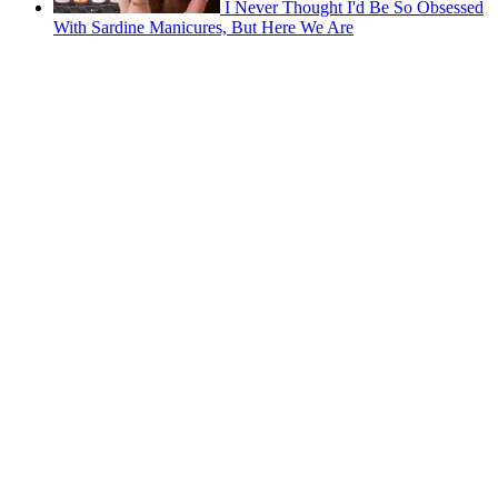
I Never Thought I'd Be So Obsessed
With Sardine Manicures, But Here We Are