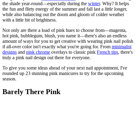
the shade year-round—especially during the
winter
. Why? It helps
the fun and flirty energy of the summer and fall last a
little
longer,
while also balancing out the doom and gloom of colder weather
with a little bit of brightness.
Not only are there a load of pink hues to choose from—magenta,
hot pink, bubblegum, blush, you name it—there's also an endless
amount of ways for you to get creative with wearing pink nail polish
if all-over color isn't exactly what you're going for. From
minimalist
designs
and
pink chrome
overlays to classic pink
French tips
, there's
truly a pink nail design out there for everyone.
To give you some ideas ahead of your next nail appointment, I've
rounded up 23 stunning pink manicures to try for the upcoming
season.
Barely There Pink