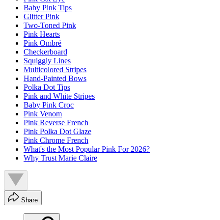
Baby Pink Tips
Glitter Pink
Two-Toned Pink
Pink Hearts
Pink Ombré
Checkerboard
Squiggly Lines
Multicolored Stripes
Hand-Painted Bows
Polka Dot Tips
Pink and White Stripes
Baby Pink Croc
Pink Venom
Pink Reverse French
Pink Polka Dot Glaze
Pink Chrome French
What's the Most Popular Pink For 2026?
Why Trust Marie Claire
Share