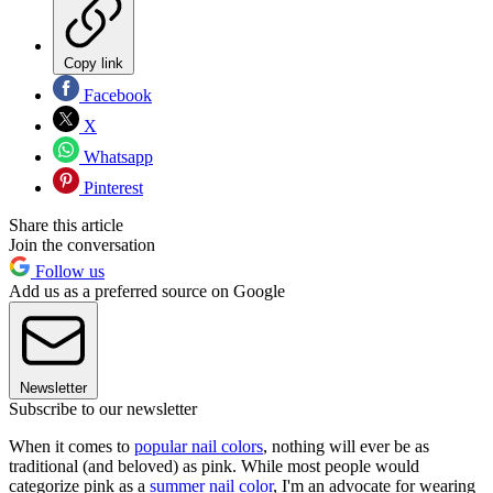
Copy link
Facebook
X
Whatsapp
Pinterest
Share this article
Join the conversation
Follow us
Add us as a preferred source on Google
Newsletter
Subscribe to our newsletter
When it comes to
popular nail colors
, nothing will ever be as
traditional (and beloved) as pink. While most people would
categorize pink as a
summer nail color
, I'm an advocate for wearing