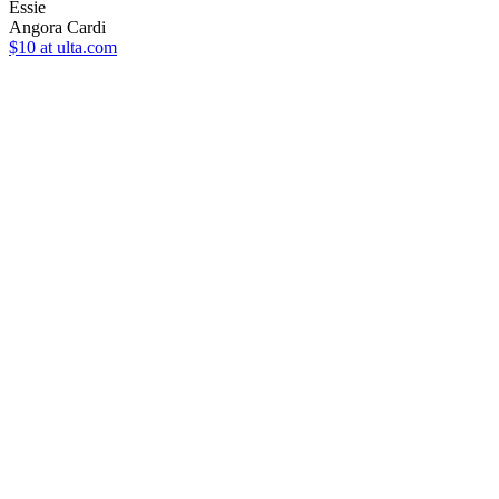
Essie
Angora Cardi
$10
at ulta.com