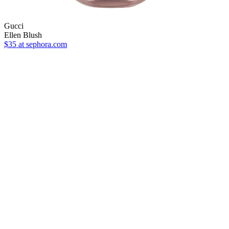
Gucci
Ellen Blush
$35
at sephora.com