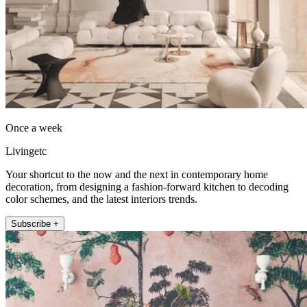
Once a week
Livingetc
Your shortcut to the now and the next in contemporary home
decoration, from designing a fashion-forward kitchen to decoding
color schemes, and the latest interiors trends.
Subscribe +