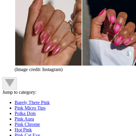
(Image credit: Instagram)
Jump to category:
Barely There Pink
Pink Micro Tips
Polka Dots
Pink Aura
Pink Chrome
Hot Pink
Pink Cat Eye