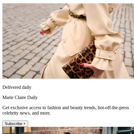
Delivered daily
Marie Claire Daily
Get exclusive access to fashion and beauty trends, hot-off-the-press
celebrity news, and more.
Subscribe +