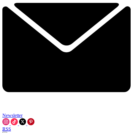
Newsletter
RSS