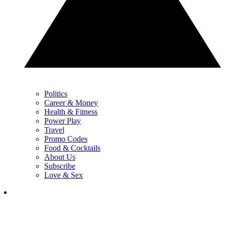
Politics
Career & Money
Health & Fitness
Power Play
Travel
Promo Codes
Food & Cocktails
About Us
Subscribe
Love & Sex