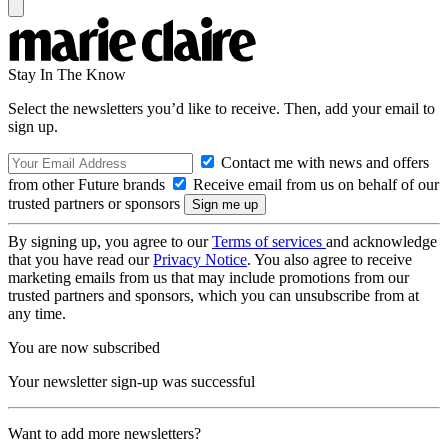
Stay In The Know
Select the newsletters you’d like to receive. Then, add your email to
sign up.
Contact me with news and offers
from other Future brands
Receive email from us on behalf of our
trusted partners or sponsors
By signing up, you agree to our
Terms of services
and acknowledge
that you have read our
Privacy Notice
. You also agree to receive
marketing emails from us that may include promotions from our
trusted partners and sponsors, which you can unsubscribe from at
any time.
You are now subscribed
Your newsletter sign-up was successful
Want to add more newsletters?