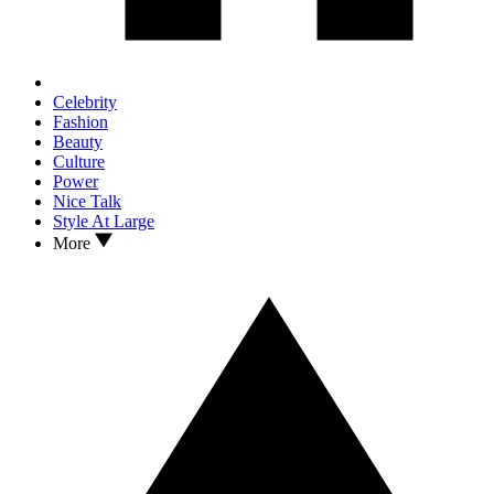
Celebrity
Fashion
Beauty
Culture
Power
Nice Talk
Style At Large
More