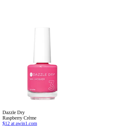
Dazzle Dry
Raspberry Crème
$12
at awin1.com