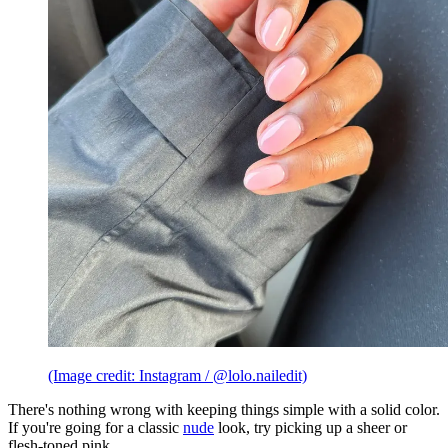
(Image credit: Instagram / @lolo.nailedit)
There's nothing wrong with keeping things simple with a solid color.
If you're going for a classic
nude
look, try picking up a sheer or
flesh-toned pink.