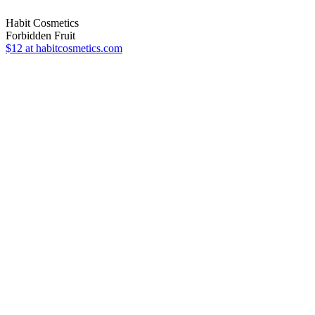
Habit Cosmetics
Forbidden Fruit
$12
at habitcosmetics.com