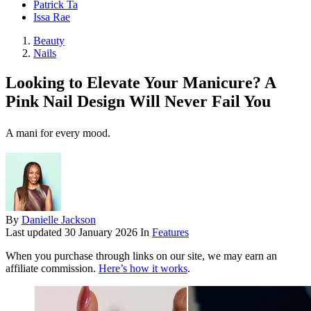
Patrick Ta
Issa Rae
Beauty
Nails
Looking to Elevate Your Manicure? A
Pink Nail Design Will Never Fail You
A mani for every mood.
By
Danielle Jackson
Last updated
30 January 2026
In
Features
When you purchase through links on our site, we may earn an
affiliate commission.
Here’s how it works
.