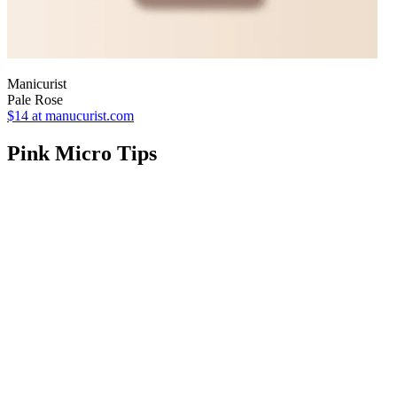
Manicurist
Pale Rose
$14
at manucurist.com
Pink Micro Tips