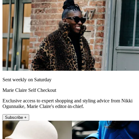
Sent weekly on Saturday
Marie Claire Self Checkout
Exclusive access to expert shopping and styling advice from Nikki
Ogunnaike, Marie Claire's editor-in-chief.
Subscribe +