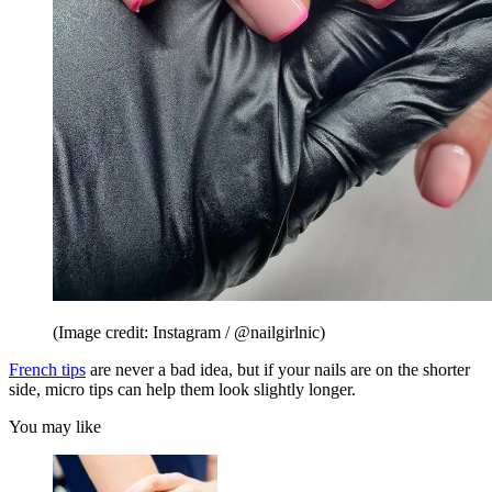
(Image credit: Instagram / @nailgirlnic)
French tips
are never a bad idea, but if your nails are on the shorter
side, micro tips can help them look slightly longer.
You may like