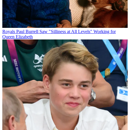
Royals
Paul Burrell Saw "Silliness at All Levels" Working for
Queen Elizabeth