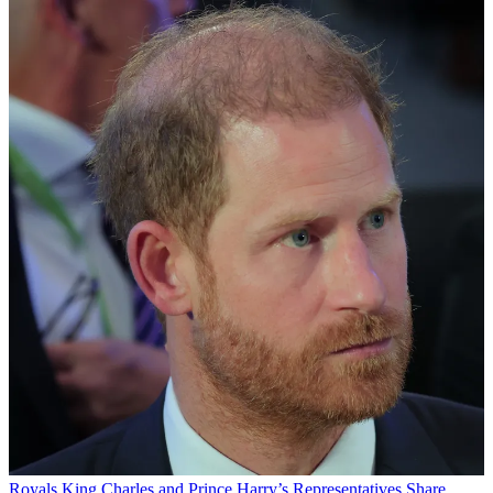
Royals
King Charles and Prince Harry’s Representatives Share