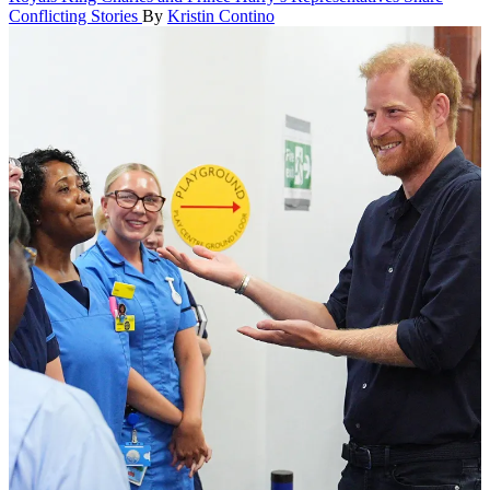
Conflicting Stories
By
Kristin Contino