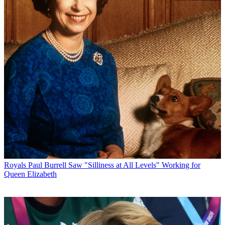
Royals
Paul Burrell Saw "Silliness at All Levels" Working for
Queen Elizabeth