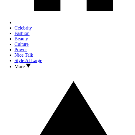
Celebrity
Fashion
Beauty
Culture
Power
Nice Talk
Style At Large
More