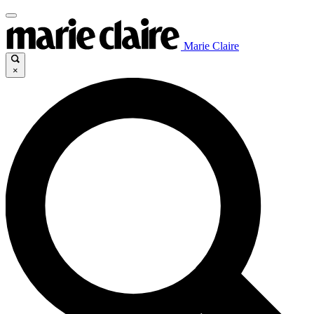
Marie Claire
×