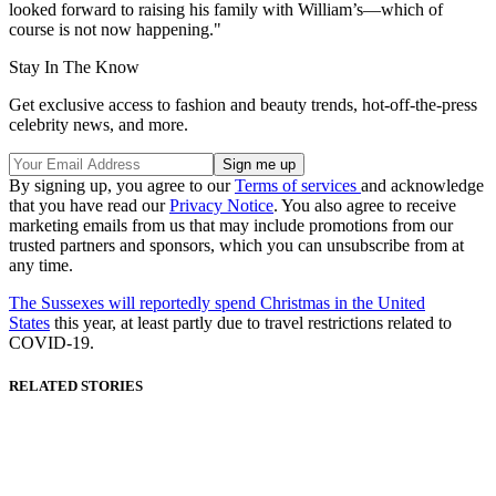
looked forward to raising his family with William’s—which of
course is not now happening."
Stay In The Know
Get exclusive access to fashion and beauty trends, hot-off-the-press
celebrity news, and more.
By signing up, you agree to our
Terms of services
and acknowledge
that you have read our
Privacy Notice
. You also agree to receive
marketing emails from us that may include promotions from our
trusted partners and sponsors, which you can unsubscribe from at
any time.
The Sussexes will reportedly spend Christmas in the United
States
this year, at least partly due to travel restrictions related to
COVID-19.
RELATED STORIES