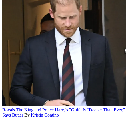
Royals
The King and Prince Harry's "Gulf" Is "Deeper Than Ever,"
Says Butler
By
Kristin Contino