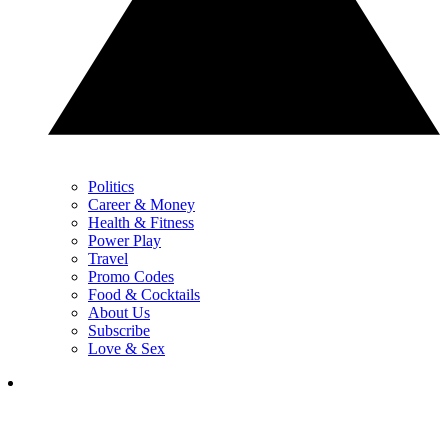
Politics
Career & Money
Health & Fitness
Power Play
Travel
Promo Codes
Food & Cocktails
About Us
Subscribe
Love & Sex