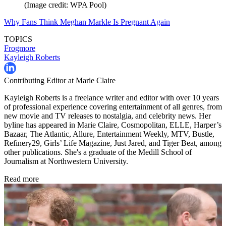
(Image credit: WPA Pool)
Why Fans Think Meghan Markle Is Pregnant Again
TOPICS
Frogmore
Kayleigh Roberts
Contributing Editor at Marie Claire
Kayleigh Roberts is a freelance writer and editor with over 10 years
of professional experience covering entertainment of all genres, from
new movie and TV releases to nostalgia, and celebrity news. Her
byline has appeared in Marie Claire, Cosmopolitan, ELLE, Harper’s
Bazaar, The Atlantic, Allure, Entertainment Weekly, MTV, Bustle,
Refinery29, Girls’ Life Magazine, Just Jared, and Tiger Beat, among
other publications. She's a graduate of the Medill School of
Journalism at Northwestern University.
Read more