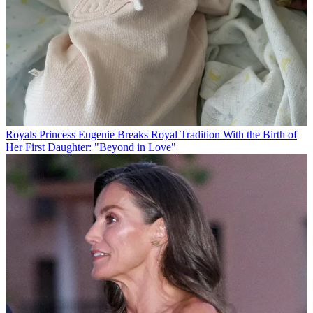
Royals
Princess Eugenie Breaks Royal Tradition With the Birth of
Her First Daughter: "Beyond in Love"