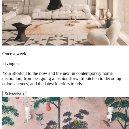
Once a week
Livingetc
Your shortcut to the now and the next in contemporary home
decoration, from designing a fashion-forward kitchen to decoding
color schemes, and the latest interiors trends.
Subscribe +