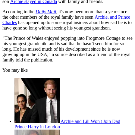
son
Archie stayed in Canada
with family and friends.
According to the
Daily Mail
, it's now been more than a year since
the other members of the royal family have seen
Archie, and Prince
Charles
has opened up to some royal insiders about how sad he is to
have gone so long without seeing his youngest grandson.
"The Prince of Wales enjoyed popping into Frogmore Cottage to see
his youngest grandchild and is sad that he hasn’t seen him for so
long. He has missed much of his development since he is now
growing up in the USA," a source described as a friend of the royal
family told the publication.
You may like
Archie and Lili Won't Join Dad
Prince Harry in London