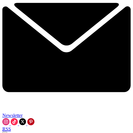
Newsletter
RSS