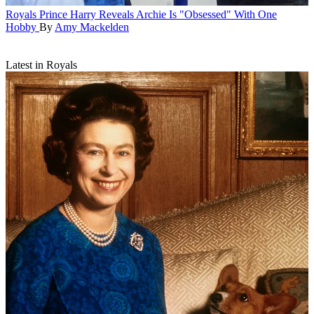
Royals
Prince Harry Reveals Archie Is "Obsessed" With One
Hobby
By
Amy Mackelden
Latest in Royals