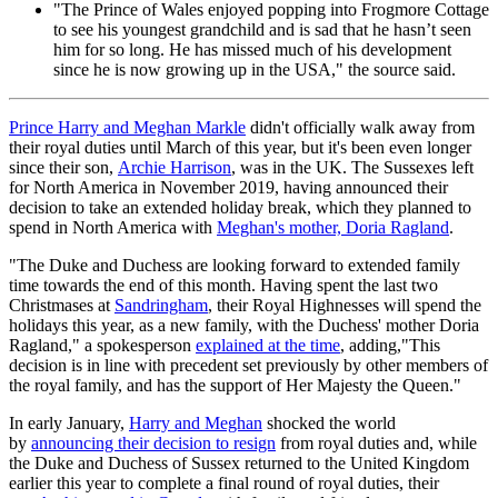
"The Prince of Wales enjoyed popping into Frogmore Cottage
to see his youngest grandchild and is sad that he hasn’t seen
him for so long. He has missed much of his development
since he is now growing up in the USA," the source said.
Prince Harry and Meghan Markle
didn't officially walk away from
their royal duties until March of this year, but it's been even longer
since their son,
Archie Harrison
, was in the UK. The Sussexes left
for North America in November 2019, having announced their
decision to take an extended holiday break, which they planned to
spend in North America with
Meghan's mother, Doria Ragland
.
"The Duke and Duchess are looking forward to extended family
time towards the end of this month. Having spent the last two
Christmases at
Sandringham
, their Royal Highnesses will spend the
holidays this year, as a new family, with the Duchess' mother Doria
Ragland," a spokesperson
explained at the time
, adding,"This
decision is in line with precedent set previously by other members of
the royal family, and has the support of Her Majesty the Queen."
In early January,
Harry and Meghan
shocked the world
by
announcing their decision to resign
from royal duties and, while
the Duke and Duchess of Sussex returned to the United Kingdom
earlier this year to complete a final round of royal duties, their