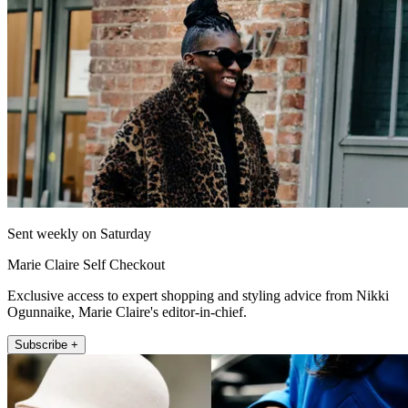
Sent weekly on Saturday
Marie Claire Self Checkout
Exclusive access to expert shopping and styling advice from Nikki
Ogunnaike, Marie Claire's editor-in-chief.
Subscribe +