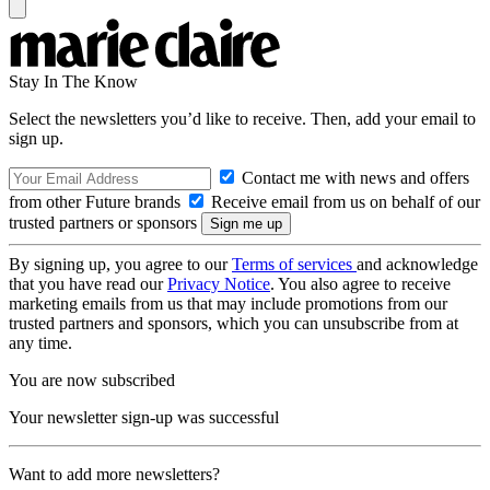
Stay In The Know
Select the newsletters you’d like to receive. Then, add your email to
sign up.
Contact me with news and offers
from other Future brands
Receive email from us on behalf of our
trusted partners or sponsors
By signing up, you agree to our
Terms of services
and acknowledge
that you have read our
Privacy Notice
. You also agree to receive
marketing emails from us that may include promotions from our
trusted partners and sponsors, which you can unsubscribe from at
any time.
You are now subscribed
Your newsletter sign-up was successful
Want to add more newsletters?