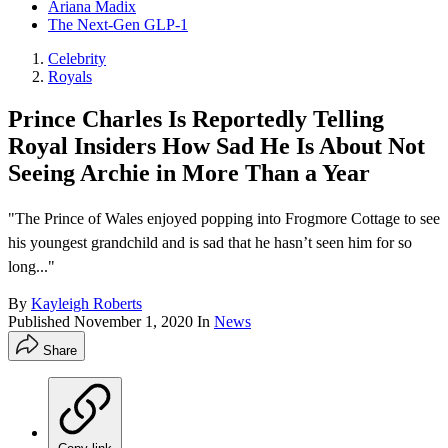
Ariana Madix
The Next-Gen GLP-1
Celebrity
Royals
Prince Charles Is Reportedly Telling
Royal Insiders How Sad He Is About Not
Seeing Archie in More Than a Year
"The Prince of Wales enjoyed popping into Frogmore Cottage to see
his youngest grandchild and is sad that he hasn’t seen him for so
long..."
By
Kayleigh Roberts
Published
November 1, 2020
In
News
Share