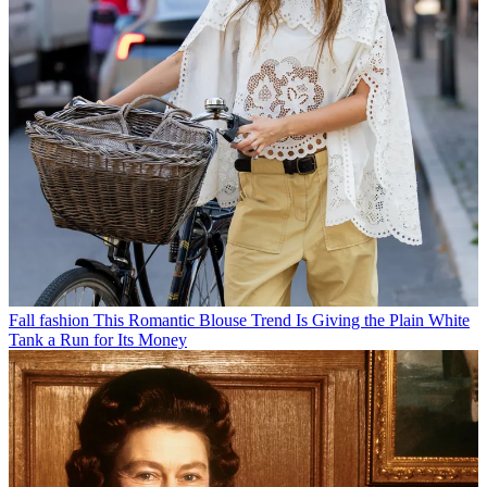
Fall fashion
This Romantic Blouse Trend Is Giving the Plain White
Tank a Run for Its Money