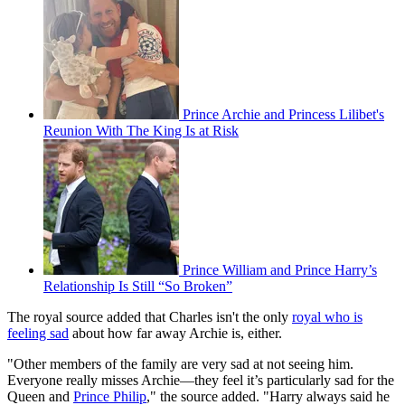
Prince Archie and Princess Lilibet's
Reunion With The King Is at Risk
Prince William and Prince Harry’s
Relationship Is Still “So Broken”
The royal source added that Charles isn't the only
royal who is
feeling sad
about how far away Archie is, either.
"Other members of the family are very sad at not seeing him.
Everyone really misses Archie—they feel it’s particularly sad for the
Queen and
Prince Philip
," the source added. "Harry always said he