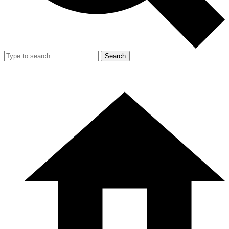
Search