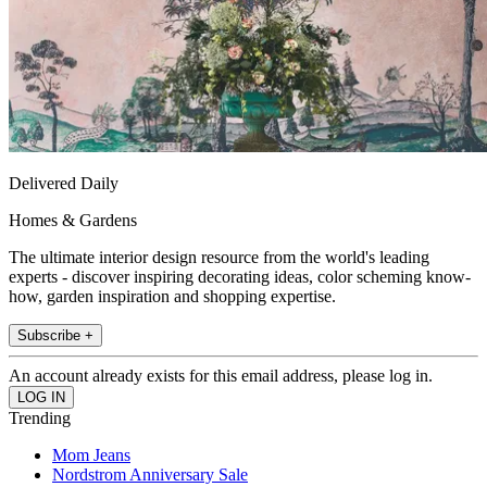
Delivered Daily
Homes & Gardens
The ultimate interior design resource from the world's leading
experts - discover inspiring decorating ideas, color scheming know-
how, garden inspiration and shopping expertise.
Subscribe +
An account already exists for this email address, please log in.
Trending
Mom Jeans
Nordstrom Anniversary Sale