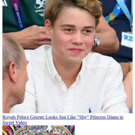
Royals
Prince George Looks Just Like "Shy" Princess Diana in
Sweet Video