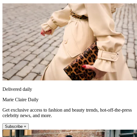
Delivered daily
Marie Claire Daily
Get exclusive access to fashion and beauty trends, hot-off-the-press
celebrity news, and more.
Subscribe +