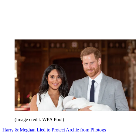
(Image credit: WPA Pool)
Harry & Meghan Lied to Protect Archie from Photogs