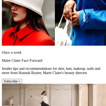
Once a week
Maire Claire Face Forward
Insider tips and recommendations for skin, hair, makeup, nails and
more from Hannah Baxter, Marie Claire's beauty director.
Subscribe +