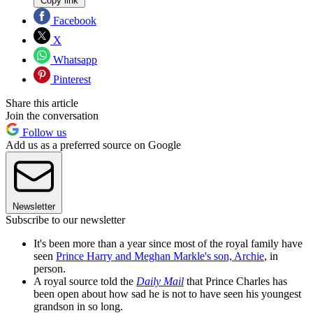
Copy link
Facebook
X
Whatsapp
Pinterest
Share this article
Join the conversation
Follow us
Add us as a preferred source on Google
Newsletter
Subscribe to our newsletter
It's been more than a year since most of the royal family have
seen
Prince Harry and Meghan Markle's son, Archie
, in
person.
A royal source told the
Daily Mail
that Prince Charles has
been open about how sad he is not to have seen his youngest
grandson in so long.