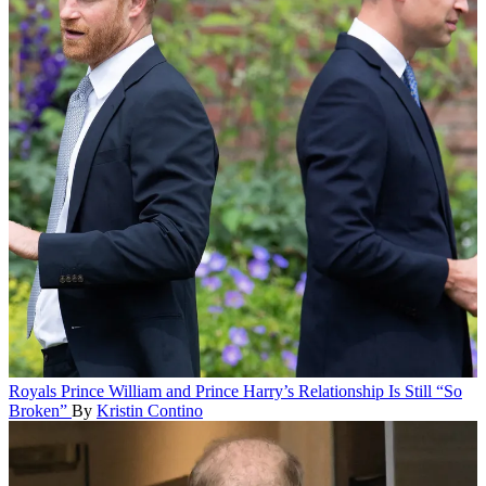
Royals
Prince William and Prince Harry’s Relationship Is Still “So
Broken”
By
Kristin Contino