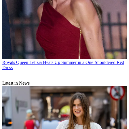
Royals
Queen Letizia Heats Up Summer in a One-Shouldered Red
Dress
Latest in News