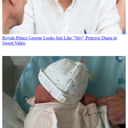
Royals
Prince George Looks Just Like "Shy" Princess Diana in
Sweet Video