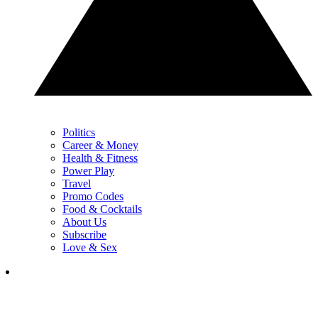
Politics
Career & Money
Health & Fitness
Power Play
Travel
Promo Codes
Food & Cocktails
About Us
Subscribe
Love & Sex