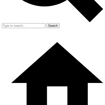
Search