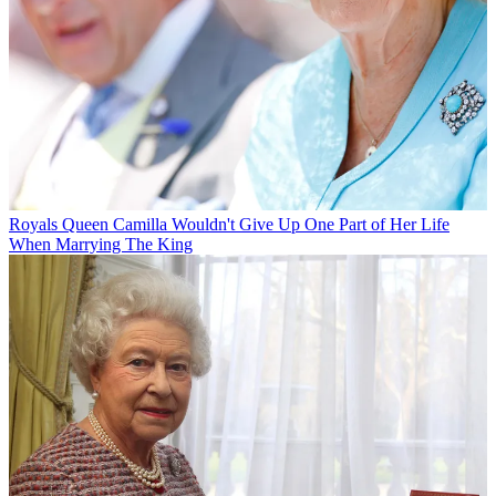
Royals
Queen Camilla Wouldn't Give Up One Part of Her Life
When Marrying The King