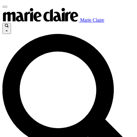
Marie Claire
×