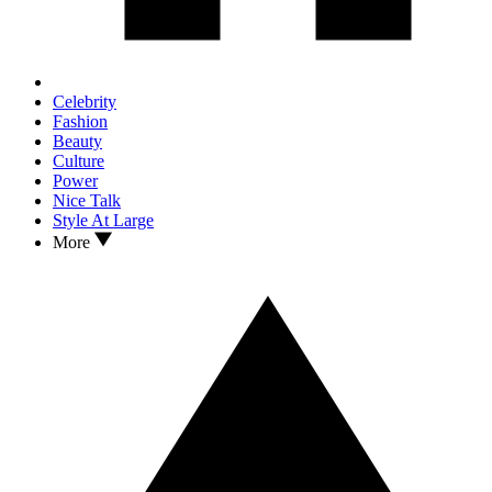
Celebrity
Fashion
Beauty
Culture
Power
Nice Talk
Style At Large
More