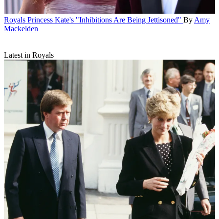
Royals
Princess Kate's "Inhibitions Are Being Jettisoned"
By
Amy
Mackelden
Latest in Royals