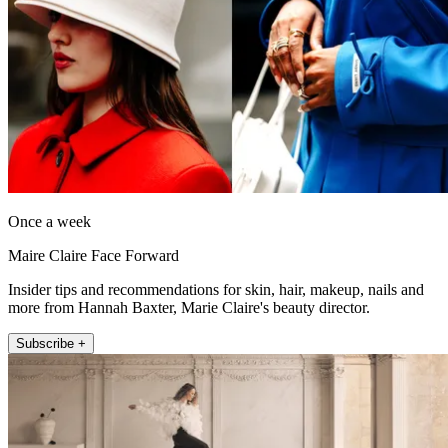
Once a week
Maire Claire Face Forward
Insider tips and recommendations for skin, hair, makeup, nails and
more from Hannah Baxter, Marie Claire's beauty director.
Subscribe +