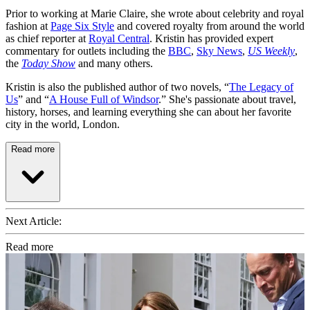
Prior to working at Marie Claire, she wrote about celebrity and royal
fashion at
Page Six Style
and covered royalty from around the world
as chief reporter at
Royal Central
. Kristin has provided expert
commentary for outlets including the
BBC
,
Sky News
,
US Weekly
,
the
Today Show
and many others.
Kristin is also the published author of two novels, “
The Legacy of
Us
” and “
A House Full of Windsor
.” She's passionate about travel,
history, horses, and learning everything she can about her favorite
city in the world, London.
Read more
Next Article:
Read more