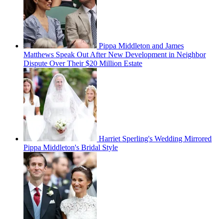
Pippa Middleton and James
Matthews Speak Out After New Development in Neighbor
Dispute Over Their $20 Million Estate
Harriet Sperling's Wedding Mirrored
Pippa Middleton's Bridal Style