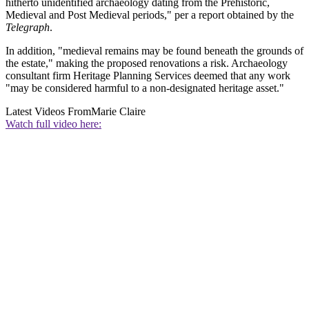
hitherto unidentified archaeology dating from the Prehistoric,
Medieval and Post Medieval periods," per a report obtained by the
Telegraph
.
In addition, "medieval remains may be found beneath the grounds of
the estate," making the proposed renovations a risk. Archaeology
consultant firm Heritage Planning Services deemed that any work
"may be considered harmful to a non-designated heritage asset."
Latest Videos From
Marie Claire
Watch full video here: