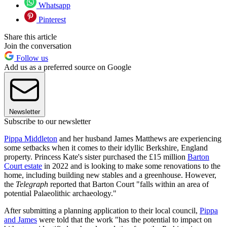
Whatsapp
Pinterest
Share this article
Join the conversation
Follow us
Add us as a preferred source on Google
Newsletter
Subscribe to our newsletter
Pippa Middleton
and her husband James Matthews are experiencing
some setbacks when it comes to their idyllic Berkshire, England
property. Princess Kate's sister purchased the £15 million
Barton
Court estate
in 2022 and is looking to make some renovations to the
home, including building new stables and a greenhouse. However,
the
Telegraph
reported that Barton Court "falls within an area of
potential Palaeolithic archaeology."
After submitting a planning application to their local council,
Pippa
and James
were told that the work "has the potential to impact on