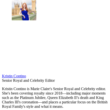
Kristin Contino
Senior Royal and Celebrity Editor
Kristin Contino is Marie Claire's Senior Royal and Celebrity editor.
She's been covering royalty since 2018—including major moments
such as the Platinum Jubilee, Queen Elizabeth II’s death and King
Charles III's coronation—and places a particular focus on the British
Royal Family's style and what it means.