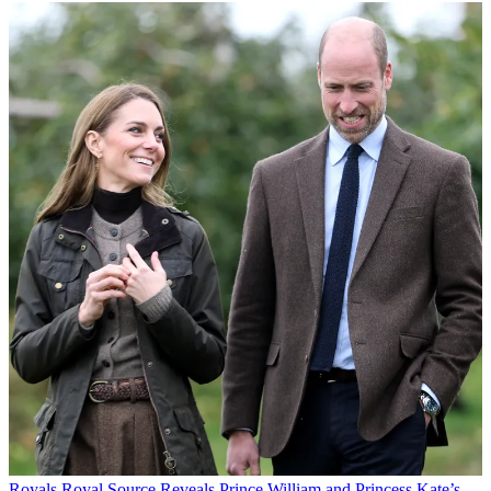
Royals
Royal Source Reveals Prince William and Princess Kate’s