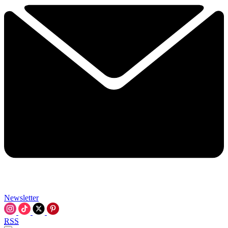
Newsletter
RSS