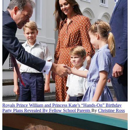
Royals
Prince William and Princess Kate’s “Hands-On” Birthday
Party Plans Revealed By Fellow School Parents
By
Christine Ross