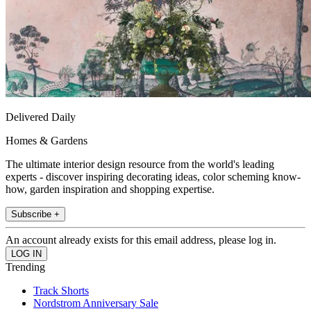
Delivered Daily
Homes & Gardens
The ultimate interior design resource from the world's leading
experts - discover inspiring decorating ideas, color scheming know-
how, garden inspiration and shopping expertise.
Subscribe +
An account already exists for this email address, please log in.
Trending
Track Shorts
Nordstrom Anniversary Sale