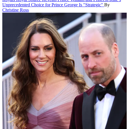
Unprecedented Choice for Prince George Is "Strategic"
By
Christine Ross