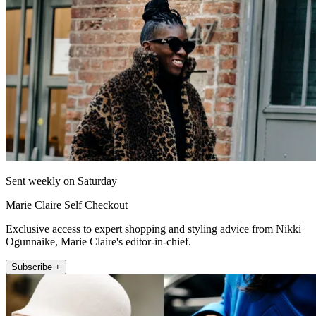
Sent weekly on Saturday
Marie Claire Self Checkout
Exclusive access to expert shopping and styling advice from Nikki
Ogunnaike, Marie Claire's editor-in-chief.
Subscribe +