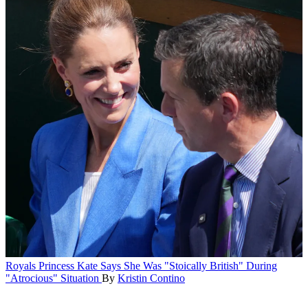
Royals
Princess Kate Says She Was "Stoically British" During
"Atrocious" Situation
By
Kristin Contino