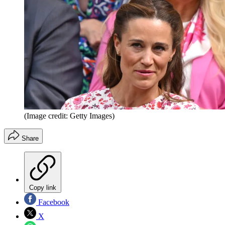
(Image credit: Getty Images)
Share
Copy link
Facebook
X