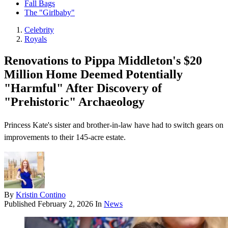
Fall Bags
The "Girlbaby"
Celebrity
Royals
Renovations to Pippa Middleton's $20
Million Home Deemed Potentially
"Harmful" After Discovery of
"Prehistoric" Archaeology
Princess Kate's sister and brother-in-law have had to switch gears on
improvements to their 145-acre estate.
By
Kristin Contino
Published
February 2, 2026
In
News