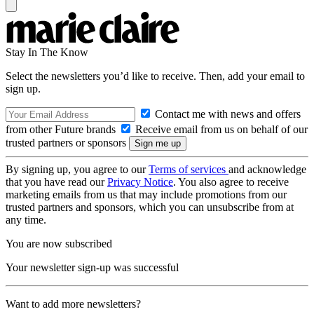
Stay In The Know
Select the newsletters you’d like to receive. Then, add your email to
sign up.
Contact me with news and offers
from other Future brands
Receive email from us on behalf of our
trusted partners or sponsors
By signing up, you agree to our
Terms of services
and acknowledge
that you have read our
Privacy Notice
. You also agree to receive
marketing emails from us that may include promotions from our
trusted partners and sponsors, which you can unsubscribe from at
any time.
You are now subscribed
Your newsletter sign-up was successful
Want to add more newsletters?