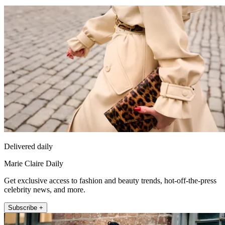
Delivered daily
Marie Claire Daily
Get exclusive access to fashion and beauty trends, hot-off-the-press
celebrity news, and more.
Subscribe +