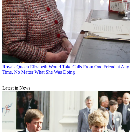
Royals
Queen Elizabeth Would Take Calls From One Friend at Any
Time, No Matter What She Was Doing
Latest in News