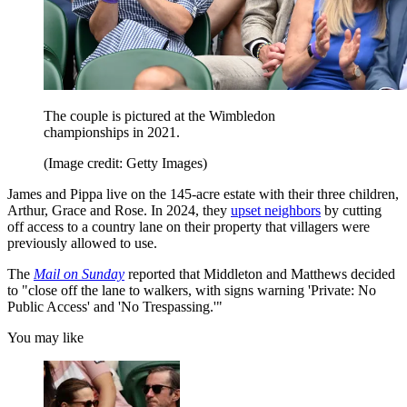
The couple is pictured at the Wimbledon
championships in 2021.
(Image credit: Getty Images)
James and Pippa live on the 145-acre estate with their three children,
Arthur, Grace and Rose. In 2024, they
upset neighbors
by cutting
off access to a country lane on their property that villagers were
previously allowed to use.
The
Mail on Sunday
reported that Middleton and Matthews decided
to "close off the lane to walkers, with signs warning 'Private: No
Public Access' and 'No Trespassing.'"
You may like