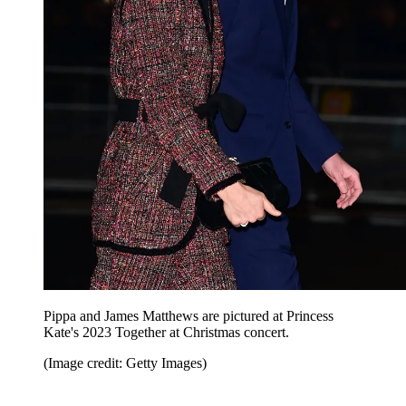
Pippa and James Matthews are pictured at Princess
Kate's 2023 Together at Christmas concert.
(Image credit: Getty Images)