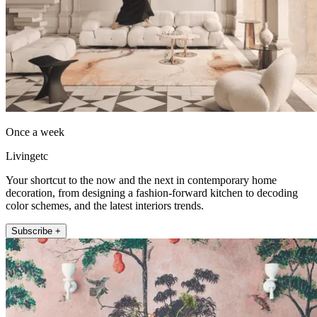
Once a week
Livingetc
Your shortcut to the now and the next in contemporary home
decoration, from designing a fashion-forward kitchen to decoding
color schemes, and the latest interiors trends.
Subscribe +