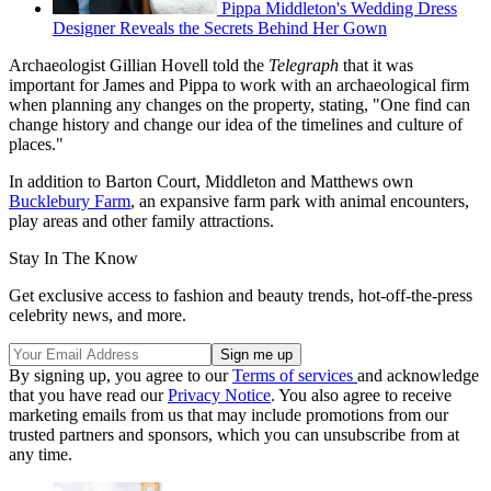
Pippa Middleton's Wedding Dress
Designer Reveals the Secrets Behind Her Gown
Archaeologist Gillian Hovell told the
Telegraph
that it was
important for James and Pippa to work with an archaeological firm
when planning any changes on the property, stating, "One find can
change history and change our idea of the timelines and culture of
places."
In addition to Barton Court, Middleton and Matthews own
Bucklebury Farm
, an expansive farm park with animal encounters,
play areas and other family attractions.
Stay In The Know
Get exclusive access to fashion and beauty trends, hot-off-the-press
celebrity news, and more.
By signing up, you agree to our
Terms of services
and acknowledge
that you have read our
Privacy Notice
. You also agree to receive
marketing emails from us that may include promotions from our
trusted partners and sponsors, which you can unsubscribe from at
any time.