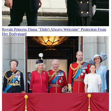
Royals
Princess Diana "Didn't Always Welcome" Protection From
Her Bodyguard