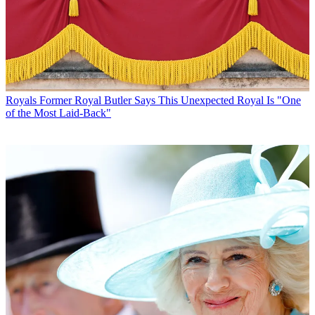
Royals
Former Royal Butler Says This Unexpected Royal Is "One
of the Most Laid-Back"