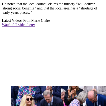
He noted that the local council claims the nursery "will deliver
'strong social benefits'" and that the local area has a "shortage of
'early years places.'"
Latest Videos From
Marie Claire
Watch full video here: