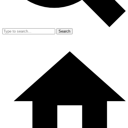
Search