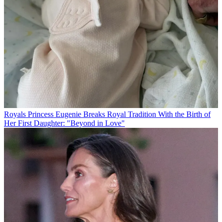
Royals
Princess Eugenie Breaks Royal Tradition With the Birth of
Her First Daughter: "Beyond in Love"