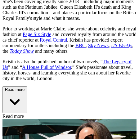
She's been covering royalty since 2018—including major moments
such as the Platinum Jubilee, Queen Elizabeth II’s death and King
Charles III's coronation—and places a particular focus on the British
Royal Family's style and what it means.
Prior to working at Marie Claire, she wrote about celebrity and royal
fashion at
Page Six Style
and covered royalty from around the world
as chief reporter at
Royal Central
. Kristin has provided expert
commentary for outlets including the
BBC
,
Sky News
,
US Weekly
,
the
Today Show
and many others.
Kristin is also the published author of two novels, “
The Legacy of
Us
” and “
A House Full of Windsor
.” She's passionate about travel,
history, horses, and learning everything she can about her favorite
city in the world, London.
Read more
Read more