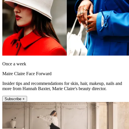
Once a week
Maire Claire Face Forward
Insider tips and recommendations for skin, hair, makeup, nails and
more from Hannah Baxter, Marie Claire's beauty director.
Subscribe +