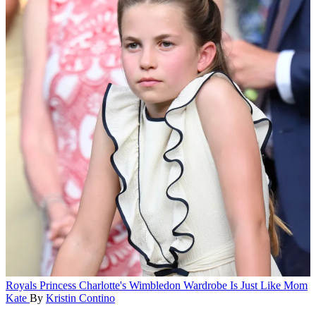
Royals
Princess Charlotte's Wimbledon Wardrobe Is Just Like Mom
Kate
By
Kristin Contino