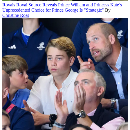
Royals
Royal Source Reveals Prince William and Princess Kate’s
Unprecedented Choice for Prince George Is "Strategic"
By
Christine Ross