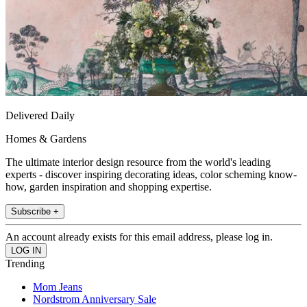
Delivered Daily
Homes & Gardens
The ultimate interior design resource from the world's leading
experts - discover inspiring decorating ideas, color scheming know-
how, garden inspiration and shopping expertise.
Subscribe +
An account already exists for this email address, please log in.
Trending
Mom Jeans
Nordstrom Anniversary Sale