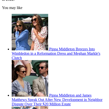
You may like
Pippa Middleton Breezes Into
Wimbledon in a Reformation Dress and Meghan Markle's
Clutch
Pippa Middleton and James
Matthews Speak Out After New Development in Neighbor
Dispute Over Their $20 Million Estate