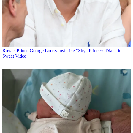
Royals
Prince George Looks Just Like "Shy" Princess Diana in
Sweet Video