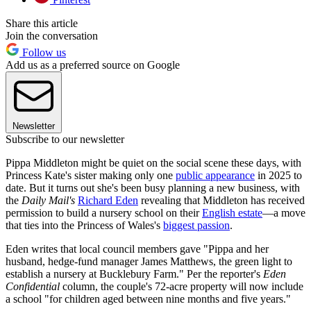
Share this article
Join the conversation
Follow us
Add us as a preferred source on Google
Newsletter
Subscribe to our newsletter
Pippa Middleton might be quiet on the social scene these days, with
Princess Kate's sister making only one
public appearance
in 2025 to
date. But it turns out she's been busy planning a new business, with
the
Daily Mail's
Richard Eden
revealing that Middleton has received
permission to build a nursery school on their
English estate
—a move
that ties into the Princess of Wales's
biggest passion
.
Eden writes that local council members gave "Pippa and her
husband, hedge-fund manager James Matthews, the green light to
establish a nursery at Bucklebury Farm." Per the reporter's
Eden
Confidential
column, the couple's 72-acre property will now include
a school "for children aged between nine months and five years."