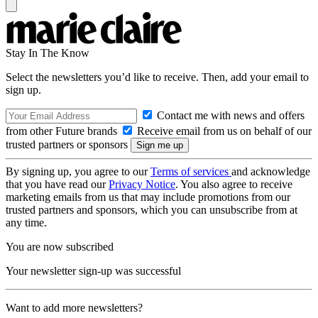
Stay In The Know
Select the newsletters you’d like to receive. Then, add your email to
sign up.
Contact me with news and offers
from other Future brands
Receive email from us on behalf of our
trusted partners or sponsors
By signing up, you agree to our
Terms of services
and acknowledge
that you have read our
Privacy Notice
. You also agree to receive
marketing emails from us that may include promotions from our
trusted partners and sponsors, which you can unsubscribe from at
any time.
You are now subscribed
Your newsletter sign-up was successful
Want to add more newsletters?