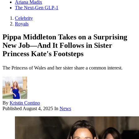
Ariana Madix
The Next-Gen GLP-1
Celebrity
Royals
Pippa Middleton Takes on a Surprising
New Job—And It Follows in Sister
Princess Kate's Footsteps
The Princess of Wales and her sister share a common interest.
By
Kristin Contino
Published
August 4, 2025
In
News