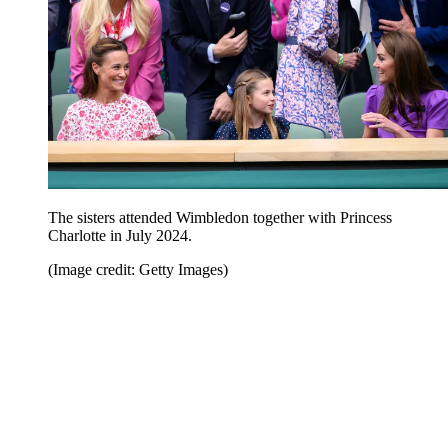
The sisters attended Wimbledon together with Princess
Charlotte in July 2024.
(Image credit: Getty Images)