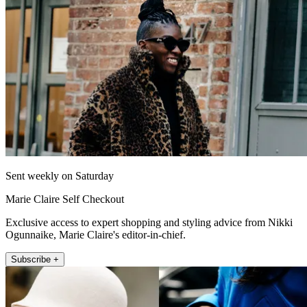
Sent weekly on Saturday
Marie Claire Self Checkout
Exclusive access to expert shopping and styling advice from Nikki
Ogunnaike, Marie Claire's editor-in-chief.
Subscribe +