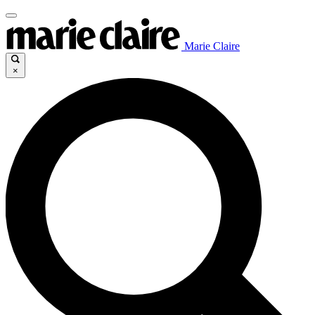
Marie Claire
×