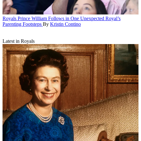
Royals
Prince William Follows in One Unexpected Royal’s
Parenting Footsteps
By
Kristin Contino
Latest in Royals