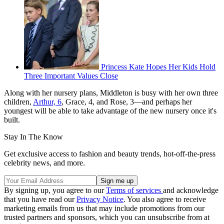
Princess Kate Hopes Her Kids Hold
Three Important Values Close
Along with her nursery plans, Middleton is busy with her own three
children,
Arthur, 6
, Grace, 4, and Rose, 3—and perhaps her
youngest will be able to take advantage of the new nursery once it's
built.
Stay In The Know
Get exclusive access to fashion and beauty trends, hot-off-the-press
celebrity news, and more.
By signing up, you agree to our
Terms of services
and acknowledge
that you have read our
Privacy Notice
. You also agree to receive
marketing emails from us that may include promotions from our
trusted partners and sponsors, which you can unsubscribe from at