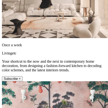
Once a week
Livingetc
Your shortcut to the now and the next in contemporary home
decoration, from designing a fashion-forward kitchen to decoding
color schemes, and the latest interiors trends.
Subscribe +