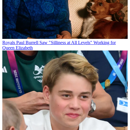
Royals
Paul Burrell Saw "Silliness at All Levels" Working for
Queen Elizabeth