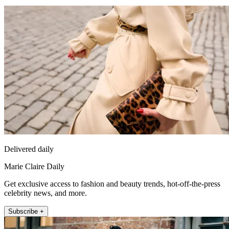
Delivered daily
Marie Claire Daily
Get exclusive access to fashion and beauty trends, hot-off-the-press
celebrity news, and more.
Subscribe +