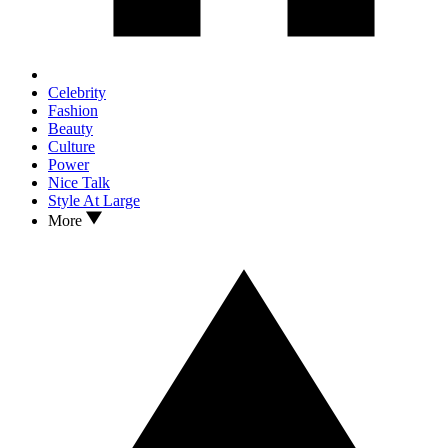
Celebrity
Fashion
Beauty
Culture
Power
Nice Talk
Style At Large
More