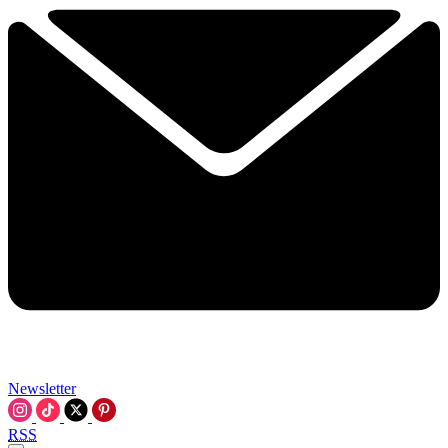
Newsletter
RSS