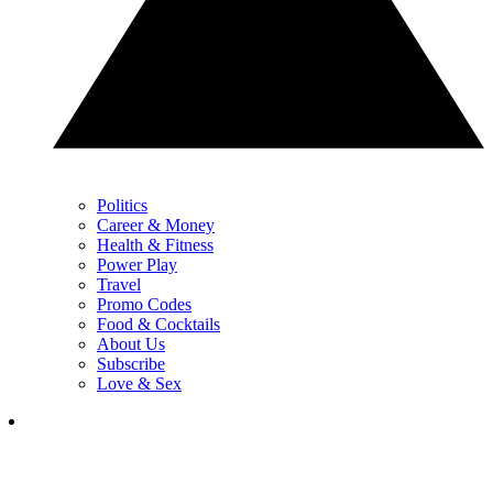
Politics
Career & Money
Health & Fitness
Power Play
Travel
Promo Codes
Food & Cocktails
About Us
Subscribe
Love & Sex