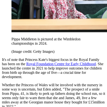
Pippa Middleton is pictured at the Wimbledon
championships in 2024.
(Image credit: Getty Images)
It's of note that Princess Kate's biggest focus in the Royal Family
has been on the
Royal Foundation Centre for Early Childhood
. She
launched the centre in 2021 to help improve outcomes for children
from birth up through the age of five—a crucial time for
development.
Whether the Princess of Wales will be involved with the nursery in
some way is uncertain, but Eden added, "The prospect of a smile
from Pippa, 41, is likely to perk up fathers doing the school run, so it
seems only fair to warn them that she and James, 49, live a few
miles away at the Georgian manor house they bought for £15million
in 2022."