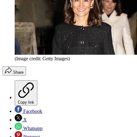
(Image credit: Getty Images)
Share
Copy link
Facebook
X
Whatsapp
Pinterest