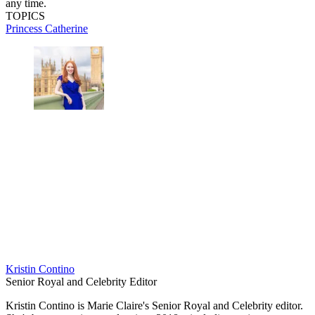
any time.
TOPICS
Princess Catherine
Kristin Contino
Senior Royal and Celebrity Editor
Kristin Contino is Marie Claire's Senior Royal and Celebrity editor.