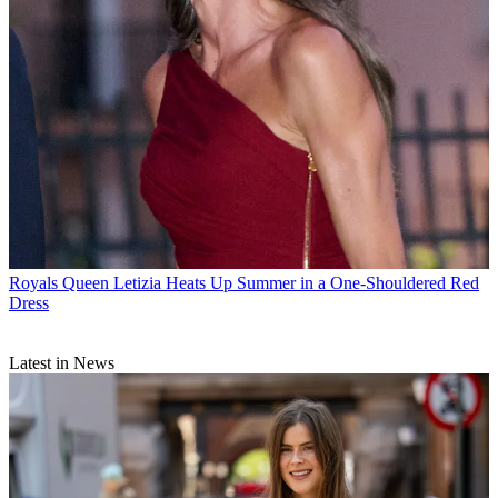
Royals
Queen Letizia Heats Up Summer in a One-Shouldered Red
Dress
Latest in News