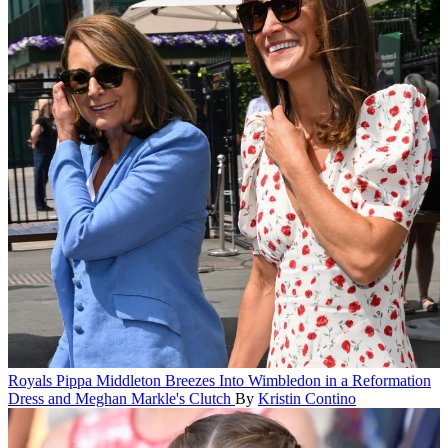
Royals
Pippa Middleton Breezes Into Wimbledon in a Reformation
Dress and Meghan Markle's Clutch
By
Kristin Contino