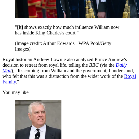
"[It] shows exactly how much influence William now
has inside King Charles's court."
(Image credit: Arthur Edwards - WPA Pool/Getty
Images)
Royal historian Andrew Lownie also analyzed Prince Andrew's
decision to retreat from royal life, telling the
BBC
(via the
Daily
Mail
), "It's coming from William and the government, I understand,
who felt that this was a distraction from the wider work of the
Royal
Family
."
You may like