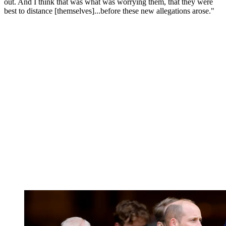
out. And I think that was what was worrying them, that they were
best to distance [themselves]...before these new allegations arose."