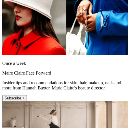
Once a week
Maire Claire Face Forward
Insider tips and recommendations for skin, hair, makeup, nails and
more from Hannah Baxter, Marie Claire's beauty director.
Subscribe +