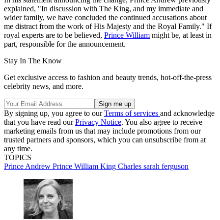
explained, "In discussion with The King, and my immediate and
wider family, we have concluded the continued accusations about
me distract from the work of His Majesty and the Royal Family." If
royal experts are to be believed,
Prince William
might be, at least in
part, responsible for the announcement.
Stay In The Know
Get exclusive access to fashion and beauty trends, hot-off-the-press
celebrity news, and more.
By signing up, you agree to our
Terms of services
and acknowledge
that you have read our
Privacy Notice
. You also agree to receive
marketing emails from us that may include promotions from our
trusted partners and sponsors, which you can unsubscribe from at
any time.
TOPICS
Prince Andrew
Prince William
King Charles
sarah ferguson