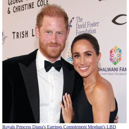
Royals
Princess Diana's Earrings Complement Meghan's LBD