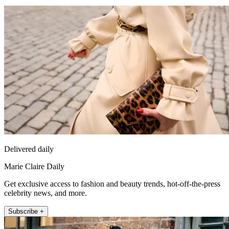
Delivered daily
Marie Claire Daily
Get exclusive access to fashion and beauty trends, hot-off-the-press
celebrity news, and more.
Subscribe +