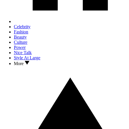
Celebrity
Fashion
Beauty
Culture
Power
Nice Talk
Style At Large
More