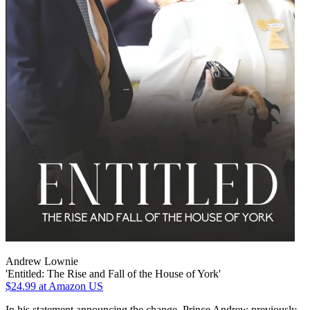
Andrew Lownie
'Entitled: The Rise and Fall of the House of York'
$24.99
at Amazon US
In his statement announcing the change, Prince Andrew previously