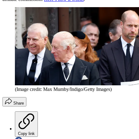
(Image credit: Max Mumby/Indigo/Getty Images)
Share
Copy link