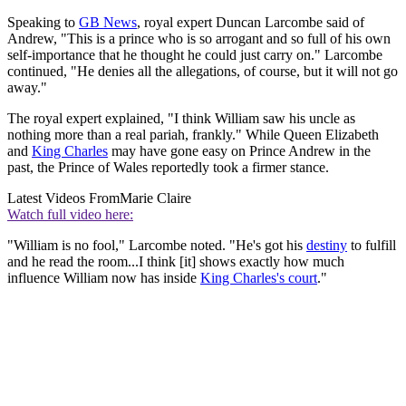
Speaking to
GB News
, royal expert Duncan Larcombe said of
Andrew, "This is a prince who is so arrogant and so full of his own
self-importance that he thought he could just carry on." Larcombe
continued, "He denies all the allegations, of course, but it will not go
away."
The royal expert explained, "I think William saw his uncle as
nothing more than a real pariah, frankly." While Queen Elizabeth
and
King Charles
may have gone easy on Prince Andrew in the
past, the Prince of Wales reportedly took a firmer stance.
Latest Videos From
Marie Claire
Watch full video here:
"William is no fool," Larcombe noted. "He's got his
destiny
to fulfill
and he read the room...I think [it] shows exactly how much
influence William now has inside
King Charles's court
."