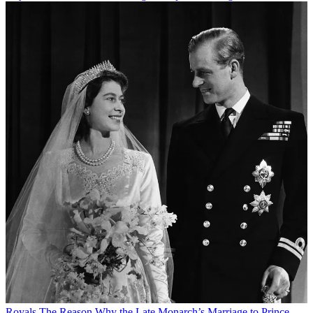
Royals
The Reason Why the Late Monarch’s Marriage to Prince