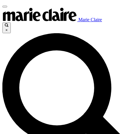
Marie Claire
×