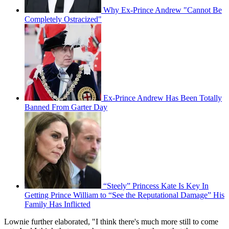
Why Ex-Prince Andrew "Cannot Be
Completely Ostracized"
Ex-Prince Andrew Has Been Totally
Banned From Garter Day
“Steely” Princess Kate Is Key In
Getting Prince William to “See the Reputational Damage” His
Family Has Inflicted
Lownie further elaborated, "I think there's much more still to come