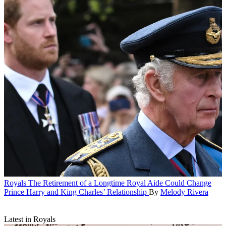
Royals
The Retirement of a Longtime Royal Aide Could Change
Prince Harry and King Charles’ Relationship
By
Melody Rivera
Latest in Royals