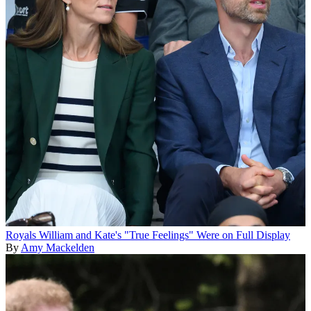
Royals
William and Kate's "True Feelings" Were on Full Display
By
Amy Mackelden