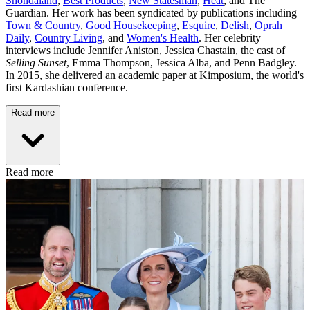
Shondaland
,
Best Products
,
New Statesman
,
Heat
, and The
Guardian. Her work has been syndicated by publications including
Town & Country
,
Good Housekeeping
,
Esquire
,
Delish
,
Oprah
Daily
,
Country Living
, and
Women's Health
. Her celebrity
interviews include Jennifer Aniston, Jessica Chastain, the cast of
Selling Sunset
, Emma Thompson, Jessica Alba, and Penn Badgley.
In 2015, she delivered an academic paper at Kimposium, the world's
first Kardashian conference.
Read more
Read more