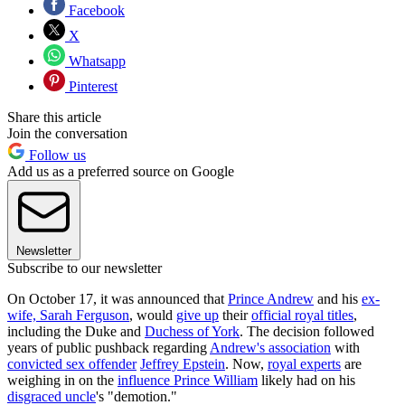
Facebook
X
Whatsapp
Pinterest
Share this article
Join the conversation
Follow us
Add us as a preferred source on Google
Newsletter
Subscribe to our newsletter
On October 17, it was announced that
Prince Andrew
and his
ex-
wife, Sarah Ferguson
, would
give up
their
official royal titles
,
including the Duke and
Duchess of York
. The decision followed
years of public pushback regarding
Andrew's association
with
convicted sex offender
Jeffrey Epstein
. Now,
royal experts
are
weighing in on the
influence Prince William
likely had on his
disgraced uncle
's "demotion."