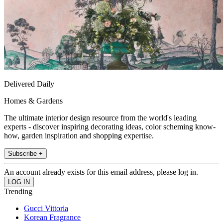
Delivered Daily
Homes & Gardens
The ultimate interior design resource from the world's leading
experts - discover inspiring decorating ideas, color scheming know-
how, garden inspiration and shopping expertise.
Subscribe +
An account already exists for this email address, please log in.
Trending
Gucci Vittoria
Korean Fragrance