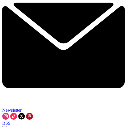
Newsletter
RSS