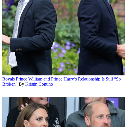
Royals
Prince William and Prince Harry’s Relationship Is Still “So
Broken”
By
Kristin Contino