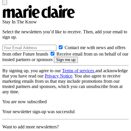
Stay In The Know
Select the newsletters you’d like to receive. Then, add your email to
sign up.
Contact me with news and offers
from other Future brands
Receive email from us on behalf of our
trusted partners or sponsors
By signing up, you agree to our
Terms of services
and acknowledge
that you have read our
Privacy Notice
. You also agree to receive
marketing emails from us that may include promotions from our
trusted partners and sponsors, which you can unsubscribe from at
any time.
You are now subscribed
Your newsletter sign-up was successful
Want to add more newsletters?