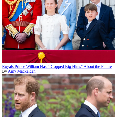
Royals
Prince William Has "Dropped Big Hints" About the Future
By
Amy Mackelden