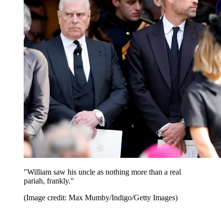
"William saw his uncle as nothing more than a real
pariah, frankly."
(Image credit: Max Mumby/Indigo/Getty Images)