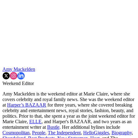
Amy Mackelden
Weekend Editor
Amy Mackelden is the weekend editor at Marie Claire, where she
covers celebrity and royal family news. She was the weekend editor
at
Harper’s BAZAAR
for three years, where she covered breaking
celebrity and entertainment news, royal stories, fashion, beauty, and
politics. Prior to that, she spent a year as the joint weekend editor for
Marie Claire,
ELLE
, and Harper's BAZAAR, and two years as an
entertainment writer at
Bustle
. Her additional bylines include
Cosmopolitan
,
People
,
The Independent
,
HelloGiggles
,
Biography
,