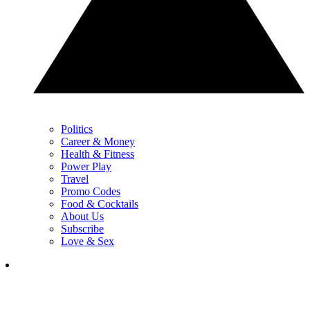
Politics
Career & Money
Health & Fitness
Power Play
Travel
Promo Codes
Food & Cocktails
About Us
Subscribe
Love & Sex