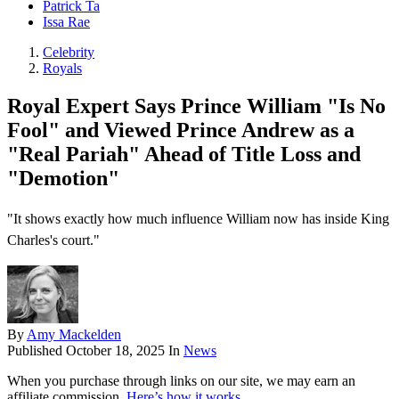
Patrick Ta
Issa Rae
Celebrity
Royals
Royal Expert Says Prince William "Is No
Fool" and Viewed Prince Andrew as a
"Real Pariah" Ahead of Title Loss and
"Demotion"
"It shows exactly how much influence William now has inside King
Charles's court."
By
Amy Mackelden
Published
October 18, 2025
In
News
When you purchase through links on our site, we may earn an
affiliate commission.
Here’s how it works
.