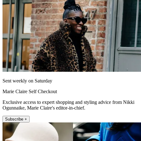
Sent weekly on Saturday
Marie Claire Self Checkout
Exclusive access to expert shopping and styling advice from Nikki
Ogunnaike, Marie Claire's editor-in-chief.
Subscribe +