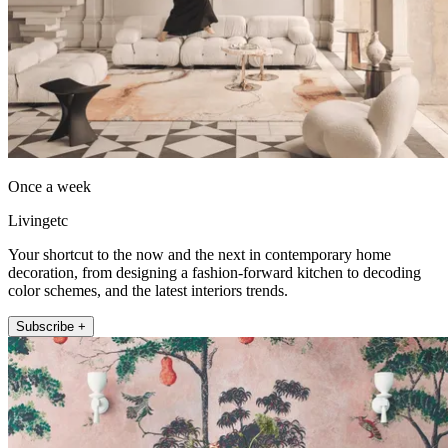
Once a week
Livingetc
Your shortcut to the now and the next in contemporary home
decoration, from designing a fashion-forward kitchen to decoding
color schemes, and the latest interiors trends.
Subscribe +