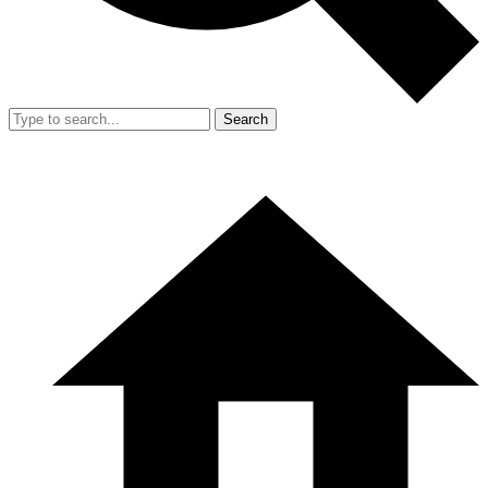
Search