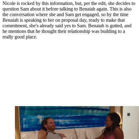
Nicole is rocked by this information, but, per the edit, she decides to
question Sam about it before talking to Benaiah again. This is also
the conversation where she and Sam get engaged, so by the time
Benaiah is speaking to her on proposal day, ready to make that
commitment, she's already said yes to Sam. Benaiah is gutted, and
he mentions that he thought their relationship was building to a
really good place.