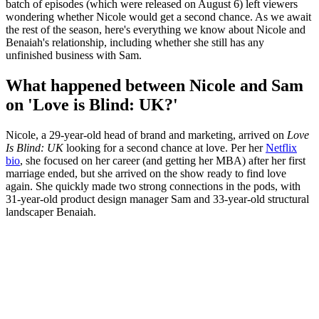
batch of episodes (which were released on August 6) left viewers
wondering whether Nicole would get a second chance. As we await
the rest of the season, here's everything we know about Nicole and
Benaiah's relationship, including whether she still has any
unfinished business with Sam.
What happened between Nicole and Sam
on 'Love is Blind: UK?'
Nicole, a 29-year-old head of brand and marketing, arrived on
Love
Is Blind: UK
looking for a second chance at love. Per her
Netflix
bio
, she focused on her career (and getting her MBA) after her first
marriage ended, but she arrived on the show ready to find love
again. She quickly made two strong connections in the pods, with
31-year-old product design manager Sam and 33-year-old structural
landscaper Benaiah.