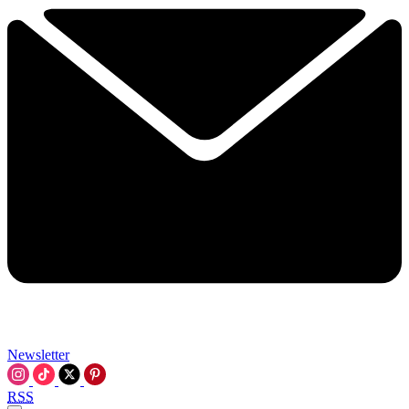
Newsletter
RSS