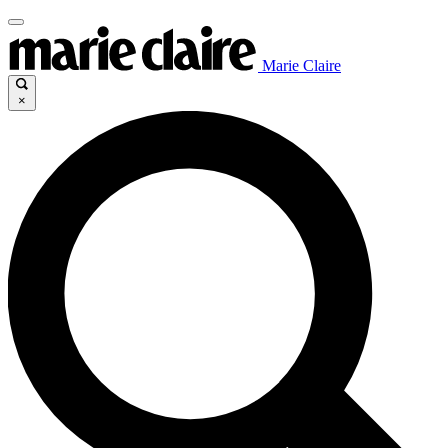
Marie Claire
×