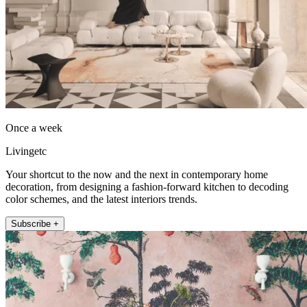
Once a week
Livingetc
Your shortcut to the now and the next in contemporary home
decoration, from designing a fashion-forward kitchen to decoding
color schemes, and the latest interiors trends.
Subscribe +