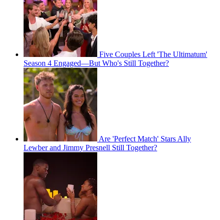
Five Couples Left 'The Ultimatum'
Season 4 Engaged—But Who's Still Together?
Are 'Perfect Match' Stars Ally
Lewber and Jimmy Presnell Still Together?