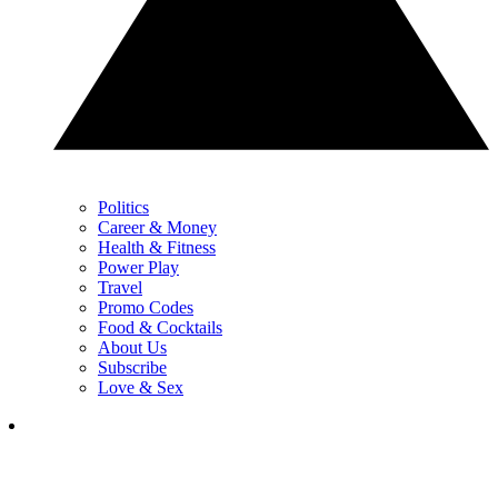
Politics
Career & Money
Health & Fitness
Power Play
Travel
Promo Codes
Food & Cocktails
About Us
Subscribe
Love & Sex