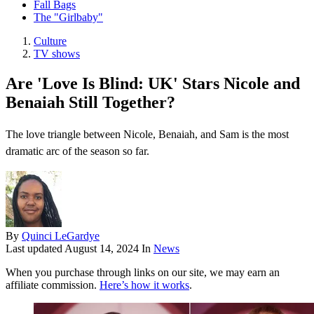
Fall Bags
The "Girlbaby"
Culture
TV shows
Are 'Love Is Blind: UK' Stars Nicole and
Benaiah Still Together?
The love triangle between Nicole, Benaiah, and Sam is the most
dramatic arc of the season so far.
By
Quinci LeGardye
Last updated
August 14, 2024
In
News
When you purchase through links on our site, we may earn an
affiliate commission.
Here’s how it works
.