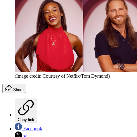
(Image credit: Courtesy of Netflix/Tom Dymond)
Share
Copy link
Facebook