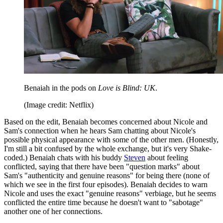
Benaiah in the pods on
Love is Blind: UK
.
(Image credit: Netflix)
Based on the edit, Benaiah becomes concerned about Nicole and
Sam's connection when he hears Sam chatting about Nicole's
possible physical appearance with some of the other men. (Honestly,
I'm still a bit confused by the whole exchange, but it's very Shake-
coded.) Benaiah chats with his buddy
Steven
about feeling
conflicted, saying that there have been "question marks" about
Sam's "authenticity and genuine reasons" for being there (none of
which we see in the first four episodes). Benaiah decides to warn
Nicole and uses the exact "genuine reasons" verbiage, but he seems
conflicted the entire time because he doesn't want to "sabotage"
another one of her connections.