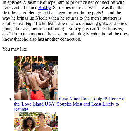
In episode 2, Jasmine dumps Sam to prioritize her connection with
her eventual fiancé
Bobby
. Sam does not react well—was that the
first time a golden goblet has been thrown in the pods?—and the
way he brings up Nicole when he returns to the men's quarters is
another red flag. "I whittled it down to two amazing girls, and one’s
gone," he says, before continuing. "So beggars can’t be choosers,
eh?" From this moment, he is set on winning Nicole, though he does
know that she also has another connection.
You may like
Casa Amor Ends Tonight! Here Are
the 'Love Island USA' Couples Most and Least Likely to
Reunite