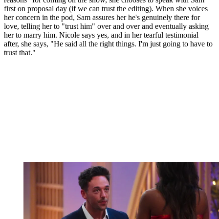
first on proposal day (if we can trust the editing). When she voices
her concern in the pod, Sam assures her he's genuinely there for
love, telling her to "trust him" over and over and eventually asking
her to marry him. Nicole says yes, and in her tearful testimonial
after, she says, "He said all the right things. I'm just going to have to
trust that."