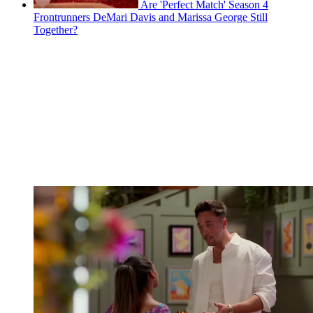
Are 'Perfect Match' Season 4
Frontrunners DeMari Davis and Marissa George Still
Together?