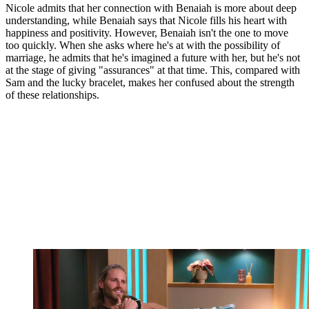
Nicole admits that her connection with Benaiah is more about deep
understanding, while Benaiah says that Nicole fills his heart with
happiness and positivity. However, Benaiah isn't the one to move
too quickly. When she asks where he's at with the possibility of
marriage, he admits that he's imagined a future with her, but he's not
at the stage of giving "assurances" at that time. This, compared with
Sam and the lucky bracelet, makes her confused about the strength
of these relationships.