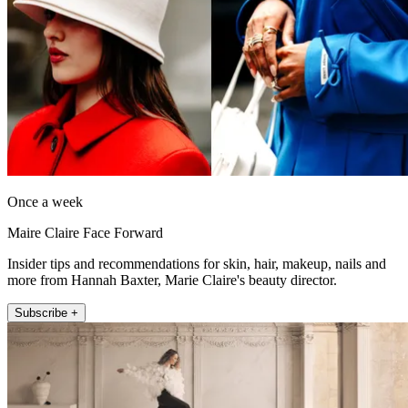
Once a week
Maire Claire Face Forward
Insider tips and recommendations for skin, hair, makeup, nails and
more from Hannah Baxter, Marie Claire's beauty director.
Subscribe +