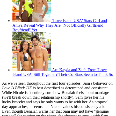
'Love Island USA' Stars Carl and
Aniya Reveal Why They Are "Not Officially Girlfriend-
Boyfriend" Yet
Are Kayda and Zach From 'Love
Island USA' Still Together? Their Co-Stars Seem to Think So
As we've seen throughout the first four episodes, Sam's behavior on
Love Is Blind: UK
is best described as determined and consistent.
While Nicole isn't entirely sure how Benaiah feels about marriage
(we'll break down their relationship shortly), Sam gives her his
lucky bracelet and says he only wants to be with her. As proposal
day approaches, it seems that Nicole values his consistency a lot.
Even though Benaiah warns her that Sam may not have "genuine
reasons" for coming on the show, she chooses to speak with Sam