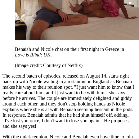
Benaiah and Nicole chat on their first night in Greece in
Love is Blind: UK
.
(Image credit: Courtesy of Netflix)
The second batch of episodes, released on August 14, starts right
back up with Nicole waiting in a restaurant in England as Benaiah
makes his way to their reunion spot. "I just want him to know that I
really care about him, and I just want to be with him," she says
before he arrives. The couple are immediately delighted and giddy
around each other, and they don't stop holding hands as Nicole
explains where she is at with Benaiah seeming hesitant in the pods.
In response, Benaiah admits that he had shut himself off, adding,
"I've lost you once, I don't want to lose you again." He proposes,
and she says yes!
With the quick reunion, Nicole and Benaiah even have time to join