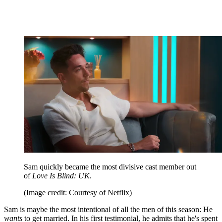
Sam quickly became the most divisive cast member out
of
Love Is Blind: UK
.
(Image credit: Courtesy of Netflix)
Sam is maybe the most intentional of all the men of this season: He
wants
to get married. In his first testimonial, he admits that he's spent