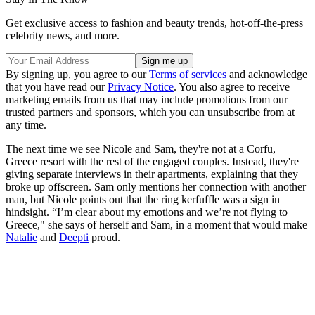
Get exclusive access to fashion and beauty trends, hot-off-the-press
celebrity news, and more.
By signing up, you agree to our
Terms of services
and acknowledge
that you have read our
Privacy Notice
. You also agree to receive
marketing emails from us that may include promotions from our
trusted partners and sponsors, which you can unsubscribe from at
any time.
The next time we see Nicole and Sam, they're not at a Corfu,
Greece resort with the rest of the engaged couples. Instead, they're
giving separate interviews in their apartments, explaining that they
broke up offscreen. Sam only mentions her connection with another
man, but Nicole points out that the ring kerfuffle was a sign in
hindsight. “I’m clear about my emotions and we’re not flying to
Greece," she says of herself and Sam, in a moment that would make
Natalie
and
Deepti
proud.