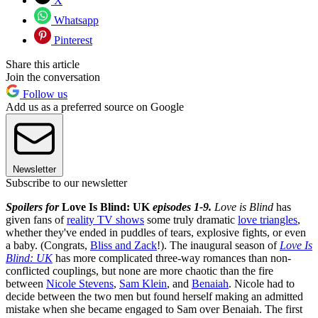
X
Whatsapp
Pinterest
Share this article
Join the conversation
Follow us
Add us as a preferred source on Google
Newsletter
Subscribe to our newsletter
Spoilers for
Love Is Blind: UK
episodes 1-9.
Love is Blind
has
given fans of
reality TV shows
some truly dramatic
love triangles
,
whether they've ended in puddles of tears, explosive fights, or even
a baby. (Congrats,
Bliss and Zack
!). The inaugural season of
Love Is
Blind: UK
has more complicated three-way romances than non-
conflicted couplings, but none are more chaotic than the fire
between
Nicole Stevens
,
Sam Klein
, and
Benaiah
. Nicole had to
decide between the two men but found herself making an admitted
mistake when she became engaged to Sam over Benaiah. The first