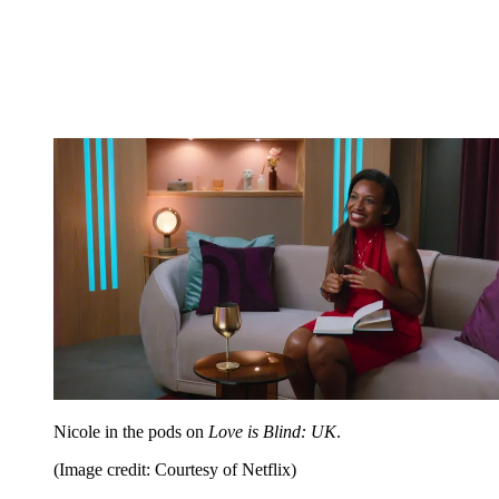
Nicole in the pods on
Love is Blind: UK
.
(Image credit: Courtesy of Netflix)