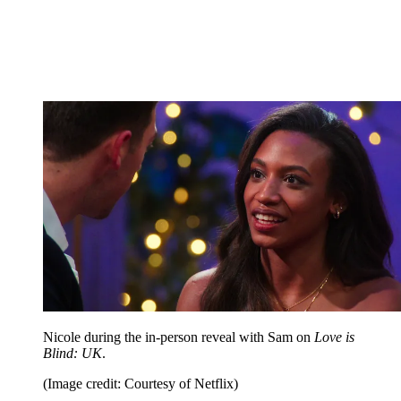
Nicole during the in-person reveal with Sam on
Love is
Blind: UK
.
(Image credit: Courtesy of Netflix)