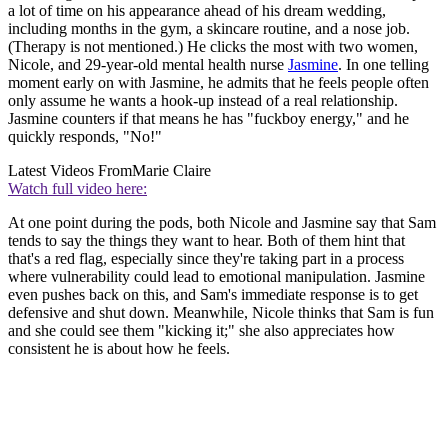
a lot of time on his appearance ahead of his dream wedding,
including months in the gym, a skincare routine, and a nose job.
(Therapy is not mentioned.) He clicks the most with two women,
Nicole, and 29-year-old mental health nurse
Jasmine
. In one telling
moment early on with Jasmine, he admits that he feels people often
only assume he wants a hook-up instead of a real relationship.
Jasmine counters if that means he has "fuckboy energy," and he
quickly responds, "No!"
Latest Videos From
Marie Claire
Watch full video here:
At one point during the pods, both Nicole and Jasmine say that Sam
tends to say the things they want to hear. Both of them hint that
that's a red flag, especially since they're taking part in a process
where vulnerability could lead to emotional manipulation. Jasmine
even pushes back on this, and Sam's immediate response is to get
defensive and shut down. Meanwhile, Nicole thinks that Sam is fun
and she could see them "kicking it;" she also appreciates how
consistent he is about how he feels.