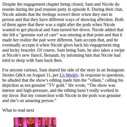
Despite the engagement chapter being closed, Sam and Nicole do
reunite during the pod reunion party in episode 8. During their chat,
Nicole admits that the feelings weren't there when they met in
person and that they have different ways of showing affection. Both
of them agree that there was a night after the pods when Nicole
wanted to get physical and Sam turned her down. Nicole added that
she felt a "genuine sort of care" was missing at that point and that it
made her realize the pair were different. Sam accepts that, and he
eventually accepts it when Nicole gives back his engagement ring
and lucky bracelet. Of course, Sam being Sam, he also takes a swipe
at Nicole's new fiancé, Benaiah, by informing him that Nicole had
tried to sleep with Sam back then.
For anyone curious, Sam shared his side of the story in an Instagram
Stories Q&A on August 11, per
Us Weekly
. In response to questions,
he alluded that the show's editing made him the "villain," calling his
depiction as not genuine "TV gold." He wrote, “The show was
intense and high-pressure, and the editing hasn’t really worked in
my favor. But my connection with Nicole in the pods was genuine
and she’s an amazing person.”
What to read next