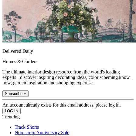
Delivered Daily
Homes & Gardens
The ultimate interior design resource from the world's leading
experts - discover inspiring decorating ideas, color scheming know-
how, garden inspiration and shopping expertise.
Subscribe +
An account already exists for this email address, please log in.
Trending
Track Shorts
Nordstrom Anniversary Sale