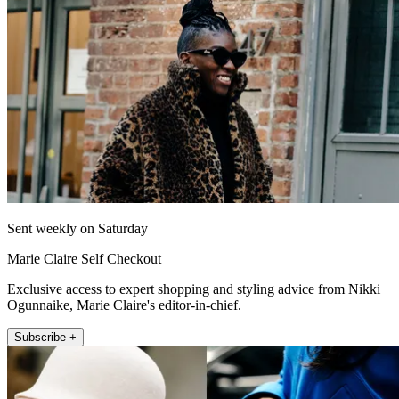
Sent weekly on Saturday
Marie Claire Self Checkout
Exclusive access to expert shopping and styling advice from Nikki
Ogunnaike, Marie Claire's editor-in-chief.
Subscribe +