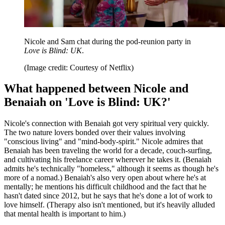
Nicole and Sam chat during the pod-reunion party in
Love is Blind: UK
.
(Image credit: Courtesy of Netflix)
What happened between Nicole and
Benaiah on 'Love is Blind: UK?'
Nicole's connection with Benaiah got very spiritual very quickly.
The two nature lovers bonded over their values involving
"conscious living" and "mind-body-spirit." Nicole admires that
Benaiah has been traveling the world for a decade, couch-surfing,
and cultivating his freelance career wherever he takes it. (Benaiah
admits he's technically "homeless," although it seems as though he's
more of a nomad.) Benaiah's also very open about where he's at
mentally; he mentions his difficult childhood and the fact that he
hasn't dated since 2012, but he says that he's done a lot of work to
love himself. (Therapy also isn't mentioned, but it's heavily alluded
that mental health is important to him.)