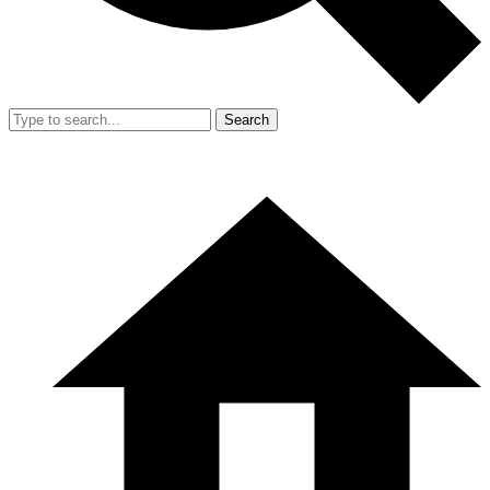
Search