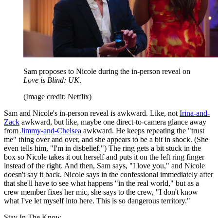
Sam proposes to Nicole during the in-person reveal on
Love is Blind: UK
.
(Image credit: Netflix)
Sam and Nicole's in-person reveal is awkward. Like, not
Irina-and-
Zack
awkward, but like, maybe one direct-to-camera glance away
from
Jimmy-and-Chelsea
awkward. He keeps repeating the "trust
me" thing over and over, and she appears to be a bit in shock. (She
even tells him, "I'm in disbelief.") The ring gets a bit stuck in the
box so Nicole takes it out herself and puts it on the left ring finger
instead of the right. And then, Sam says, "I love you," and Nicole
doesn't say it back. Nicole says in the confessional immediately after
that she'll have to see what happens "in the real world," but as a
crew member fixes her mic, she says to the crew, "I don't know
what I've let myself into here. This is so dangerous territory."
Stay In The Know