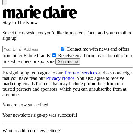
Stay In The Know
Select the newsletters you’d like to receive. Then, add your email to
sign up.
Contact me with news and offers
from other Future brands
Receive email from us on behalf of our
trusted partners or sponsors
By signing up, you agree to our
Terms of services
and acknowledge
that you have read our
Privacy Notice
. You also agree to receive
marketing emails from us that may include promotions from our
trusted partners and sponsors, which you can unsubscribe from at
any time.
You are now subscribed
Your newsletter sign-up was successful
Want to add more newsletters?