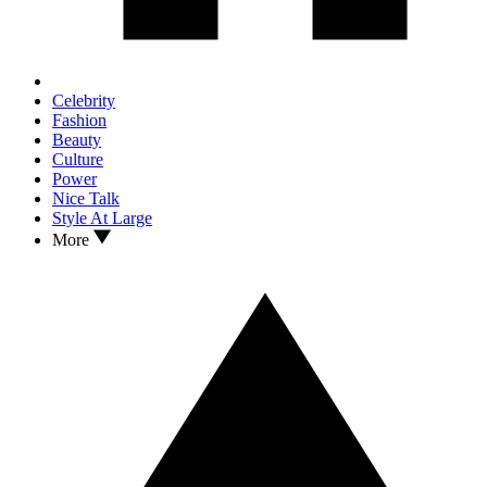
Celebrity
Fashion
Beauty
Culture
Power
Nice Talk
Style At Large
More