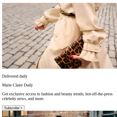
Delivered daily
Marie Claire Daily
Get exclusive access to fashion and beauty trends, hot-off-the-press
celebrity news, and more.
Subscribe +