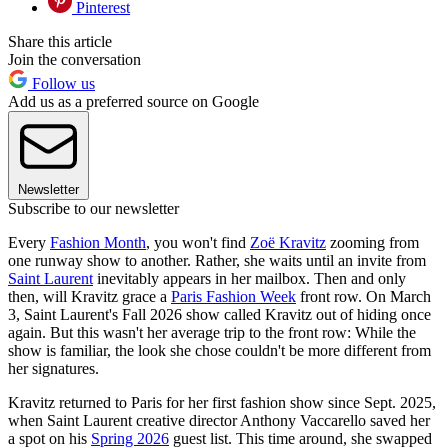
Pinterest
Share this article
Join the conversation
Follow us
Add us as a preferred source on Google
Newsletter
Subscribe to our newsletter
Every
Fashion Month
, you won't find
Zoë Kravitz
zooming from
one runway show to another. Rather, she waits until an invite from
Saint Laurent
inevitably appears in her mailbox. Then and only
then, will Kravitz grace a
Paris Fashion Week
front row. On March
3, Saint Laurent's Fall 2026 show called Kravitz out of hiding once
again. But this wasn't her average trip to the front row: While the
show is familiar, the look she chose couldn't be more different from
her signatures.
Kravitz returned to Paris for her first fashion show since Sept. 2025,
when Saint Laurent creative director Anthony Vaccarello saved her
a spot on his
Spring 2026
guest list. This time around, she swapped