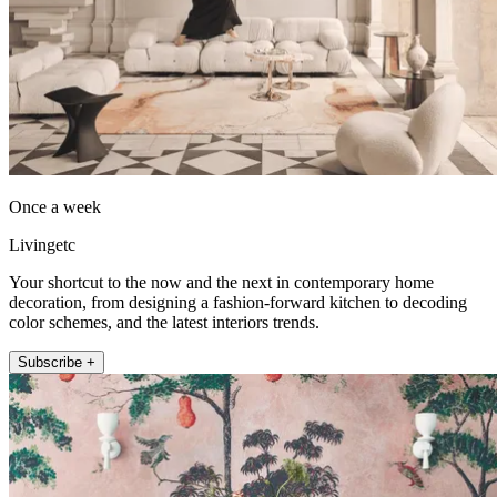
Once a week
Livingetc
Your shortcut to the now and the next in contemporary home
decoration, from designing a fashion-forward kitchen to decoding
color schemes, and the latest interiors trends.
Subscribe +