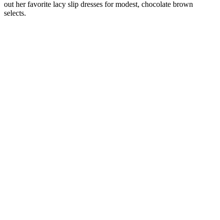
out her favorite lacy slip dresses for modest, chocolate brown
selects.