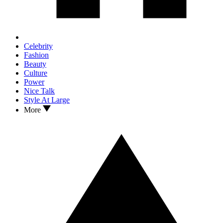
Celebrity
Fashion
Beauty
Culture
Power
Nice Talk
Style At Large
More