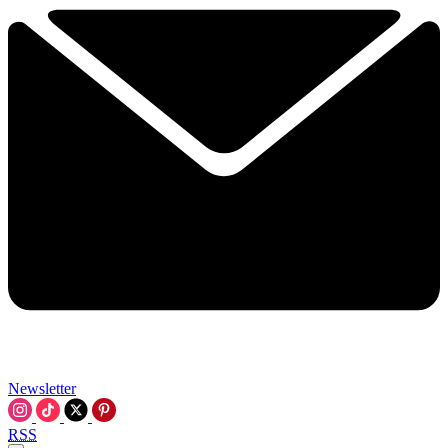
Newsletter
RSS