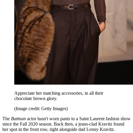
Appreciate her matching accessories, in all their
chocolate brown glory.
(Image credit: Getty Images)
The
Batman
actor hasn't worn pants to a Saint Laurent fashion show
since the Fall 2020 season. Back then, a jeans-clad Kravitz found
her spot in the front row, right alongside dad Lenny Kravitz.