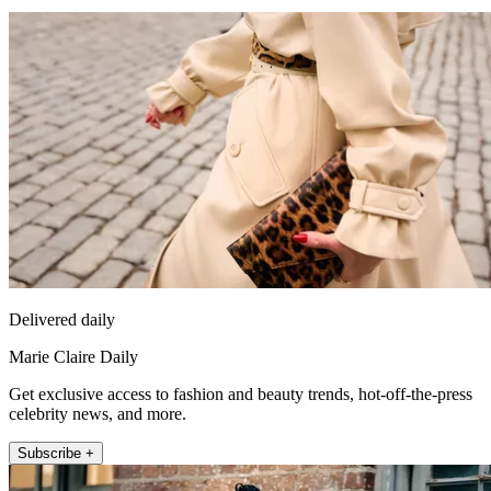
Delivered daily
Marie Claire Daily
Get exclusive access to fashion and beauty trends, hot-off-the-press
celebrity news, and more.
Subscribe +