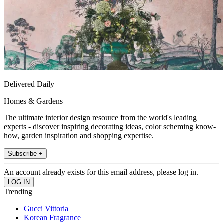
Delivered Daily
Homes & Gardens
The ultimate interior design resource from the world's leading
experts - discover inspiring decorating ideas, color scheming know-
how, garden inspiration and shopping expertise.
Subscribe +
An account already exists for this email address, please log in.
Trending
Gucci Vittoria
Korean Fragrance