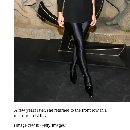
A few years later, she returned to the front row in a
micro-mini LBD.
(Image credit: Getty Images)