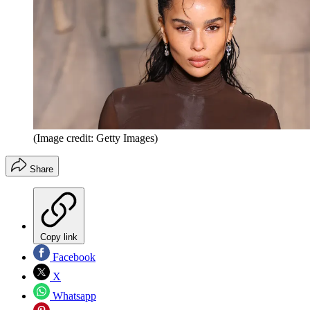
(Image credit: Getty Images)
Share
Copy link
Facebook
X
Whatsapp