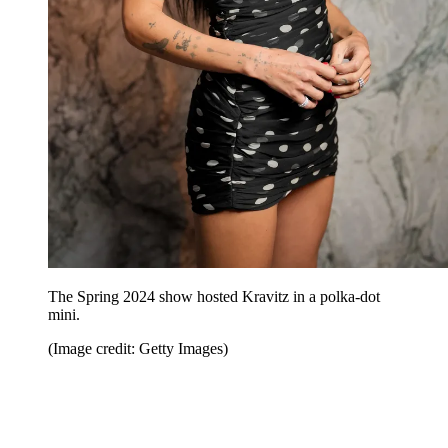
The Spring 2024 show hosted Kravitz in a polka-dot
mini.
(Image credit: Getty Images)