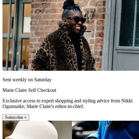
Sent weekly on Saturday
Marie Claire Self Checkout
Exclusive access to expert shopping and styling advice from Nikki
Ogunnaike, Marie Claire's editor-in-chief.
Subscribe +