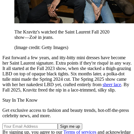
The Kravitz's watched the Saint Laurent Fall 2020
show—Zoë in jeans.
(Image credit: Getty Images)
Fast forward a few years, and itty-bitty mini dresses have become
her Saint Laurent signature. Extra points if they're risqué in any way.
It all started at the Fall 2023 show, when she stacked a thigh-grazing
LBD on top of opaque black tights. Six months later, a polka-dot
tulle mini made the Spring 2024 cut. The Spring 2025 show came
with her her nakedest LBD yet, crafted entirely from
sheer lace
. By
Fall 2025, Kravitz freed the nip in a lace-trimmed, silky slip.
Stay In The Know
Get exclusive access to fashion and beauty trends, hot-off-the-press
celebrity news, and more.
By signing up, you agree to our
Terms of services
and acknowledge