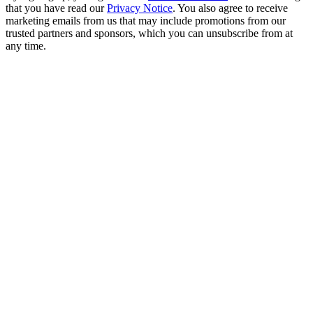
that you have read our
Privacy Notice
. You also agree to receive
marketing emails from us that may include promotions from our
trusted partners and sponsors, which you can unsubscribe from at
any time.