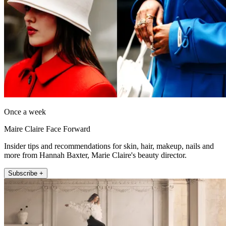
Once a week
Maire Claire Face Forward
Insider tips and recommendations for skin, hair, makeup, nails and
more from Hannah Baxter, Marie Claire's beauty director.
Subscribe +