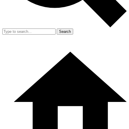
Search