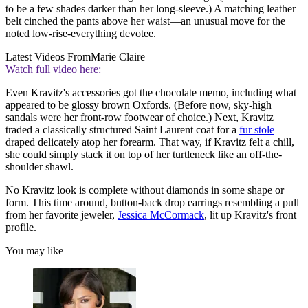
to be a few shades darker than her long-sleeve.) A matching leather
belt cinched the pants above her waist—an unusual move for the
noted low-rise-everything devotee.
Latest Videos From
Marie Claire
Watch full video here:
Even Kravitz's accessories got the chocolate memo, including what
appeared to be glossy brown Oxfords. (Before now, sky-high
sandals were her front-row footwear of choice.) Next, Kravitz
traded a classically structured Saint Laurent coat for a
fur stole
draped delicately atop her forearm. That way, if Kravitz felt a chill,
she could simply stack it on top of her turtleneck like an off-the-
shoulder shawl.
No Kravitz look is complete without diamonds in some shape or
form. This time around, button-back drop earrings resembling a pull
from her favorite jeweler,
Jessica McCormack
, lit up Kravitz's front
profile.
You may like