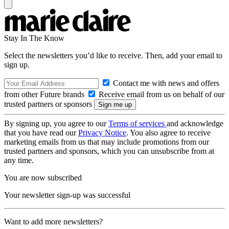
Stay In The Know
Select the newsletters you’d like to receive. Then, add your email to
sign up.
Contact me with news and offers
from other Future brands
Receive email from us on behalf of our
trusted partners or sponsors
By signing up, you agree to our
Terms of services
and acknowledge
that you have read our
Privacy Notice
. You also agree to receive
marketing emails from us that may include promotions from our
trusted partners and sponsors, which you can unsubscribe from at
any time.
You are now subscribed
Your newsletter sign-up was successful
Want to add more newsletters?