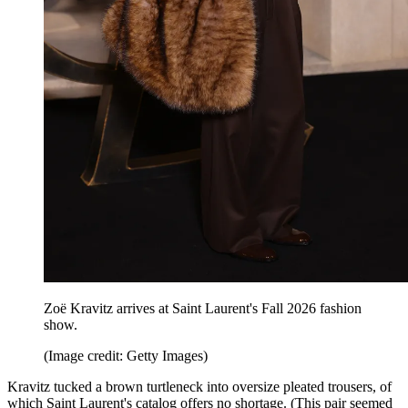
Zoë Kravitz arrives at Saint Laurent's Fall 2026 fashion
show.
(Image credit: Getty Images)
Kravitz tucked a brown turtleneck into oversize pleated trousers, of
which Saint Laurent's catalog offers no shortage. (This pair seemed