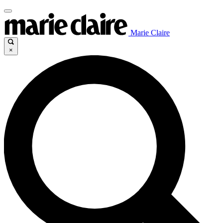
Marie Claire
×