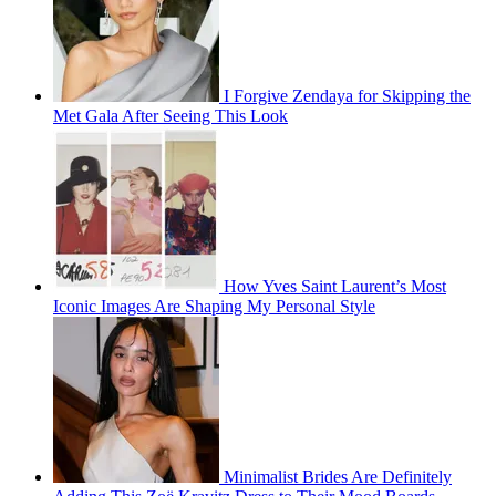
I Forgive Zendaya for Skipping the
Met Gala After Seeing This Look
How Yves Saint Laurent’s Most
Iconic Images Are Shaping My Personal Style
Minimalist Brides Are Definitely