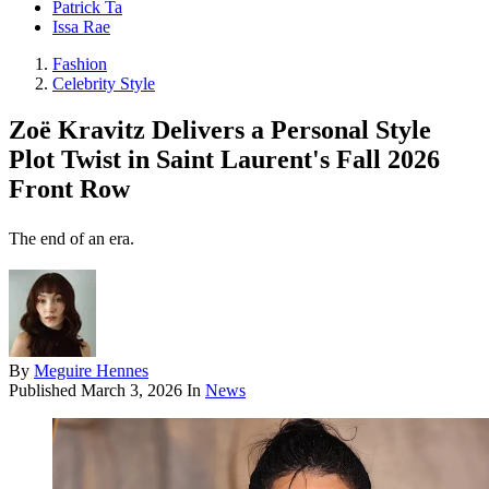
Patrick Ta
Issa Rae
Fashion
Celebrity Style
Zoë Kravitz Delivers a Personal Style
Plot Twist in Saint Laurent's Fall 2026
Front Row
The end of an era.
By
Meguire Hennes
Published
March 3, 2026
In
News