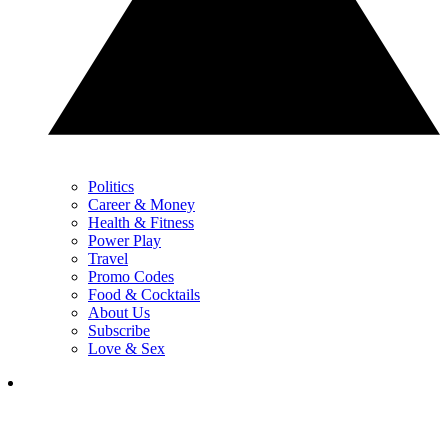
Politics
Career & Money
Health & Fitness
Power Play
Travel
Promo Codes
Food & Cocktails
About Us
Subscribe
Love & Sex