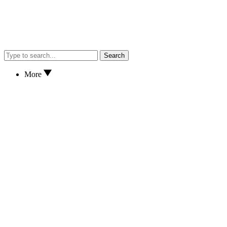
Search
More