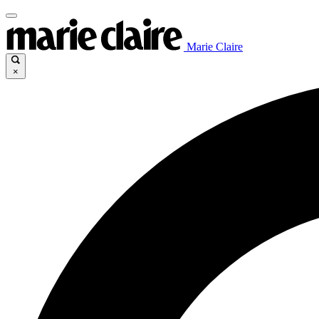
Marie Claire
×