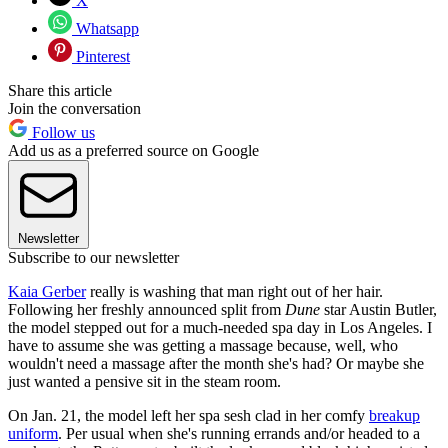
X
Whatsapp
Pinterest
Share this article
Join the conversation
Follow us
Add us as a preferred source on Google
Newsletter
Subscribe to our newsletter
Kaia Gerber
really is washing that man right out of her hair.
Following her freshly announced split from
Dune
star Austin Butler,
the model stepped out for a much-needed spa day in Los Angeles. I
have to assume she was getting a massage because, well, who
wouldn't need a massage after the month she's had? Or maybe she
just wanted a pensive sit in the steam room.
On Jan. 21, the model left her spa sesh clad in her comfy
breakup
uniform
. Per usual when she's running errands and/or headed to a