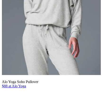
Alo Yoga Soho Pullover
$88 at Alo Yoga