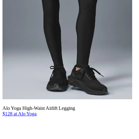
Alo Yoga High-Waist Airlift Legging
$128 at Alo Yoga