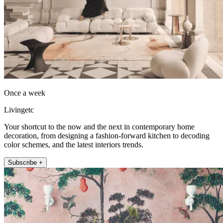
Once a week
Livingetc
Your shortcut to the now and the next in contemporary home
decoration, from designing a fashion-forward kitchen to decoding
color schemes, and the latest interiors trends.
Subscribe +