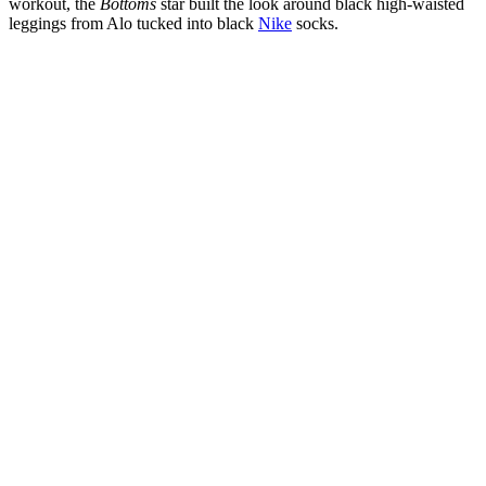
workout, the
Bottoms
star built the look around black high-waisted
leggings from Alo tucked into black
Nike
socks.