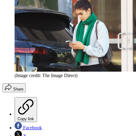
(Image credit: The Image Direct)
Share
Copy link
Facebook