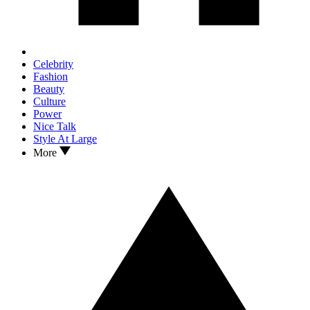
Celebrity
Fashion
Beauty
Culture
Power
Nice Talk
Style At Large
More