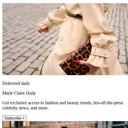
Delivered daily
Marie Claire Daily
Get exclusive access to fashion and beauty trends, hot-off-the-press
celebrity news, and more.
Subscribe +