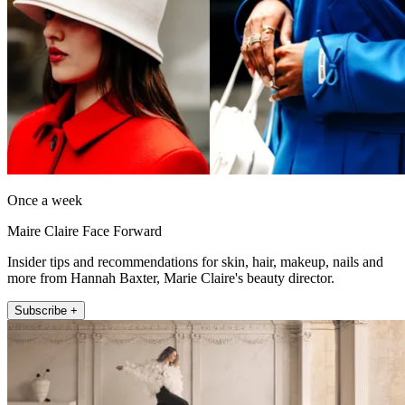
Once a week
Maire Claire Face Forward
Insider tips and recommendations for skin, hair, makeup, nails and
more from Hannah Baxter, Marie Claire's beauty director.
Subscribe +