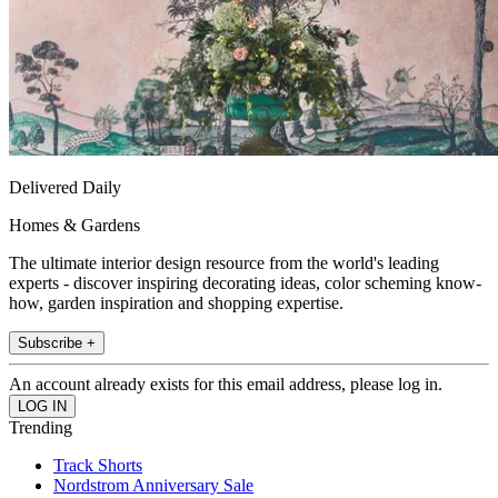
Delivered Daily
Homes & Gardens
The ultimate interior design resource from the world's leading
experts - discover inspiring decorating ideas, color scheming know-
how, garden inspiration and shopping expertise.
Subscribe +
An account already exists for this email address, please log in.
Trending
Track Shorts
Nordstrom Anniversary Sale