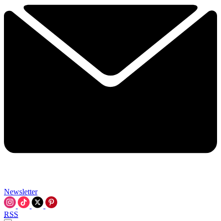
Newsletter
RSS