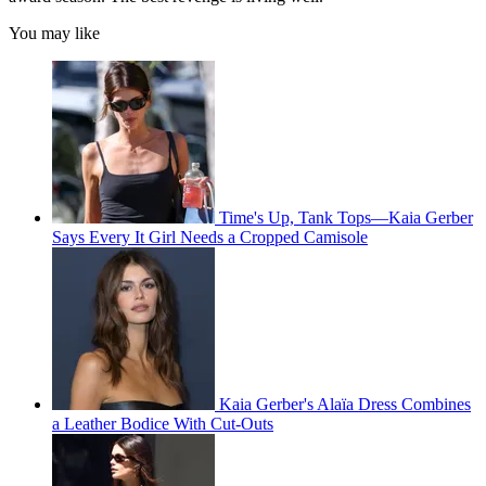
You may like
Time's Up, Tank Tops—Kaia Gerber
Says Every It Girl Needs a Cropped Camisole
Kaia Gerber's Alaïa Dress Combines
a Leather Bodice With Cut-Outs