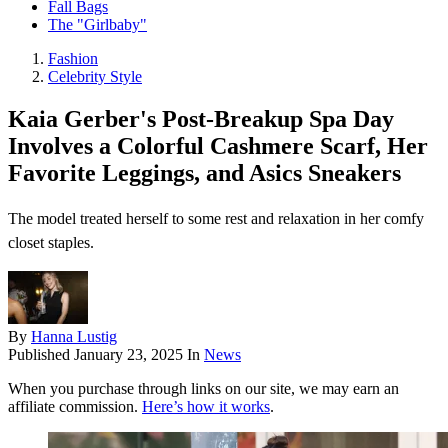
Fall Bags
The "Girlbaby"
Fashion
Celebrity Style
Kaia Gerber's Post-Breakup Spa Day
Involves a Colorful Cashmere Scarf, Her
Favorite Leggings, and Asics Sneakers
The model treated herself to some rest and relaxation in her comfy
closet staples.
By
Hanna Lustig
Published
January 23, 2025
In
News
When you purchase through links on our site, we may earn an
affiliate commission.
Here’s how it works
.