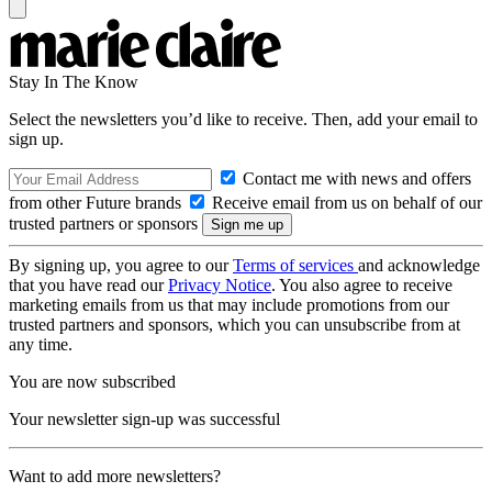
Stay In The Know
Select the newsletters you’d like to receive. Then, add your email to
sign up.
Contact me with news and offers
from other Future brands
Receive email from us on behalf of our
trusted partners or sponsors
By signing up, you agree to our
Terms of services
and acknowledge
that you have read our
Privacy Notice
. You also agree to receive
marketing emails from us that may include promotions from our
trusted partners and sponsors, which you can unsubscribe from at
any time.
You are now subscribed
Your newsletter sign-up was successful
Want to add more newsletters?