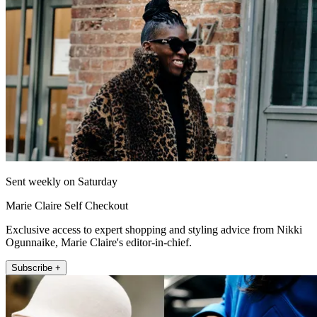
Sent weekly on Saturday
Marie Claire Self Checkout
Exclusive access to expert shopping and styling advice from Nikki
Ogunnaike, Marie Claire's editor-in-chief.
Subscribe +