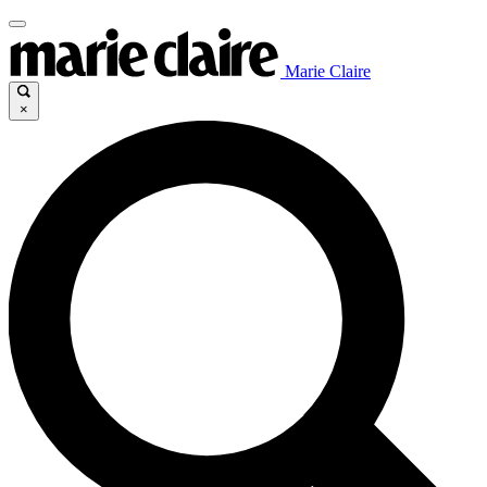
Marie Claire
×