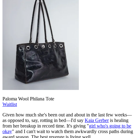
Paloma Wool Philana Tote
Waitlist
Given how much she's been out and about in the last few weeks—
as opposed to, say, rotting in bed—I'd say
Kaia Gerber
is healing
from her breakup in record time. It's giving "
girl who's going to be
okay
" and I can't wait to watch them awkwardly cross paths during
award season. The best revenge is living well.