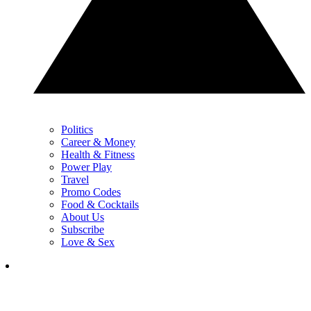
Politics
Career & Money
Health & Fitness
Power Play
Travel
Promo Codes
Food & Cocktails
About Us
Subscribe
Love & Sex