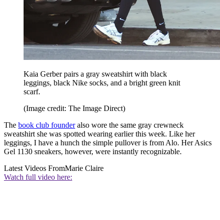
Kaia Gerber pairs a gray sweatshirt with black
leggings, black Nike socks, and a bright green knit
scarf.
(Image credit: The Image Direct)
The
book club founder
also wore the same gray crewneck
sweatshirt she was spotted wearing earlier this week. Like her
leggings, I have a hunch the simple pullover is from Alo. Her Asics
Gel 1130 sneakers, however, were instantly recognizable.
Latest Videos From
Marie Claire
Watch full video here: