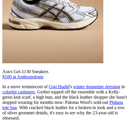
Asics Gel-1130 Sneakers
$100 at Anthropologie
In a move reminiscent of
Gigi Hadid
's
winter dopamine dressing
in
colorful cashmere
, Gerber topped off the ensemble with a Kelly-
green knit scarf, a high bun, and the black leather shopper she hasn't
stopped wearing for months now: Paloma Wool's sold-out
Philana
tote bag
. With cracked black leather for a broken-in look and a row
of silver grommet details, it's easy to see why the 23-year-old is
obsessed.