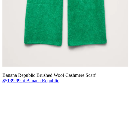
Banana Republic Brushed Wool-Cashmere Scarf
$$139.99 at Banana Republic