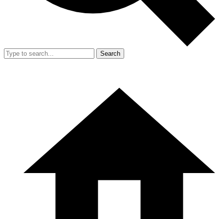
Search