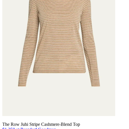
The Row Juhi Stripe Cashmere-Blend Top