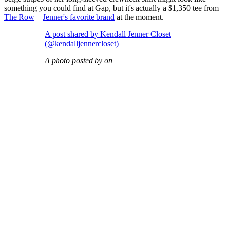
something you could find at Gap, but it's actually a $1,350 tee from
The Row
—
Jenner's favorite brand
at the moment.
A post shared by Kendall Jenner Closet
(@kendalljennercloset)
A photo posted by on