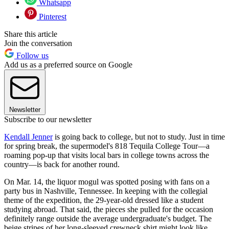
Whatsapp
Pinterest
Share this article
Join the conversation
Follow us
Add us as a preferred source on Google
Newsletter
Subscribe to our newsletter
Kendall Jenner
is going back to college, but not to study. Just in time
for spring break, the supermodel's 818 Tequila College Tour—a
roaming pop-up that visits local bars in college towns across the
country—is back for another round.
On Mar. 14, the liquor mogul was spotted posing with fans on a
party bus in Nashville, Tennessee. In keeping with the collegial
theme of the expedition, the 29-year-old dressed like a student
studying abroad. That said, the pieces she pulled for the occasion
definitely range outside the average undergraduate's budget. The
beige stripes of her long-sleeved crewneck shirt might look like