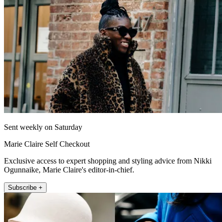
Sent weekly on Saturday
Marie Claire Self Checkout
Exclusive access to expert shopping and styling advice from Nikki
Ogunnaike, Marie Claire's editor-in-chief.
Subscribe +