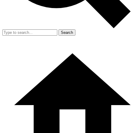
Search