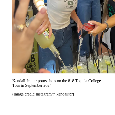
Kendall Jenner pours shots on the 818 Tequila College
Tour in September 2024.
(Image credit: Instagram/@kendalljbr)