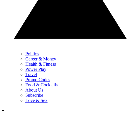
Politics
Career & Money
Health & Fitness
Power Play
Travel
Promo Codes
Food & Cocktails
About Us
Subscribe
Love & Sex