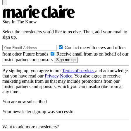
Stay In The Know
Select the newsletters you’d like to receive. Then, add your email to
sign up.
Contact me with news and offers
from other Future brands
Receive email from us on behalf of our
trusted partners or sponsors
By signing up, you agree to our
Terms of services
and acknowledge
that you have read our
Privacy Notice
. You also agree to receive
marketing emails from us that may include promotions from our
trusted partners and sponsors, which you can unsubscribe from at
any time.
You are now subscribed
Your newsletter sign-up was successful
Want to add more newsletters?