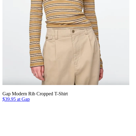
Gap Modern Rib Cropped T-Shirt
$39.95 at Gap