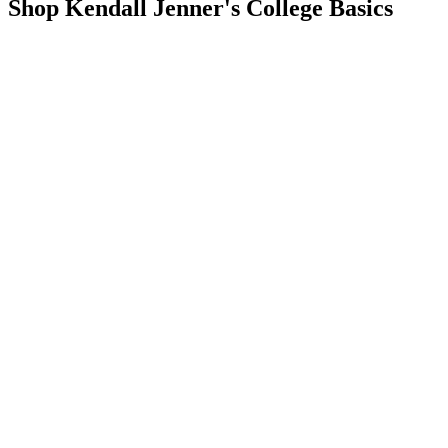
Shop Kendall Jenner's College Basics