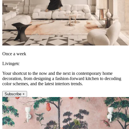
Once a week
Livingetc
Your shortcut to the now and the next in contemporary home
decoration, from designing a fashion-forward kitchen to decoding
color schemes, and the latest interiors trends.
Subscribe +