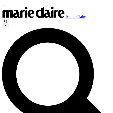
Marie Claire
×