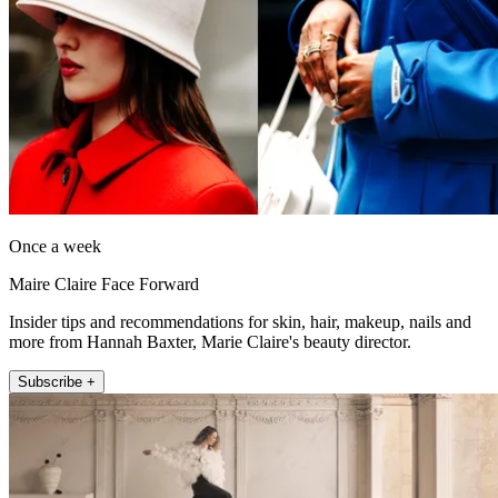
Once a week
Maire Claire Face Forward
Insider tips and recommendations for skin, hair, makeup, nails and
more from Hannah Baxter, Marie Claire's beauty director.
Subscribe +