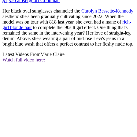
$1,350 at Bergdorf Goodman
Her black oval sunglasses channeled the
Carolyn Bessette-Kennedy
aesthetic she's been gradually cultivating since 2022. When the
model was on tour with 818 last year, she even had a mane of
rich-
girl blonde hair
to complete the '90s It girl effect. One thing that's
remained the same in the intervening year? Her love of straight-leg
denim. Above, she's wearing a pair of mid-rise Levi's jeans in a
bright blue wash that offers a perfect contrast to her fleshy nude top.
Latest Videos From
Marie Claire
Watch full video here: