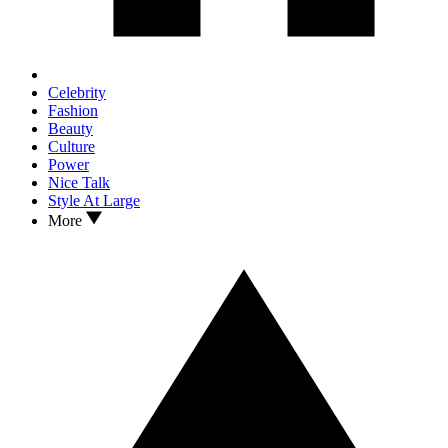
Celebrity
Fashion
Beauty
Culture
Power
Nice Talk
Style At Large
More