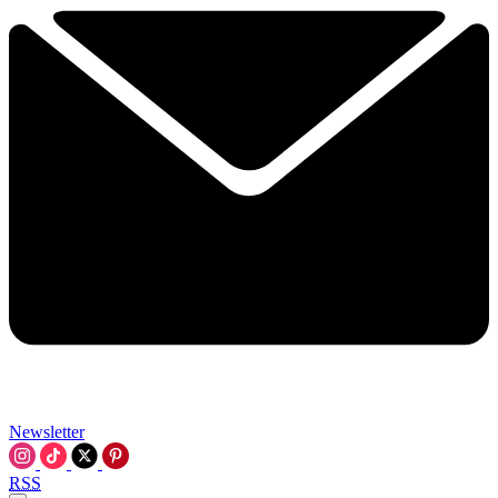
Newsletter
RSS