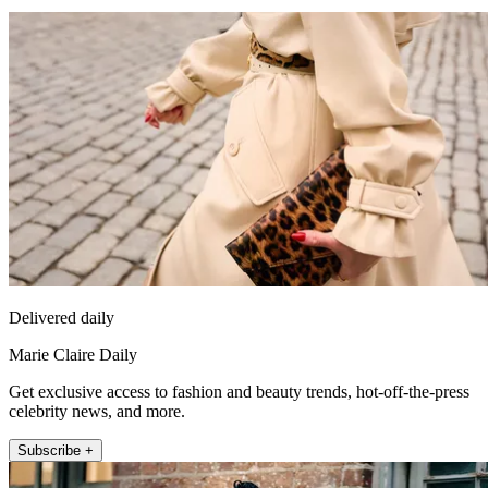
Delivered daily
Marie Claire Daily
Get exclusive access to fashion and beauty trends, hot-off-the-press
celebrity news, and more.
Subscribe +