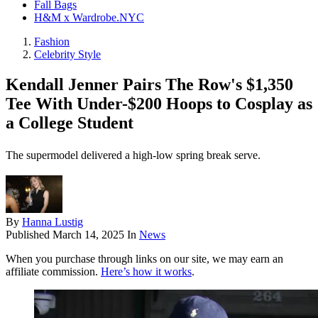
Fall Bags
H&M x Wardrobe.NYC
Fashion
Celebrity Style
Kendall Jenner Pairs The Row's $1,350
Tee With Under-$200 Hoops to Cosplay as
a College Student
The supermodel delivered a high-low spring break serve.
By
Hanna Lustig
Published
March 14, 2025
In
News
When you purchase through links on our site, we may earn an
affiliate commission.
Here’s how it works
.