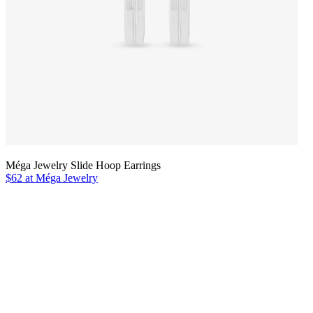
Méga Jewelry Slide Hoop Earrings
$62 at Méga Jewelry