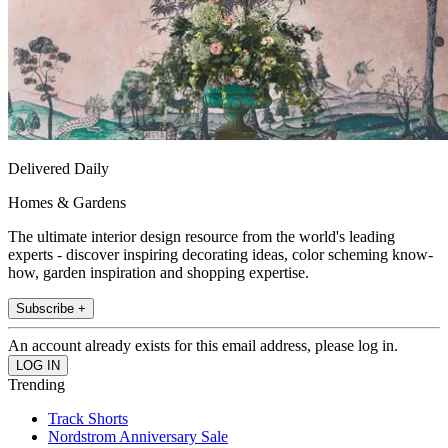
Delivered Daily
Homes & Gardens
The ultimate interior design resource from the world's leading
experts - discover inspiring decorating ideas, color scheming know-
how, garden inspiration and shopping expertise.
Subscribe +
An account already exists for this email address, please log in.
Trending
Track Shorts
Nordstrom Anniversary Sale