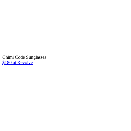
Chimi Code Sunglasses
$180 at Revolve