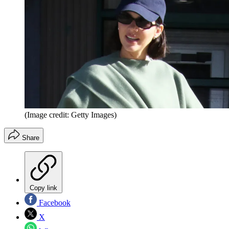
(Image credit: Getty Images)
Share
Copy link
Facebook
X