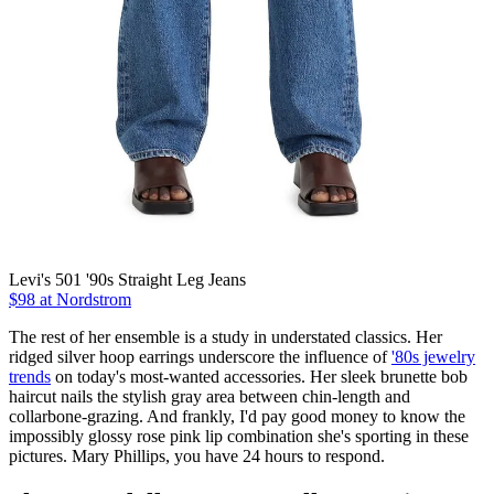
Levi's 501 '90s Straight Leg Jeans
$98 at Nordstrom
The rest of her ensemble is a study in understated classics. Her
ridged silver hoop earrings underscore the influence of
'80s jewelry
trends
on today's most-wanted accessories. Her sleek brunette bob
haircut nails the stylish gray area between chin-length and
collarbone-grazing. And frankly, I'd pay good money to know the
impossibly glossy rose pink lip combination she's sporting in these
pictures. Mary Phillips, you have 24 hours to respond.