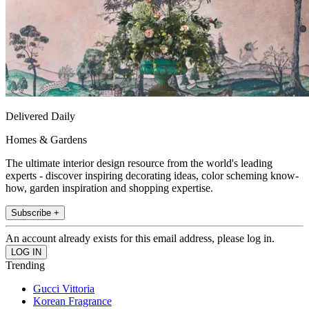
Delivered Daily
Homes & Gardens
The ultimate interior design resource from the world's leading
experts - discover inspiring decorating ideas, color scheming know-
how, garden inspiration and shopping expertise.
Subscribe +
An account already exists for this email address, please log in.
Trending
Gucci Vittoria
Korean Fragrance