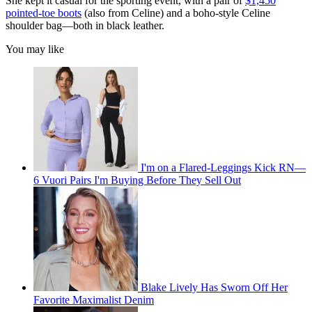
She kept it casual for the sporting event, with a pair of
$1,450
pointed-toe boots
(also from Celine) and a boho-style Celine
shoulder bag—both in black leather.
You may like
I'm on a Flared-Leggings Kick RN—
6 Vuori Pairs I'm Buying Before They Sell Out
Blake Lively Has Sworn Off Her
Favorite Maximalist Denim