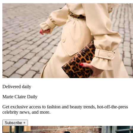
Delivered daily
Marie Claire Daily
Get exclusive access to fashion and beauty trends, hot-off-the-press
celebrity news, and more.
Subscribe +