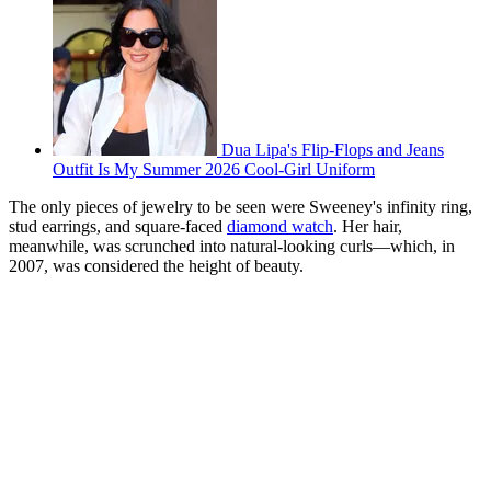
Dua Lipa's Flip-Flops and Jeans
Outfit Is My Summer 2026 Cool-Girl Uniform
The only pieces of jewelry to be seen were Sweeney's infinity ring,
stud earrings, and square-faced
diamond watch
. Her hair,
meanwhile, was scrunched into natural-looking curls—which, in
2007, was considered the height of beauty.