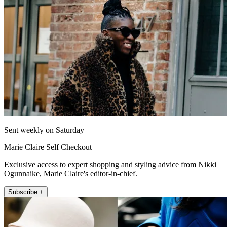
Sent weekly on Saturday
Marie Claire Self Checkout
Exclusive access to expert shopping and styling advice from Nikki
Ogunnaike, Marie Claire's editor-in-chief.
Subscribe +