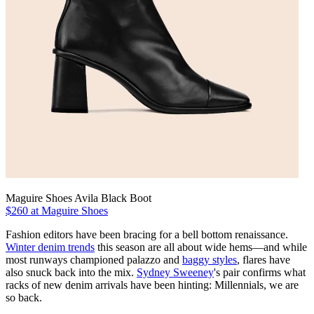
Maguire Shoes Avila Black Boot
$260 at Maguire Shoes
Fashion editors have been bracing for a bell bottom renaissance.
Winter denim trends
this season are all about wide hems—and while
most runways championed palazzo and
baggy styles
, flares have
also snuck back into the mix.
Sydney Sweeney
's pair confirms what
racks of new denim arrivals have been hinting: Millennials, we are
so back.