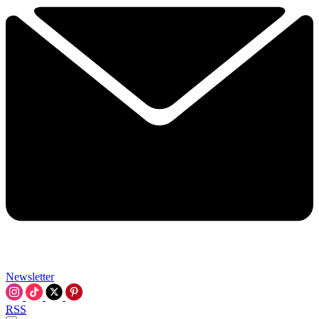
Newsletter
RSS