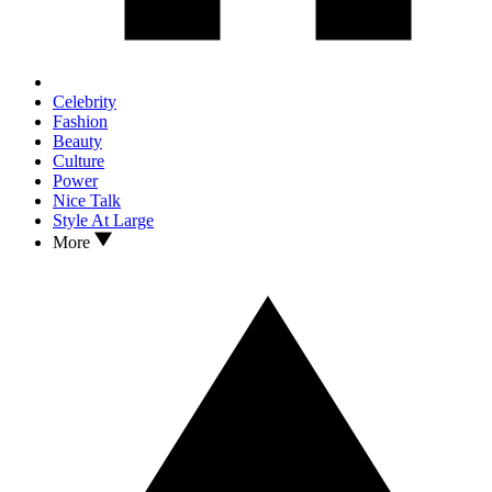
Celebrity
Fashion
Beauty
Culture
Power
Nice Talk
Style At Large
More