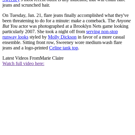
jeans and scrunched hair.
On Tuesday, Jan. 21, flare jeans finally accomplished what they've
been threatening to do for a minute: make a comeback. The
Anyone
But You
actor was photographed at a Brooklyn Nets game looking
particularly 2007. She took a night off from
serving non-stop
runway looks
styled by
Molly Dickson
in favor of a more casual
ensemble. Sitting front row, Sweeney wore medium-wash flare
jeans and a logo-printed
Celine tank top
.
Latest Videos From
Marie Claire
Watch full video here: