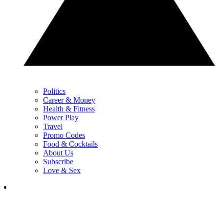
Politics
Career & Money
Health & Fitness
Power Play
Travel
Promo Codes
Food & Cocktails
About Us
Subscribe
Love & Sex