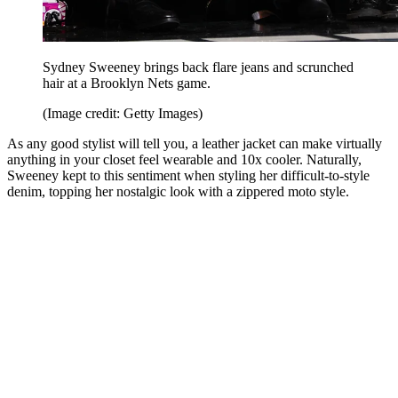
Sydney Sweeney brings back flare jeans and scrunched
hair at a Brooklyn Nets game.
(Image credit: Getty Images)
As any good stylist will tell you, a leather jacket can make virtually
anything in your closet feel wearable and 10x cooler. Naturally,
Sweeney kept to this sentiment when styling her difficult-to-style
denim, topping her nostalgic look with a zippered moto style.