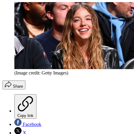
(Image credit: Getty Images)
Share
Copy link
Facebook
X