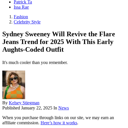
Patrick Ta
Issa Rae
Fashion
Celebrity Style
Sydney Sweeney Will Revive the Flare
Jeans Trend for 2025 With This Early
Aughts-Coded Outfit
It's much cooler than you remember.
By
Kelsey Stiegman
Published
January 22, 2025
In
News
When you purchase through links on our site, we may earn an
affiliate commission.
Here’s how it works
.