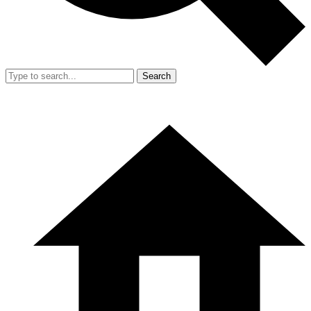
Search