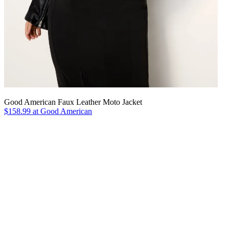
Good American Faux Leather Moto Jacket
$158.99 at Good American