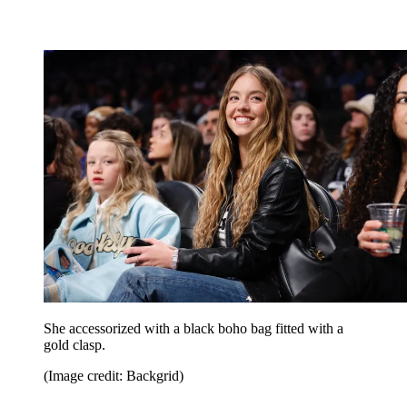
She accessorized with a black boho bag fitted with a
gold clasp.
(Image credit: Backgrid)