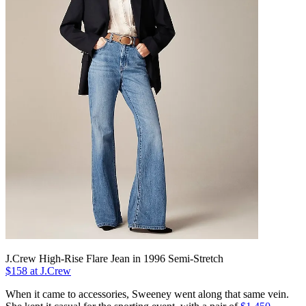
J.Crew High-Rise Flare Jean in 1996 Semi-Stretch
$158 at J.Crew
When it came to accessories, Sweeney went along that same vein.