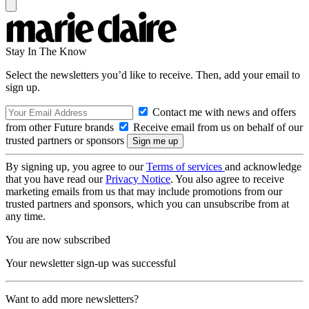
Stay In The Know
Select the newsletters you’d like to receive. Then, add your email to
sign up.
Contact me with news and offers
from other Future brands
Receive email from us on behalf of our
trusted partners or sponsors
By signing up, you agree to our
Terms of services
and acknowledge
that you have read our
Privacy Notice
. You also agree to receive
marketing emails from us that may include promotions from our
trusted partners and sponsors, which you can unsubscribe from at
any time.
You are now subscribed
Your newsletter sign-up was successful
Want to add more newsletters?