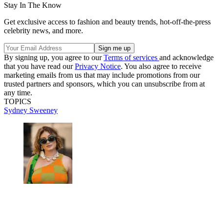
Stay In The Know
Get exclusive access to fashion and beauty trends, hot-off-the-press
celebrity news, and more.
By signing up, you agree to our
Terms of services
and acknowledge
that you have read our
Privacy Notice
. You also agree to receive
marketing emails from us that may include promotions from our
trusted partners and sponsors, which you can unsubscribe from at
any time.
TOPICS
Sydney Sweeney