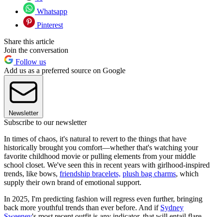
Whatsapp
Pinterest
Share this article
Join the conversation
Follow us
Add us as a preferred source on Google
Newsletter
Subscribe to our newsletter
In times of chaos, it's natural to revert to the things that have
historically brought you comfort—whether that's watching your
favorite childhood movie or pulling elements from your middle
school closet. We've seen this in recent years with girlhood-inspired
trends, like bows,
friendship bracelets,
plush bag charms
, which
supply their own brand of emotional support.
In 2025, I'm predicting fashion will regress even further, bringing
back more youthful trends than ever before. And if
Sydney
Sweeney
's most recent outfit is any indicator, that will entail flare