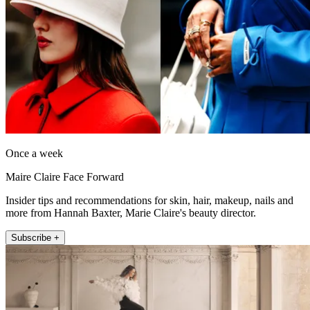
Once a week
Maire Claire Face Forward
Insider tips and recommendations for skin, hair, makeup, nails and
more from Hannah Baxter, Marie Claire's beauty director.
Subscribe +