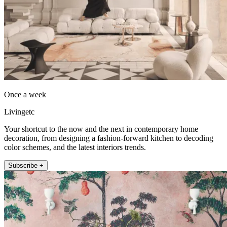
Once a week
Livingetc
Your shortcut to the now and the next in contemporary home
decoration, from designing a fashion-forward kitchen to decoding
color schemes, and the latest interiors trends.
Subscribe +