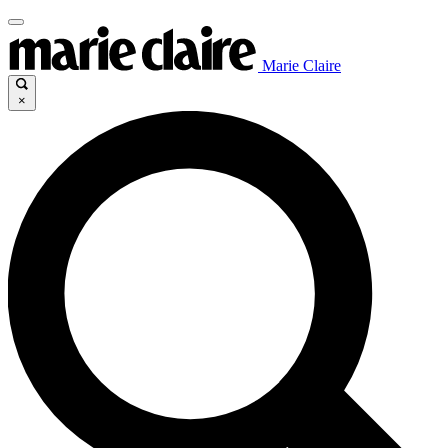
Marie Claire
×