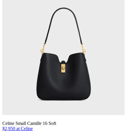
Celine Small Camille 16 Soft
$2,950 at Celine