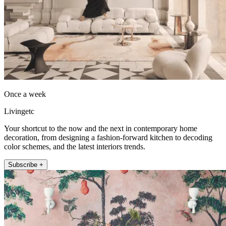
Once a week
Livingetc
Your shortcut to the now and the next in contemporary home
decoration, from designing a fashion-forward kitchen to decoding
color schemes, and the latest interiors trends.
Subscribe +