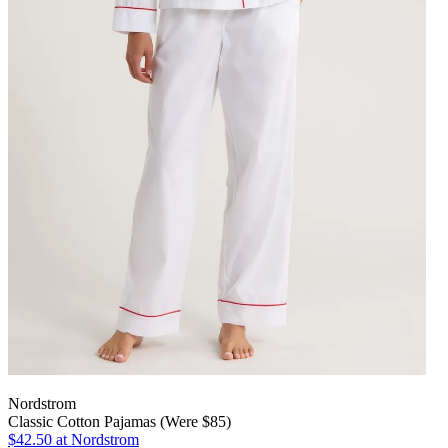
Nordstrom
Classic Cotton Pajamas (Were $85)
$42.50
at Nordstrom