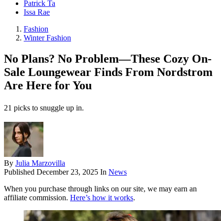
Patrick Ta
Issa Rae
Fashion
Winter Fashion
No Plans? No Problem—These Cozy On-
Sale Loungewear Finds From Nordstrom
Are Here for You
21 picks to snuggle up in.
By
Julia Marzovilla
Published
December 23, 2025
In
News
When you purchase through links on our site, we may earn an
affiliate commission.
Here’s how it works
.