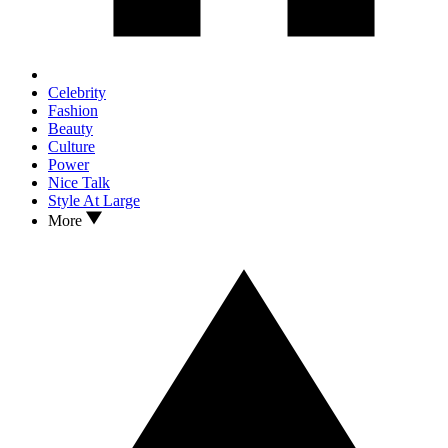
Celebrity
Fashion
Beauty
Culture
Power
Nice Talk
Style At Large
More