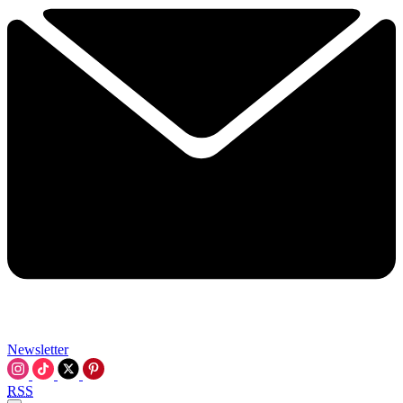
Newsletter
RSS