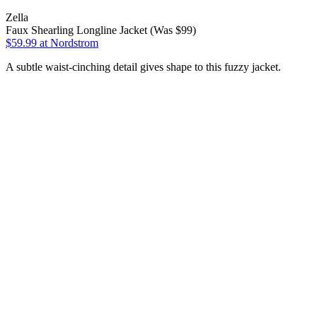
Zella
Faux Shearling Longline Jacket (Was $99)
$59.99
at Nordstrom
A subtle waist-cinching detail gives shape to this fuzzy jacket.