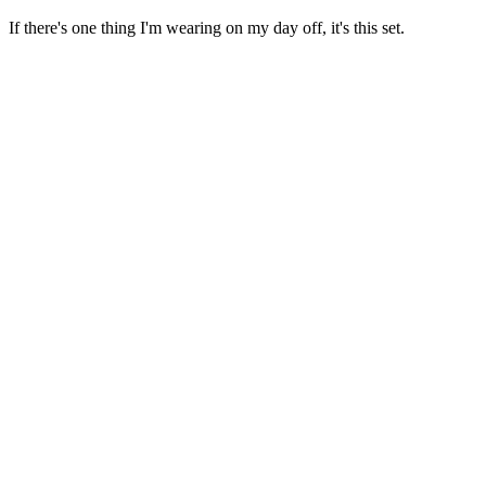
If there's one thing I'm wearing on my day off, it's this set.