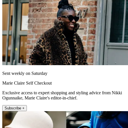
Sent weekly on Saturday
Marie Claire Self Checkout
Exclusive access to expert shopping and styling advice from Nikki
Ogunnaike, Marie Claire's editor-in-chief.
Subscribe +