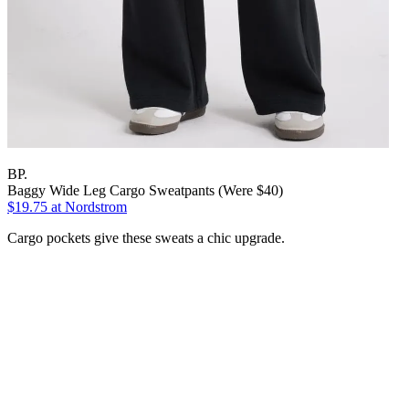
BP.
Baggy Wide Leg Cargo Sweatpants (Were $40)
$19.75
at Nordstrom
Cargo pockets give these sweats a chic upgrade.