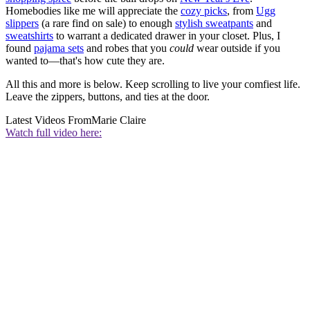
Homebodies like me will appreciate the
cozy picks
, from
Ugg
slippers
(a rare find on sale) to enough
stylish sweatpants
and
sweatshirts
to warrant a dedicated drawer in your closet. Plus, I
found
pajama sets
and robes that you
could
wear outside if you
wanted to—that's how cute they are.
All this and more is below. Keep scrolling to live your comfiest life.
Leave the zippers, buttons, and ties at the door.
Latest Videos From
Marie Claire
Watch full video here: