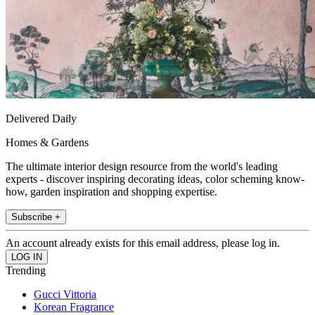
Delivered Daily
Homes & Gardens
The ultimate interior design resource from the world's leading
experts - discover inspiring decorating ideas, color scheming know-
how, garden inspiration and shopping expertise.
Subscribe +
An account already exists for this email address, please log in.
Trending
Gucci Vittoria
Korean Fragrance