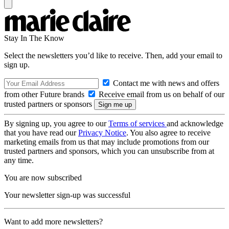
Stay In The Know
Select the newsletters you’d like to receive. Then, add your email to
sign up.
Contact me with news and offers
from other Future brands
Receive email from us on behalf of our
trusted partners or sponsors
By signing up, you agree to our
Terms of services
and acknowledge
that you have read our
Privacy Notice
. You also agree to receive
marketing emails from us that may include promotions from our
trusted partners and sponsors, which you can unsubscribe from at
any time.
You are now subscribed
Your newsletter sign-up was successful
Want to add more newsletters?