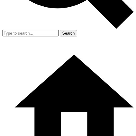
Search