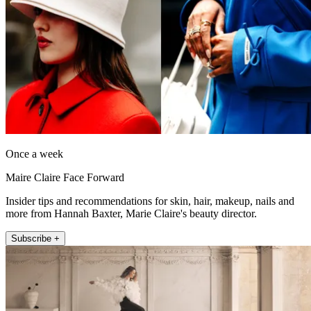
Once a week
Maire Claire Face Forward
Insider tips and recommendations for skin, hair, makeup, nails and
more from Hannah Baxter, Marie Claire's beauty director.
Subscribe +