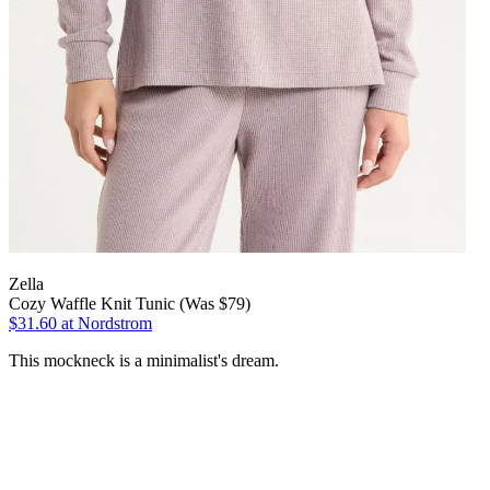
Zella
Cozy Waffle Knit Tunic (Was $79)
$31.60
at Nordstrom
This mockneck is a minimalist's dream.