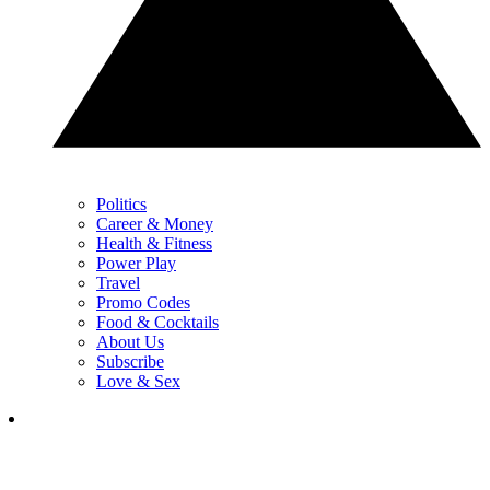
Politics
Career & Money
Health & Fitness
Power Play
Travel
Promo Codes
Food & Cocktails
About Us
Subscribe
Love & Sex