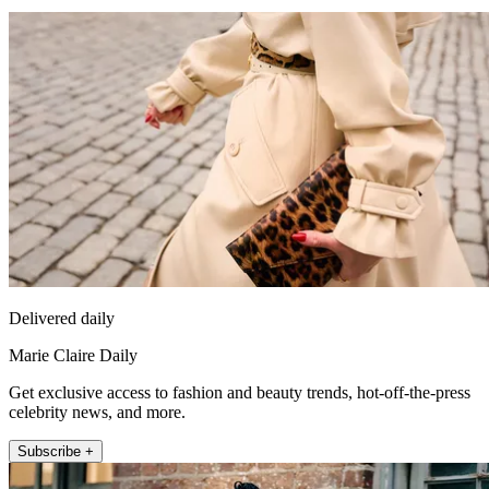
Delivered daily
Marie Claire Daily
Get exclusive access to fashion and beauty trends, hot-off-the-press
celebrity news, and more.
Subscribe +