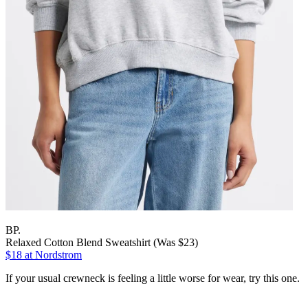
BP.
Relaxed Cotton Blend Sweatshirt (Was $23)
$18
at Nordstrom
If your usual crewneck is feeling a little worse for wear, try this one.