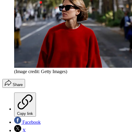
(Image credit: Getty Images)
Share
Copy link
Facebook
X