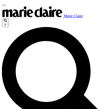
Marie Claire
×