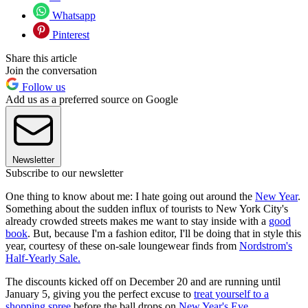
Whatsapp
Pinterest
Share this article
Join the conversation
Follow us
Add us as a preferred source on Google
Newsletter
Subscribe to our newsletter
One thing to know about me: I hate going out around the
New Year
.
Something about the sudden influx of tourists to New York City's
already crowded streets makes me want to stay inside with a
good
book
. But, because I'm a fashion editor, I'll be doing that in style this
year, courtesy of these on-sale loungewear finds from
Nordstrom's
Half-Yearly Sale.
The discounts kicked off on December 20 and are running until
January 5, giving you the perfect excuse to
treat yourself to a
shopping spree
before the ball drops on
New Year's Eve
.