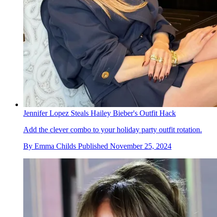
Jennifer Lopez Steals Hailey Bieber's Outfit Hack
Add the clever combo to your holiday party outfit rotation.
By
Emma Childs
Published
November 25, 2024