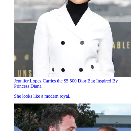
Jennifer Lopez Carries the $5,500 Dior Bag Inspired By
Princess Diana
She looks like a modern royal.