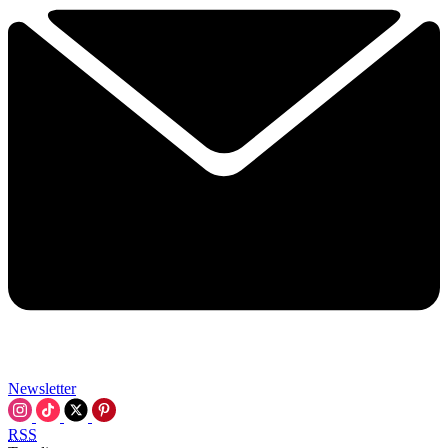
Newsletter
RSS