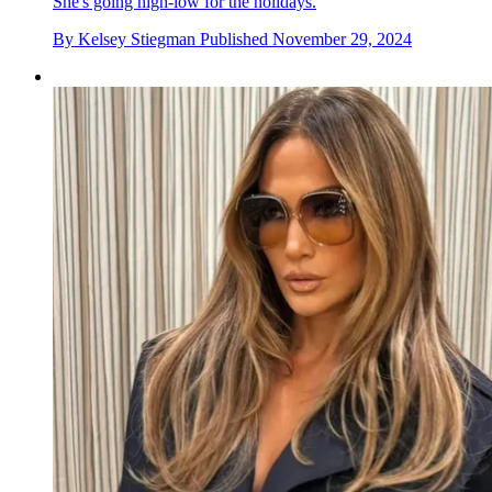
She's going high-low for the holidays.
By
Kelsey Stiegman
Published
November 29, 2024