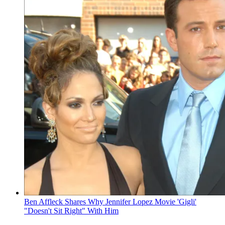
Ben Affleck Shares Why Jennifer Lopez Movie 'Gigli'
"Doesn't Sit Right" With Him