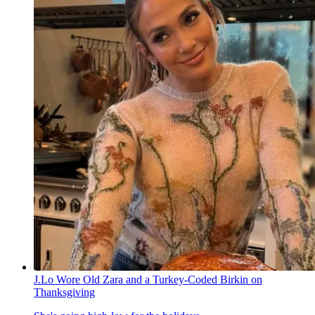
J.Lo Wore Old Zara and a Turkey-Coded Birkin on
Thanksgiving