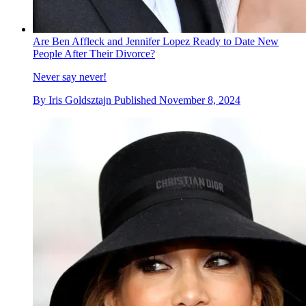
Are Ben Affleck and Jennifer Lopez Ready to Date New
People After Their Divorce?
Never say never!
By
Iris Goldsztajn
Published
November 8, 2024