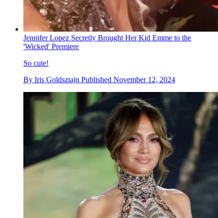
Jennifer Lopez Secretly Brought Her Kid Emme to the
'Wicked' Premiere
So cute!
By
Iris Goldsztajn
Published
November 12, 2024