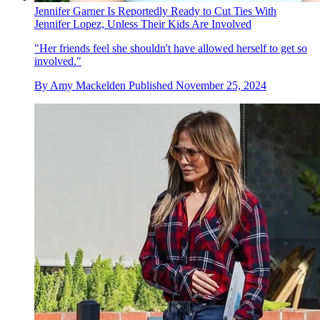
Jennifer Garner Is Reportedly Ready to Cut Ties With
Jennifer Lopez, Unless Their Kids Are Involved
"Her friends feel she shouldn't have allowed herself to get so
involved."
By
Amy Mackelden
Published
November 25, 2024