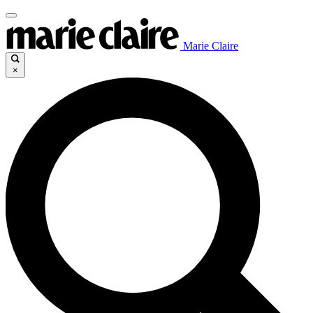
Marie Claire
×