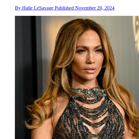
By
Halie LeSavage
Published
November 20, 2024