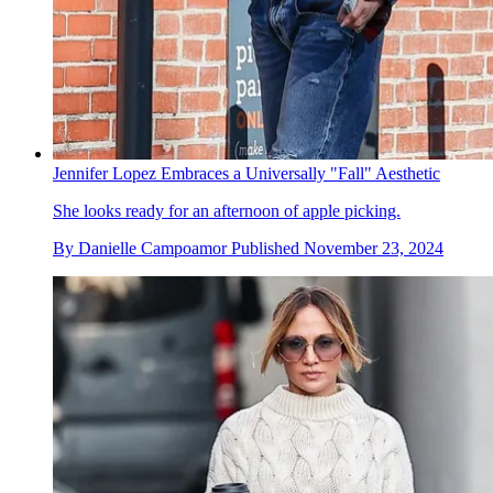
Jennifer Lopez Embraces a Universally "Fall" Aesthetic
She looks ready for an afternoon of apple picking.
By
Danielle Campoamor
Published
November 23, 2024