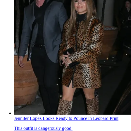
Jennifer Lopez Looks Ready to Pounce in Leopard Print
This outfit is dangerously good.