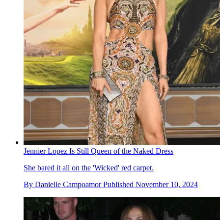
Jennier Lopez Is Still Queen of the Naked Dress
She bared it all on the 'Wicked' red carpet.
By
Danielle Campoamor
Published
November 10, 2024