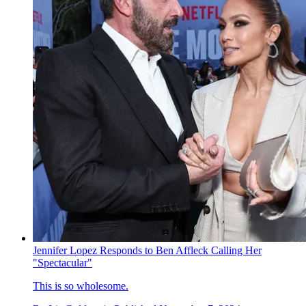
Jennifer Lopez Responds to Ben Affleck Calling Her
"Spectacular"
This is so wholesome.