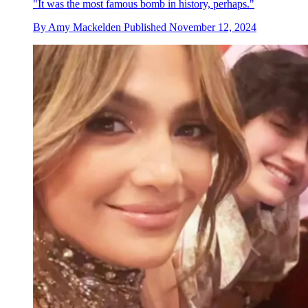
"It was the most famous bomb in history, perhaps."
By
Amy Mackelden
Published
November 12, 2024