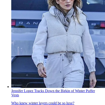
Jennifer Lopez Tracks Down the Birkin of Winter Puffer
Vests
Who knew winter layers could be so luxe?