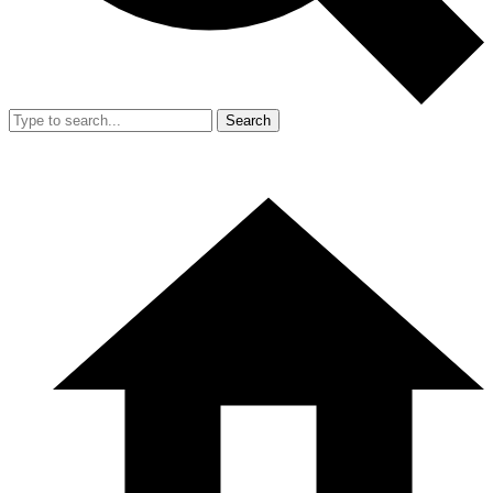
Search