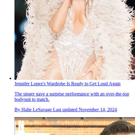
Jennifer Lopez's Wardrobe Is Ready to Get Loud Again
The singer gave a surprise performance with an over-the-top
bodysuit to match.
By
Halie LeSavage
Last updated
November 14, 2024