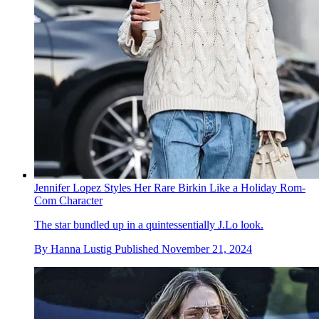
Jennifer Lopez Styles Her Rare Birkin Like a Holiday Rom-
Com Character
The star bundled up in a quintessentially J.Lo look.
By
Hanna Lustig
Published
November 21, 2024