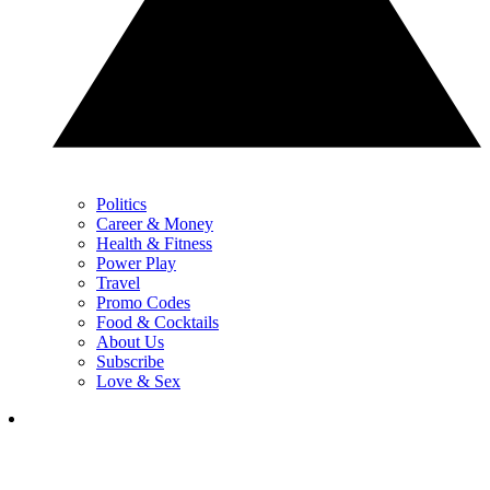
Politics
Career & Money
Health & Fitness
Power Play
Travel
Promo Codes
Food & Cocktails
About Us
Subscribe
Love & Sex