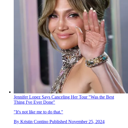
Jennifer Lopez Says Canceling Her Tour "Was the Best
Thing I've Ever Done"
"It's not like me to do that."
By
Kristin Contino
Published
November 25, 2024