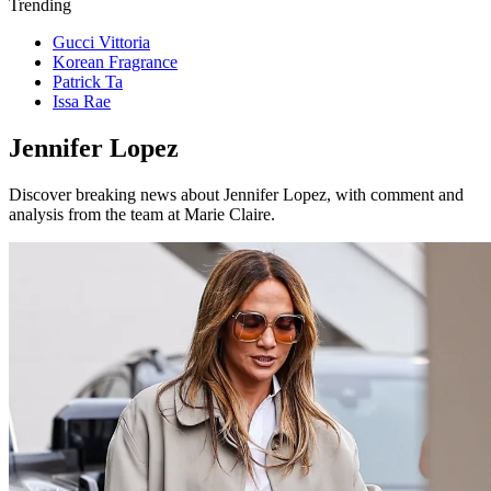
Trending
Gucci Vittoria
Korean Fragrance
Patrick Ta
Issa Rae
Jennifer Lopez
Discover breaking news about Jennifer Lopez, with comment and
analysis from the team at Marie Claire.