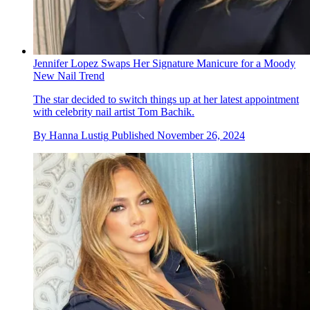
Jennifer Lopez Swaps Her Signature Manicure for a Moody
New Nail Trend
The star decided to switch things up at her latest appointment
with celebrity nail artist Tom Bachik.
By
Hanna Lustig
Published
November 26, 2024