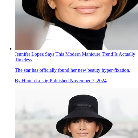
Jennifer Lopez Says This Modern Manicure Trend Is Actually
Timeless
The star has officially found her new beauty hyper-fixation.
By
Hanna Lustig
Published
November 7, 2024