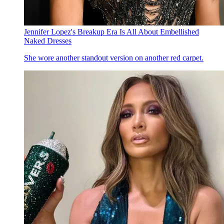
Jennifer Lopez's Breakup Era Is All About Embellished
Naked Dresses
She wore another standout version on another red carpet.