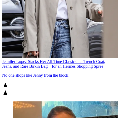
Jennifer Lopez Stacks Her All-Time Classics—a Trench Coat,
Jeans, and Rare Birkin Bag—for an Hermès Shopping Spree
No one shops like Jenny from the block!