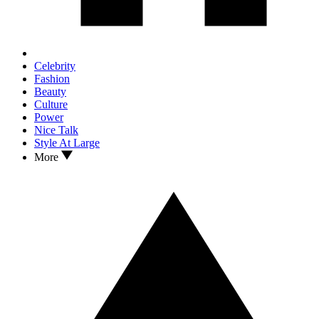
Celebrity
Fashion
Beauty
Culture
Power
Nice Talk
Style At Large
More