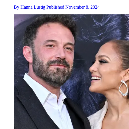
By
Hanna Lustig
Published
November 8, 2024