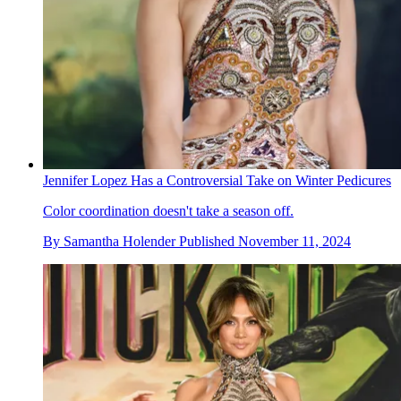
Jennifer Lopez Has a Controversial Take on Winter Pedicures
Color coordination doesn't take a season off.
By
Samantha Holender
Published
November 11, 2024