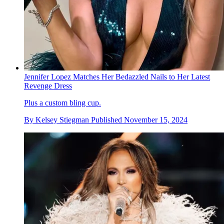
Jennifer Lopez Matches Her Bedazzled Nails to Her Latest
Revenge Dress
Plus a custom bling cup.
By
Kelsey Stiegman
Published
November 15, 2024