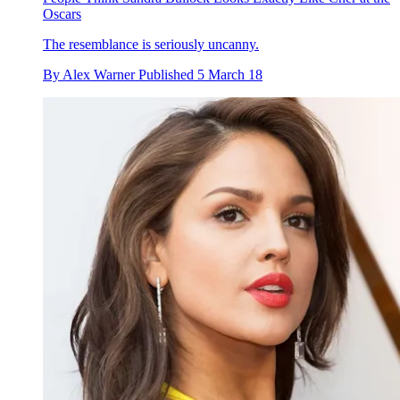
Oscars
The resemblance is seriously uncanny.
By
Alex Warner
Published
5 March 18