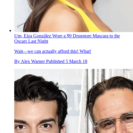
Um, Eiza González Wore a $9 Drugstore Mascara to the
Oscars Last Night
Wait—we can actually afford this! What!
By
Alex Warner
Published
5 March 18