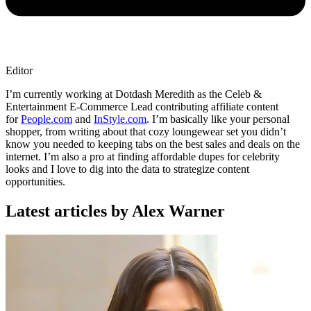
Editor
I’m currently working at Dotdash Meredith as the Celeb &
Entertainment E-Commerce Lead contributing affiliate content
for
People.com
and
InStyle.com
. I’m basically like your personal
shopper, from writing about that cozy loungewear set you didn’t
know you needed to keeping tabs on the best sales and deals on the
internet. I’m also a pro at finding affordable dupes for celebrity
looks and I love to dig into the data to strategize content
opportunities.
Latest articles by Alex Warner