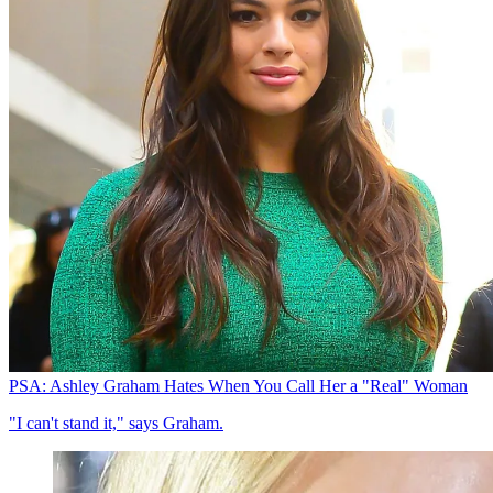
PSA: Ashley Graham Hates When You Call Her a "Real" Woman
"I can't stand it," says Graham.