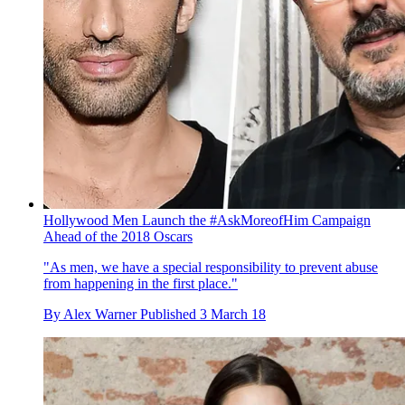
Hollywood Men Launch the #AskMoreofHim Campaign
Ahead of the 2018 Oscars
"As men, we have a special responsibility to prevent abuse
from happening in the first place."
By
Alex Warner
Published
3 March 18