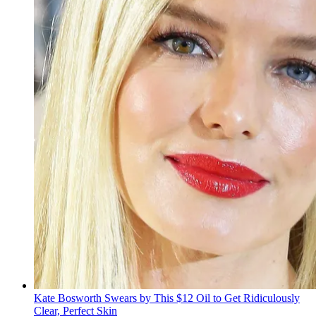
Kate Bosworth Swears by This $12 Oil to Get Ridiculously
Clear, Perfect Skin