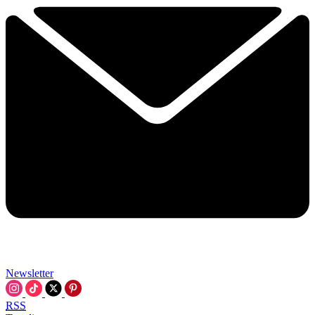
Newsletter
RSS