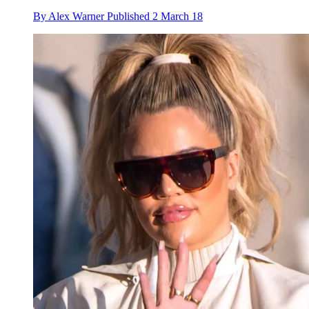
By
Alex Warner
Published
2 March 18