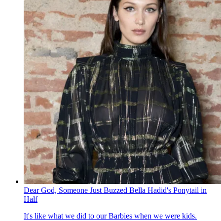
Dear God, Someone Just Buzzed Bella Hadid's Ponytail in
Half
It's like what we did to our Barbies when we were kids.