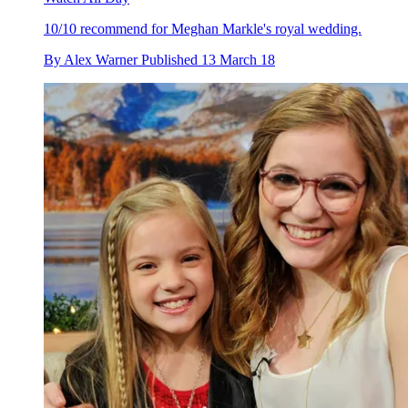
10/10 recommend for Meghan Markle's royal wedding.
By
Alex Warner
Published
13 March 18