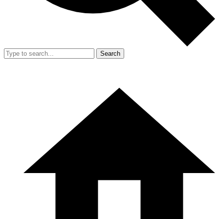
Search