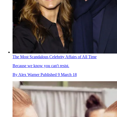
The Most Scandalous Celebrity Affairs of All Time
Because we know you can't resist.
By
Alex Warner
Published
9 March 18