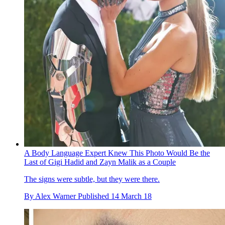
A Body Language Expert Knew This Photo Would Be the
Last of Gigi Hadid and Zayn Malik as a Couple
The signs were subtle, but they were there.
By
Alex Warner
Published
14 March 18