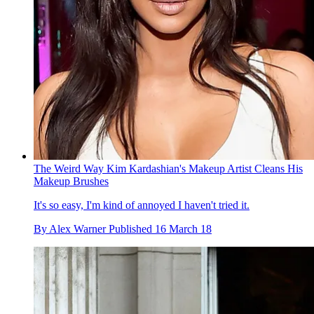
The Weird Way Kim Kardashian's Makeup Artist Cleans His
Makeup Brushes
It's so easy, I'm kind of annoyed I haven't tried it.
By
Alex Warner
Published
16 March 18