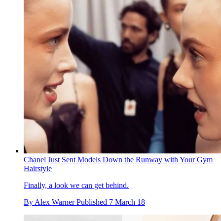
Chanel Just Sent Models Down the Runway with Your Gym
Hairstyle
Finally, a look we can get behind.
By
Alex Warner
Published
7 March 18