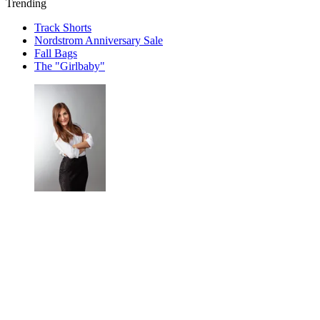
Trending
Track Shorts
Nordstrom Anniversary Sale
Fall Bags
The "Girlbaby"