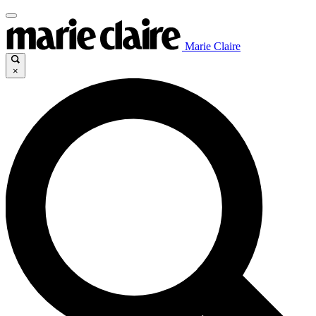
Marie Claire
×