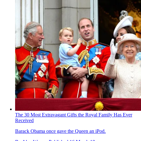
The 30 Most Extravagant Gifts the Royal Family Has Ever
Received
Barack Obama once gave the Queen an iPod.