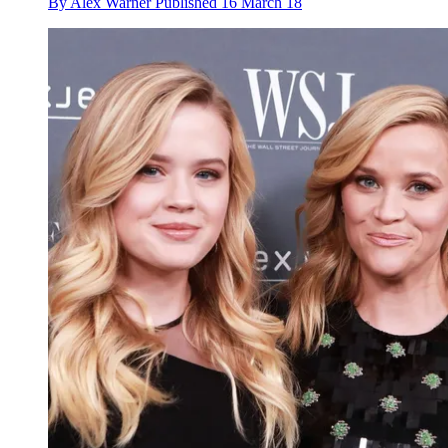
By
Alex Warner
Published
16 March 18