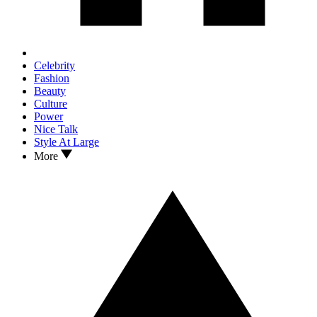
Celebrity
Fashion
Beauty
Culture
Power
Nice Talk
Style At Large
More