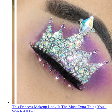
This Princess Makeup Look Is The Most Extra Thing You'll
Watch All Day