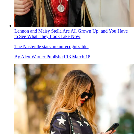
Lennon and Maisy Stella Are All Grown Up, and You Have
to See What They Look Like Now
The Nashville stars are unrecognizable.
By
Alex Warner
Published
13 March 18