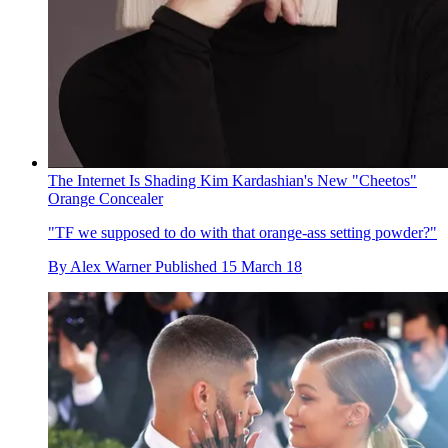
The Internet Is Shading Kim Kardashian's New "Cheetos"
Orange Concealer
"TF we supposed to do with that orange-ass setting powder?"
By
Alex Warner
Published
15 March 18