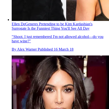
Ellen DeGeneres Pretending to be Kim Kardashian's
Surrogate Is the Funniest Thing You'll See All Day
"Shoot. I just remembered I'm not allowed alcohol—do you
have wine?"
By
Alex Warner
Published
16 March 18