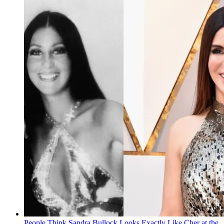
People Think Sandra Bullock Looks Exactly Like Cher at the