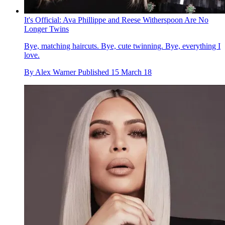
It's Official: Ava Phillippe and Reese Witherspoon Are No
Longer Twins
Bye, matching haircuts. Bye, cute twinning. Bye, everything I
love.
By
Alex Warner
Published
15 March 18