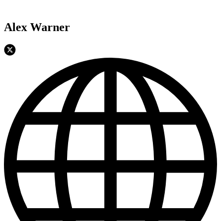
Alex Warner