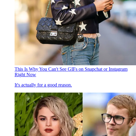
This Is Why You Can't See GIFs on Snapchat or Instagram
Right Now
It's actually for a good reason.