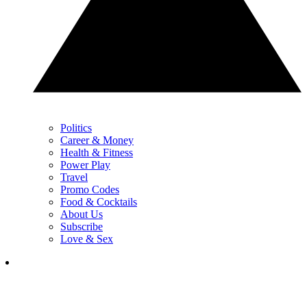
Politics
Career & Money
Health & Fitness
Power Play
Travel
Promo Codes
Food & Cocktails
About Us
Subscribe
Love & Sex