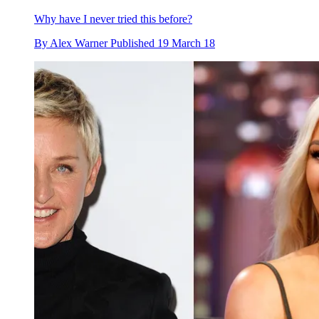
Why have I never tried this before?
By
Alex Warner
Published
19 March 18