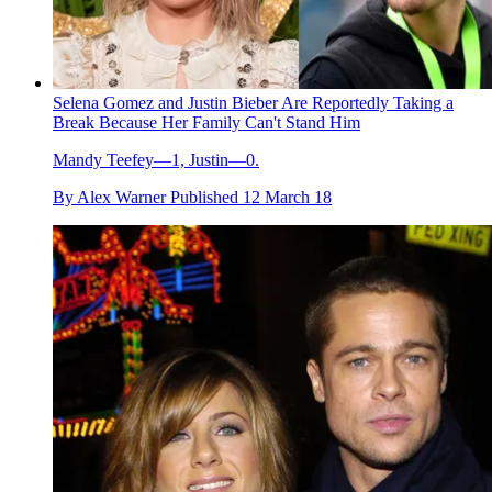
Selena Gomez and Justin Bieber Are Reportedly Taking a
Break Because Her Family Can't Stand Him
Mandy Teefey—1, Justin—0.
By
Alex Warner
Published
12 March 18