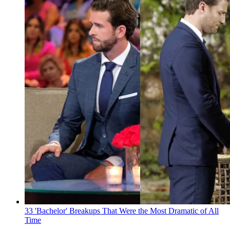
33 'Bachelor' Breakups That Were the Most Dramatic of All
Time