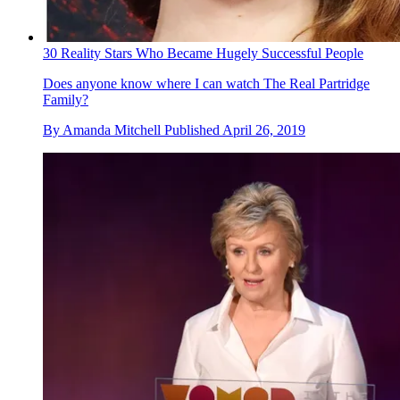
30 Reality Stars Who Became Hugely Successful People
Does anyone know where I can watch The Real Partridge
Family?
By
Amanda Mitchell
Published
April 26, 2019