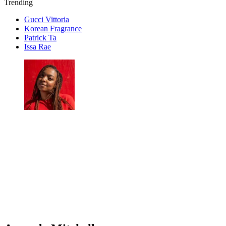
Trending
Gucci Vittoria
Korean Fragrance
Patrick Ta
Issa Rae