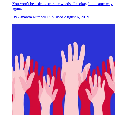
You won't be able to hear the words "It's okay," the same way
again.
By
Amanda Mitchell
Published
August 6, 2019