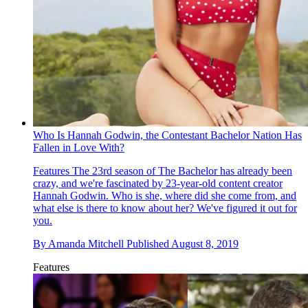
Who Is Hannah Godwin, the Contestant Bachelor Nation Has
Fallen in Love With?
Features
The 23rd season of The Bachelor has already been
crazy, and we're fascinated by 23-year-old content creator
Hannah Godwin. Who is she, where did she come from, and
what else is there to know about her? We've figured it out for
you.
By
Amanda Mitchell
Published
August 8, 2019
Features