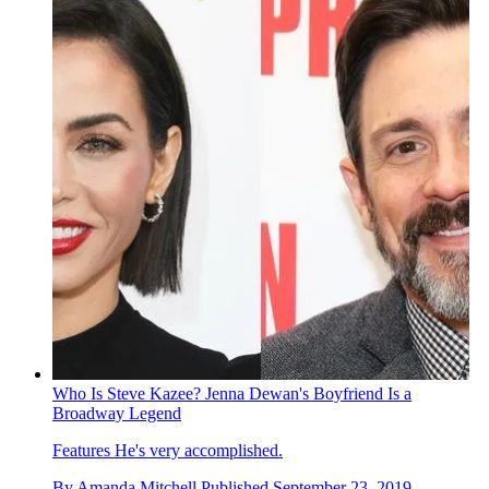
Who Is Steve Kazee? Jenna Dewan's Boyfriend Is a
Broadway Legend
Features
He's very accomplished.
By
Amanda Mitchell
Published
September 23, 2019