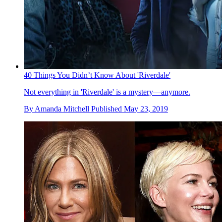
40 Things You Didn’t Know About 'Riverdale'
Not everything in 'Riverdale' is a mystery—anymore.
By
Amanda Mitchell
Published
May 23, 2019