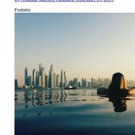
Features