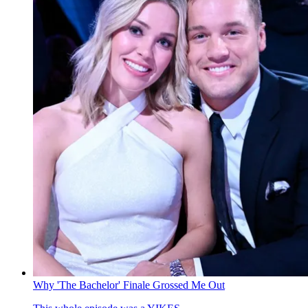
Why 'The Bachelor' Finale Grossed Me Out