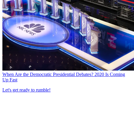
When Are the Democratic Presidential Debates? 2020 Is Coming
Up Fast
Let's get ready to rumble!