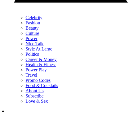
Celebrity
Fashion
Beauty
Culture
Power
Nice Talk
Style At Large
Politics
Career & Money
Health & Fitness
Power Play
Travel
Promo Codes
Food & Cocktails
About Us
Subscribe
Love & Sex