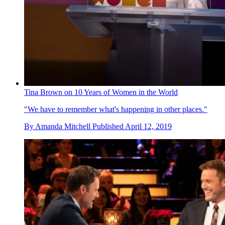
Tina Brown on 10 Years of Women in the World
"We have to remember what's happening in other places."
By
Amanda Mitchell
Published
April 12, 2019