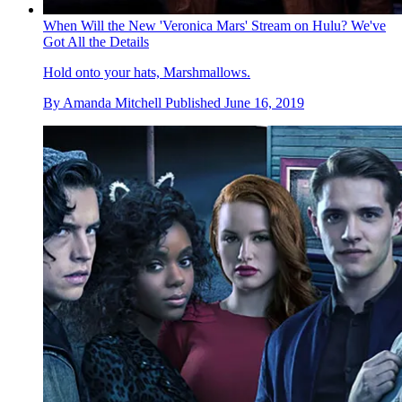
When Will the New 'Veronica Mars' Stream on Hulu? We've
Got All the Details
Hold onto your hats, Marshmallows.
By
Amanda Mitchell
Published
June 16, 2019