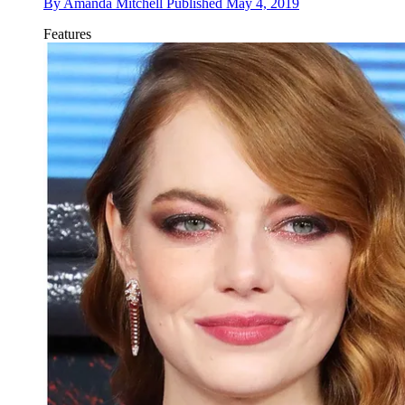
By
Amanda Mitchell
Published
May 4, 2019
Features