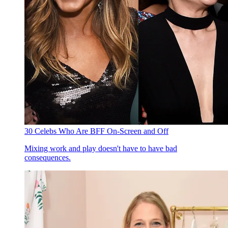
30 Celebs Who Are BFF On-Screen and Off
Mixing work and play doesn't have to have bad
consequences.