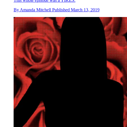
This whole episode was a YIKES.
By
Amanda Mitchell
Published
March 13, 2019