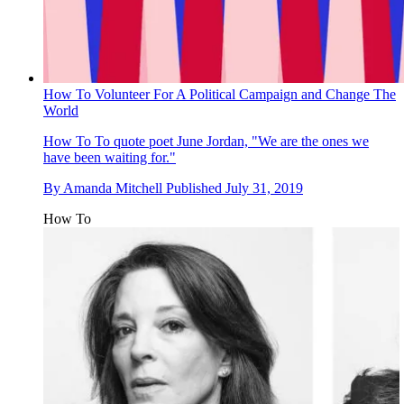
How To Volunteer For A Political Campaign and Change The
World
How To
To quote poet June Jordan, "We are the ones we
have been waiting for."
By
Amanda Mitchell
Published
July 31, 2019
How To