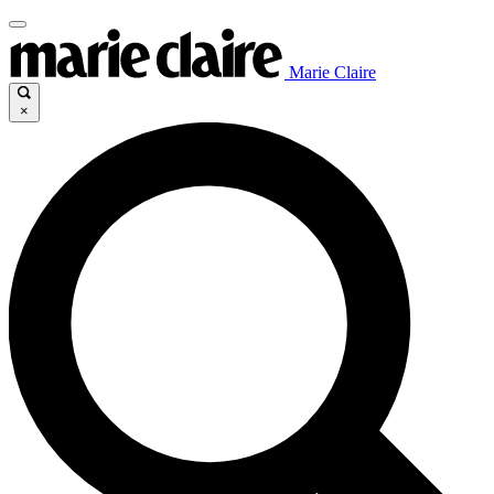
Marie Claire
×