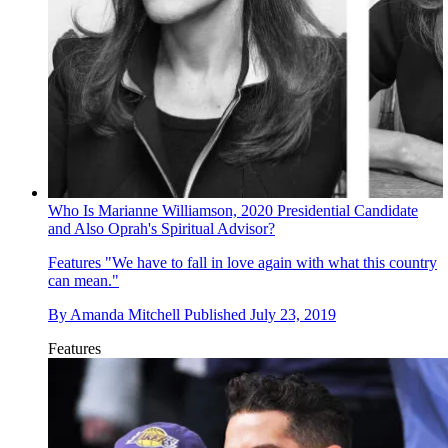
Who Is Marianne Williamson, 2020 Presidential Candidate
and Also Oprah's Spiritual Advisor?
Features
"We have to fall in love again with what this country
can mean."
By
Amanda Mitchell
Published
July 23, 2019
Features