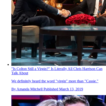
"Is Colton Still a Virgin?" Is Literally All Chris Harrison Can
Talk About
We definitely heard the word "virgin" more than "Cassie."
By
Amanda Mitchell
Published
March 13, 2019