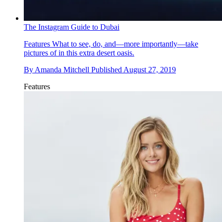
The Instagram Guide to Dubai
Features
What to see, do, and—more importantly—take
pictures of in this extra desert oasis.
By
Amanda Mitchell
Published
August 27, 2019
Features