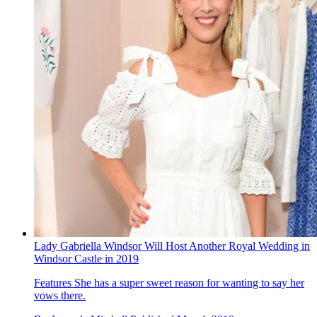
Lady Gabriella Windsor Will Host Another Royal Wedding in
Windsor Castle in 2019
Features
She has a super sweet reason for wanting to say her
vows there.