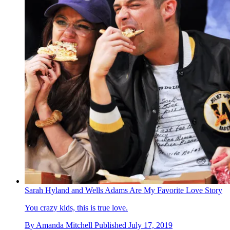
Sarah Hyland and Wells Adams Are My Favorite Love Story
You crazy kids, this is true love.
By
Amanda Mitchell
Published
July 17, 2019