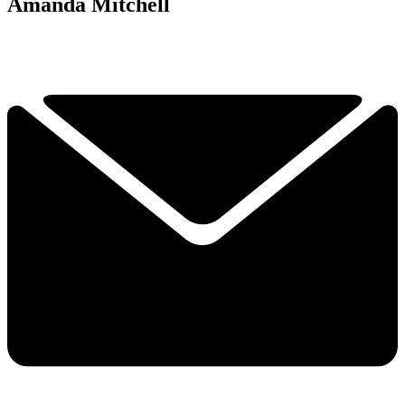
Amanda Mitchell