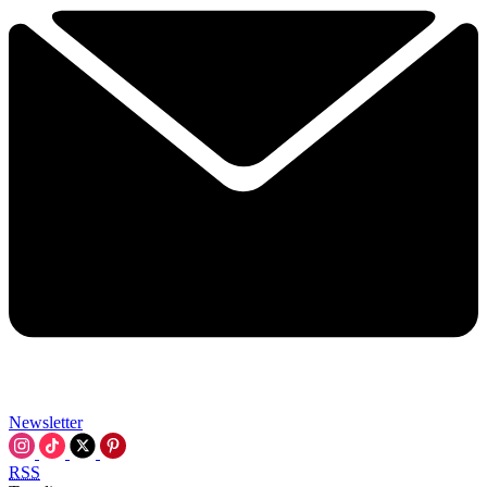
Newsletter
RSS