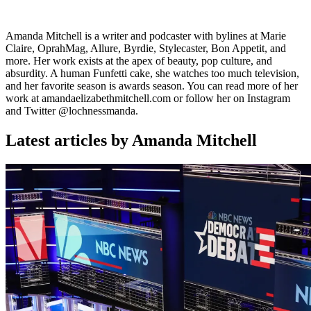
Amanda Mitchell is a writer and podcaster with bylines at Marie
Claire, OprahMag, Allure, Byrdie, Stylecaster, Bon Appetit, and
more. Her work exists at the apex of beauty, pop culture, and
absurdity. A human Funfetti cake, she watches too much television,
and her favorite season is awards season. You can read more of her
work at amandaelizabethmitchell.com or follow her on Instagram
and Twitter @lochnessmanda.
Latest articles by Amanda Mitchell