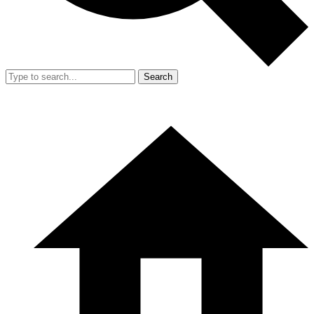
Search