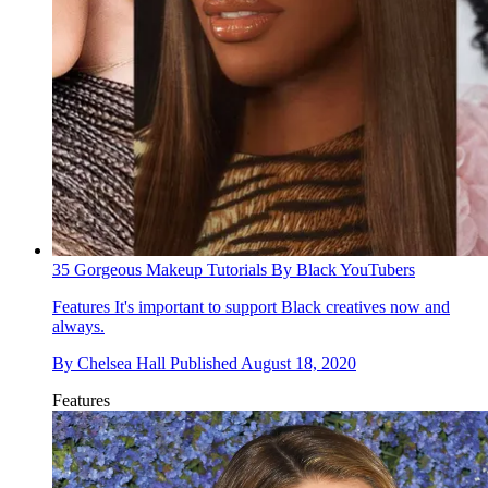
35 Gorgeous Makeup Tutorials By Black YouTubers
Features
It's important to support Black creatives now and
always.
By
Chelsea Hall
Published
August 18, 2020
Features