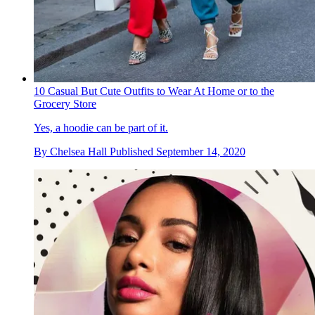
10 Casual But Cute Outfits to Wear At Home or to the
Grocery Store
Yes, a hoodie can be part of it.
By
Chelsea Hall
Published
September 14, 2020