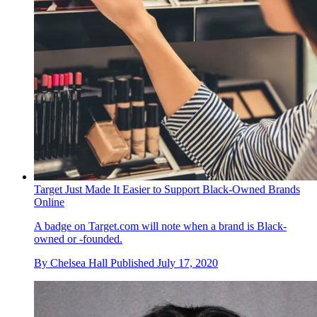
Target Just Made It Easier to Support Black-Owned Brands
Online
A badge on Target.com will note when a brand is Black-
owned or -founded.
By
Chelsea Hall
Published
July 17, 2020