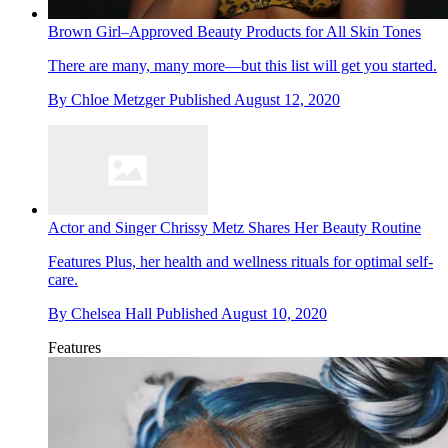
Brown Girl–Approved Beauty Products for All Skin Tones
There are many, many more—but this list will get you started.
By
Chloe Metzger
Published
August 12, 2020
Actor and Singer Chrissy Metz Shares Her Beauty Routine
Features
Plus, her health and wellness rituals for optimal self-
care.
By
Chelsea Hall
Published
August 10, 2020
Features