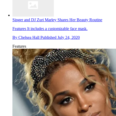
Singer and DJ Zuri Marley Shares Her Beauty Routine
Features
It includes a customizable face mask.
By
Chelsea Hall
Published
July 24, 2020
Features