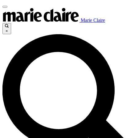
Marie Claire
×