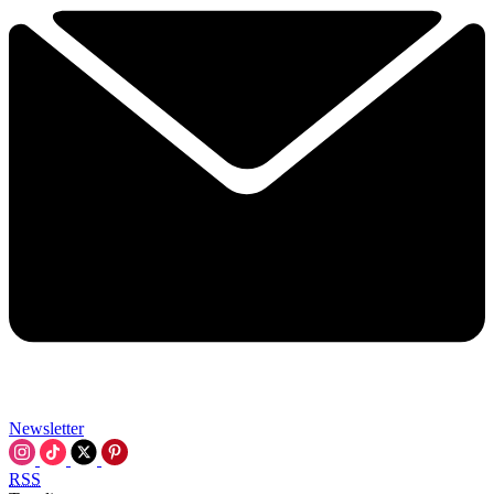
Newsletter
RSS