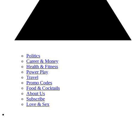
Politics
Career & Money
Health & Fitness
Power Play
Travel
Promo Codes
Food & Cocktails
About Us
Subscribe
Love & Sex