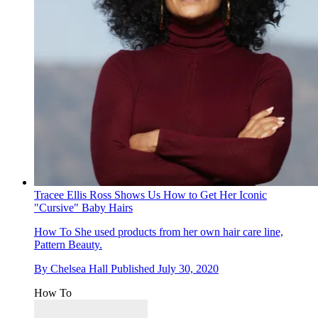
Tracee Ellis Ross Shows Us How to Get Her Iconic
"Cursive" Baby Hairs
How To
She used products from her own hair care line,
Pattern Beauty.
By
Chelsea Hall
Published
July 30, 2020
How To