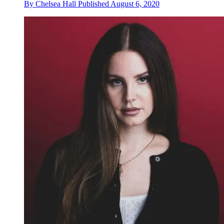
By
Chelsea Hall
Published
August 6, 2020