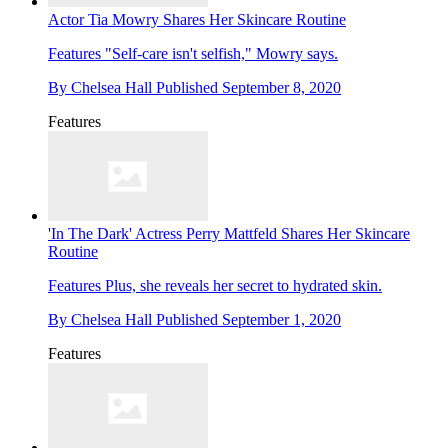
Actor Tia Mowry Shares Her Skincare Routine
Features
"Self-care isn't selfish," Mowry says.
By
Chelsea Hall
Published
September 8, 2020
Features
'In The Dark' Actress Perry Mattfeld Shares Her Skincare
Routine
Features
Plus, she reveals her secret to hydrated skin.
By
Chelsea Hall
Published
September 1, 2020
Features