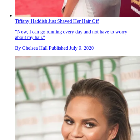
Tiffany Haddish Just Shaved Her Hair Off
"Now, I can go running every day and not have to worry
about my hair."
By
Chelsea Hall
Published
July 9, 2020