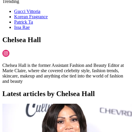
Trending
Gucci Vittoria
Korean Fragrance
Patrick Ta
Issa Rae
Chelsea Hall
Chelsea Hall is the former Assistant Fashion and Beauty Editor at
Marie Claire, where she covered celebrity style, fashion trends,
skincare, makeup and anything else tied into the world of fashion
and beauty
Latest articles by Chelsea Hall