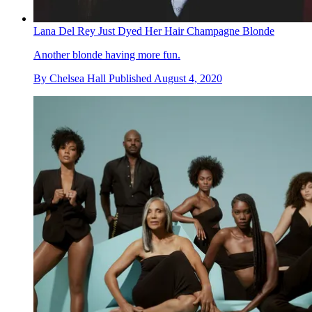
Lana Del Rey Just Dyed Her Hair Champagne Blonde
Another blonde having more fun.
By
Chelsea Hall
Published
August 4, 2020