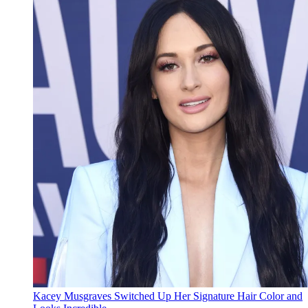
Kacey Musgraves Switched Up Her Signature Hair Color and