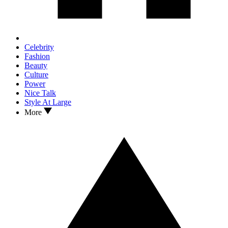
Celebrity
Fashion
Beauty
Culture
Power
Nice Talk
Style At Large
More