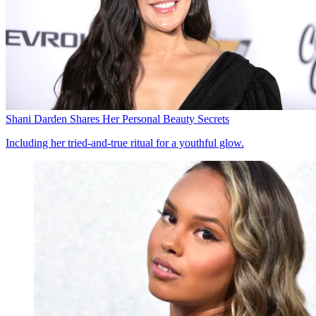
Shani Darden Shares Her Personal Beauty Secrets
Including her tried-and-true ritual for a youthful glow.