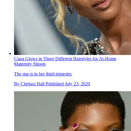
Ciara Glows in Three Different Hairstyles for At-Home
Maternity Shoots
The star is in her third trimester.
By
Chelsea Hall
Published
July 23, 2020