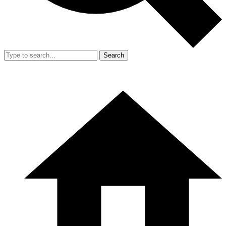
Search