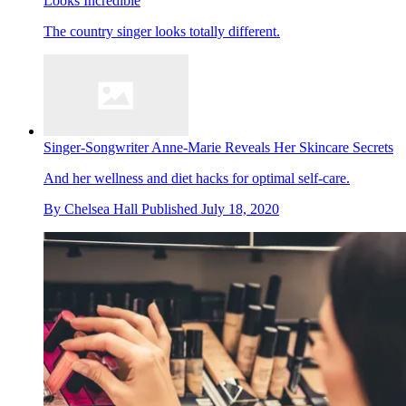
Looks Incredible
The country singer looks totally different.
Singer-Songwriter Anne-Marie Reveals Her Skincare Secrets
And her wellness and diet hacks for optimal self-care.
By
Chelsea Hall
Published
July 18, 2020