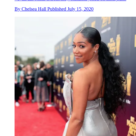
By
Chelsea Hall
Published
July 15, 2020