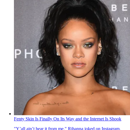
Fenty Skin Is Finally On Its Way and the Internet Is Shook
"Y’all ain’t hear it from me," Rihanna joked on Instagram.