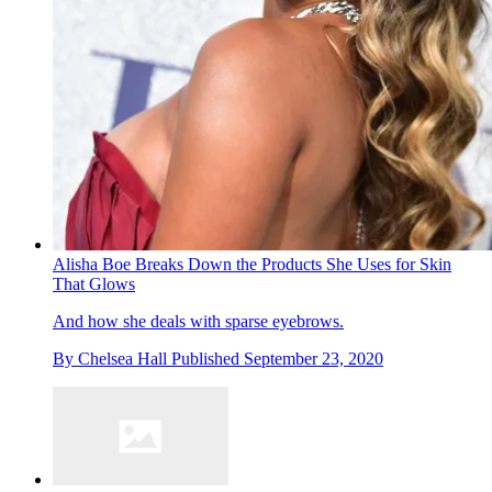
Alisha Boe Breaks Down the Products She Uses for Skin
That Glows
And how she deals with sparse eyebrows.
By
Chelsea Hall
Published
September 23, 2020