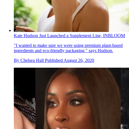
Kate Hudson Just Launched a Supplement Line, INBLOOM
"I wanted to make sure we were using premium plant-based
ingredients and eco-friendly packaging," says Hudson.
By
Chelsea Hall
Published
August 26, 2020