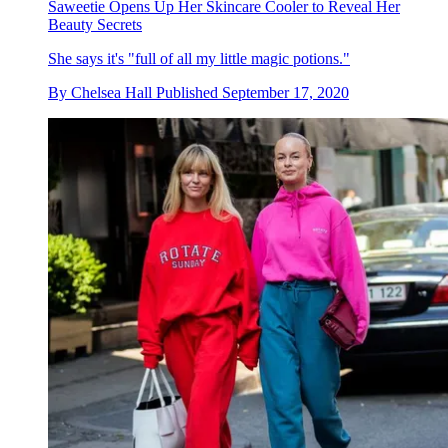
Saweetie Opens Up Her Skincare Cooler to Reveal Her
Beauty Secrets
She says it's "full of all my little magic potions."
By
Chelsea Hall
Published
September 17, 2020