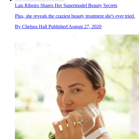
Lais Ribeiro Shares Her Supermodel Beauty Secrets
Plus, she reveals the craziest beauty treatment she's ever tried.
By
Chelsea Hall
Published
August 27, 2020