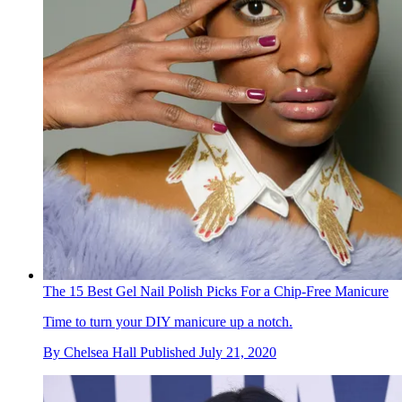
The 15 Best Gel Nail Polish Picks For a Chip-Free Manicure
Time to turn your DIY manicure up a notch.
By
Chelsea Hall
Published
July 21, 2020