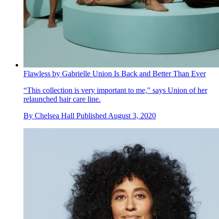
Flawless by Gabrielle Union Is Back and Better Than Ever
“This collection is very important to me," says Union of her
relaunched hair care line.
By
Chelsea Hall
Published
August 3, 2020