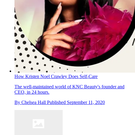
How Kristen Noel Crawley Does Self-Care
The well-maintained world of KNC Beauty's founder and
CEO, in 24 hours.
By
Chelsea Hall
Published
September 11, 2020