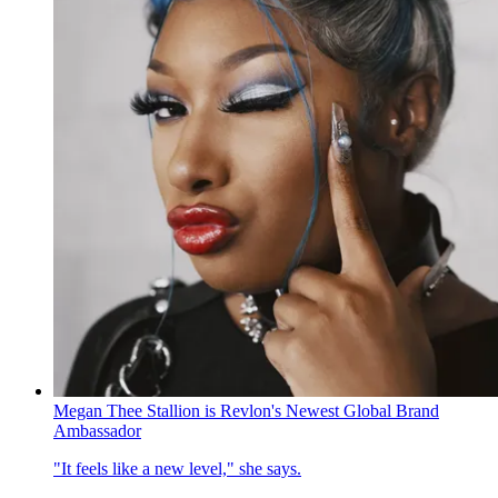
Megan Thee Stallion is Revlon's Newest Global Brand
Ambassador
"It feels like a new level," she says.