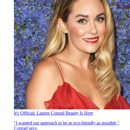
It's Official: Lauren Conrad Beauty Is Here
"I wanted our approach to be as eco-friendly as possible,"
Conrad says.