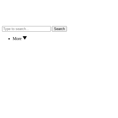
Search
More