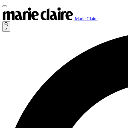
Marie Claire
×