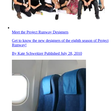
Meet the Project Runway Designers
Get to know the new designers of the eighth season of Project
Runway!
By
Kate Schweitzer
Published
July 28, 2010