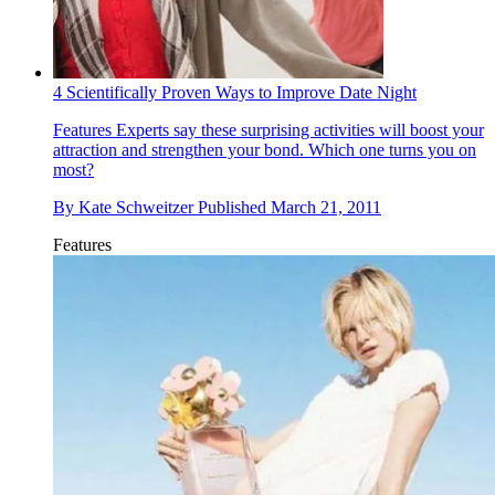
4 Scientifically Proven Ways to Improve Date Night
Features
Experts say these surprising activities will boost your
attraction and strengthen your bond. Which one turns you on
most?
By
Kate Schweitzer
Published
March 21, 2011
Features