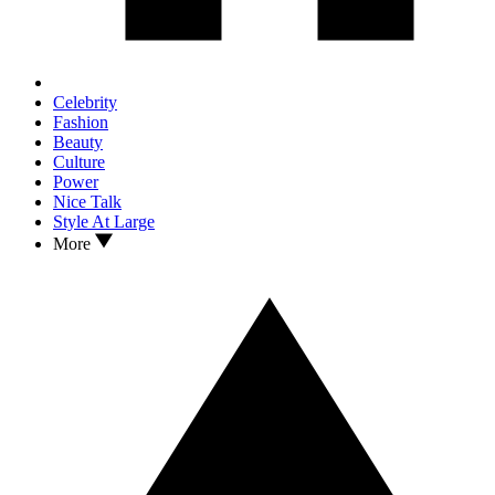
Celebrity
Fashion
Beauty
Culture
Power
Nice Talk
Style At Large
More