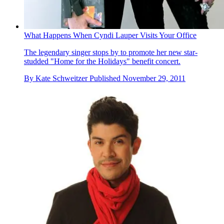
What Happens When Cyndi Lauper Visits Your Office
The legendary singer stops by to promote her new star-
studded "Home for the Holidays" benefit concert.
By
Kate Schweitzer
Published
November 29, 2011