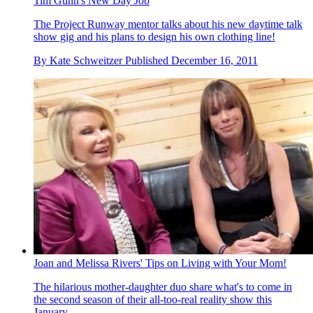
Tim Gunn's New Day Job
The Project Runway mentor talks about his new daytime talk
show gig and his plans to design his own clothing line!
By
Kate Schweitzer
Published
December 16, 2011
Joan and Melissa Rivers' Tips on Living with Your Mom!
The hilarious mother-daughter duo share what's to come in
the second season of their all-too-real reality show this
January.