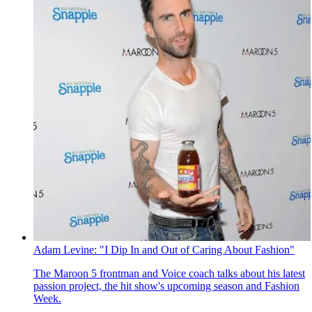
Adam Levine: "I Dip In and Out of Caring About Fashion"
The Maroon 5 frontman and Voice coach talks about his latest
passion project, the hit show's upcoming season and Fashion
Week.