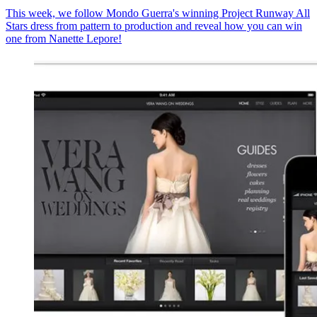
This week, we follow Mondo Guerra's winning Project Runway All
Stars dress from pattern to production and reveal how you can win
one from Nanette Lepore!