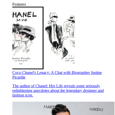
Features
Coco Chanel's Legacy: A Chat with Biographer Justine
Picardie
The author of Chanel: Her Life reveals some seriously
enlightening anecdotes about the legendary designer and
fashion icon.