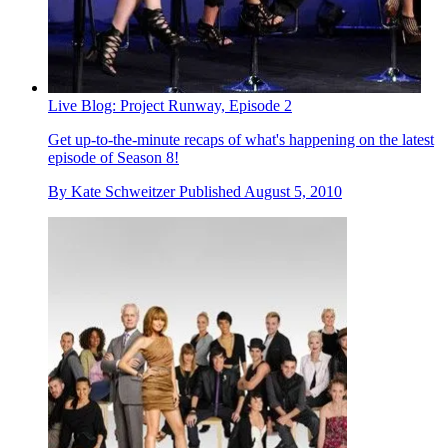
Live Blog: Project Runway, Episode 2
Get up-to-the-minute recaps of what's happening on the latest
episode of Season 8!
By
Kate Schweitzer
Published
August 5, 2010