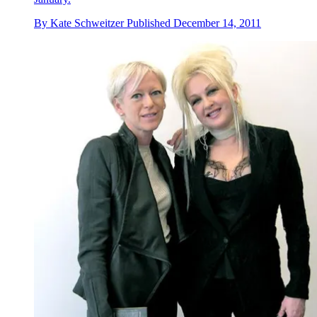
By
Kate Schweitzer
Published
December 14, 2011