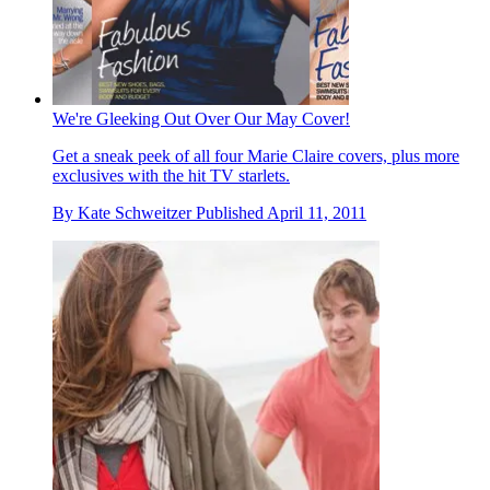
We're Gleeking Out Over Our May Cover!
Get a sneak peek of all four Marie Claire covers, plus more
exclusives with the hit TV starlets.
By
Kate Schweitzer
Published
April 11, 2011