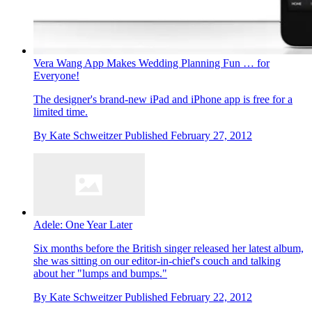
Vera Wang App Makes Wedding Planning Fun … for
Everyone!
The designer's brand-new iPad and iPhone app is free for a
limited time.
By
Kate Schweitzer
Published
February 27, 2012
Adele: One Year Later
Six months before the British singer released her latest album,
she was sitting on our editor-in-chief's couch and talking
about her "lumps and bumps."
By
Kate Schweitzer
Published
February 22, 2012