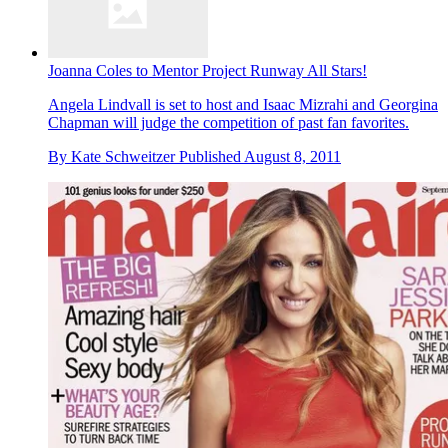
Joanna Coles to Mentor Project Runway All Stars!
Angela Lindvall is set to host and Isaac Mizrahi and Georgina
Chapman will judge the competition of past fan favorites.
By
Kate Schweitzer
Published
August 8, 2011