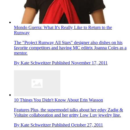
Mondo Guerra: What It's Really Like to Return to the
Runway
The "Project Runway All Stars" designer also dishes on his
favorite competitors and having MC editrix Joanna Coles as a
mentor.
By
Kate Schweitzer
Published
November 17, 2011
10 Things You Didn't Know About Erin Wasson
Features
Plus, the supermodel talks about her edgy Zadig &
Voltaire collaboration and her gritty Low Luv jewelry line.
By
Kate Schweitzer
Published
October 27, 2011