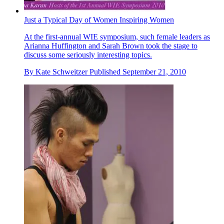
Just a Typical Day of Women Inspiring Women
At the first-annual WIE symposium, such female leaders as
Arianna Huffington and Sarah Brown took the stage to
discuss some seriously interesting topics.
By
Kate Schweitzer
Published
September 21, 2010