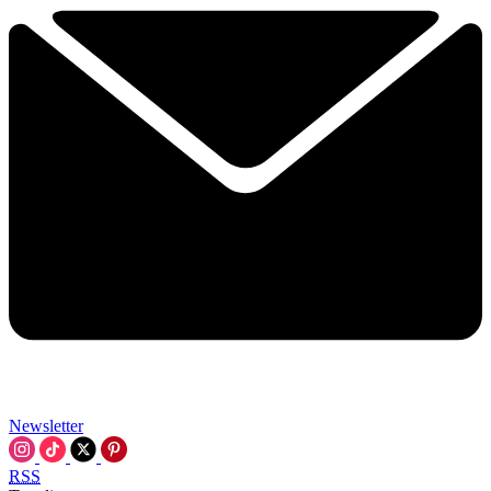
Newsletter
RSS