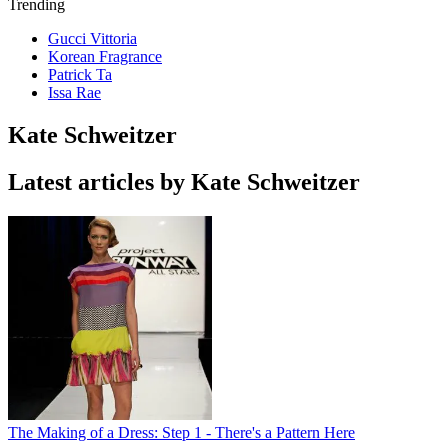
Trending
Gucci Vittoria
Korean Fragrance
Patrick Ta
Issa Rae
Kate Schweitzer
Latest articles by Kate Schweitzer
The Making of a Dress: Step 1 - There's a Pattern Here