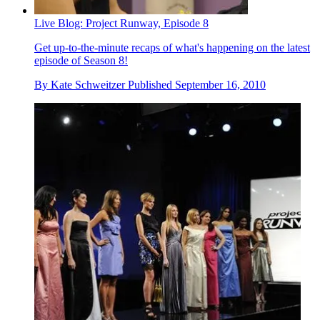
Live Blog: Project Runway, Episode 8
Get up-to-the-minute recaps of what's happening on the latest
episode of Season 8!
By
Kate Schweitzer
Published
September 16, 2010