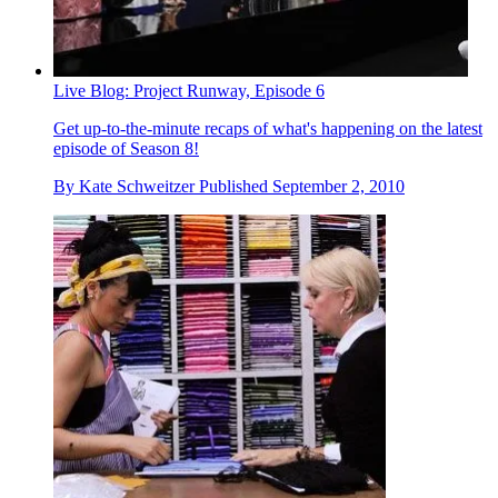
Live Blog: Project Runway, Episode 6
Get up-to-the-minute recaps of what's happening on the latest
episode of Season 8!
By
Kate Schweitzer
Published
September 2, 2010