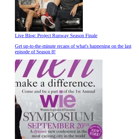
Live Blog: Project Runway Season Finale
Get up-to-the-minute recaps of what's happening on the last
episode of Season 8!