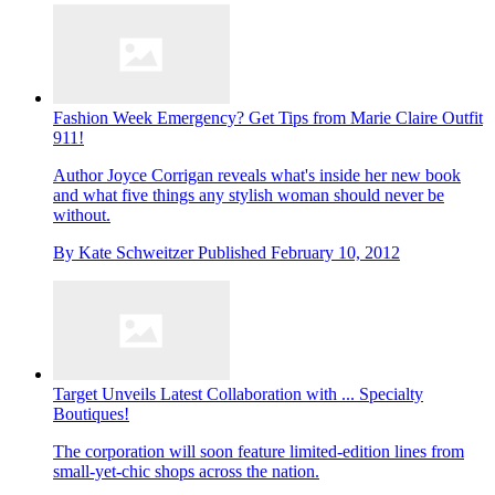
Fashion Week Emergency? Get Tips from Marie Claire Outfit
911!
Author Joyce Corrigan reveals what's inside her new book
and what five things any stylish woman should never be
without.
By
Kate Schweitzer
Published
February 10, 2012
Target Unveils Latest Collaboration with ... Specialty
Boutiques!
The corporation will soon feature limited-edition lines from
small-yet-chic shops across the nation.