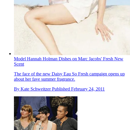
Model Hannah Holman Dishes on Marc Jacobs' Fresh New
Scent
The face of the new Daisy Eau So Fresh campaign opens up
about her fave summer fragrance.
By
Kate Schweitzer
Published
February 24, 2011