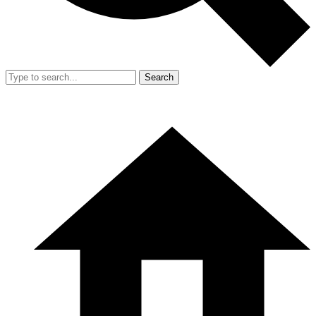
Search