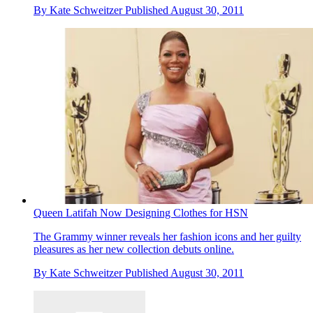
By
Kate Schweitzer
Published
August 30, 2011
Queen Latifah Now Designing Clothes for HSN
The Grammy winner reveals her fashion icons and her guilty
pleasures as her new collection debuts online.
By
Kate Schweitzer
Published
August 30, 2011