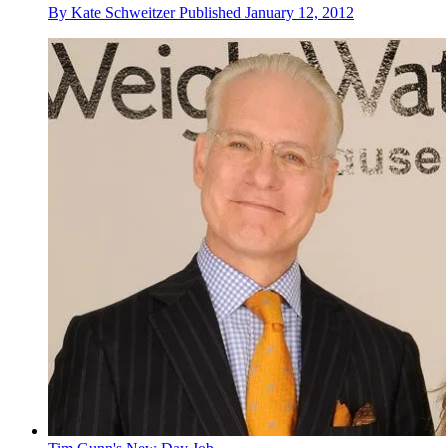
By
Kate Schweitzer
Published
January 12, 2012