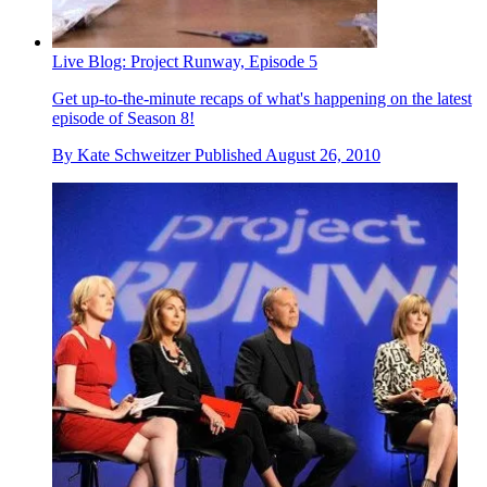
Live Blog: Project Runway, Episode 5
Get up-to-the-minute recaps of what's happening on the latest
episode of Season 8!
By
Kate Schweitzer
Published
August 26, 2010