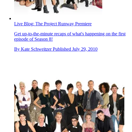
Live Blog: The Project Runway Premiere
Get up-to-the-minute recaps of what's happening on the first
episode of Season 8!
By
Kate Schweitzer
Published
July 29, 2010