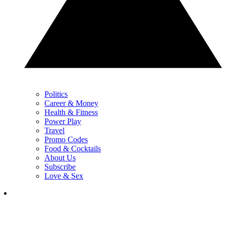
Politics
Career & Money
Health & Fitness
Power Play
Travel
Promo Codes
Food & Cocktails
About Us
Subscribe
Love & Sex