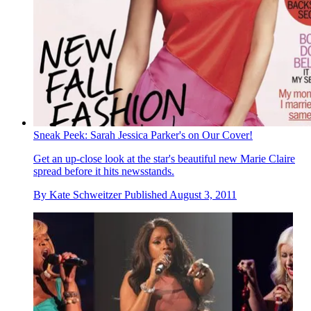
Sneak Peek: Sarah Jessica Parker's on Our Cover!
Get an up-close look at the star's beautiful new Marie Claire
spread before it hits newsstands.
By
Kate Schweitzer
Published
August 3, 2011