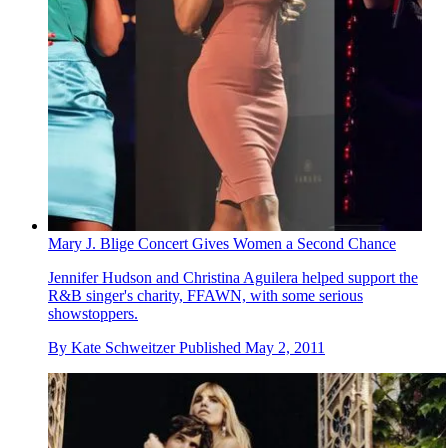
Mary J. Blige Concert Gives Women a Second Chance
Jennifer Hudson and Christina Aguilera helped support the
R&B singer's charity, FFAWN, with some serious
showstoppers.
By
Kate Schweitzer
Published
May 2, 2011