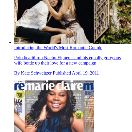
Introducing the World's Most Romantic Couple
Polo heartthrob Nacho Figueras and his equally gorgeous
wife bottle up their love for a new campaign.
By
Kate Schweitzer
Published
April 19, 2011