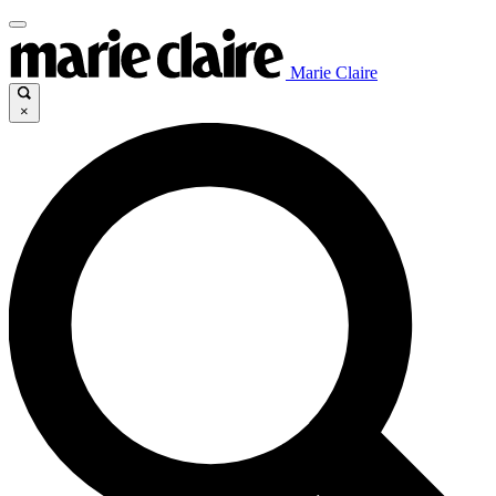
Marie Claire
×