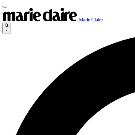
Marie Claire
×