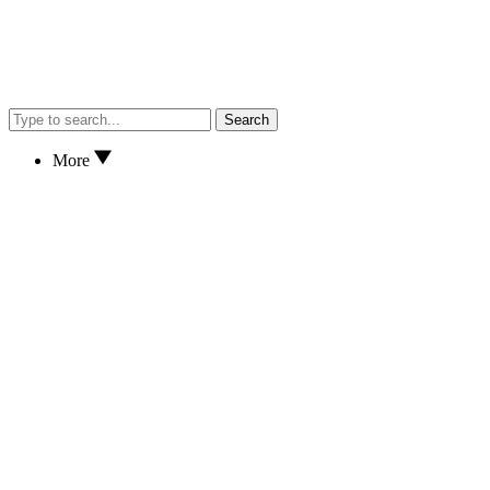
Search
More