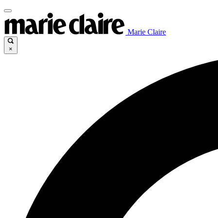
Marie Claire
×