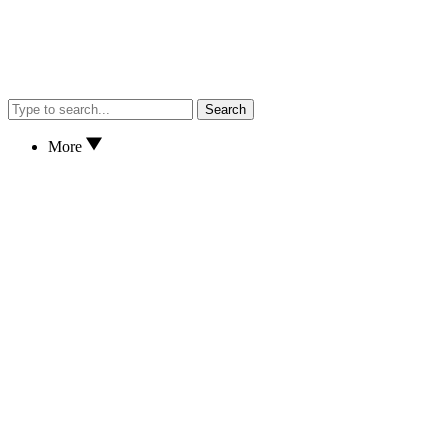
Search
More