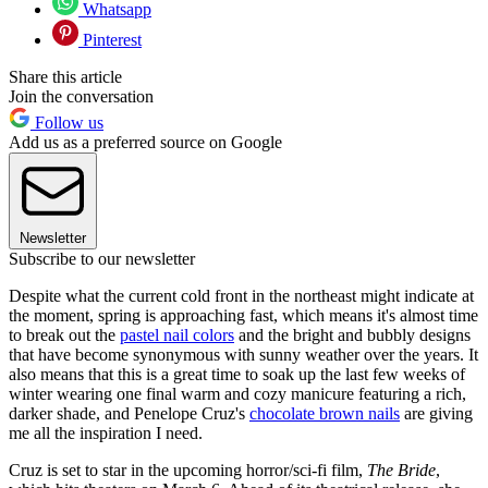
Whatsapp
Pinterest
Share this article
Join the conversation
Follow us
Add us as a preferred source on Google
Newsletter
Subscribe to our newsletter
Despite what the current cold front in the northeast might indicate at
the moment, spring is approaching fast, which means it's almost time
to break out the
pastel nail colors
and the bright and bubbly designs
that have become synonymous with sunny weather over the years. It
also means that this is a great time to soak up the last few weeks of
winter wearing one final warm and cozy manicure featuring a rich,
darker shade, and Penelope Cruz's
chocolate brown nails
are giving
me all the inspiration I need.
Cruz is set to star in the upcoming horror/sci-fi film,
The Bride
,