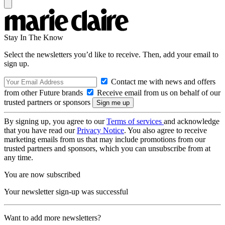
Stay In The Know
Select the newsletters you’d like to receive. Then, add your email to
sign up.
Contact me with news and offers
from other Future brands
Receive email from us on behalf of our
trusted partners or sponsors
By signing up, you agree to our
Terms of services
and acknowledge
that you have read our
Privacy Notice
. You also agree to receive
marketing emails from us that may include promotions from our
trusted partners and sponsors, which you can unsubscribe from at
any time.
You are now subscribed
Your newsletter sign-up was successful
Want to add more newsletters?