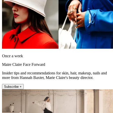
Once a week
Maire Claire Face Forward
Insider tips and recommendations for skin, hair, makeup, nails and
more from Hannah Baxter, Marie Claire's beauty director.
Subscribe +