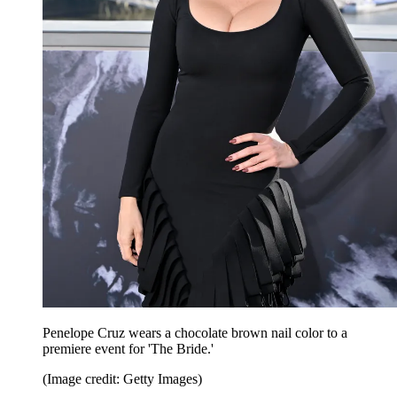
Penelope Cruz wears a chocolate brown nail color to a
premiere event for 'The Bride.'
(Image credit: Getty Images)