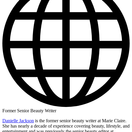
Former Senior Beauty Writer
Danielle Jackson
is the former senior beauty writer at Marie Claire.
She has nearly a decade of experience covering beauty, lifestyle, and
entertainment and was previously the senior beauty editor at