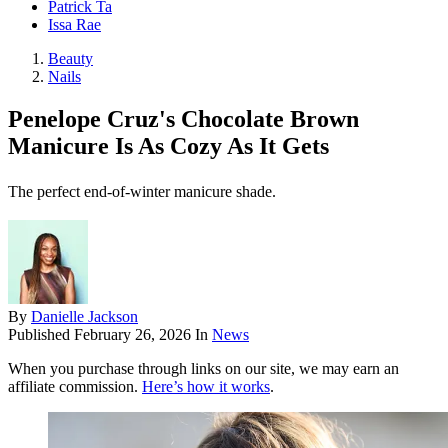
Patrick Ta
Issa Rae
Beauty
Nails
Penelope Cruz's Chocolate Brown
Manicure Is As Cozy As It Gets
The perfect end-of-winter manicure shade.
By
Danielle Jackson
Published
February 26, 2026
In
News
When you purchase through links on our site, we may earn an
affiliate commission.
Here’s how it works
.