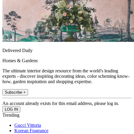
Delivered Daily
Homes & Gardens
The ultimate interior design resource from the world's leading
experts - discover inspiring decorating ideas, color scheming know-
how, garden inspiration and shopping expertise.
Subscribe +
An account already exists for this email address, please log in.
Trending
Gucci Vittoria
Korean Fragrance