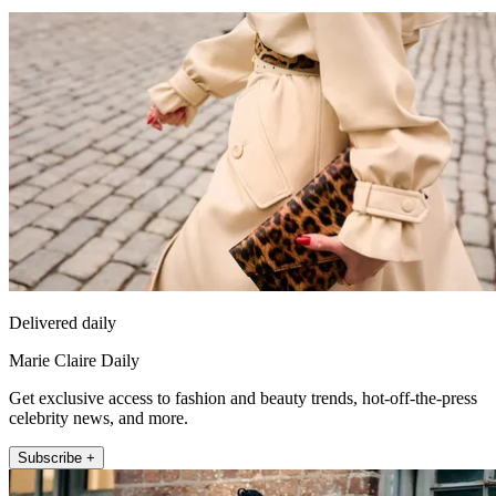
Delivered daily
Marie Claire Daily
Get exclusive access to fashion and beauty trends, hot-off-the-press
celebrity news, and more.
Subscribe +