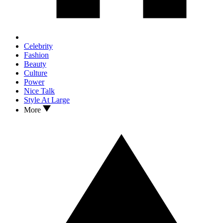
Celebrity
Fashion
Beauty
Culture
Power
Nice Talk
Style At Large
More