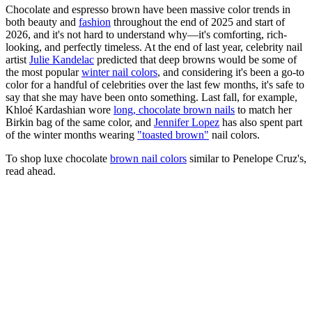
Chocolate and espresso brown have been massive color trends in
both beauty and
fashion
throughout the end of 2025 and start of
2026, and it's not hard to understand why—it's comforting, rich-
looking, and perfectly timeless. At the end of last year, celebrity nail
artist
Julie Kandelac
predicted that deep browns would be some of
the most popular
winter nail colors
, and considering it's been a go-to
color for a handful of celebrities over the last few months, it's safe to
say that she may have been onto something. Last fall, for example,
Khloé Kardashian wore
long, chocolate brown nails
to match her
Birkin bag of the same color, and
Jennifer Lopez
has also spent part
of the winter months wearing
"toasted brown"
nail colors.
To shop luxe chocolate
brown nail colors
similar to Penelope Cruz's,
read ahead.