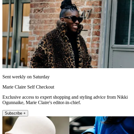
Sent weekly on Saturday
Marie Claire Self Checkout
Exclusive access to expert shopping and styling advice from Nikki
Ogunnaike, Marie Claire's editor-in-chief.
Subscribe +