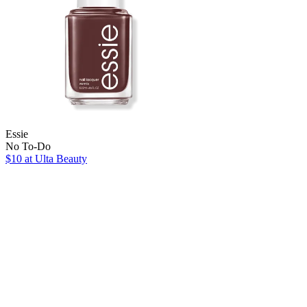
Essie
No To-Do
$10
at Ulta Beauty