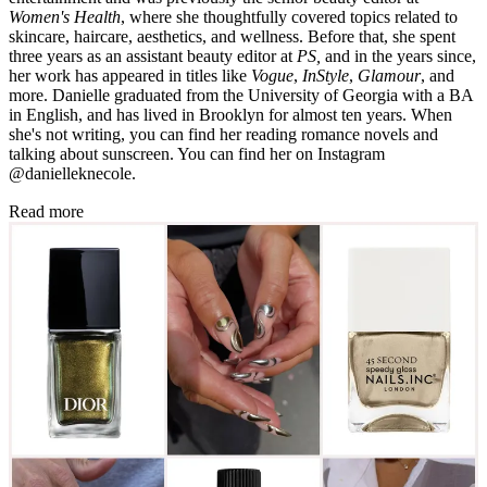
Women's Health
, where she thoughtfully covered topics related to
skincare, haircare, aesthetics, and wellness. Before that, she spent
three years as an assistant beauty editor at
PS,
and in the years since,
her work has appeared in titles like
Vogue
,
InStyle
,
Glamour
, and
more. Danielle graduated from the University of Georgia with a BA
in English, and has lived in Brooklyn for almost ten years. When
she's not writing, you can find her reading romance novels and
talking about sunscreen. You can find her on Instagram
@danielleknecole.
Read more