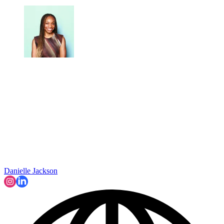
Danielle Jackson