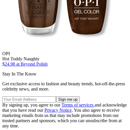
OPI
Hot Toddy Naughty
$24.98
at Beyond Polish
Stay In The Know
Get exclusive access to fashion and beauty trends, hot-off-the-press
celebrity news, and more.
By signing up, you agree to our
Terms of services
and acknowledge
that you have read our
Privacy Notice
. You also agree to receive
marketing emails from us that may include promotions from our
trusted partners and sponsors, which you can unsubscribe from at
any time.