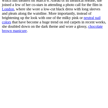
which hits theaters on March 6. Ahead of its theatrical release, she
joined a few of her co-stars in attending a photo call for the film in
London
, where she wore a low-cut black dress with long sleeves
and pleats along the waistline. More importantly, instead of
brightening up the look with one of the milky pink or
neutral nail
colors
that have become a huge trend on red carpets in recent weeks,
she doubled down on the dark theme and wore a glossy,
chocolate
brown manicure
.