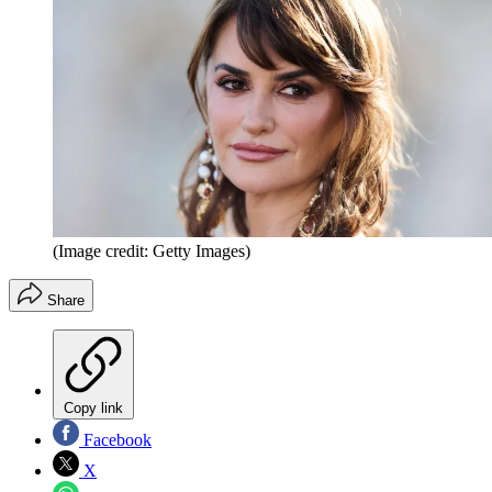
(Image credit: Getty Images)
Share
Copy link
Facebook
X