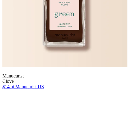
Manucurist
Clove
$14
at Manucurist US