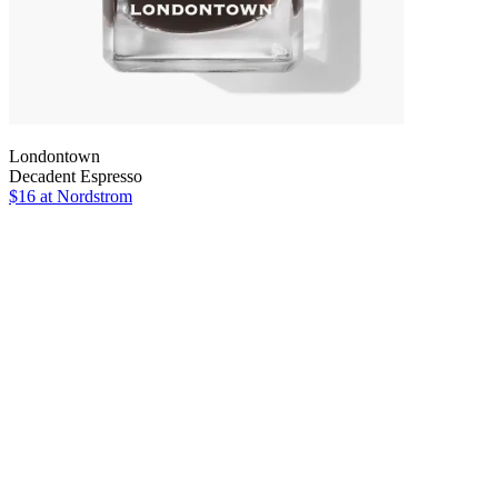
Londontown
Decadent Espresso
$16
at Nordstrom