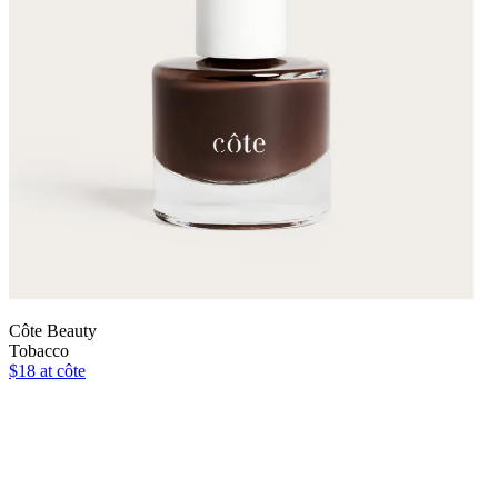
Côte Beauty
Tobacco
$18
at côte