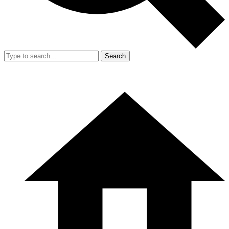
Search