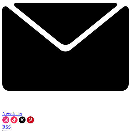
Newsletter
RSS