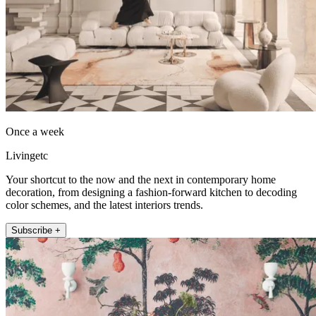
Once a week
Livingetc
Your shortcut to the now and the next in contemporary home
decoration, from designing a fashion-forward kitchen to decoding
color schemes, and the latest interiors trends.
Subscribe +