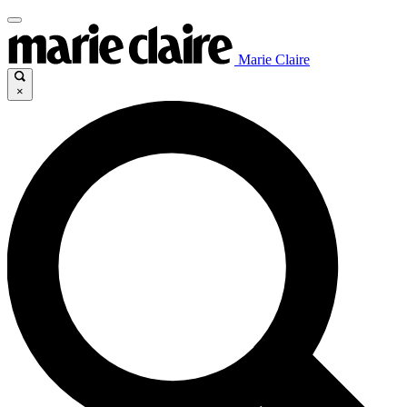
Marie Claire
×