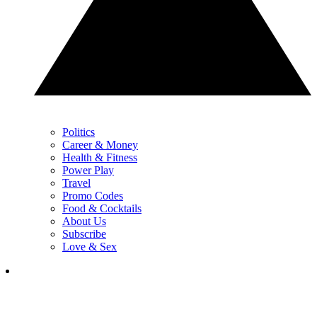
Politics
Career & Money
Health & Fitness
Power Play
Travel
Promo Codes
Food & Cocktails
About Us
Subscribe
Love & Sex