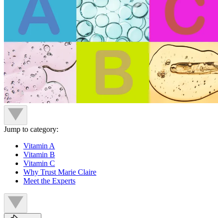
Jump to category:
Vitamin A
Vitamin B
Vitamin C
Why Trust Marie Claire
Meet the Experts