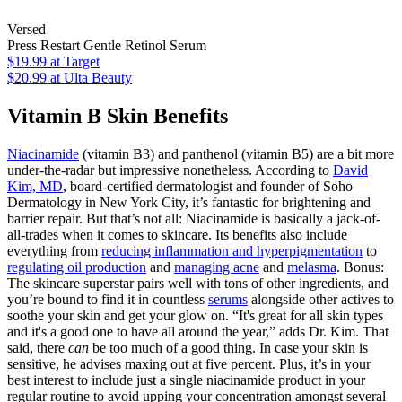
Versed
Press Restart Gentle Retinol Serum
$19.99
at Target
$20.99
at Ulta Beauty
Vitamin B Skin Benefits
Niacinamide
(vitamin B3) and panthenol (vitamin B5) are a bit more
under-the-radar but impressive nonetheless. According to
David
Kim, MD
, board-certified dermatologist and founder of Soho
Dermatology in New York City, it’s fantastic for brightening and
barrier repair. But that’s not all: Niacinamide is basically a jack-of-
all-trades when it comes to skincare. Its benefits also include
everything from
reducing inflammation and hyperpigmentation
to
regulating oil production
and
managing acne
and
melasma
. Bonus:
The skincare superstar pairs well with tons of other ingredients, and
you’re bound to find it in countless
serums
alongside other actives to
soothe your skin and get your glow on. “It's great for all skin types
and it's a good one to have all around the year,” adds Dr. Kim. That
said, there
can
be too much of a good thing. In case your skin is
sensitive, he advises maxing out at five percent. Plus, it’s in your
best interest to include just a single niacinamide product in your
regular routine to avoid upping your concentration amongst several