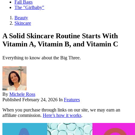
Fall Bags
The "Girlbaby"
Beauty
Skincare
A Solid Skincare Routine Starts With
Vitamin A, Vitamin B, and Vitamin C
Everything to know about the Big Three.
By
Michele Ross
Published
February 24, 2026
In
Features
When you purchase through links on our site, we may earn an
affiliate commission.
Here’s how it works
.