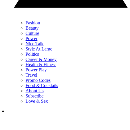
Fashion
Beauty
Culture
Power
Nice Talk
Style At Large
Politics
Career & Money
Health & Fitness
Power Play
Travel
Promo Codes
Food & Cocktails
About Us
Subscribe
Love & Sex