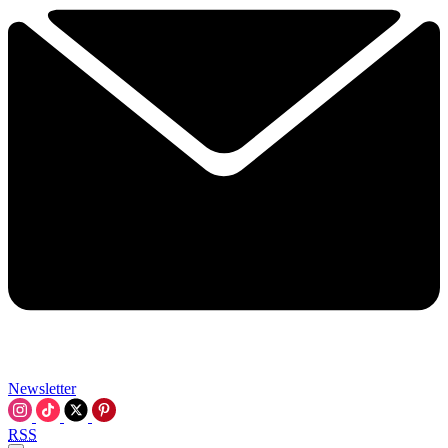
Newsletter
RSS