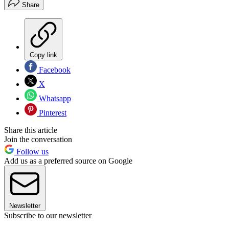
Share
Copy link
Facebook
X
Whatsapp
Pinterest
Share this article
Join the conversation
Follow us
Add us as a preferred source on Google
Newsletter
Subscribe to our newsletter