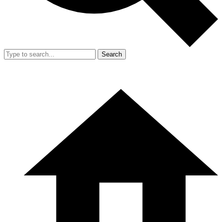
Search