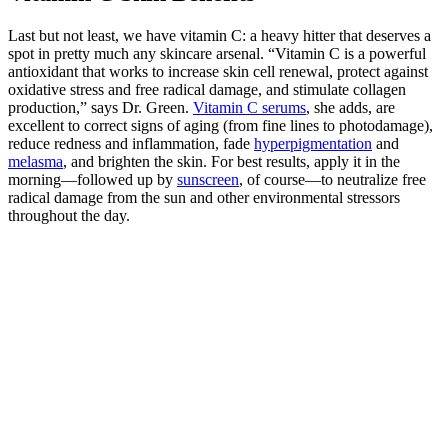
Last but not least, we have vitamin C: a heavy hitter that deserves a
spot in pretty much any skincare arsenal. “Vitamin C is a powerful
antioxidant that works to increase skin cell renewal, protect against
oxidative stress and free radical damage, and stimulate collagen
production,” says Dr. Green.
Vitamin C serums
, she adds, are
excellent to correct signs of aging (from fine lines to photodamage),
reduce redness and inflammation, fade
hyperpigmentation
and
melasma
, and brighten the skin. For best results, apply it in the
morning—followed up by
sunscreen
, of course—to neutralize free
radical damage from the sun and other environmental stressors
throughout the day.