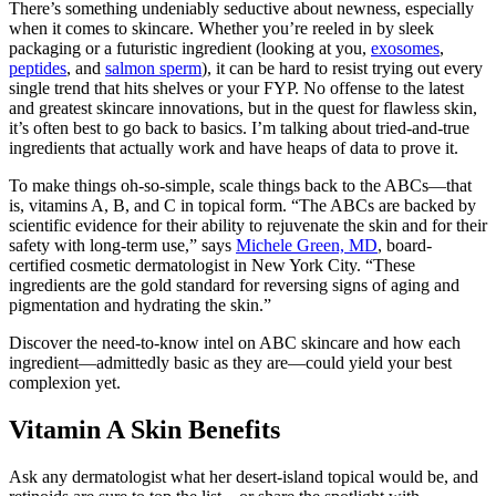
There’s something undeniably seductive about newness, especially
when it comes to skincare. Whether you’re reeled in by sleek
packaging or a futuristic ingredient (looking at you,
exosomes
,
peptides
, and
salmon sperm
), it can be hard to resist trying out every
single trend that hits shelves or your FYP. No offense to the latest
and greatest skincare innovations, but in the quest for flawless skin,
it’s often best to go back to basics. I’m talking about tried-and-true
ingredients that actually work and have heaps of data to prove it.
To make things oh-so-simple, scale things back to the ABCs—that
is, vitamins A, B, and C in topical form. “The ABCs are backed by
scientific evidence for their ability to rejuvenate the skin and for their
safety with long-term use,” says
Michele Green, MD
, board-
certified cosmetic dermatologist in New York City. “These
ingredients are the gold standard for reversing signs of aging and
pigmentation and hydrating the skin.”
Discover the need-to-know intel on ABC skincare and how each
ingredient—admittedly basic as they are—could yield your best
complexion yet.
Vitamin A Skin Benefits
Ask any dermatologist what her desert-island topical would be, and