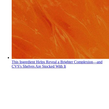
This Ingredient Helps Reveal a Brighter Complexion—and
CVS's Shelves Are Stocked With It