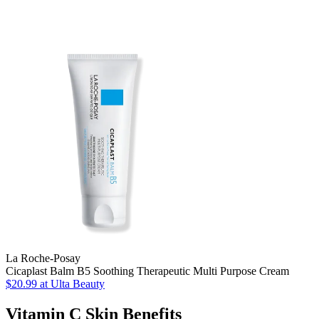
La Roche-Posay
Cicaplast Balm B5 Soothing Therapeutic Multi Purpose Cream
$20.99
at Ulta Beauty
Vitamin C Skin Benefits