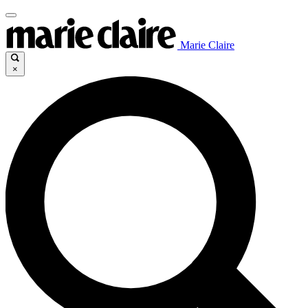
Marie Claire
×