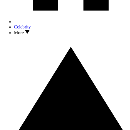
Celebrity
More