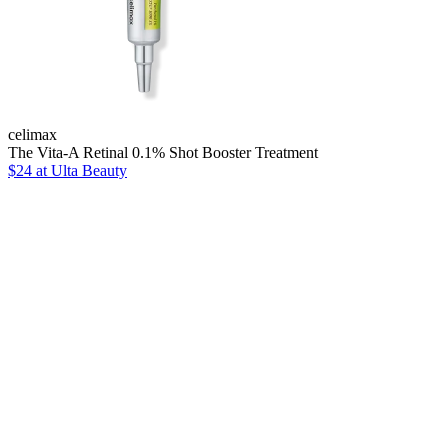
celimax
The Vita-A Retinal 0.1% Shot Booster Treatment
$24
at Ulta Beauty