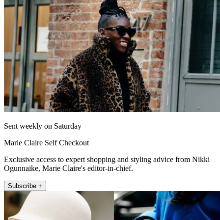
Sent weekly on Saturday
Marie Claire Self Checkout
Exclusive access to expert shopping and styling advice from Nikki
Ogunnaike, Marie Claire's editor-in-chief.
Subscribe +