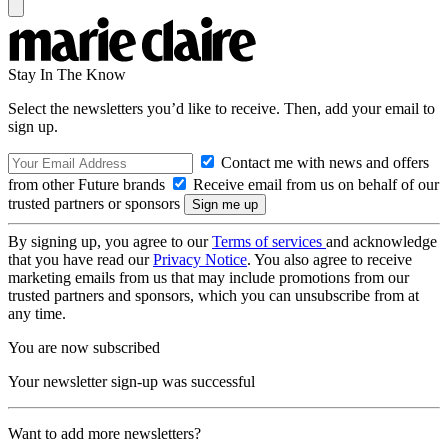
Stay In The Know
Select the newsletters you’d like to receive. Then, add your email to
sign up.
Contact me with news and offers
from other Future brands
Receive email from us on behalf of our
trusted partners or sponsors
By signing up, you agree to our
Terms of services
and acknowledge
that you have read our
Privacy Notice
. You also agree to receive
marketing emails from us that may include promotions from our
trusted partners and sponsors, which you can unsubscribe from at
any time.
You are now subscribed
Your newsletter sign-up was successful
Want to add more newsletters?