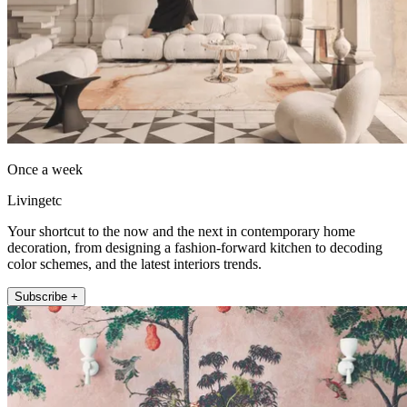
Once a week
Livingetc
Your shortcut to the now and the next in contemporary home
decoration, from designing a fashion-forward kitchen to decoding
color schemes, and the latest interiors trends.
Subscribe +