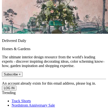
Delivered Daily
Homes & Gardens
The ultimate interior design resource from the world's leading
experts - discover inspiring decorating ideas, color scheming know-
how, garden inspiration and shopping expertise.
Subscribe +
An account already exists for this email address, please log in.
Trending
Track Shorts
Nordstrom Anniversary Sale