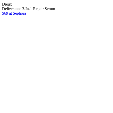
Dieux
Deliverance 3-In-1 Repair Serum
$69
at Sephora