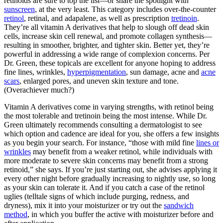
retinoids are sure to top the list—or share the spotlight with
sunscreen
, at the very least. This category includes over-the-counter
retinol
, retinal, and adapalene, as well as prescription
tretinoin
.
They’re all vitamin A derivatives that help to slough off dead skin
cells, increase skin cell renewal, and promote collagen synthesis—
resulting in smoother, brighter, and tighter skin. Better yet, they’re
powerful in addressing a wide range of complexion concerns. Per
Dr. Green, these topicals are excellent for anyone hoping to address
fine lines, wrinkles,
hyperpigmentation
, sun damage, acne and
acne
scars
, enlarged pores, and uneven skin texture and tone.
(Overachiever much?)
Vitamin A derivatives come in varying strengths, with retinol being
the most tolerable and tretinoin being the most intense. While Dr.
Green ultimately recommends consulting a dermatologist to see
which option and cadence are ideal for you, she offers a few insights
as you begin your search. For instance, “those with mild fine
lines or
wrinkles
may benefit from a weaker retinol, while individuals with
more moderate to severe skin concerns may benefit from a strong
retinoid,” she says. If you’re just starting out, she advises applying it
every other night before gradually increasing to nightly use, so long
as your skin can tolerate it. And if you catch a case of the retinol
uglies (telltale signs of which include purging, redness, and
dryness), mix it into your moisturizer or try out the
sandwich
method
, in which you buffer the active with moisturizer before and