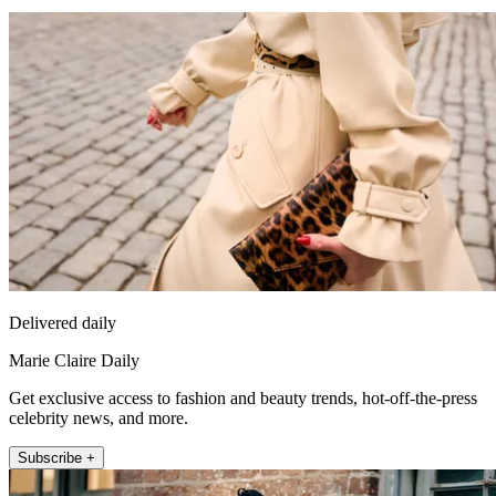
Delivered daily
Marie Claire Daily
Get exclusive access to fashion and beauty trends, hot-off-the-press
celebrity news, and more.
Subscribe +