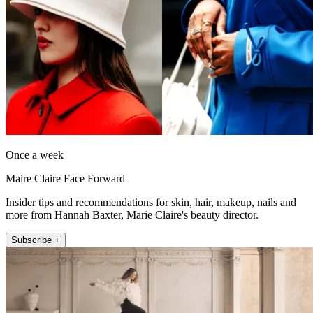
Once a week
Maire Claire Face Forward
Insider tips and recommendations for skin, hair, makeup, nails and
more from Hannah Baxter, Marie Claire's beauty director.
Subscribe +