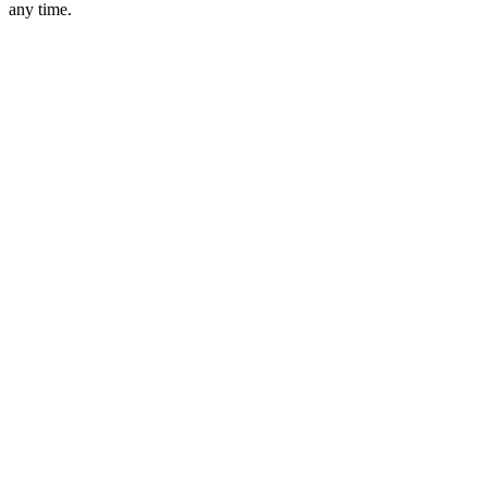
any time.