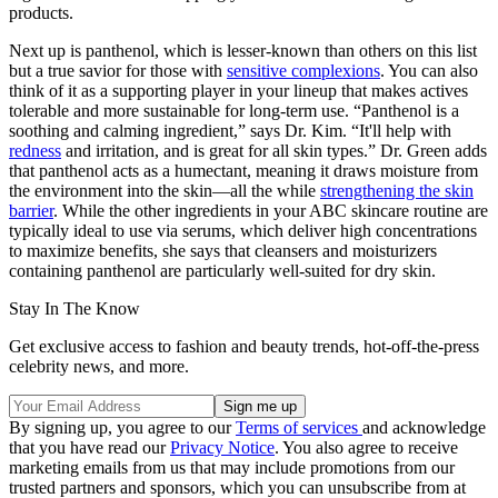
products.
Next up is panthenol, which is lesser-known than others on this list
but a true savior for those with
sensitive complexions
. You can also
think of it as a supporting player in your lineup that makes actives
tolerable and more sustainable for long-term use. “Panthenol is a
soothing and calming ingredient,” says Dr. Kim. “It'll help with
redness
and irritation, and is great for all skin types.” Dr. Green adds
that panthenol acts as a humectant, meaning it draws moisture from
the environment into the skin—all the while
strengthening the skin
barrier
. While the other ingredients in your ABC skincare routine are
typically ideal to use via serums, which deliver high concentrations
to maximize benefits, she says that cleansers and moisturizers
containing panthenol are particularly well-suited for dry skin.
Stay In The Know
Get exclusive access to fashion and beauty trends, hot-off-the-press
celebrity news, and more.
By signing up, you agree to our
Terms of services
and acknowledge
that you have read our
Privacy Notice
. You also agree to receive
marketing emails from us that may include promotions from our
trusted partners and sponsors, which you can unsubscribe from at