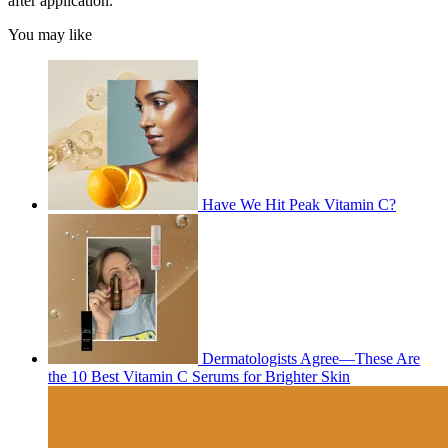
after application.
You may like
Have We Hit Peak Vitamin C?
Dermatologists Agree—These Are
the 10 Best Vitamin C Serums for Brighter Skin