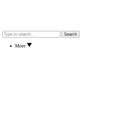
Search
More