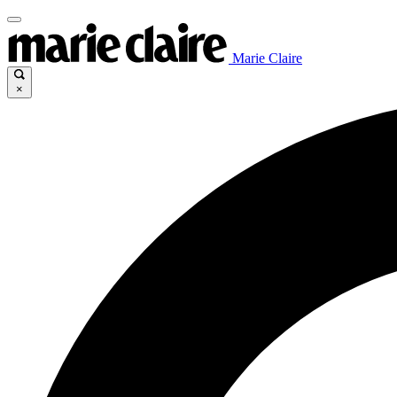
Marie Claire
×