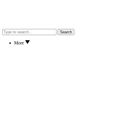
Search
More