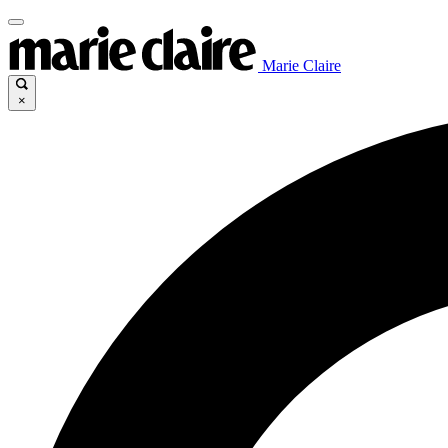
Marie Claire
×