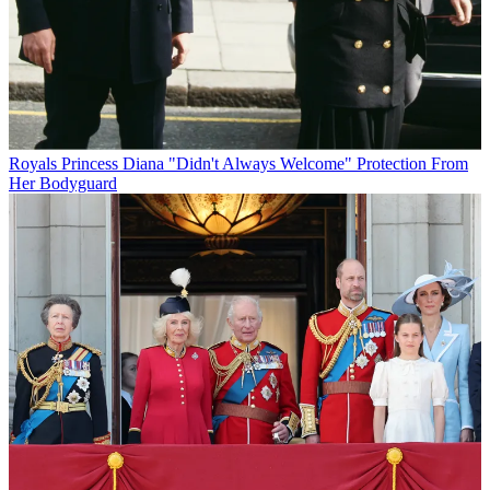
Royals
Princess Diana "Didn't Always Welcome" Protection From
Her Bodyguard