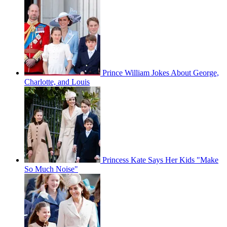
Prince William Jokes About George,
Charlotte, and Louis
Princess Kate Says Her Kids "Make
So Much Noise"