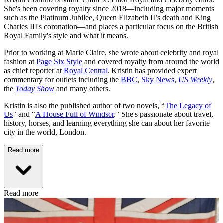
She's been covering royalty since 2018—including major moments
such as the Platinum Jubilee, Queen Elizabeth II’s death and King
Charles III's coronation—and places a particular focus on the British
Royal Family's style and what it means.
Prior to working at Marie Claire, she wrote about celebrity and royal
fashion at
Page Six Style
and covered royalty from around the world
as chief reporter at
Royal Central
. Kristin has provided expert
commentary for outlets including the
BBC
,
Sky News
,
US Weekly
,
the
Today Show
and many others.
Kristin is also the published author of two novels, “
The Legacy of
Us
” and “
A House Full of Windsor
.” She's passionate about travel,
history, horses, and learning everything she can about her favorite
city in the world, London.
Read more
Read more