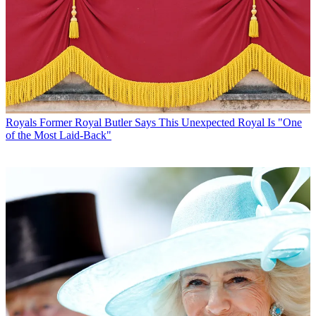
Royals
Former Royal Butler Says This Unexpected Royal Is "One
of the Most Laid-Back"