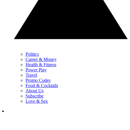
Politics
Career & Money
Health & Fitness
Power Play
Travel
Promo Codes
Food & Cocktails
About Us
Subscribe
Love & Sex