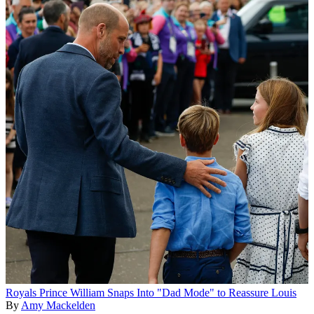
Royals
Prince William Snaps Into "Dad Mode" to Reassure Louis
By
Amy Mackelden