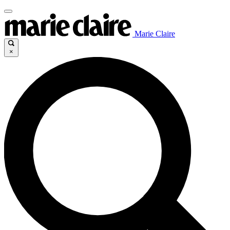
Marie Claire
×