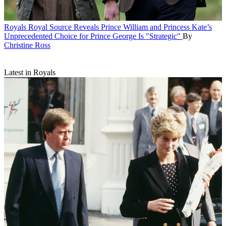
Royals
Royal Source Reveals Prince William and Princess Kate’s
Unprecedented Choice for Prince George Is "Strategic"
By
Christine Ross
Latest in Royals