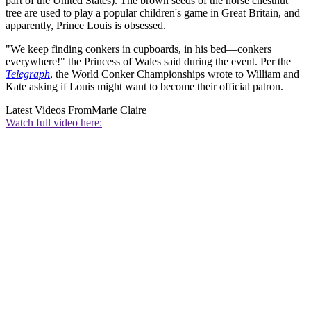
part of the United States). The brown seeds of the horse chestnut
tree are used to play a popular children's game in Great Britain, and
apparently, Prince Louis is obsessed.
"We keep finding conkers in cupboards, in his bed—conkers
everywhere!" the Princess of Wales said during the event. Per the
Telegraph
, the World Conker Championships wrote to William and
Kate asking if Louis might want to become their official patron.
Latest Videos From
Marie Claire
Watch full video here: