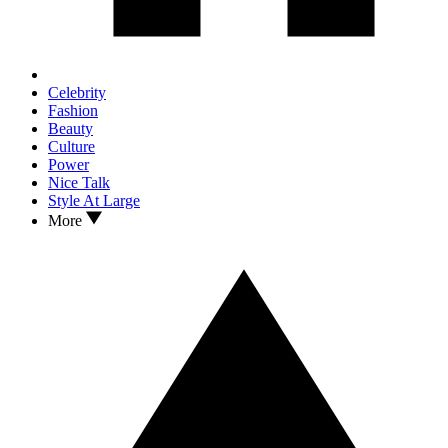
Celebrity
Fashion
Beauty
Culture
Power
Nice Talk
Style At Large
More