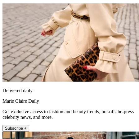
Delivered daily
Marie Claire Daily
Get exclusive access to fashion and beauty trends, hot-off-the-press
celebrity news, and more.
Subscribe +