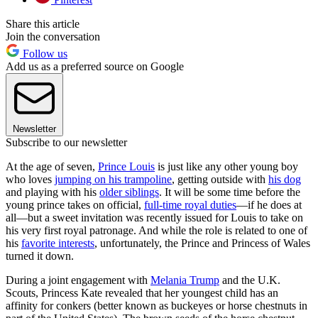
Share this article
Join the conversation
Follow us
Add us as a preferred source on Google
Newsletter
Subscribe to our newsletter
At the age of seven,
Prince Louis
is just like any other young boy
who loves
jumping on his trampoline
, getting outside with
his dog
and playing with his
older siblings
. It will be some time before the
young prince takes on official,
full-time royal duties
—if he does at
all—but a sweet invitation was recently issued for Louis to take on
his very first royal patronage. And while the role is related to one of
his
favorite interests
, unfortunately, the Prince and Princess of Wales
turned it down.
During a joint engagement with
Melania Trump
and the U.K.
Scouts, Princess Kate revealed that her youngest child has an
affinity for conkers (better known as buckeyes or horse chestnuts in