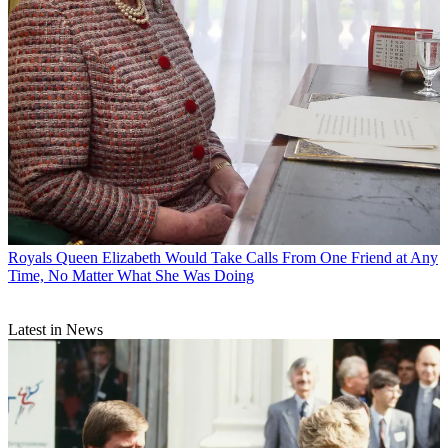
Royals
Queen Elizabeth Would Take Calls From One Friend at Any
Time, No Matter What She Was Doing
Latest in News