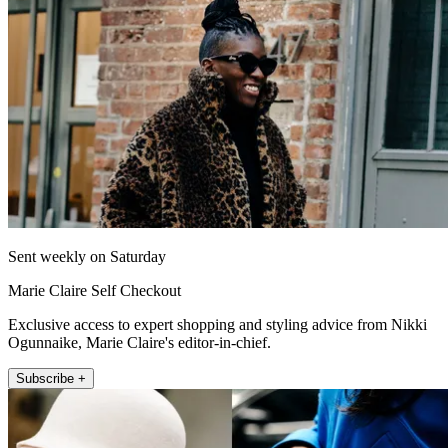
Sent weekly on Saturday
Marie Claire Self Checkout
Exclusive access to expert shopping and styling advice from Nikki
Ogunnaike, Marie Claire's editor-in-chief.
Subscribe +