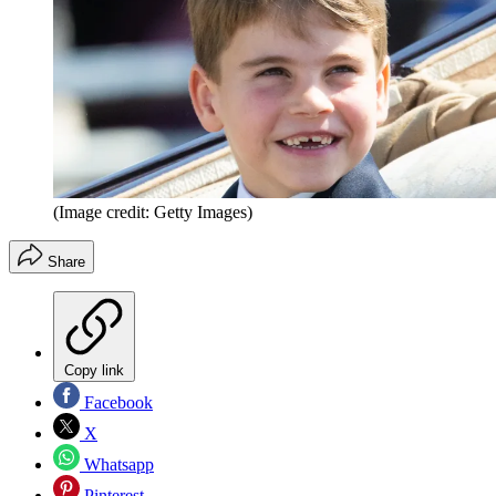
(Image credit: Getty Images)
Share
Copy link
Facebook
X
Whatsapp
Pinterest