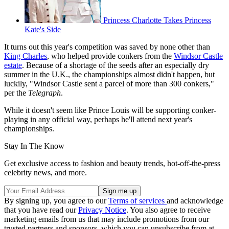
Princess Charlotte Takes Princess
Kate's Side
It turns out this year's competition was saved by none other than
King Charles
, who helped provide conkers from the
Windsor Castle
estate
. Because of a shortage of the seeds after an especially dry
summer in the U.K., the championships almost didn't happen, but
luckily, "Windsor Castle sent a parcel of more than 300 conkers,"
per the
Telegraph
.
While it doesn't seem like Prince Louis will be supporting conker-
playing in any official way, perhaps he'll attend next year's
championships.
Stay In The Know
Get exclusive access to fashion and beauty trends, hot-off-the-press
celebrity news, and more.
By signing up, you agree to our
Terms of services
and acknowledge
that you have read our
Privacy Notice
. You also agree to receive
marketing emails from us that may include promotions from our
trusted partners and sponsors, which you can unsubscribe from at