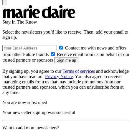
Stay In The Know
Select the newsletters you’d like to receive. Then, add your email to
sign up.
Contact me with news and offers
from other Future brands
Receive email from us on behalf of our
trusted partners or sponsors
By signing up, you agree to our
Terms of services
and acknowledge
that you have read our
Privacy Notice
. You also agree to receive
marketing emails from us that may include promotions from our
trusted partners and sponsors, which you can unsubscribe from at
any time.
You are now subscribed
Your newsletter sign-up was successful
Want to add more newsletters?