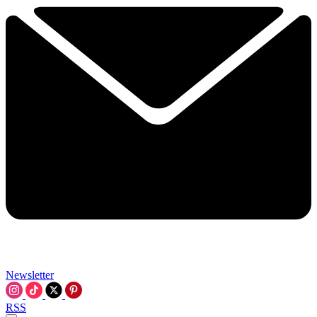
Newsletter
RSS