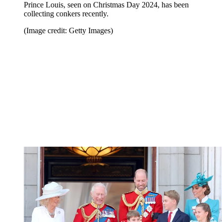
Prince Louis, seen on Christmas Day 2024, has been
collecting conkers recently.
(Image credit: Getty Images)