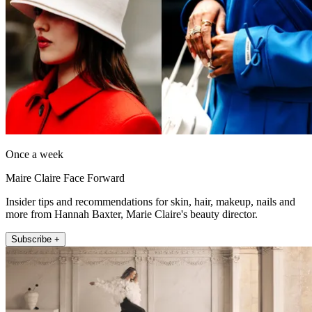
Once a week
Maire Claire Face Forward
Insider tips and recommendations for skin, hair, makeup, nails and
more from Hannah Baxter, Marie Claire's beauty director.
Subscribe +