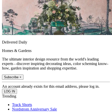
Delivered Daily
Homes & Gardens
The ultimate interior design resource from the world's leading
experts - discover inspiring decorating ideas, color scheming know-
how, garden inspiration and shopping expertise.
Subscribe +
An account already exists for this email address, please log in.
Trending
Track Shorts
Nordstrom Anniversary Sale