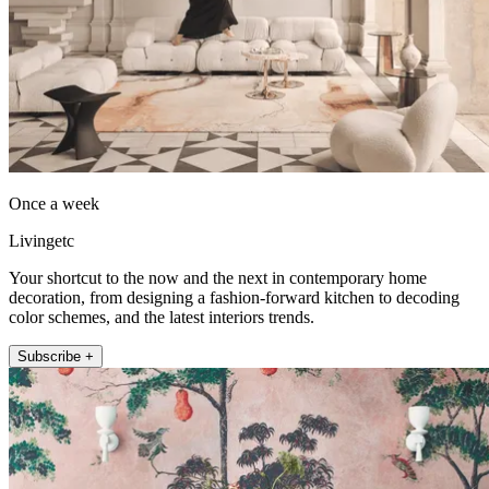
Once a week
Livingetc
Your shortcut to the now and the next in contemporary home
decoration, from designing a fashion-forward kitchen to decoding
color schemes, and the latest interiors trends.
Subscribe +