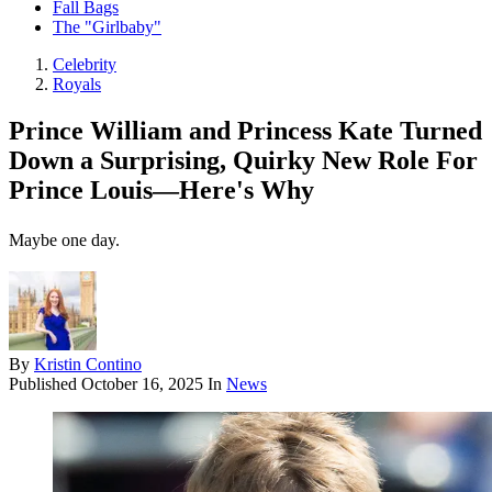
Fall Bags
The "Girlbaby"
Celebrity
Royals
Prince William and Princess Kate Turned
Down a Surprising, Quirky New Role For
Prince Louis—Here's Why
Maybe one day.
By
Kristin Contino
Published
October 16, 2025
In
News