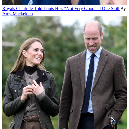
Royals
Charlotte Told Louis He's "Not Very Good" at One Skill
By
Amy Mackelden