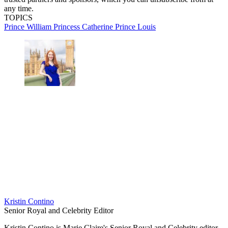
any time.
TOPICS
Prince William
Princess Catherine
Prince Louis
Kristin Contino
Senior Royal and Celebrity Editor
Kristin Contino is Marie Claire's Senior Royal and Celebrity editor.