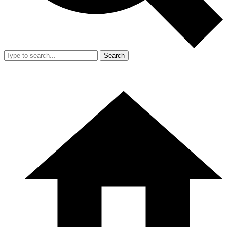
Search