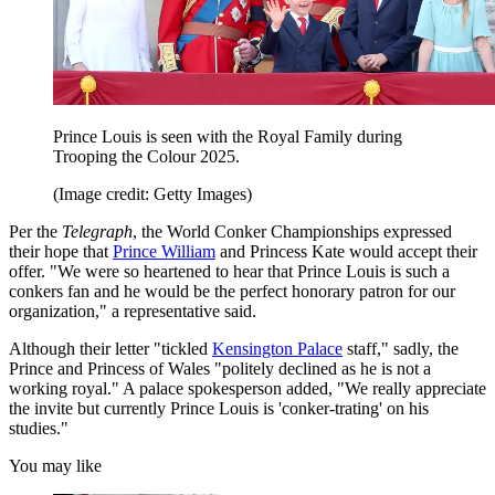
Prince Louis is seen with the Royal Family during
Trooping the Colour 2025.
(Image credit: Getty Images)
Per the
Telegraph
, the World Conker Championships expressed
their hope that
Prince William
and Princess Kate would accept their
offer. "We were so heartened to hear that Prince Louis is such a
conkers fan and he would be the perfect honorary patron for our
organization," a representative said.
Although their letter "tickled
Kensington Palace
staff," sadly, the
Prince and Princess of Wales "politely declined as he is not a
working royal." A palace spokesperson added, "We really appreciate
the invite but currently Prince Louis is 'conker-trating' on his
studies."
You may like