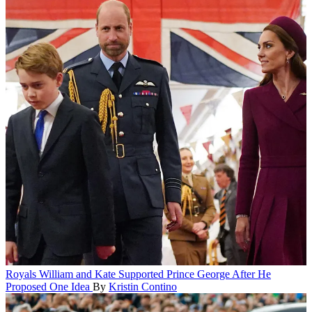
Royals
William and Kate Supported Prince George After He
Proposed One Idea
By
Kristin Contino