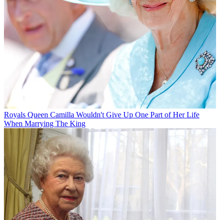
Royals
Queen Camilla Wouldn't Give Up One Part of Her Life
When Marrying The King