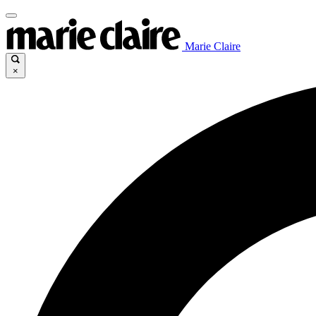
Marie Claire
×