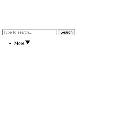
Search
More