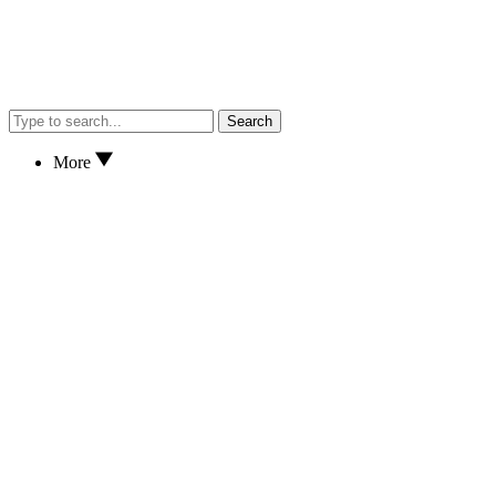
Search
More