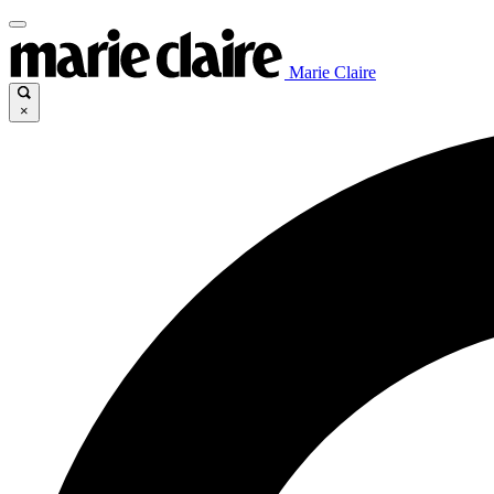
Marie Claire
×