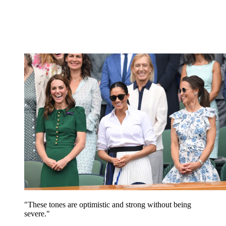
"These tones are optimistic and strong without being
severe."