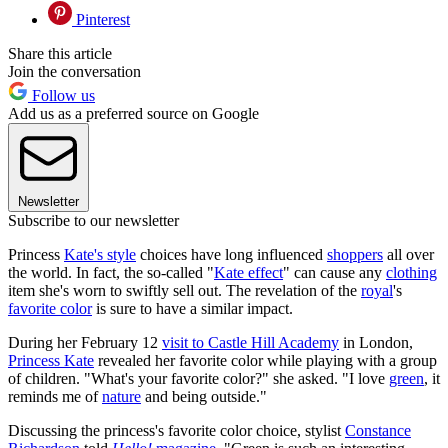
Pinterest
Share this article
Join the conversation
Follow us
Add us as a preferred source on Google
Newsletter
Subscribe to our newsletter
Princess
Kate's style
choices have long influenced
shoppers
all over
the world. In fact, the so-called "
Kate effect
" can cause any
clothing
item she's worn to swiftly sell out. The revelation of the
royal
's
favorite color
is sure to have a similar impact.
During her February 12
visit to Castle Hill Academy
in London,
Princess Kate
revealed her favorite color while playing with a group
of children. "What's your favorite color?" she asked. "I love
green
, it
reminds me of
nature
and being outside."
Discussing the princess's favorite color choice, stylist
Constance