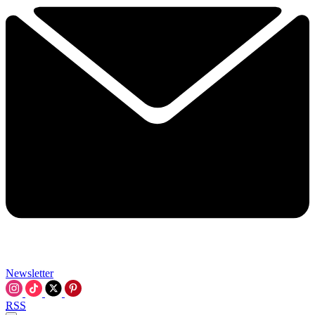
Newsletter
RSS