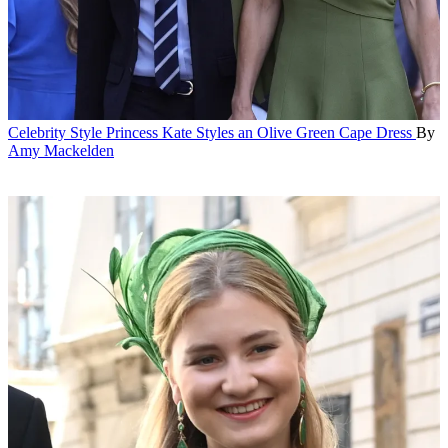
Celebrity Style
Princess Kate Styles an Olive Green Cape Dress
By
Amy Mackelden