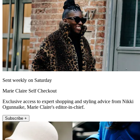
Sent weekly on Saturday
Marie Claire Self Checkout
Exclusive access to expert shopping and styling advice from Nikki
Ogunnaike, Marie Claire's editor-in-chief.
Subscribe +