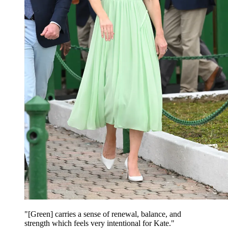
"[Green] carries a sense of renewal, balance, and
strength which feels very intentional for Kate."