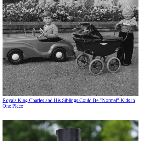
Royals
King Charles and His Siblings Could Be "Normal" Kids in
One Place