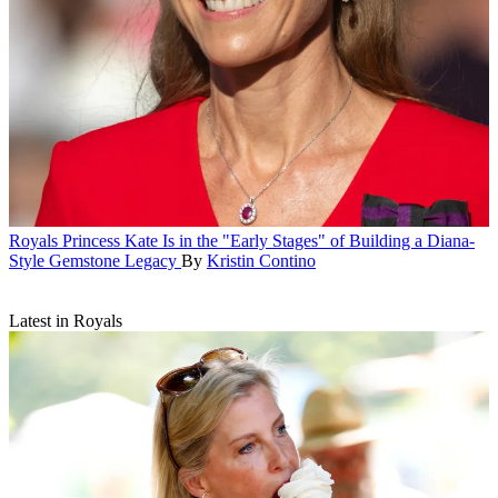
Royals
Princess Kate Is in the "Early Stages" of Building a Diana-
Style Gemstone Legacy
By
Kristin Contino
Latest in Royals