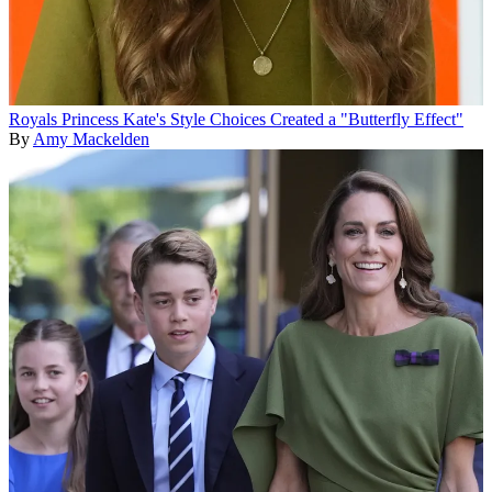
Royals
Princess Kate's Style Choices Created a "Butterfly Effect"
By
Amy Mackelden