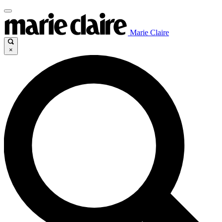
Marie Claire
×