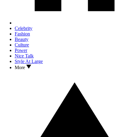
Celebrity
Fashion
Beauty
Culture
Power
Nice Talk
Style At Large
More