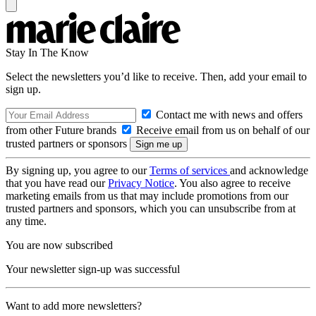
Stay In The Know
Select the newsletters you’d like to receive. Then, add your email to
sign up.
Contact me with news and offers
from other Future brands
Receive email from us on behalf of our
trusted partners or sponsors
By signing up, you agree to our
Terms of services
and acknowledge
that you have read our
Privacy Notice
. You also agree to receive
marketing emails from us that may include promotions from our
trusted partners and sponsors, which you can unsubscribe from at
any time.
You are now subscribed
Your newsletter sign-up was successful
Want to add more newsletters?