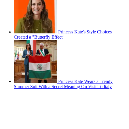
Princess Kate's Style Choices
Created a "Butterfly Effect"
Princess Kate Wears a Trendy
Summer Suit With a Secret Meaning On Visit To Italy