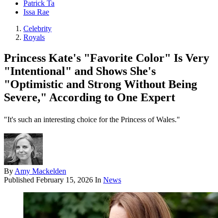
Patrick Ta
Issa Rae
Celebrity
Royals
Princess Kate's "Favorite Color" Is Very
"Intentional" and Shows She's
"Optimistic and Strong Without Being
Severe," According to One Expert
"It's such an interesting choice for the Princess of Wales."
By
Amy Mackelden
Published
February 15, 2026
In
News