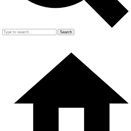
Search