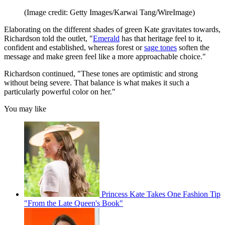
(Image credit: Getty Images/Karwai Tang/WireImage)
Elaborating on the different shades of green Kate gravitates towards,
Richardson told the outlet, "
Emerald
has that heritage feel to it,
confident and established, whereas forest or
sage tones
soften the
message and make green feel like a more approachable choice."
Richardson continued, "These tones are optimistic and strong
without being severe. That balance is what makes it such a
particularly powerful color on her."
You may like
Princess Kate Takes One Fashion Tip
"From the Late Queen's Book"