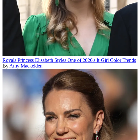
Royals
Princess Elisabeth Styles One of 2026's It-Girl Color Trends
By
Amy Mackelden