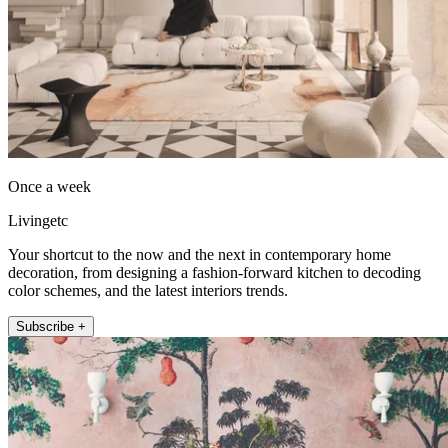
Once a week
Livingetc
Your shortcut to the now and the next in contemporary home
decoration, from designing a fashion-forward kitchen to decoding
color schemes, and the latest interiors trends.
Subscribe +