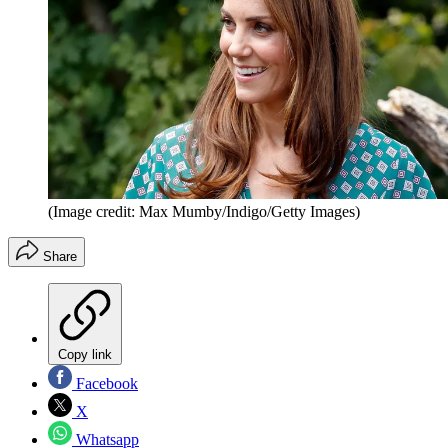
(Image credit: Max Mumby/Indigo/Getty Images)
Share
Copy link
Facebook
X
Whatsapp