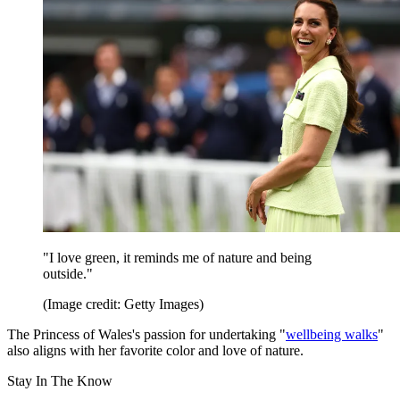
"I love green, it reminds me of nature and being
outside."
(Image credit: Getty Images)
The Princess of Wales's passion for undertaking "
wellbeing walks
"
also aligns with her favorite color and love of nature.
Stay In The Know