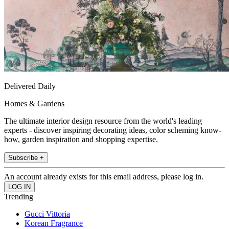
Delivered Daily
Homes & Gardens
The ultimate interior design resource from the world's leading
experts - discover inspiring decorating ideas, color scheming know-
how, garden inspiration and shopping expertise.
Subscribe +
An account already exists for this email address, please log in.
Trending
Gucci Vittoria
Korean Fragrance