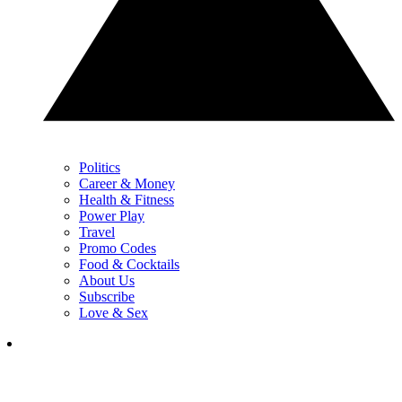
Politics
Career & Money
Health & Fitness
Power Play
Travel
Promo Codes
Food & Cocktails
About Us
Subscribe
Love & Sex