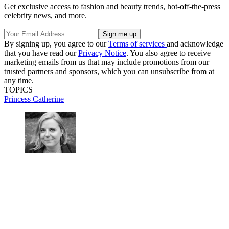
Get exclusive access to fashion and beauty trends, hot-off-the-press
celebrity news, and more.
By signing up, you agree to our
Terms of services
and acknowledge
that you have read our
Privacy Notice
. You also agree to receive
marketing emails from us that may include promotions from our
trusted partners and sponsors, which you can unsubscribe from at
any time.
TOPICS
Princess Catherine