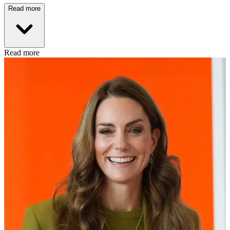
Read more
Read more