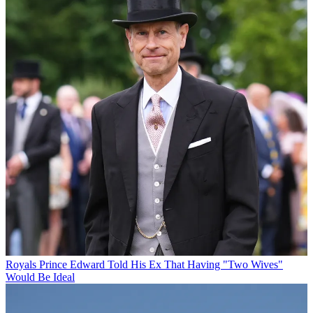
Royals
Prince Edward Told His Ex That Having "Two Wives"
Would Be Ideal