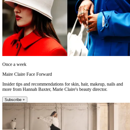
Once a week
Maire Claire Face Forward
Insider tips and recommendations for skin, hair, makeup, nails and
more from Hannah Baxter, Marie Claire's beauty director.
Subscribe +