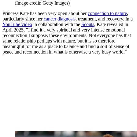
(Image credit: Getty Images)
Princess Kate has been very open about her
connection to nature
,
particularly since her
cancer diagnosis
, treatment, and recovery. In a
YouTube video
in collaboration with the
Scouts
, Kate revealed in
April 2025, "I find it a very spiritual and very intense emotional
reconnection I suppose, these environments. Not everyone has that
same relationship perhaps with nature, but it is so therefore
meaningful for me as a place to balance and find a sort of sense of
peace and reconnection in what is otherwise a very busy world."