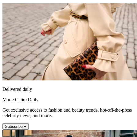
Delivered daily
Marie Claire Daily
Get exclusive access to fashion and beauty trends, hot-off-the-press
celebrity news, and more.
Subscribe +