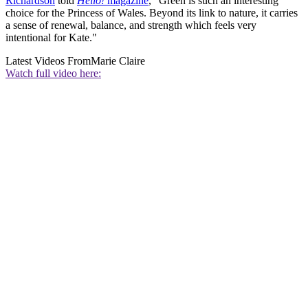
Richardson
told
Hello!
magazine
, "Green is such an interesting
choice for the Princess of Wales. Beyond its link to nature, it carries
a sense of renewal, balance, and strength which feels very
intentional for Kate."
Latest Videos From
Marie Claire
Watch full video here: