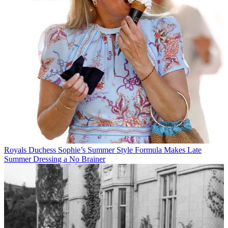
Royals
Duchess Sophie’s Summer Style Formula Makes Late
Summer Dressing a No Brainer