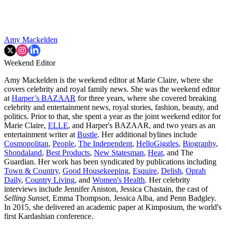
Amy Mackelden
Weekend Editor
Amy Mackelden is the weekend editor at Marie Claire, where she
covers celebrity and royal family news. She was the weekend editor
at
Harper’s BAZAAR
for three years, where she covered breaking
celebrity and entertainment news, royal stories, fashion, beauty, and
politics. Prior to that, she spent a year as the joint weekend editor for
Marie Claire,
ELLE
, and Harper's BAZAAR, and two years as an
entertainment writer at
Bustle
. Her additional bylines include
Cosmopolitan
,
People
,
The Independent
,
HelloGiggles
,
Biography
,
Shondaland
,
Best Products
,
New Statesman
,
Heat
, and The
Guardian. Her work has been syndicated by publications including
Town & Country
,
Good Housekeeping
,
Esquire
,
Delish
,
Oprah
Daily
,
Country Living
, and
Women's Health
. Her celebrity
interviews include Jennifer Aniston, Jessica Chastain, the cast of
Selling Sunset
, Emma Thompson, Jessica Alba, and Penn Badgley.
In 2015, she delivered an academic paper at Kimposium, the world's
first Kardashian conference.