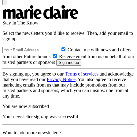
Stay In The Know
Select the newsletters you’d like to receive. Then, add your email to
sign up.
Contact me with news and offers
from other Future brands
Receive email from us on behalf of our
trusted partners or sponsors
By signing up, you agree to our
Terms of services
and acknowledge
that you have read our
Privacy Notice
. You also agree to receive
marketing emails from us that may include promotions from our
trusted partners and sponsors, which you can unsubscribe from at
any time.
You are now subscribed
Your newsletter sign-up was successful
Want to add more newsletters?