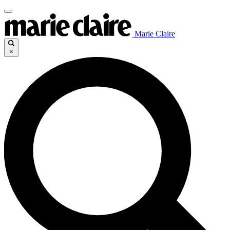
Marie Claire
×