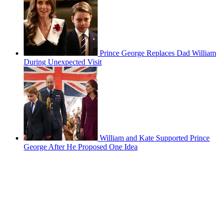
Prince George Replaces Dad William
During Unexpected Visit
William and Kate Supported Prince
George After He Proposed One Idea