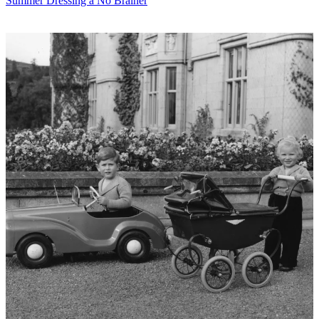
Summer Dressing a No Brainer