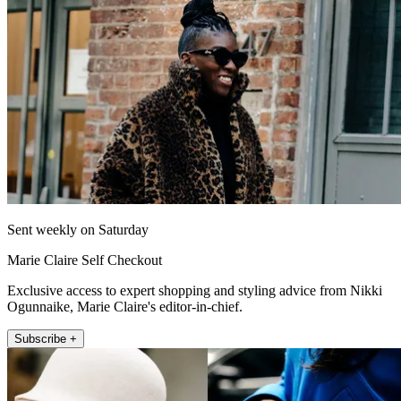
Sent weekly on Saturday
Marie Claire Self Checkout
Exclusive access to expert shopping and styling advice from Nikki
Ogunnaike, Marie Claire's editor-in-chief.
Subscribe +