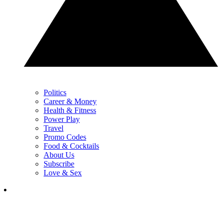
Politics
Career & Money
Health & Fitness
Power Play
Travel
Promo Codes
Food & Cocktails
About Us
Subscribe
Love & Sex