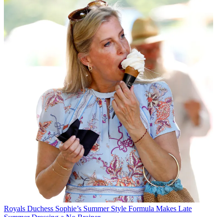
Royals
Duchess Sophie’s Summer Style Formula Makes Late