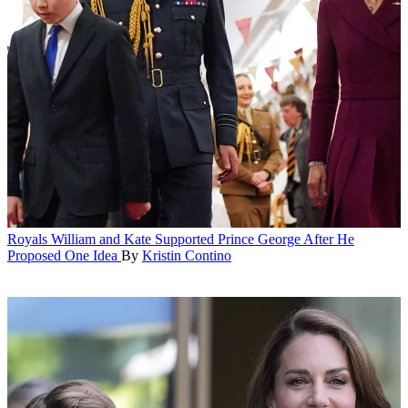
Royals
William and Kate Supported Prince George After He
Proposed One Idea
By
Kristin Contino