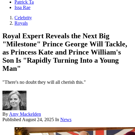
Patrick Ta
Issa Rae
Celebrity
Royals
Royal Expert Reveals the Next Big
"Milestone" Prince George Will Tackle,
as Princess Kate and Prince William's
Son Is "Rapidly Turning Into a Young
Man"
"There's no doubt they will all cherish this."
By
Amy Mackelden
Published
August 24, 2025
In
News