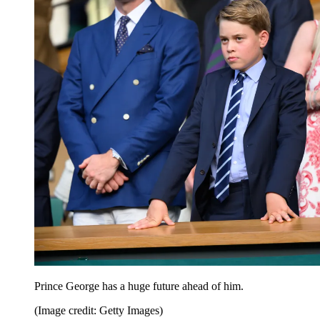
Prince George has a huge future ahead of him.
(Image credit: Getty Images)