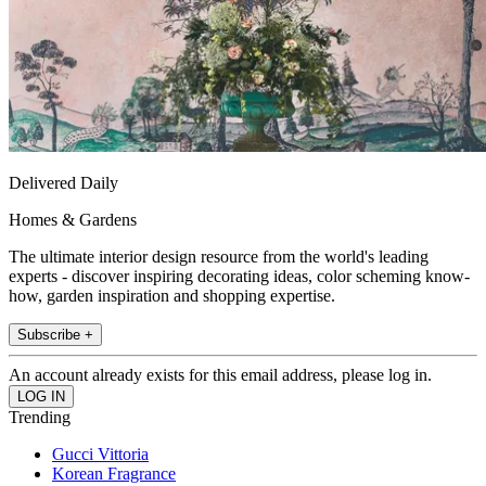
Delivered Daily
Homes & Gardens
The ultimate interior design resource from the world's leading
experts - discover inspiring decorating ideas, color scheming know-
how, garden inspiration and shopping expertise.
Subscribe +
An account already exists for this email address, please log in.
Trending
Gucci Vittoria
Korean Fragrance