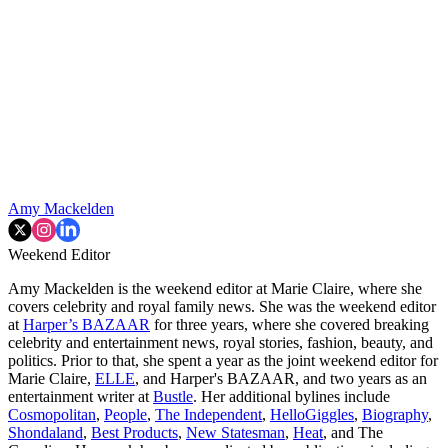
Amy Mackelden
Weekend Editor
Amy Mackelden is the weekend editor at Marie Claire, where she
covers celebrity and royal family news. She was the weekend editor
at
Harper’s BAZAAR
for three years, where she covered breaking
celebrity and entertainment news, royal stories, fashion, beauty, and
politics. Prior to that, she spent a year as the joint weekend editor for
Marie Claire,
ELLE
, and Harper's BAZAAR, and two years as an
entertainment writer at
Bustle
. Her additional bylines include
Cosmopolitan
,
People
,
The Independent
,
HelloGiggles
,
Biography
,
Shondaland
,
Best Products
,
New Statesman
,
Heat
, and The