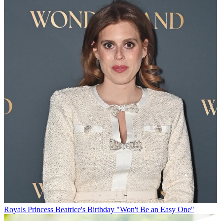
Royals
Princess Beatrice's Birthday "Won't Be an Easy One"