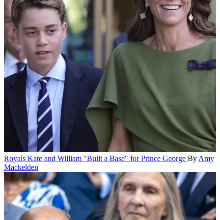
Royals
Kate and William "Built a Base" for Prince George
By
Amy
Mackelden