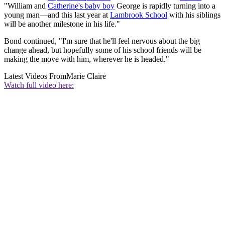
"William and
Catherine's baby boy
George is rapidly turning into a
young man—and this last year at
Lambrook School
with his siblings
will be another milestone in his life."
Bond continued, "I'm sure that he'll feel nervous about the big
change ahead, but hopefully some of his school friends will be
making the move with him, wherever he is headed."
Latest Videos From
Marie Claire
Watch full video here: