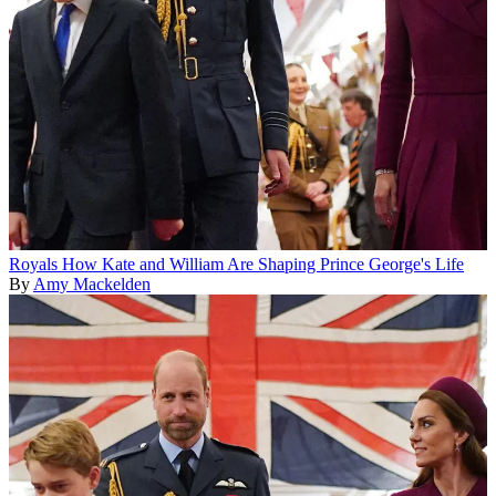
Royals
How Kate and William Are Shaping Prince George's Life
By
Amy Mackelden