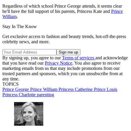
Regardless of which school Prince George attends, it seems clear
he'll have the full support of his parents, Princess Kate and
Prince
William
.
Stay In The Know
Get exclusive access to fashion and beauty trends, hot-off-the-press
celebrity news, and more.
By signing up, you agree to our
Terms of services
and acknowledge
that you have read our
Privacy Notice
. You also agree to receive
marketing emails from us that may include promotions from our
trusted partners and sponsors, which you can unsubscribe from at
any time.
TOPICS
Prince George
Prince William
Princess Catherine
Prince Louis
Princess Charlotte
parenting