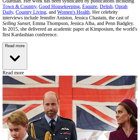
Guardian. Her work has been syndicated by publications including
Town & Country
,
Good Housekeeping
,
Esquire
,
Delish
,
Oprah
Daily
,
Country Living
, and
Women's Health
. Her celebrity
interviews include Jennifer Aniston, Jessica Chastain, the cast of
Selling Sunset
, Emma Thompson, Jessica Alba, and Penn Badgley.
In 2015, she delivered an academic paper at Kimposium, the world's
first Kardashian conference.
Read more
Read more