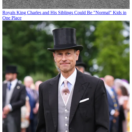
Royals
King Charles and His Siblings Could Be "Normal" Kids in
One Place