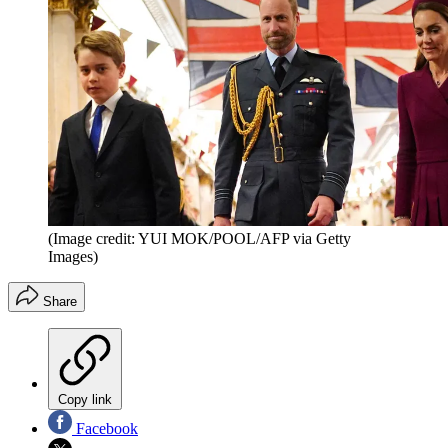
(Image credit: YUI MOK/POOL/AFP via Getty
Images)
Share
Copy link
Facebook