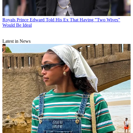
Royals
Prince Edward Told His Ex That Having "Two Wives"
Would Be Ideal
Latest in News