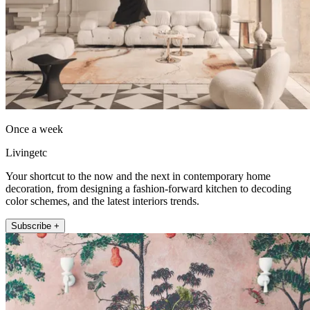
Once a week
Livingetc
Your shortcut to the now and the next in contemporary home
decoration, from designing a fashion-forward kitchen to decoding
color schemes, and the latest interiors trends.
Subscribe +