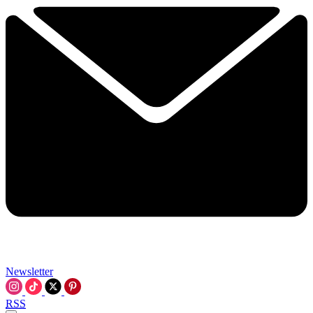
Newsletter
RSS