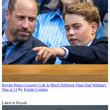
Royals
Prince George's Life Is Much Different Than Dad William's
Was at 13
By
Kristin Contino
Latest in Royals