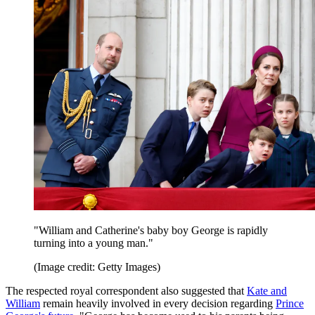
"William and Catherine's baby boy George is rapidly
turning into a young man."
(Image credit: Getty Images)
The respected royal correspondent also suggested that
Kate and
William
remain heavily involved in every decision regarding
Prince