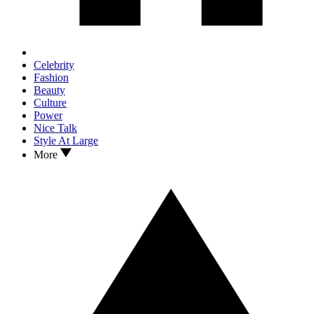
Celebrity
Fashion
Beauty
Culture
Power
Nice Talk
Style At Large
More