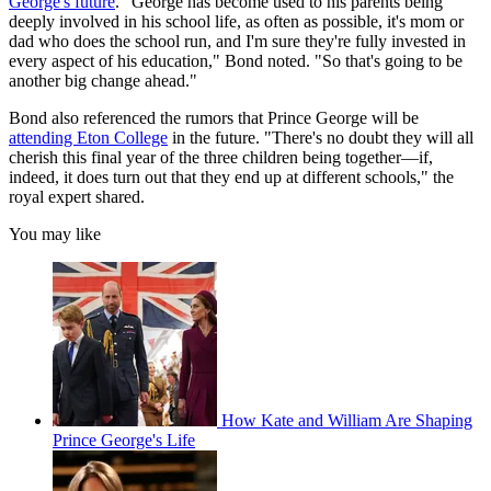
George's future
. "George has become used to his parents being
deeply involved in his school life, as often as possible, it's mom or
dad who does the school run, and I'm sure they're fully invested in
every aspect of his education," Bond noted. "So that's going to be
another big change ahead."
Bond also referenced the rumors that Prince George will be
attending Eton College
in the future. "There's no doubt they will all
cherish this final year of the three children being together—if,
indeed, it does turn out that they end up at different schools," the
royal expert shared.
You may like
How Kate and William Are Shaping
Prince George's Life