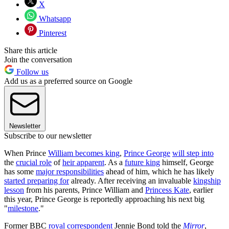
X
Whatsapp
Pinterest
Share this article
Join the conversation
Follow us
Add us as a preferred source on Google
Newsletter
Subscribe to our newsletter
When Prince
William becomes king
,
Prince George
will step into
the
crucial role
of
heir apparent
. As a
future king
himself, George
has some
major responsibilities
ahead of him, which he has likely
started preparing for
already. After receiving an invaluable
kingship
lesson
from his parents, Prince William and
Princess Kate
, earlier
this year, Prince George is reportedly approaching his next big
"
milestone
."
Former BBC
royal correspondent
Jennie Bond told the
Mirror
,