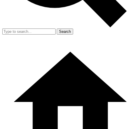
Search