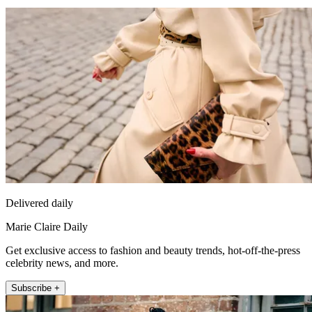
Delivered daily
Marie Claire Daily
Get exclusive access to fashion and beauty trends, hot-off-the-press
celebrity news, and more.
Subscribe +