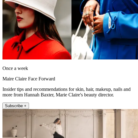
Once a week
Maire Claire Face Forward
Insider tips and recommendations for skin, hair, makeup, nails and
more from Hannah Baxter, Marie Claire's beauty director.
Subscribe +