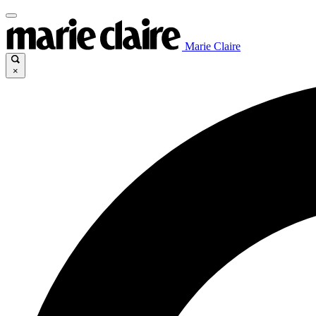
Marie Claire
×