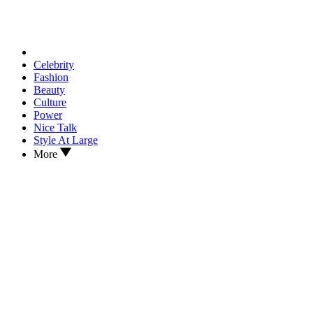
Celebrity
Fashion
Beauty
Culture
Power
Nice Talk
Style At Large
More