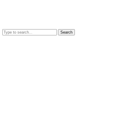
Search