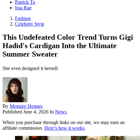
Patrick Ta
Issa Rae
Fashion
Celebrity Style
This Undefeated Color Trend Turns Gigi
Hadid's Cardigan Into the Ultimate
Summer Sweater
She even designed it herself.
By
Meguire Hennes
Published
June 4, 2026
In
News
When you purchase through links on our site, we may earn an
affiliate commission.
Here’s how it works
.