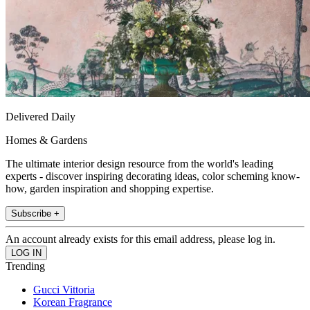
Delivered Daily
Homes & Gardens
The ultimate interior design resource from the world's leading
experts - discover inspiring decorating ideas, color scheming know-
how, garden inspiration and shopping expertise.
Subscribe +
An account already exists for this email address, please log in.
Trending
Gucci Vittoria
Korean Fragrance