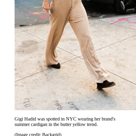
Gigi Hadid was spotted in NYC wearing her brand's
summer cardigan in the butter yellow trend.
(Image credit: Backgrid)