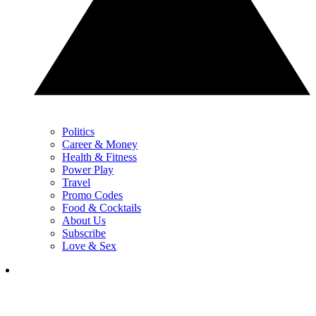
Politics
Career & Money
Health & Fitness
Power Play
Travel
Promo Codes
Food & Cocktails
About Us
Subscribe
Love & Sex