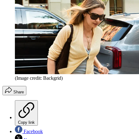
(Image credit: Backgrid)
Share
Copy link
Facebook