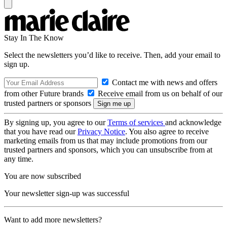
Stay In The Know
Select the newsletters you’d like to receive. Then, add your email to
sign up.
Contact me with news and offers
from other Future brands
Receive email from us on behalf of our
trusted partners or sponsors
By signing up, you agree to our
Terms of services
and acknowledge
that you have read our
Privacy Notice
. You also agree to receive
marketing emails from us that may include promotions from our
trusted partners and sponsors, which you can unsubscribe from at
any time.
You are now subscribed
Your newsletter sign-up was successful
Want to add more newsletters?