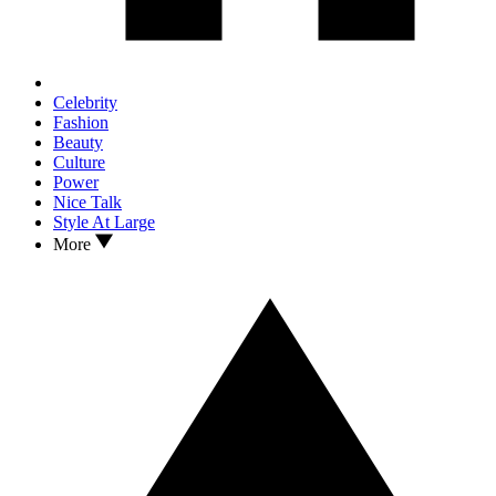
Celebrity
Fashion
Beauty
Culture
Power
Nice Talk
Style At Large
More