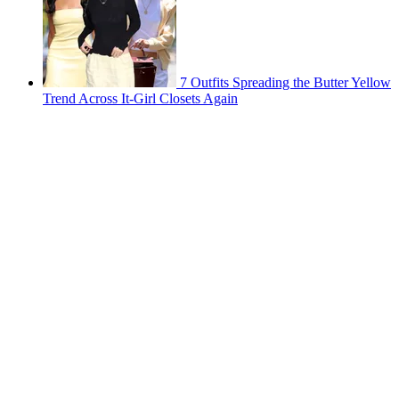
7 Outfits Spreading the Butter Yellow
Trend Across It-Girl Closets Again