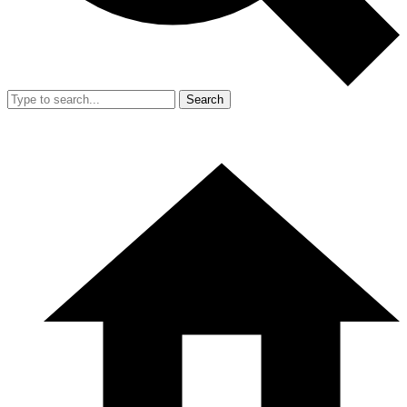
Search