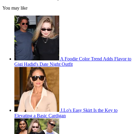
You may like
A Foodie Color Trend Adds Flavor to
Gigi Hadid's Date Night Outfit
J.Lo's Easy Skirt Is the Key to
Elevating a Basic Cardigan