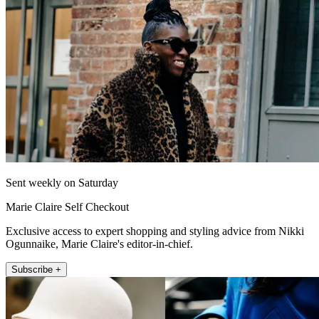
Sent weekly on Saturday
Marie Claire Self Checkout
Exclusive access to expert shopping and styling advice from Nikki
Ogunnaike, Marie Claire's editor-in-chief.
Subscribe +