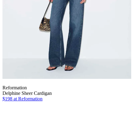
Reformation
Delphine Sheer Cardigan
$198
at Reformation