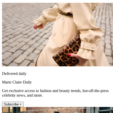
Delivered daily
Marie Claire Daily
Get exclusive access to fashion and beauty trends, hot-off-the-press
celebrity news, and more.
Subscribe +