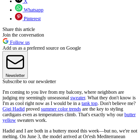
X
Whatsapp
Pinterest
Share this article
Join the conversation
Follow us
Add us as a preferred source on Google
Newsletter
Subscribe to our newsletter
I'm coming to you live from my balcony, where neighbors are
judging my seemingly unseasonal
sweater
. What they don't know is
I'm as cool right now as I would be in a
tank top
. Don't believe me?
Gigi Hadid
proved
summer color trends
are the key to styling
cardigans even as temperatures climb. That's exactly why our
butter
yellow
sweaters work.
Hadid and I are both in a buttery mood this week—but no, we're not
melting. On June 3, the model arrived at Or'esh Mediterranean