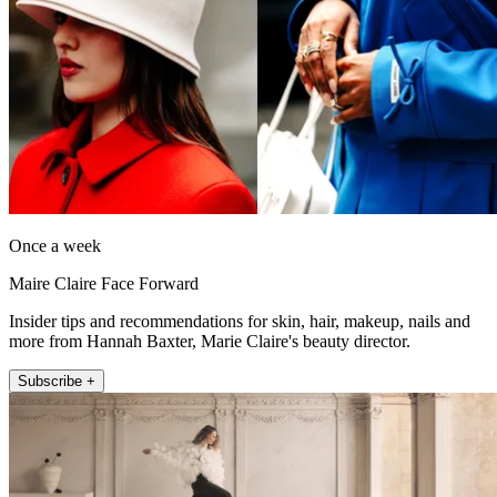
Once a week
Maire Claire Face Forward
Insider tips and recommendations for skin, hair, makeup, nails and
more from Hannah Baxter, Marie Claire's beauty director.
Subscribe +