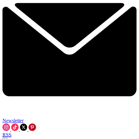
Newsletter
RSS