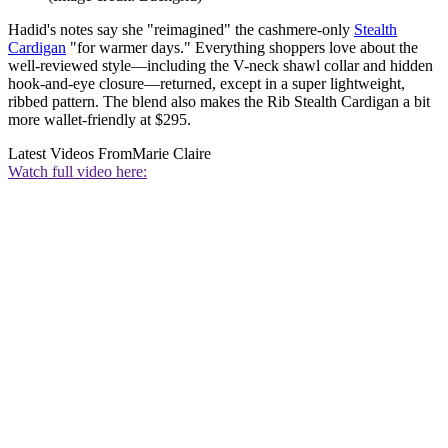
Hadid's notes say she "reimagined" the cashmere-only
Stealth
Cardigan
"for warmer days." Everything shoppers love about the
well-reviewed style—including the V-neck shawl collar and hidden
hook-and-eye closure—returned, except in a super lightweight,
ribbed pattern. The blend also makes the Rib Stealth Cardigan a bit
more wallet-friendly at $295.
Latest Videos From
Marie Claire
Watch full video here: