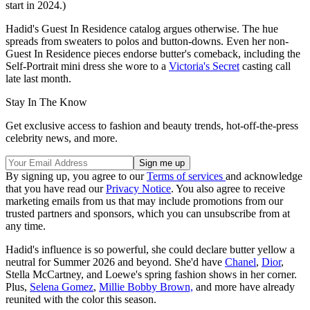
start in 2024.)
Hadid's Guest In Residence catalog argues otherwise. The hue
spreads from sweaters to polos and button-downs. Even her non-
Guest In Residence pieces endorse butter's comeback, including the
Self-Portrait mini dress she wore to a
Victoria's Secret
casting call
late last month.
Stay In The Know
Get exclusive access to fashion and beauty trends, hot-off-the-press
celebrity news, and more.
By signing up, you agree to our
Terms of services
and acknowledge
that you have read our
Privacy Notice
. You also agree to receive
marketing emails from us that may include promotions from our
trusted partners and sponsors, which you can unsubscribe from at
any time.
Hadid's influence is so powerful, she could declare butter yellow a
neutral for Summer 2026 and beyond. She'd have
Chanel
,
Dior
,
Stella McCartney, and Loewe's spring fashion shows in her corner.
Plus,
Selena Gomez
,
Millie Bobby Brown,
and more have already
reunited with the color this season.