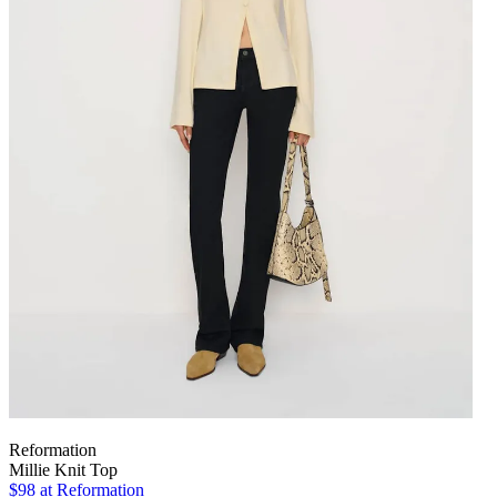
Reformation
Millie Knit Top
$98
at Reformation