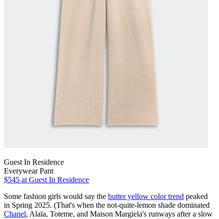
Guest In Residence
Everywear Pant
$545
at Guest In Residence
Some fashion girls would say the
butter yellow color trend
peaked
in Spring 2025. (That's when the not-quite-lemon shade dominated
Chanel
, Alaïa, Toteme, and Maison Margiela's runways after a slow