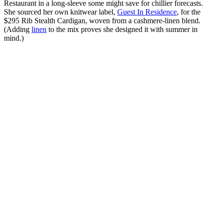
Restaurant in a long-sleeve some might save for chillier forecasts.
She sourced her own knitwear label,
Guest In Residence
, for the
$295 Rib Stealth Cardigan, woven from a cashmere-linen blend.
(Adding
linen
to the mix proves she designed it with summer in
mind.)