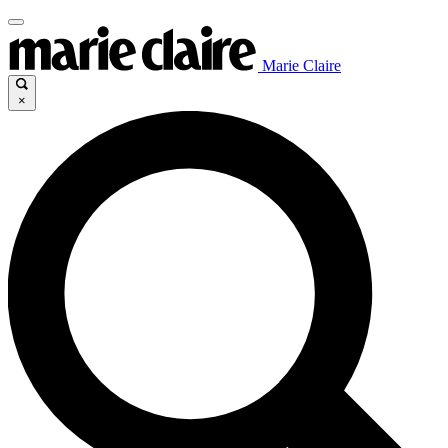
Marie Claire
×