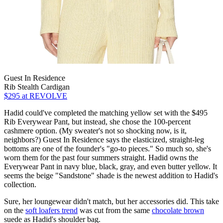
Guest In Residence
Rib Stealth Cardigan
$295
at REVOLVE
Hadid could've completed the matching yellow set with the $495
Rib Everywear Pant, but instead, she chose the 100-percent
cashmere option. (My sweater's not so shocking now, is it,
neighbors?) Guest In Residence says the elasticized, straight-leg
bottoms are one of the founder's "go-to pieces." So much so, she's
worn them for the past four summers straight. Hadid owns the
Everywear Pant in navy blue, black, gray, and even butter yellow. It
seems the beige "Sandstone" shade is the newest addition to Hadid's
collection.
Sure, her loungewear didn't match, but her accessories did. This take
on the
soft loafers trend
was cut from the same
chocolate brown
suede as Hadid's shoulder bag.