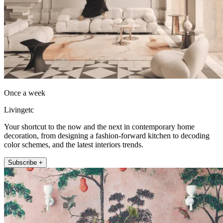
Once a week
Livingetc
Your shortcut to the now and the next in contemporary home
decoration, from designing a fashion-forward kitchen to decoding
color schemes, and the latest interiors trends.
Subscribe +