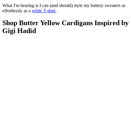
What I'm hearing is I can (and should) style my buttery sweaters as
effortlessly as a
white T-shirt.
Shop Butter Yellow Cardigans Inspired by
Gigi Hadid