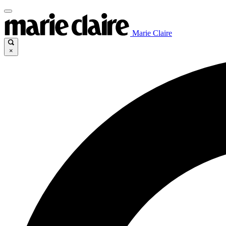
Marie Claire
×