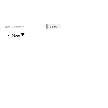
Search
More