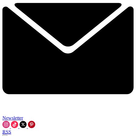
Newsletter
RSS