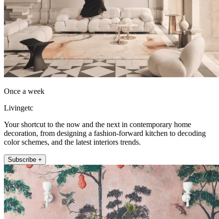
Once a week
Livingetc
Your shortcut to the now and the next in contemporary home
decoration, from designing a fashion-forward kitchen to decoding
color schemes, and the latest interiors trends.
Subscribe +