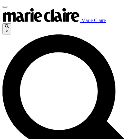
Marie Claire
×