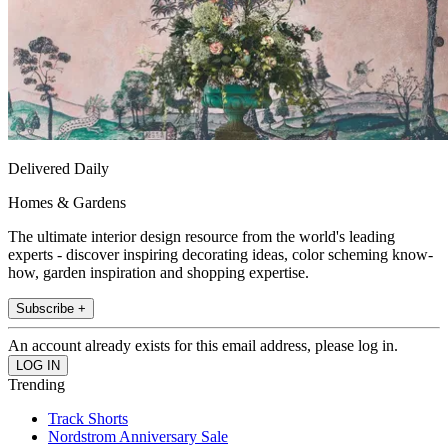
Delivered Daily
Homes & Gardens
The ultimate interior design resource from the world's leading
experts - discover inspiring decorating ideas, color scheming know-
how, garden inspiration and shopping expertise.
Subscribe +
An account already exists for this email address, please log in.
Trending
Track Shorts
Nordstrom Anniversary Sale