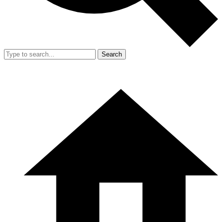
Search