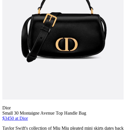
Dior
Small 30 Montaigne Avenue Top Handle Bag
$3450 at Dior
Taylor Swift's collection of Miu Miu pleated mini skirts dates back