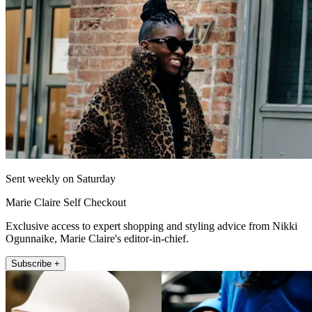
Sent weekly on Saturday
Marie Claire Self Checkout
Exclusive access to expert shopping and styling advice from Nikki
Ogunnaike, Marie Claire's editor-in-chief.
Subscribe +