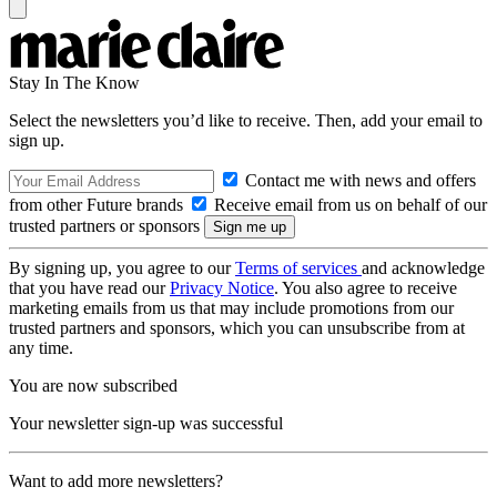
Stay In The Know
Select the newsletters you’d like to receive. Then, add your email to
sign up.
Contact me with news and offers
from other Future brands
Receive email from us on behalf of our
trusted partners or sponsors
By signing up, you agree to our
Terms of services
and acknowledge
that you have read our
Privacy Notice
. You also agree to receive
marketing emails from us that may include promotions from our
trusted partners and sponsors, which you can unsubscribe from at
any time.
You are now subscribed
Your newsletter sign-up was successful
Want to add more newsletters?