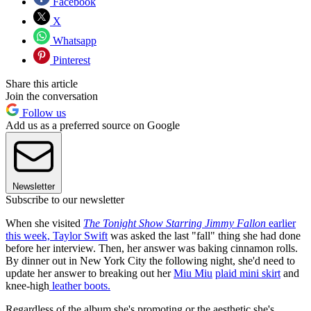
Facebook
X
Whatsapp
Pinterest
Share this article
Join the conversation
Follow us
Add us as a preferred source on Google
Newsletter
Subscribe to our newsletter
When she visited
The Tonight Show Starring Jimmy Fallon
earlier
this week, Taylor Swift
was asked the last "fall" thing she had done
before her interview. Then, her answer was baking cinnamon rolls.
By dinner out in New York City the following night, she'd need to
update her answer to breaking out her
Miu Miu
plaid mini skirt
and
knee-high
leather boots.
Regardless of the album she's promoting or the aesthetic she's