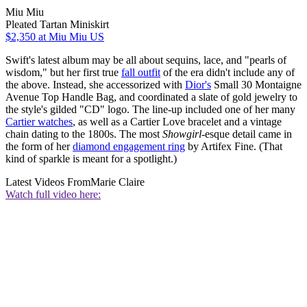
Miu Miu
Pleated Tartan Miniskirt
$2,350
at Miu Miu US
Swift's latest album may be all about sequins, lace, and "pearls of
wisdom," but her first true
fall outfit
of the era didn't include any of
the above. Instead, she accessorized with
Dior's
Small 30 Montaigne
Avenue Top Handle Bag, and coordinated a slate of gold jewelry to
the style's gilded "CD" logo. The line-up included one of her many
Cartier watches
, as well as a Cartier Love bracelet and a vintage
chain dating to the 1800s. The most
Showgirl
-esque detail came in
the form of her
diamond engagement ring
by Artifex Fine. (That
kind of sparkle is meant for a spotlight.)
Latest Videos From
Marie Claire
Watch full video here: