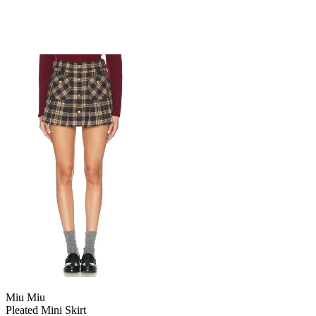
Miu Miu
Pleated Mini Skirt