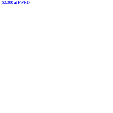
$2,300
at FWRD