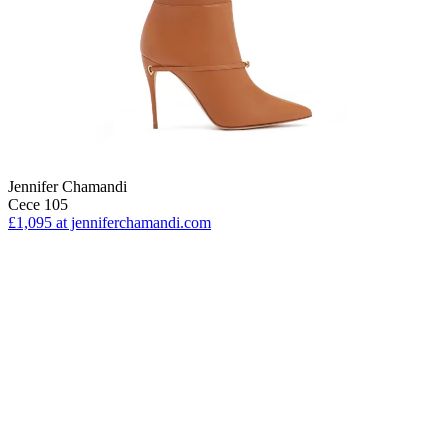
Jennifer Chamandi
Cece 105
£1,095
at jenniferchamandi.com