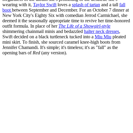
wearing with it,
Taylor Swift
loves a
splash of tartan
and a tall
fall
boot
between September and December. For an October 7 dinner at
New York City's Eighty Six with comedian Jerrod Carmichael, she
deemed it the seasonally appropriate time to revive her time-honored
outfit formula. In place of her
The Life of a Showgirl
-style
shimmering chainmail minis and bedazzled
halter neck dresses
,
Swift decided on a black turtleneck tucked into a
Miu Miu
pleated
mini skirt. To finish, she sourced caramel knee-high boots from
Jennifer Chamandi. It's simple; it's timeless; it's as "fall" as the
opening bars of
Red
(any version).