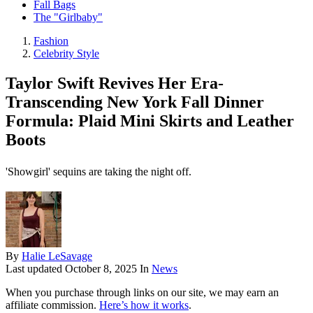
Fall Bags
The "Girlbaby"
Fashion
Celebrity Style
Taylor Swift Revives Her Era-
Transcending New York Fall Dinner
Formula: Plaid Mini Skirts and Leather
Boots
'Showgirl' sequins are taking the night off.
By
Halie LeSavage
Last updated
October 8, 2025
In
News
When you purchase through links on our site, we may earn an
affiliate commission.
Here’s how it works
.