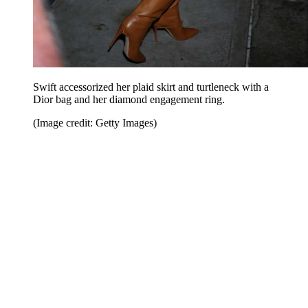
Swift accessorized her plaid skirt and turtleneck with a
Dior bag and her diamond engagement ring.
(Image credit: Getty Images)