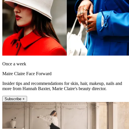
Once a week
Maire Claire Face Forward
Insider tips and recommendations for skin, hair, makeup, nails and
more from Hannah Baxter, Marie Claire's beauty director.
Subscribe +