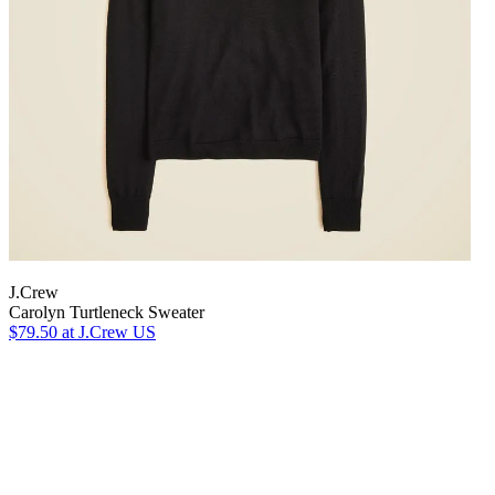
J.Crew
Carolyn Turtleneck Sweater
$79.50
at J.Crew US