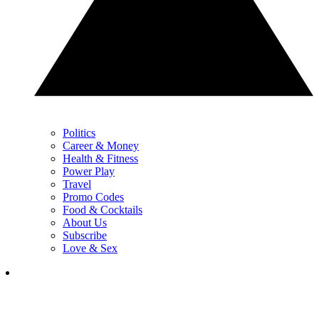
Politics
Career & Money
Health & Fitness
Power Play
Travel
Promo Codes
Food & Cocktails
About Us
Subscribe
Love & Sex