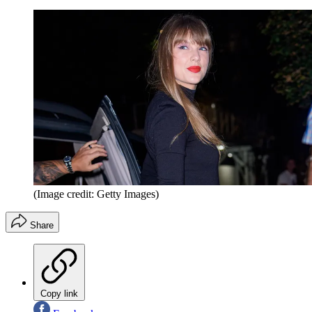
(Image credit: Getty Images)
Share
Copy link