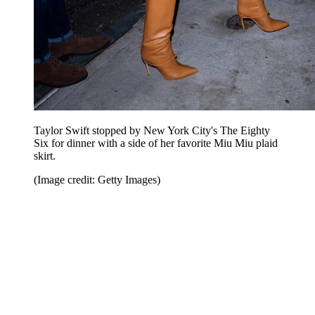
Taylor Swift stopped by New York City's The Eighty
Six for dinner with a side of her favorite Miu Miu plaid
skirt.
(Image credit: Getty Images)