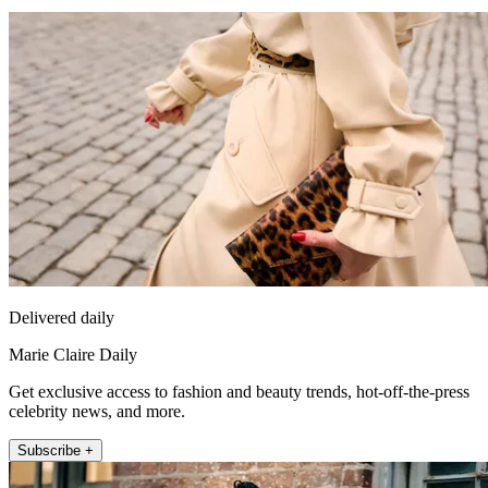
Delivered daily
Marie Claire Daily
Get exclusive access to fashion and beauty trends, hot-off-the-press
celebrity news, and more.
Subscribe +