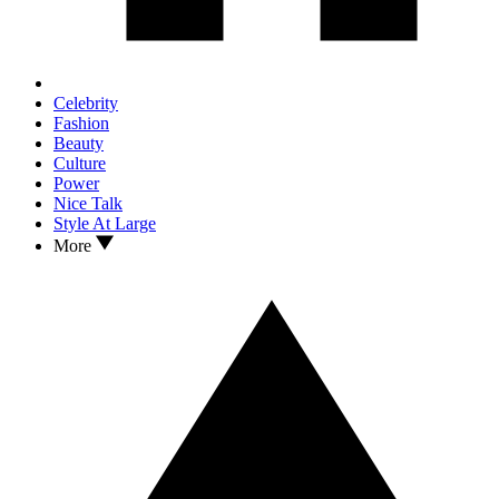
Celebrity
Fashion
Beauty
Culture
Power
Nice Talk
Style At Large
More