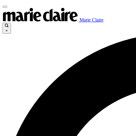
Marie Claire
×