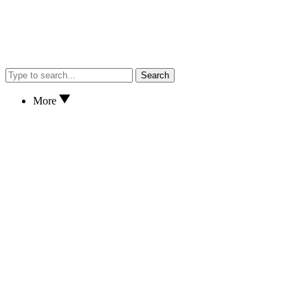
Search
More