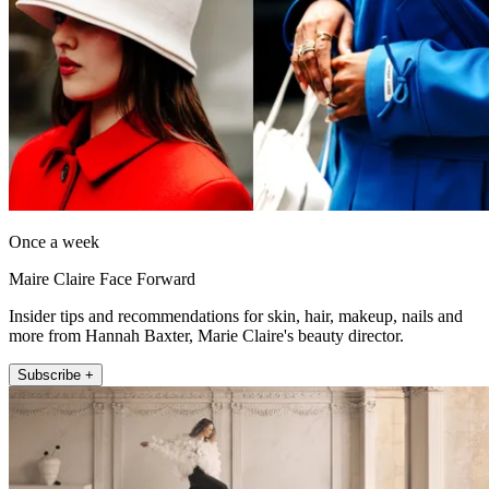
Once a week
Maire Claire Face Forward
Insider tips and recommendations for skin, hair, makeup, nails and
more from Hannah Baxter, Marie Claire's beauty director.
Subscribe +