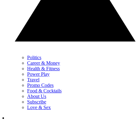
Politics
Career & Money
Health & Fitness
Power Play
Travel
Promo Codes
Food & Cocktails
About Us
Subscribe
Love & Sex