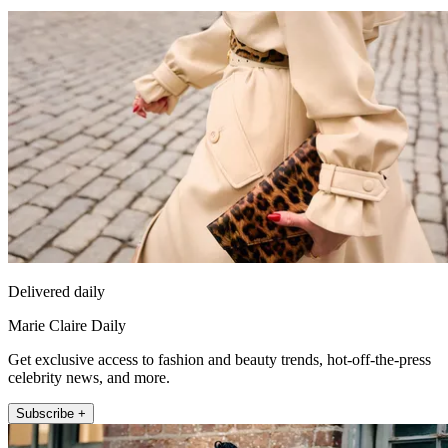
Delivered daily
Marie Claire Daily
Get exclusive access to fashion and beauty trends, hot-off-the-press
celebrity news, and more.
Subscribe +