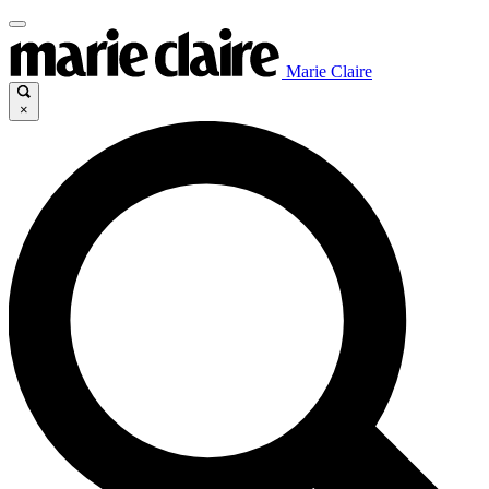
Marie Claire
×