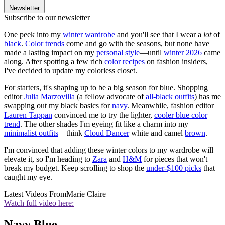
Newsletter
Subscribe to our newsletter
One peek into my
winter wardrobe
and you'll see that I wear a
lot
of
black
.
Color trends
come and go with the seasons, but none have
made a lasting impact on my
personal style
—until
winter 2026
came
along. After spotting a few rich
color recipes
on fashion insiders,
I've decided to update my colorless closet.
For starters, it's shaping up to be a big season for blue. Shopping
editor
Julia Marzovilla
(a fellow advocate of
all-black outfits
) has me
swapping out my black basics for
navy
. Meanwhile, fashion editor
Lauren Tappan
convinced me to try the lighter,
cooler
blue color
trend
. The other shades I'm eyeing fit like a charm into my
minimalist outfits
—think
Cloud Dancer
white and camel
brown
.
I'm convinced that adding these winter colors to my wardrobe will
elevate it, so I'm heading to
Zara
and
H&M
for pieces that won't
break my budget. Keep scrolling to shop the
under-$100 picks
that
caught my eye.
Latest Videos From
Marie Claire
Watch full video here:
Navy Blue