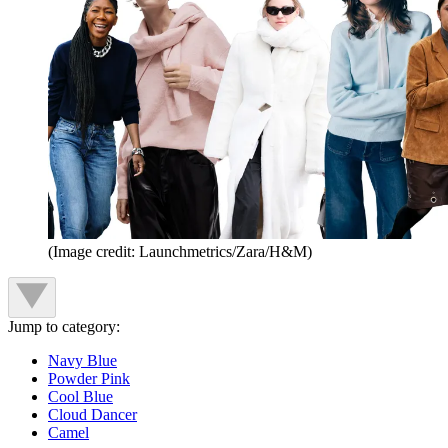
(Image credit: Launchmetrics/Zara/H&M)
Jump to category:
Navy Blue
Powder Pink
Cool Blue
Cloud Dancer
Camel