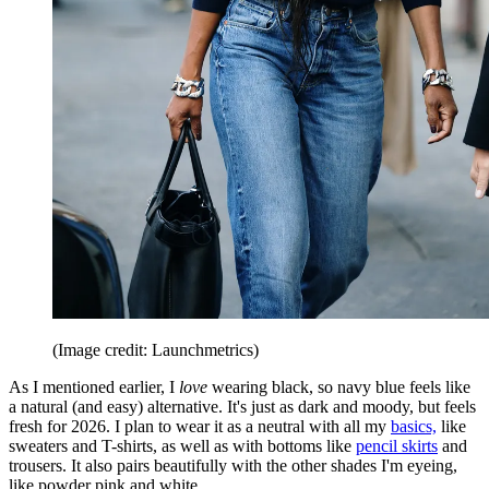
(Image credit: Launchmetrics)
As I mentioned earlier, I
love
wearing black, so navy blue feels like
a natural (and easy) alternative. It's just as dark and moody, but feels
fresh for 2026. I plan to wear it as a neutral with all my
basics,
like
sweaters and T-shirts, as well as with bottoms like
pencil skirts
and
trousers. It also pairs beautifully with the other shades I'm eyeing,
like powder pink and white.