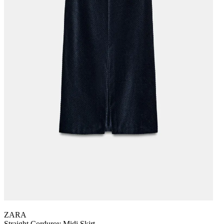
ZARA
Straight Corduroy Midi Skirt