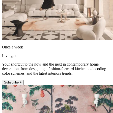
Once a week
Livingetc
Your shortcut to the now and the next in contemporary home
decoration, from designing a fashion-forward kitchen to decoding
color schemes, and the latest interiors trends.
Subscribe +