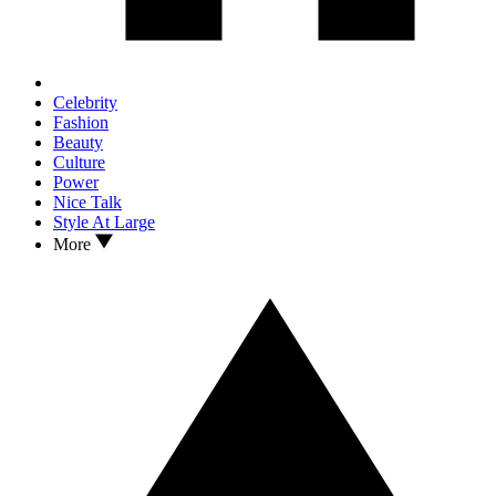
Celebrity
Fashion
Beauty
Culture
Power
Nice Talk
Style At Large
More