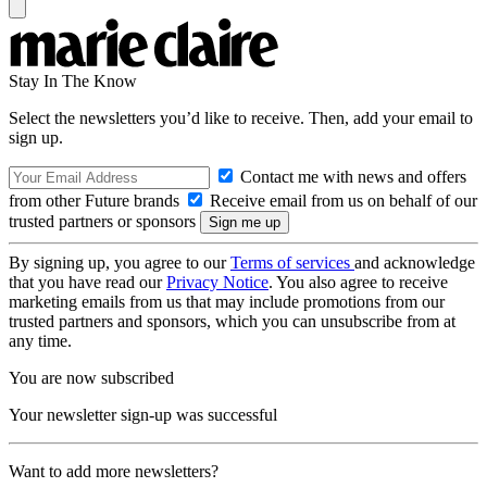
Stay In The Know
Select the newsletters you’d like to receive. Then, add your email to
sign up.
Contact me with news and offers
from other Future brands
Receive email from us on behalf of our
trusted partners or sponsors
By signing up, you agree to our
Terms of services
and acknowledge
that you have read our
Privacy Notice
. You also agree to receive
marketing emails from us that may include promotions from our
trusted partners and sponsors, which you can unsubscribe from at
any time.
You are now subscribed
Your newsletter sign-up was successful
Want to add more newsletters?