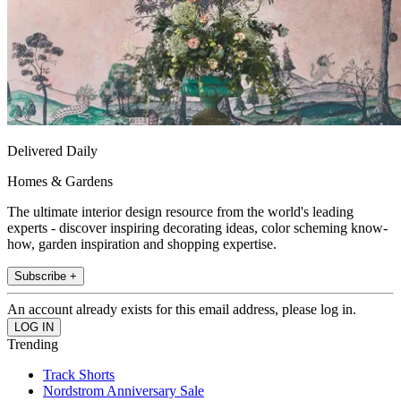
Delivered Daily
Homes & Gardens
The ultimate interior design resource from the world's leading
experts - discover inspiring decorating ideas, color scheming know-
how, garden inspiration and shopping expertise.
Subscribe +
An account already exists for this email address, please log in.
Trending
Track Shorts
Nordstrom Anniversary Sale