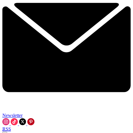
Newsletter
RSS