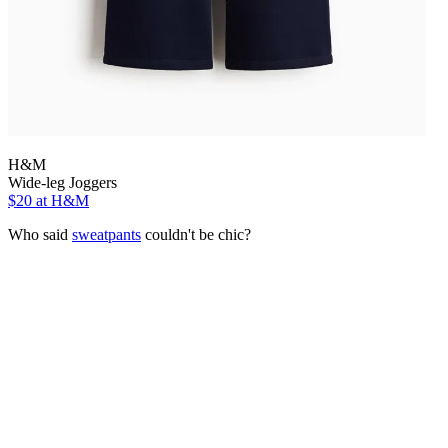
H&M
Wide-leg Joggers
$20
at H&M
Who said
sweatpants
couldn't be chic?