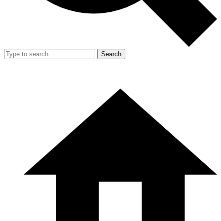
Search