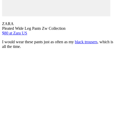
ZARA
Pleated Wide Leg Pants Zw Collection
$80
at Zara US
I would wear these pants just as often as my
black trousers
, which is
all the time.