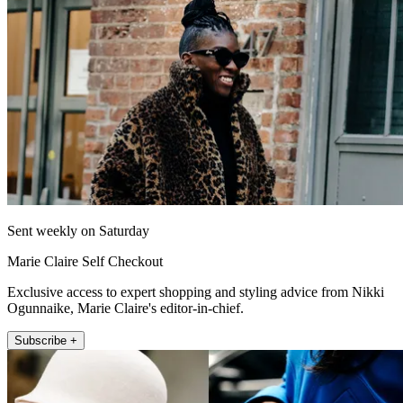
Sent weekly on Saturday
Marie Claire Self Checkout
Exclusive access to expert shopping and styling advice from Nikki
Ogunnaike, Marie Claire's editor-in-chief.
Subscribe +