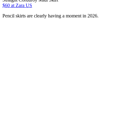
$60
at Zara US
Pencil skirts are clearly having a moment in 2026.