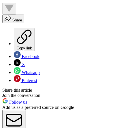
Share
Copy link
Facebook
X
Whatsapp
Pinterest
Share this article
Join the conversation
Follow us
Add us as a preferred source on Google