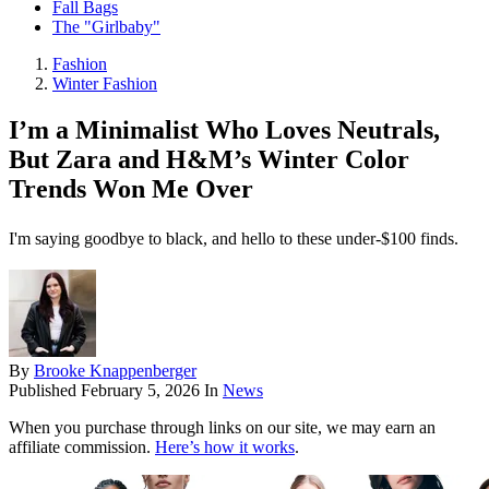
Fall Bags
The "Girlbaby"
Fashion
Winter Fashion
I’m a Minimalist Who Loves Neutrals,
But Zara and H&M’s Winter Color
Trends Won Me Over
I'm saying goodbye to black, and hello to these under-$100 finds.
By
Brooke Knappenberger
Published
February 5, 2026
In
News
When you purchase through links on our site, we may earn an
affiliate commission.
Here’s how it works
.