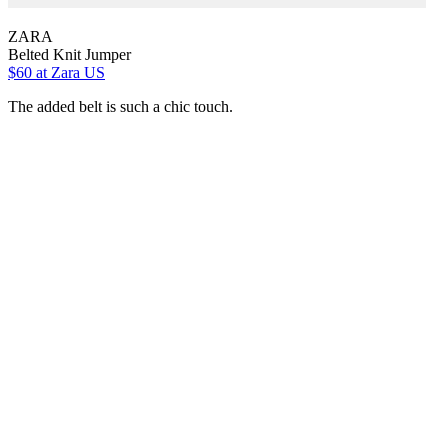
ZARA
Belted Knit Jumper
$60
at Zara US
The added belt is such a chic touch.