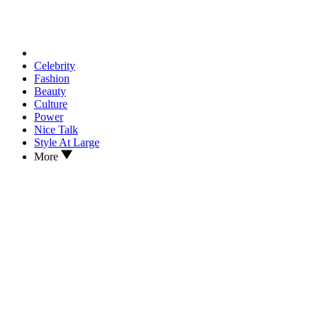
Celebrity
Fashion
Beauty
Culture
Power
Nice Talk
Style At Large
More