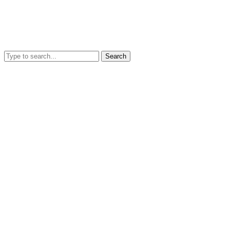
Search