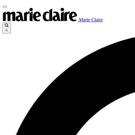
Marie Claire
×