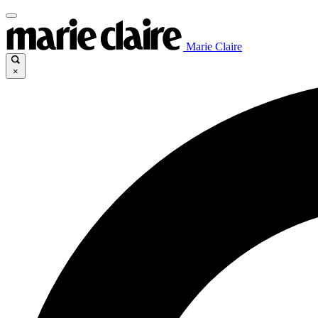
Marie Claire
×