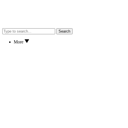
Search
More