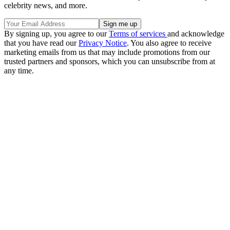
celebrity news, and more.
By signing up, you agree to our
Terms of services
and acknowledge
that you have read our
Privacy Notice
. You also agree to receive
marketing emails from us that may include promotions from our
trusted partners and sponsors, which you can unsubscribe from at
any time.