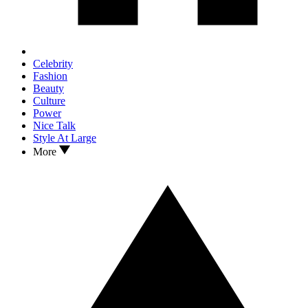
Celebrity
Fashion
Beauty
Culture
Power
Nice Talk
Style At Large
More