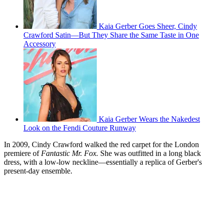
Kaia Gerber Goes Sheer, Cindy
Crawford Satin—But They Share the Same Taste in One
Accessory
Kaia Gerber Wears the Nakedest
Look on the Fendi Couture Runway
In 2009, Cindy Crawford walked the red carpet for the London
premiere of
Fantastic Mr. Fox.
She was outfitted in a long black
dress, with a low-low neckline—essentially a replica of Gerber's
present-day ensemble.