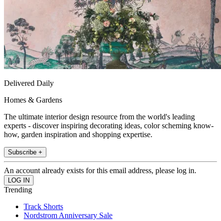
Delivered Daily
Homes & Gardens
The ultimate interior design resource from the world's leading
experts - discover inspiring decorating ideas, color scheming know-
how, garden inspiration and shopping expertise.
Subscribe +
An account already exists for this email address, please log in.
Trending
Track Shorts
Nordstrom Anniversary Sale