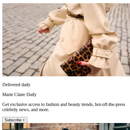
Delivered daily
Marie Claire Daily
Get exclusive access to fashion and beauty trends, hot-off-the-press
celebrity news, and more.
Subscribe +