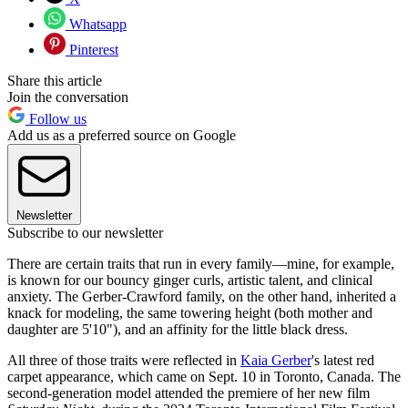
Whatsapp
Pinterest
Share this article
Join the conversation
Follow us
Add us as a preferred source on Google
Newsletter
Subscribe to our newsletter
There are certain traits that run in every family—mine, for example,
is known for our bouncy ginger curls, artistic talent, and clinical
anxiety. The Gerber-Crawford family, on the other hand, inherited a
knack for modeling, the same towering height (both mother and
daughter are 5'10"), and an affinity for the little black dress.
All three of those traits were reflected in
Kaia Gerber
's latest red
carpet appearance, which came on Sept. 10 in Toronto, Canada. The
second-generation model attended the premiere of her new film