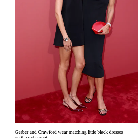
Gerber and Crawford wear matching little black dresses
on the red carpet.