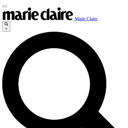
Marie Claire
×