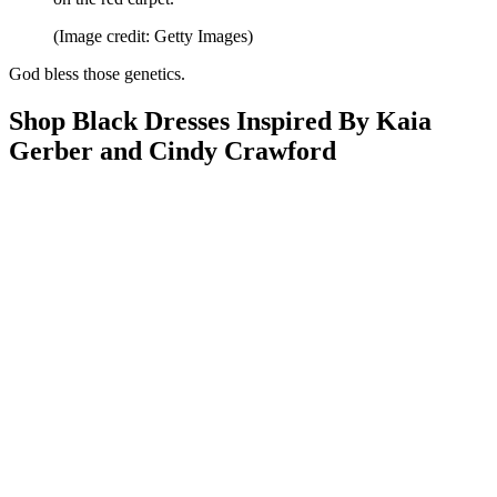
(Image credit: Getty Images)
God bless those genetics.
Shop Black Dresses Inspired By Kaia
Gerber and Cindy Crawford