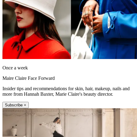
Once a week
Maire Claire Face Forward
Insider tips and recommendations for skin, hair, makeup, nails and
more from Hannah Baxter, Marie Claire's beauty director.
Subscribe +