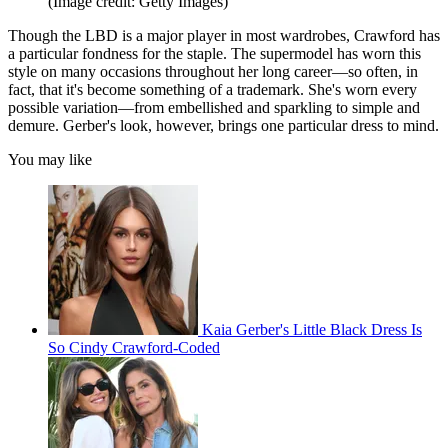
(Image credit: Getty Images)
Though the LBD is a major player in most wardrobes, Crawford has
a particular fondness for the staple. The supermodel has worn this
style on many occasions throughout her long career—so often, in
fact, that it's become something of a trademark. She's worn every
possible variation—from embellished and sparkling to simple and
demure. Gerber's look, however, brings one particular dress to mind.
You may like
Kaia Gerber's Little Black Dress Is
So Cindy Crawford-Coded