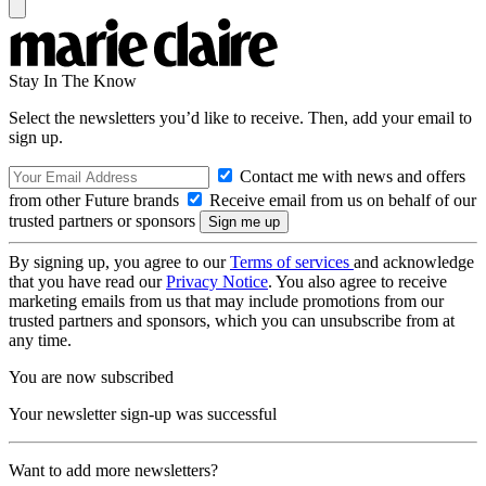
Stay In The Know
Select the newsletters you’d like to receive. Then, add your email to
sign up.
Contact me with news and offers
from other Future brands
Receive email from us on behalf of our
trusted partners or sponsors
By signing up, you agree to our
Terms of services
and acknowledge
that you have read our
Privacy Notice
. You also agree to receive
marketing emails from us that may include promotions from our
trusted partners and sponsors, which you can unsubscribe from at
any time.
You are now subscribed
Your newsletter sign-up was successful
Want to add more newsletters?