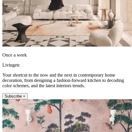
Once a week
Livingetc
Your shortcut to the now and the next in contemporary home
decoration, from designing a fashion-forward kitchen to decoding
color schemes, and the latest interiors trends.
Subscribe +