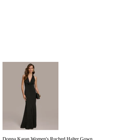
Donna Karan Women's Ruched Halter Gown