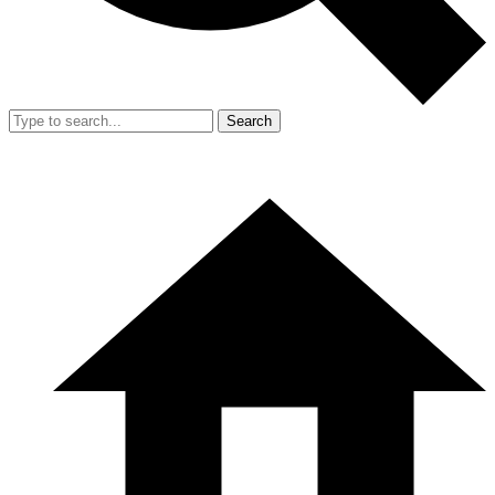
Search