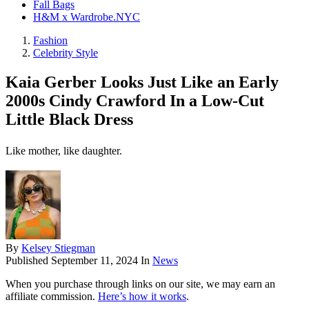
Fall Bags
H&M x Wardrobe.NYC
Fashion
Celebrity Style
Kaia Gerber Looks Just Like an Early
2000s Cindy Crawford In a Low-Cut
Little Black Dress
Like mother, like daughter.
By
Kelsey Stiegman
Published
September 11, 2024
In
News
When you purchase through links on our site, we may earn an
affiliate commission.
Here’s how it works
.