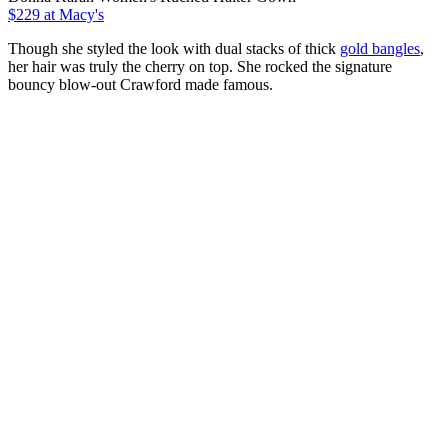
$229 at Macy's
Though she styled the look with dual stacks of thick
gold bangles
,
her hair was truly the cherry on top. She rocked the signature
bouncy blow-out Crawford made famous.