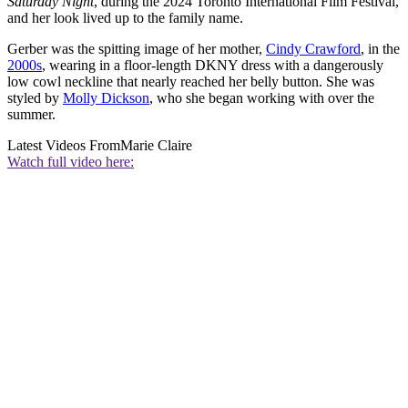
Saturday Night
, during the 2024 Toronto International Film Festival,
and her look lived up to the family name.
Gerber was the spitting image of her mother,
Cindy Crawford
, in the
2000s
, wearing in a floor-length DKNY dress with a dangerously
low cowl neckline that nearly reached her belly button. She was
styled by
Molly Dickson
, who she began working with over the
summer.
Latest Videos From
Marie Claire
Watch full video here: