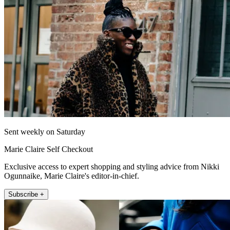
Sent weekly on Saturday
Marie Claire Self Checkout
Exclusive access to expert shopping and styling advice from Nikki
Ogunnaike, Marie Claire's editor-in-chief.
Subscribe +