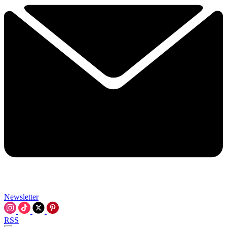
Newsletter
RSS