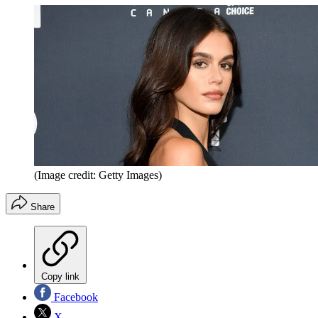
(Image credit: Getty Images)
Share
Copy link
Facebook
X