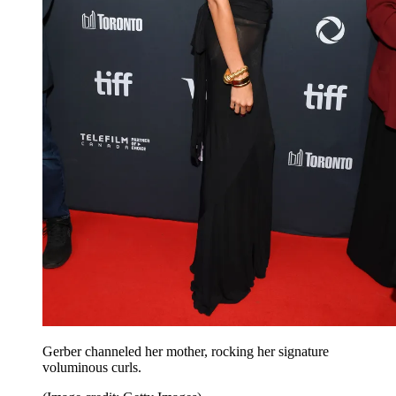
Gerber channeled her mother, rocking her signature
voluminous curls.