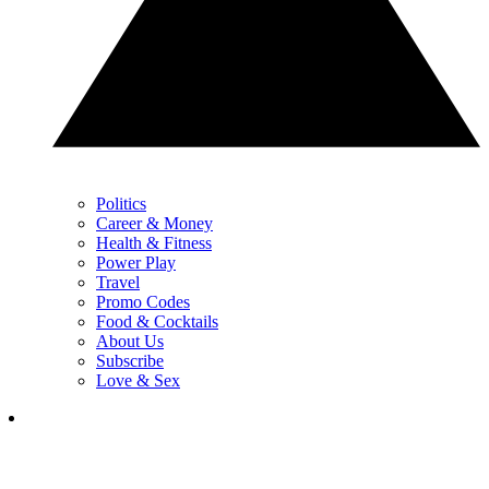
Politics
Career & Money
Health & Fitness
Power Play
Travel
Promo Codes
Food & Cocktails
About Us
Subscribe
Love & Sex