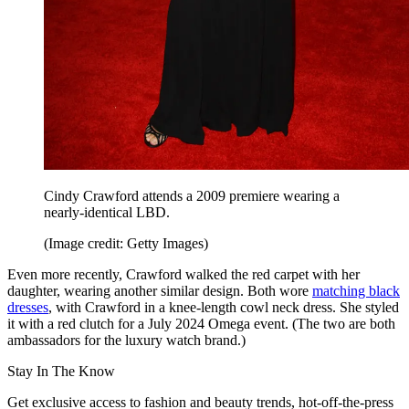
Cindy Crawford attends a 2009 premiere wearing a
nearly-identical LBD.
(Image credit: Getty Images)
Even more recently, Crawford walked the red carpet with her
daughter, wearing another similar design. Both wore
matching black
dresses
, with Crawford in a knee-length cowl neck dress. She styled
it with a red clutch for a July 2024 Omega event. (The two are both
ambassadors for the luxury watch brand.)
Stay In The Know
Get exclusive access to fashion and beauty trends, hot-off-the-press