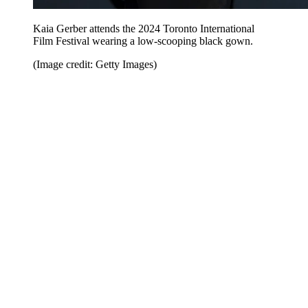
Kaia Gerber attends the 2024 Toronto International
Film Festival wearing a low-scooping black gown.
(Image credit: Getty Images)