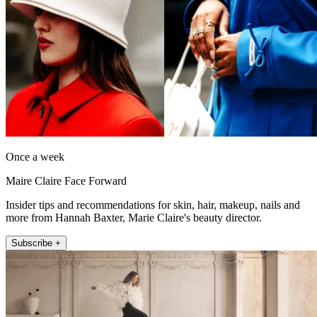
Once a week
Maire Claire Face Forward
Insider tips and recommendations for skin, hair, makeup, nails and
more from Hannah Baxter, Marie Claire's beauty director.
Subscribe +