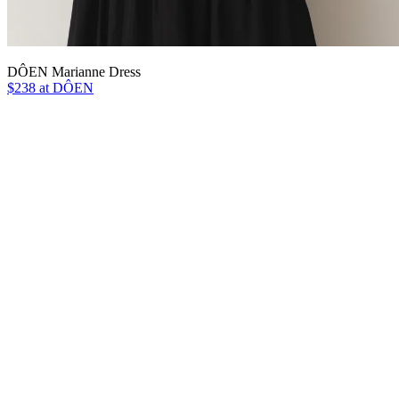
DÔEN Marianne Dress
$238 at DÔEN