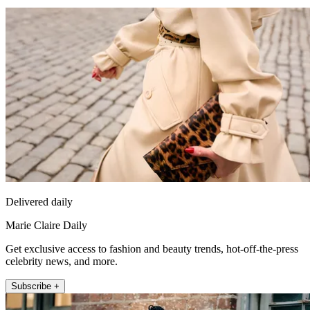
Delivered daily
Marie Claire Daily
Get exclusive access to fashion and beauty trends, hot-off-the-press
celebrity news, and more.
Subscribe +