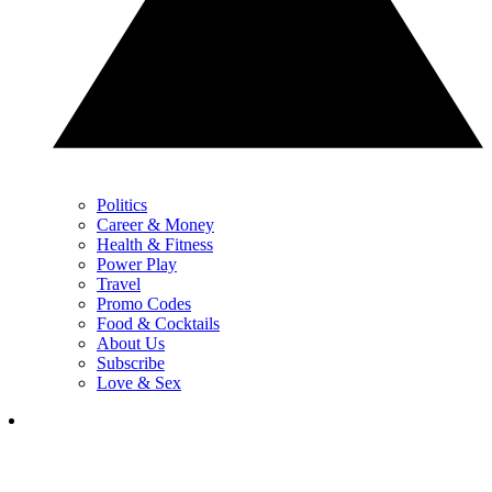
Politics
Career & Money
Health & Fitness
Power Play
Travel
Promo Codes
Food & Cocktails
About Us
Subscribe
Love & Sex