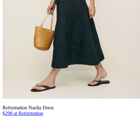
Reformation Naella Dress
$298 at Reformation