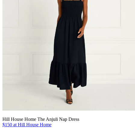
Hill House Home The Anjuli Nap Dress
$150 at Hill House Home