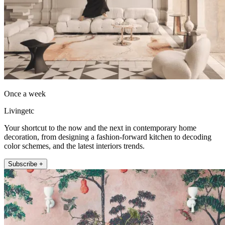
Once a week
Livingetc
Your shortcut to the now and the next in contemporary home
decoration, from designing a fashion-forward kitchen to decoding
color schemes, and the latest interiors trends.
Subscribe +