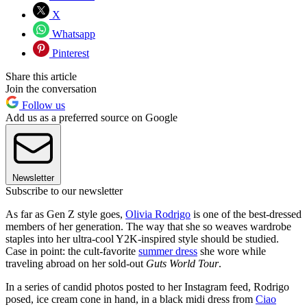
X
Whatsapp
Pinterest
Share this article
Join the conversation
Follow us
Add us as a preferred source on Google
Newsletter
Subscribe to our newsletter
As far as Gen Z style goes,
Olivia Rodrigo
is one of the best-dressed
members of her generation. The way that she so weaves wardrobe
staples into her ultra-cool Y2K-inspired style should be studied.
Case in point: the cult-favorite
summer dress
she wore while
traveling abroad on her sold-out
Guts World Tour
.
In a series of candid photos posted to her Instagram feed, Rodrigo
posed, ice cream cone in hand, in a black midi dress
from
Ciao