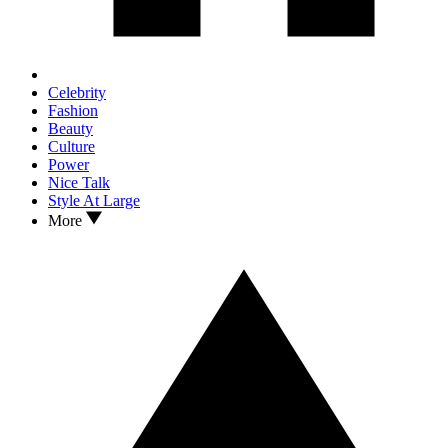
Celebrity
Fashion
Beauty
Culture
Power
Nice Talk
Style At Large
More