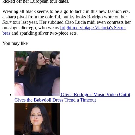
kicked off her European tour dates.
Wearing all-black seems to be a go-to tactic in this new fashion era,
a sharp pivot from the colorful, punky looks Rodrigo wore on her
Sour
tour last year. Her subdued Ciao Lucia midi even contrasts her
on-stage alter ego, who wears
bright red vintage Victoria's Secret
bras
and sparkling silver two-piece sets.
You may like
Olivia Rodrigo's Music Video Outfit
Gives the Babydoll Dress Trend a Timeout