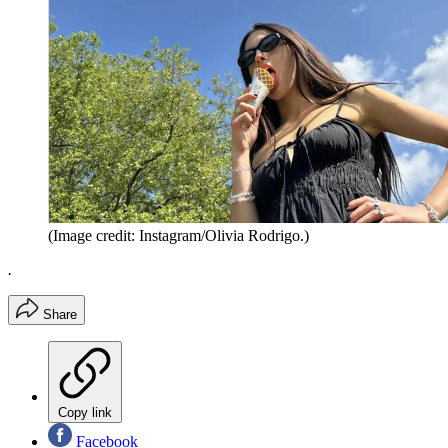
(Image credit: Instagram/Olivia Rodrigo.)
.
Share
Copy link
Facebook