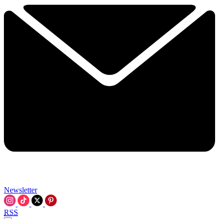
Newsletter
RSS