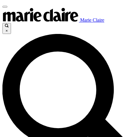
Marie Claire
×