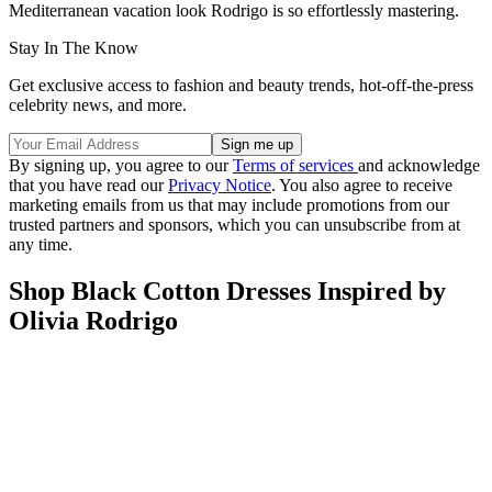
Mediterranean vacation look Rodrigo is so effortlessly mastering.
Stay In The Know
Get exclusive access to fashion and beauty trends, hot-off-the-press
celebrity news, and more.
By signing up, you agree to our
Terms of services
and acknowledge
that you have read our
Privacy Notice
. You also agree to receive
marketing emails from us that may include promotions from our
trusted partners and sponsors, which you can unsubscribe from at
any time.
Shop Black Cotton Dresses Inspired by
Olivia Rodrigo