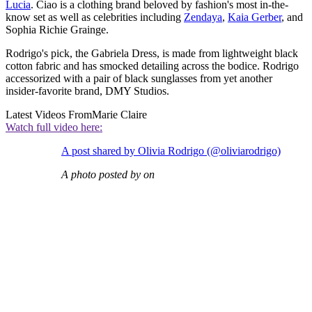
Lucia
. Ciao is a clothing brand beloved by fashion's most in-the-
know set as well as celebrities including
Zendaya
,
Kaia Gerber
, and
Sophia Richie Grainge.
Rodrigo's pick, the Gabriela Dress, is made from lightweight black
cotton fabric and has smocked detailing across the bodice. Rodrigo
accessorized with a pair of black sunglasses from yet another
insider-favorite brand, DMY Studios.
Latest Videos From
Marie Claire
Watch full video here:
A post shared by Olivia Rodrigo (@oliviarodrigo)
A photo posted by on