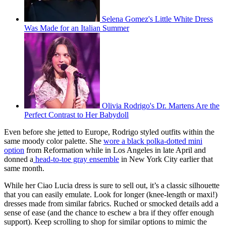
Selena Gomez's Little White Dress
Was Made for an Italian Summer
Olivia Rodrigo's Dr. Martens Are the
Perfect Contrast to Her Babydoll
Even before she jetted to Europe, Rodrigo styled outfits within the
same moody color palette. She
wore a black polka-dotted mini
option
from Reformation while in Los Angeles in late April and
donned a
head-to-toe gray ensemble
in New York City earlier that
same month.
While her Ciao Lucia dress is sure to sell out, it’s a classic silhouette
that you can easily emulate. Look for longer (knee-length or maxi!)
dresses made from similar fabrics. Ruched or smocked details add a
sense of ease (and the chance to eschew a bra if they offer enough
support). Keep scrolling to shop for similar options to mimic the