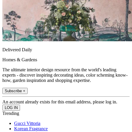
Delivered Daily
Homes & Gardens
The ultimate interior design resource from the world's leading
experts - discover inspiring decorating ideas, color scheming know-
how, garden inspiration and shopping expertise.
Subscribe +
An account already exists for this email address, please log in.
Trending
Gucci Vittoria
Korean Fragrance