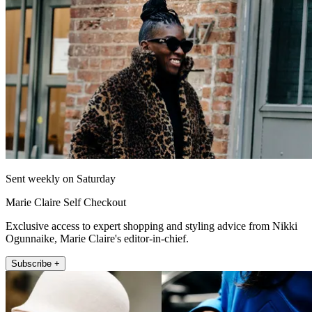
Sent weekly on Saturday
Marie Claire Self Checkout
Exclusive access to expert shopping and styling advice from Nikki
Ogunnaike, Marie Claire's editor-in-chief.
Subscribe +