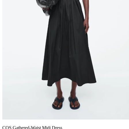
COS Gathered-Waist Midi Dress