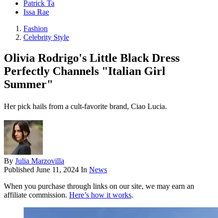
Patrick Ta
Issa Rae
Fashion
Celebrity Style
Olivia Rodrigo's Little Black Dress
Perfectly Channels "Italian Girl
Summer"
Her pick hails from a cult-favorite brand, Ciao Lucia.
By
Julia Marzovilla
Published
June 11, 2024
In
News
When you purchase through links on our site, we may earn an
affiliate commission.
Here’s how it works
.