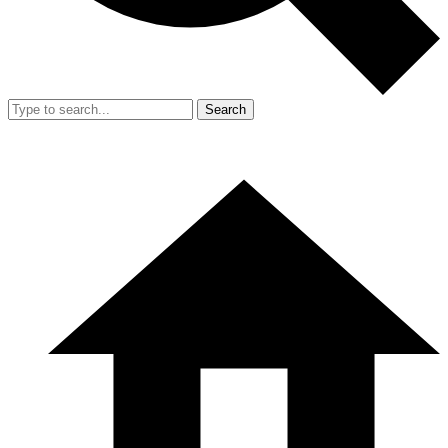
Search