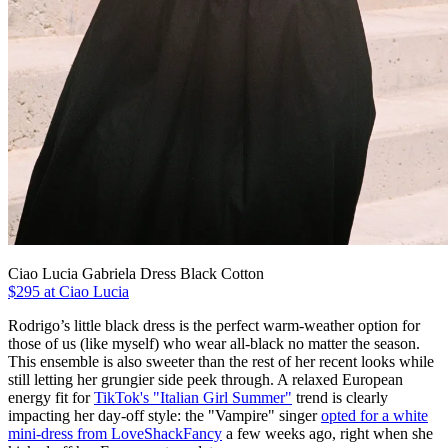
Ciao Lucia Gabriela Dress Black Cotton
$295 at Ciao Lucia
Rodrigo’s little black dress is the perfect warm-weather option for
those of us (like myself) who wear all-black no matter the season.
This ensemble is also sweeter than the rest of her recent looks while
still letting her grungier side peek through. A relaxed European
energy fit for
TikTok's "Italian Girl Summer"
trend is clearly
impacting her day-off style: the "Vampire" singer
opted for a white
mini-dress from LoveShackFancy
a few weeks ago, right when she