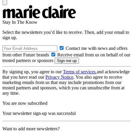
Stay In The Know
Select the newsletters you’d like to receive. Then, add your email to
sign up.
Contact me with news and offers
from other Future brands
Receive email from us on behalf of our
trusted partners or sponsors
By signing up, you agree to our
Terms of services
and acknowledge
that you have read our
Privacy Notice
. You also agree to receive
marketing emails from us that may include promotions from our
trusted partners and sponsors, which you can unsubscribe from at
any time.
You are now subscribed
Your newsletter sign-up was successful
Want to add more newsletters?