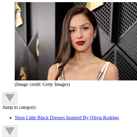
(Image credit: Getty Images)
Jump to category:
Shop Little Black Dresses Inspired By Olivia Rodrigo