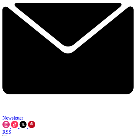
Newsletter
RSS