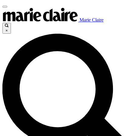
Marie Claire
×