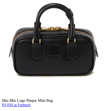
Miu Miu Logo Plaque Mini Bag
$3,050 at Farfetch