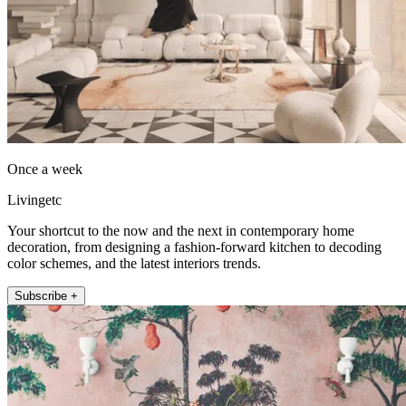
Once a week
Livingetc
Your shortcut to the now and the next in contemporary home
decoration, from designing a fashion-forward kitchen to decoding
color schemes, and the latest interiors trends.
Subscribe +