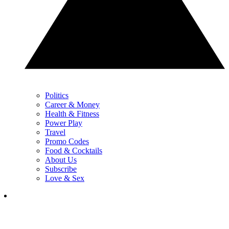
Politics
Career & Money
Health & Fitness
Power Play
Travel
Promo Codes
Food & Cocktails
About Us
Subscribe
Love & Sex