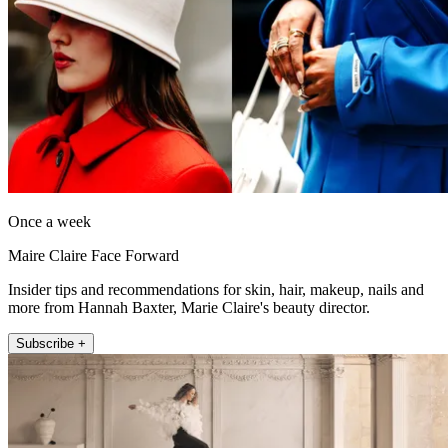
Once a week
Maire Claire Face Forward
Insider tips and recommendations for skin, hair, makeup, nails and
more from Hannah Baxter, Marie Claire's beauty director.
Subscribe +