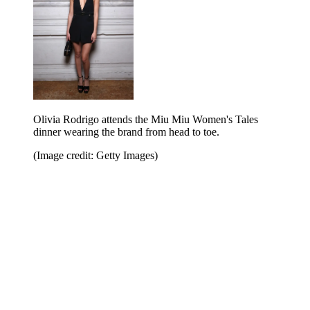
Olivia Rodrigo attends the Miu Miu Women's Tales
dinner wearing the brand from head to toe.
(Image credit: Getty Images)