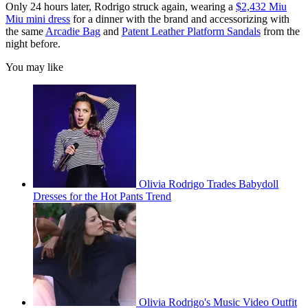
Only 24 hours later, Rodrigo struck again, wearing a
$2,432 Miu
Miu mini dress
for a dinner with the brand and accessorizing with
the same
Arcadie Bag
and
Patent Leather Platform Sandals
from the
night before.
You may like
Olivia Rodrigo Trades Babydoll
Dresses for the Hot Pants Trend
Olivia Rodrigo's Music Video Outfit