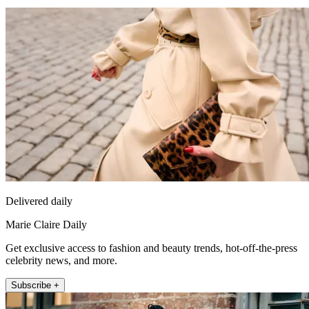
Delivered daily
Marie Claire Daily
Get exclusive access to fashion and beauty trends, hot-off-the-press
celebrity news, and more.
Subscribe +