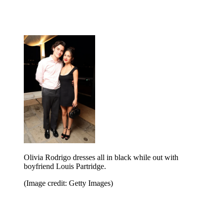
Olivia Rodrigo dresses all in black while out with
boyfriend Louis Partridge.
(Image credit: Getty Images)