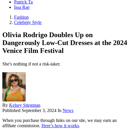
Patrick Ta
Issa Rae
Fashion
Celebrity Style
Olivia Rodrigo Doubles Up on
Dangerously Low-Cut Dresses at the 2024
Venice Film Festival
She's nothing if not a risk-taker.
By
Kelsey Stiegman
Published
September 3, 2024
In
News
When you purchase through links on our site, we may earn an
affiliate commission.
Here’s how it works
.