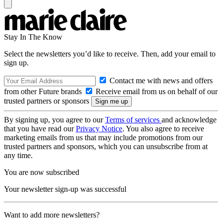
Stay In The Know
Select the newsletters you’d like to receive. Then, add your email to
sign up.
Contact me with news and offers
from other Future brands
Receive email from us on behalf of our
trusted partners or sponsors
By signing up, you agree to our
Terms of services
and acknowledge
that you have read our
Privacy Notice
. You also agree to receive
marketing emails from us that may include promotions from our
trusted partners and sponsors, which you can unsubscribe from at
any time.
You are now subscribed
Your newsletter sign-up was successful
Want to add more newsletters?