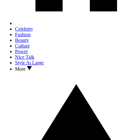
Celebrity
Fashion
Beauty
Culture
Power
Nice Talk
Style At Large
More