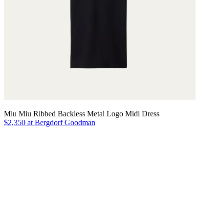
Miu Miu Ribbed Backless Metal Logo Midi Dress
$2,350 at Bergdorf Goodman