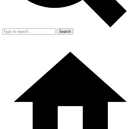
Search