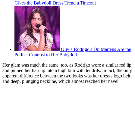
Gives the Babydoll Dress Trend a Timeout
Olivia Rodrigo's Dr. Martens Are the
Perfect Contrast to Her Babydoll
Her glam was much the same, too, as Rodrigo wore a similar red lip
and pinned her hair up into a high bun with tendrils. In fact, the only
apparent difference between the two looks was her dress's logo belt
and deep, plunging neckline, which almost reached her navel.