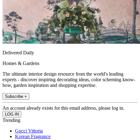
Delivered Daily
Homes & Gardens
The ultimate interior design resource from the world's leading
experts - discover inspiring decorating ideas, color scheming know-
how, garden inspiration and shopping expertise.
Subscribe +
An account already exists for this email address, please log in.
Trending
Gucci Vittoria
Korean Fragrance