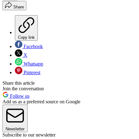
Share
Copy link
Facebook
X
Whatsapp
Pinterest
Share this article
Join the conversation
Follow us
Add us as a preferred source on Google
Newsletter
Subscribe to our newsletter