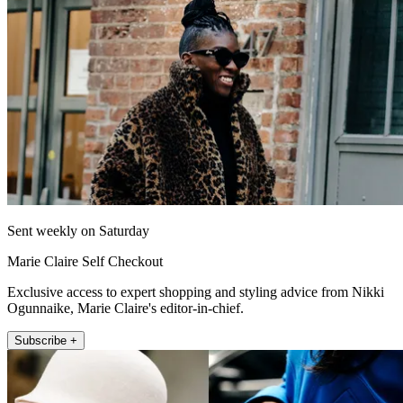
Sent weekly on Saturday
Marie Claire Self Checkout
Exclusive access to expert shopping and styling advice from Nikki
Ogunnaike, Marie Claire's editor-in-chief.
Subscribe +