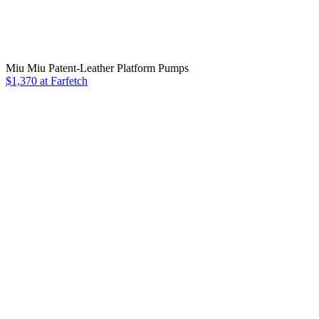
Miu Miu Patent-Leather Platform Pumps
$1,370 at Farfetch