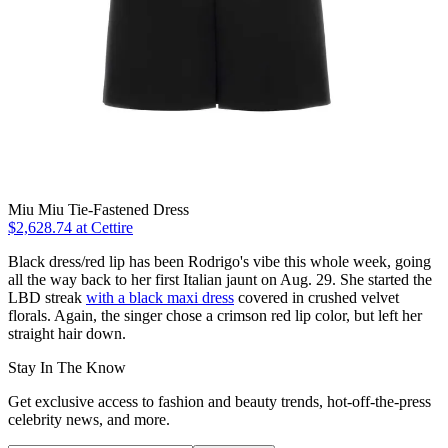
Miu Miu Tie-Fastened Dress
$2,628.74 at Cettire
Black dress/red lip has been Rodrigo's vibe this whole week, going
all the way back to her first Italian jaunt on Aug. 29. She started the
LBD streak
with a black maxi dress
covered in crushed velvet
florals. Again, the singer chose a crimson red lip color, but left her
straight hair down.
Stay In The Know
Get exclusive access to fashion and beauty trends, hot-off-the-press
celebrity news, and more.