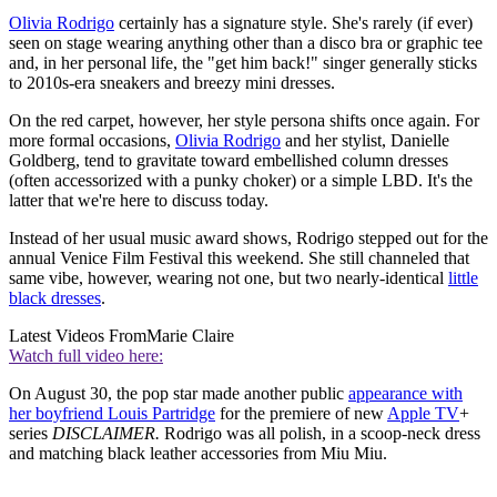
Olivia Rodrigo
certainly has a signature style. She's rarely (if ever)
seen on stage wearing anything other than a disco bra or graphic tee
and, in her personal life, the "get him back!" singer generally sticks
to 2010s-era sneakers and breezy mini dresses.
On the red carpet, however, her style persona shifts once again. For
more formal occasions,
Olivia Rodrigo
and her stylist, Danielle
Goldberg, tend to gravitate toward embellished column dresses
(often accessorized with a punky choker) or a simple LBD. It's the
latter that we're here to discuss today.
Instead of her usual music award shows, Rodrigo stepped out for the
annual Venice Film Festival this weekend. She still channeled that
same vibe, however, wearing not one, but two nearly-identical
little
black dresses
.
Latest Videos From
Marie Claire
Watch full video here:
On August 30, the pop star made another public
appearance with
her boyfriend Louis Partridge
for the premiere of new
Apple TV
+
series
DISCLAIMER.
Rodrigo was all polish, in a scoop-neck dress
and matching black leather accessories from Miu Miu.