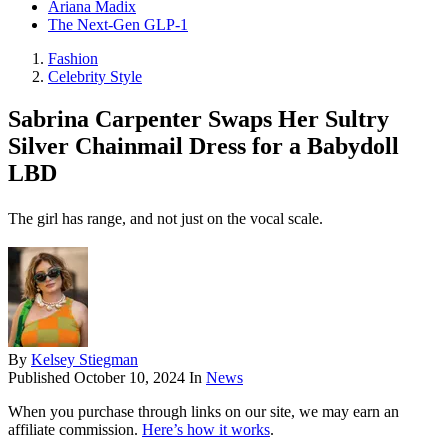
Ariana Madix
The Next-Gen GLP-1
Fashion
Celebrity Style
Sabrina Carpenter Swaps Her Sultry
Silver Chainmail Dress for a Babydoll
LBD
The girl has range, and not just on the vocal scale.
By
Kelsey Stiegman
Published
October 10, 2024
In
News
When you purchase through links on our site, we may earn an
affiliate commission.
Here’s how it works
.