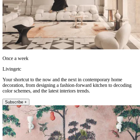
Once a week
Livingetc
Your shortcut to the now and the next in contemporary home
decoration, from designing a fashion-forward kitchen to decoding
color schemes, and the latest interiors trends.
Subscribe +