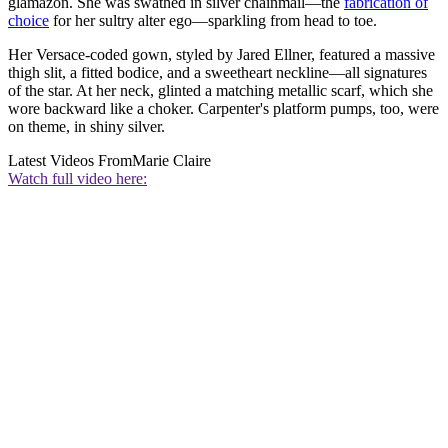
glamazon. She was swathed in silver chainmail—the
fabrication of
choice
for her sultry alter ego—sparkling from head to toe.
Her Versace-coded gown, styled by Jared Ellner, featured a massive
thigh slit, a fitted bodice, and a sweetheart neckline—all signatures
of the star. At her neck, glinted a matching metallic scarf, which she
wore backward like a choker. Carpenter's platform pumps, too, were
on theme, in shiny silver.
Latest Videos From
Marie Claire
Watch full video here: