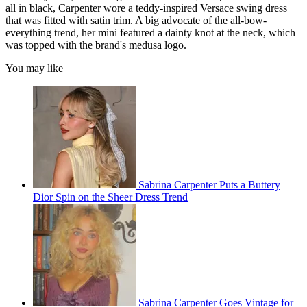
all in black, Carpenter wore a teddy-inspired Versace swing dress
that was fitted with satin trim. A big advocate of the all-bow-
everything trend, her mini featured a dainty knot at the neck, which
was topped with the brand's medusa logo.
You may like
Sabrina Carpenter Puts a Buttery
Dior Spin on the Sheer Dress Trend
Sabrina Carpenter Goes Vintage for