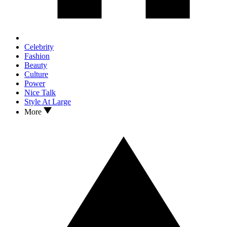
Celebrity
Fashion
Beauty
Culture
Power
Nice Talk
Style At Large
More