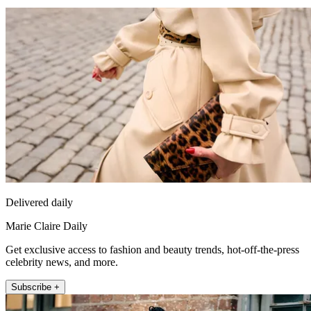
Delivered daily
Marie Claire Daily
Get exclusive access to fashion and beauty trends, hot-off-the-press
celebrity news, and more.
Subscribe +