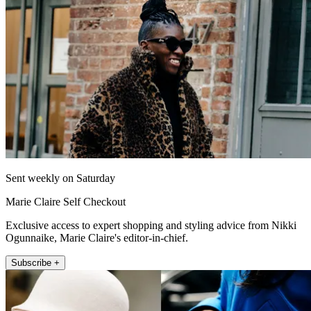
Sent weekly on Saturday
Marie Claire Self Checkout
Exclusive access to expert shopping and styling advice from Nikki
Ogunnaike, Marie Claire's editor-in-chief.
Subscribe +