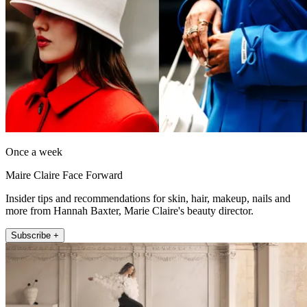
Once a week
Maire Claire Face Forward
Insider tips and recommendations for skin, hair, makeup, nails and
more from Hannah Baxter, Marie Claire's beauty director.
Subscribe +