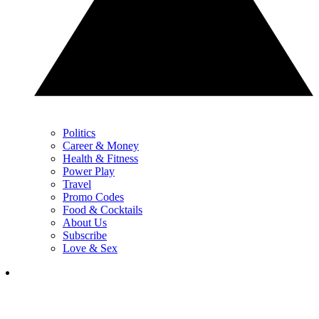
Politics
Career & Money
Health & Fitness
Power Play
Travel
Promo Codes
Food & Cocktails
About Us
Subscribe
Love & Sex