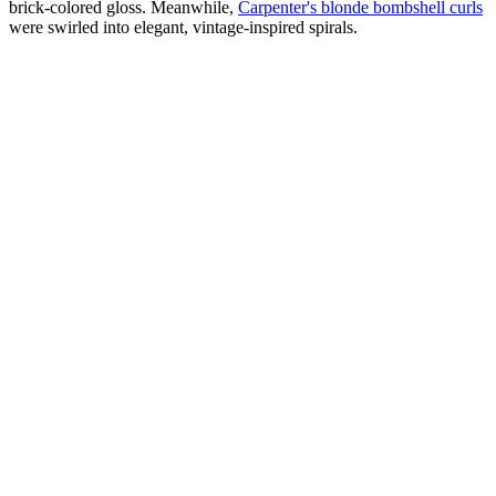
brick-colored gloss. Meanwhile,
Carpenter's blonde bombshell curls
were swirled into elegant, vintage-inspired spirals.