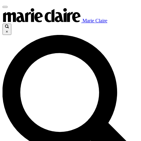
Marie Claire
×