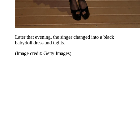
Later that evening, the singer changed into a black
babydoll dress and tights.
(Image credit: Getty Images)