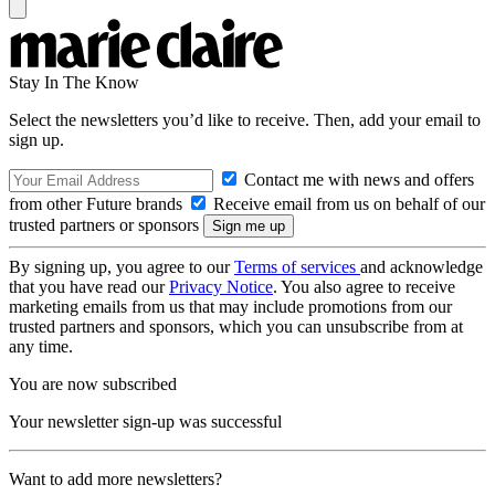
Stay In The Know
Select the newsletters you’d like to receive. Then, add your email to
sign up.
Contact me with news and offers
from other Future brands
Receive email from us on behalf of our
trusted partners or sponsors
By signing up, you agree to our
Terms of services
and acknowledge
that you have read our
Privacy Notice
. You also agree to receive
marketing emails from us that may include promotions from our
trusted partners and sponsors, which you can unsubscribe from at
any time.
You are now subscribed
Your newsletter sign-up was successful
Want to add more newsletters?