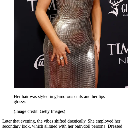
Her hair was styled in glamorous curls and her lips
glossy.
(Image credit: Getty Images)
Later that evening, the vibes shifted drastically. She employed her
secondary look, which aligned with her babydoll persona. Dressed