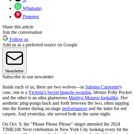
Whatsapp
Pinterest
Share this article
Join the conversation
Follow us
Add us as a preferred source on Google
Newsletter
Subscribe to our newsletter
Inside each of us, there are two wolves—in
Sabrina Carpenter
's
case, one is a
Victoria's Secret lingerie-wearing
, lifesize Polly Pocket
and the other is an ultra glamorous
Marilyn Monroe lookalike
. Her
aesthetic ping-pongs back and forth between the two, often tapping
into the former during on-stage
performances
and the latter for red
carpets. And yesterday, she served both in the same night.
On Oct. 9, the "Please Please Please" singer attended the 2024
TIME100 Next celebration in New York City looking every bit the