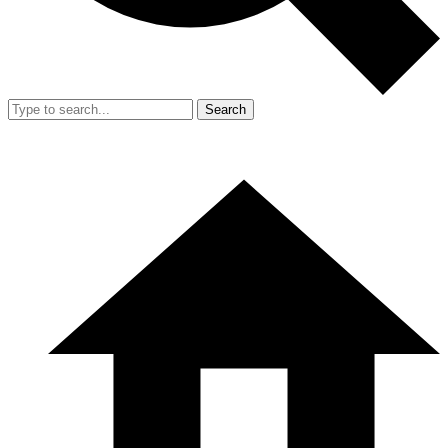
Search