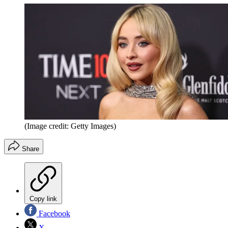
(Image credit: Getty Images)
Share
Copy link
Facebook
X