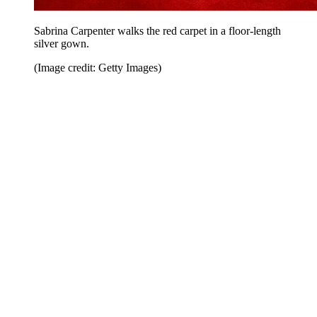
Sabrina Carpenter walks the red carpet in a floor-length
silver gown.
(Image credit: Getty Images)