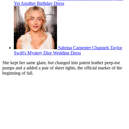
Yet Another Birthday Dress
Sabrina Carpenter Channels Taylor
Swift's Mystery Dior Wedding Dress
She kept her same glam, but changed into patent leather peep-toe
pumps and a added a pair of sheer tights, the official marker of the
beginning of fall.