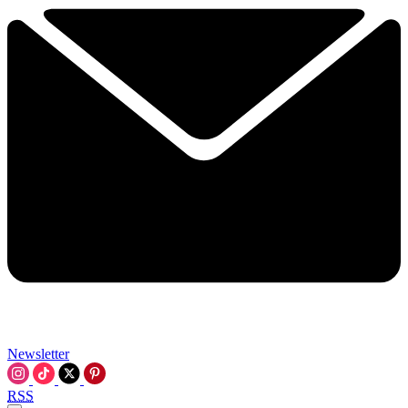
Newsletter
RSS