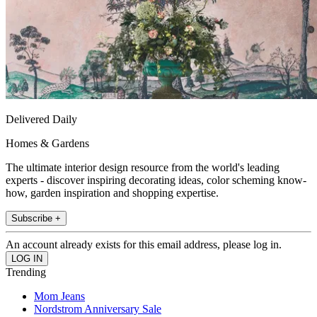
Delivered Daily
Homes & Gardens
The ultimate interior design resource from the world's leading
experts - discover inspiring decorating ideas, color scheming know-
how, garden inspiration and shopping expertise.
Subscribe +
An account already exists for this email address, please log in.
Trending
Mom Jeans
Nordstrom Anniversary Sale