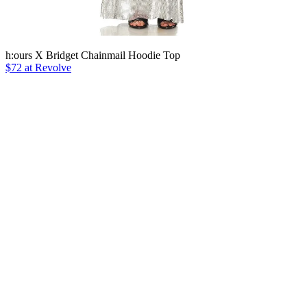
h:ours X Bridget Chainmail Hoodie Top
$72 at Revolve