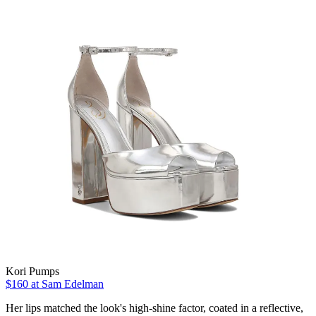
Kori Pumps
$160 at Sam Edelman
Her lips matched the look's high-shine factor, coated in a reflective,