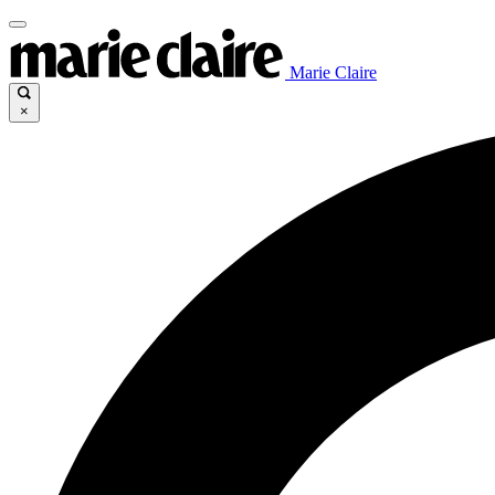
Marie Claire
×