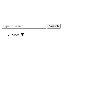
Search
More