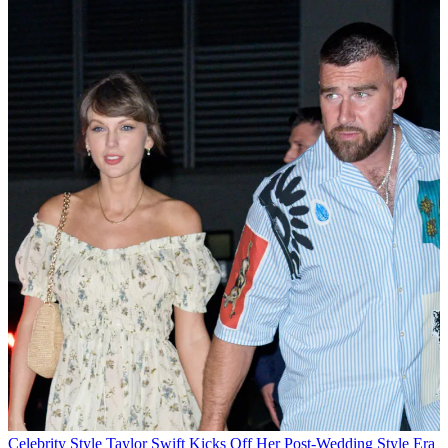
Celebrity Style
Taylor Swift Kicks Off Her Post-Wedding Style Era