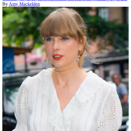
By
Amy Mackelden