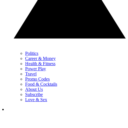
Politics
Career & Money
Health & Fitness
Power Play
Travel
Promo Codes
Food & Cocktails
About Us
Subscribe
Love & Sex