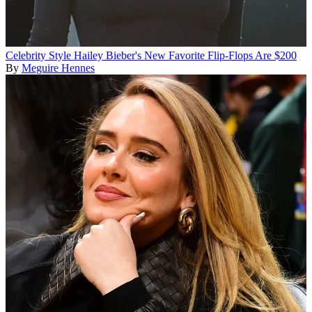
Celebrity Style
Hailey Bieber's New Favorite Flip-Flops Are $200
By
Meguire Hennes