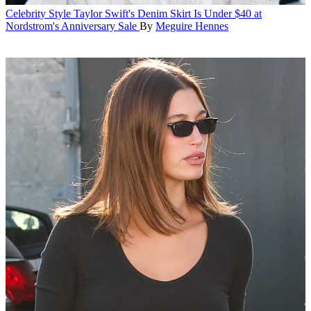
Celebrity Style
Taylor Swift's Denim Skirt Is Under $40 at
Nordstrom's Anniversary Sale
By
Meguire Hennes