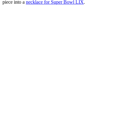
piece into a
necklace for Super Bowl LIX
.