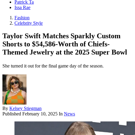
Patrick Ta
Issa Rae
Fashion
Celebrity Style
Taylor Swift Matches Sparkly Custom
Shorts to $54,586-Worth of Chiefs-
Themed Jewelry at the 2025 Super Bowl
She turned it out for the final game day of the season.
By
Kelsey Stiegman
Published
February 10, 2025
In
News