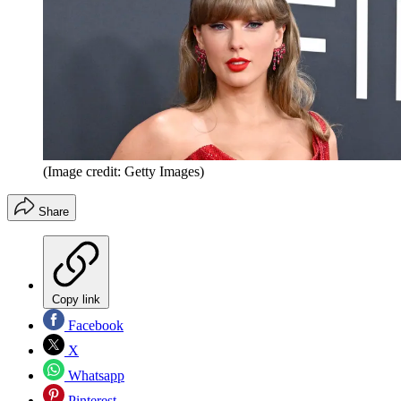
(Image credit: Getty Images)
Share
Copy link
Facebook
X
Whatsapp
Pinterest