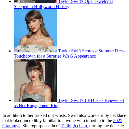
Taylor Swift's Opal Jewelry Is
Steeped in Hollywood History
Taylor Swift Scores a Summer Dress
Touchdown for a Surprise WAG Appearance
Taylor Swift's LBD Is as Bejeweled
as Her Engagement Ring
In addition to her tricked out wrists, Swift also wore a ruby necklace
that looked incredibly familiar to anyone who tuned in to the
2025
Grammys
. She repurposed her "
T" thigh chain
, turning the delicate