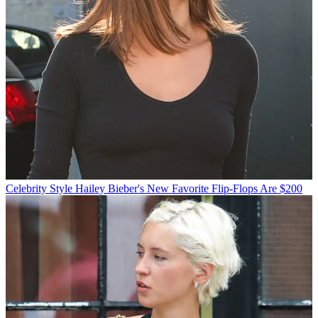
Celebrity Style
Hailey Bieber's New Favorite Flip-Flops Are $200