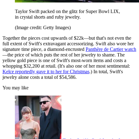
Taylor Swift packed on the glitz for Super Bowl LIX,
in crystal shorts and ruby jewelry.
(Image credit: Getty Images)
Together the pieces cost upwards of $22k—but that's not even the
full extent of Swift's extravagant accessorizing. Swift also wore her
signature time piece, a diamond-encrusted
Panthère de Cartier watch
—the price of which puts the rest of her jewelry to shame. The
yellow gold piece is one of Swift's most-worn items and costs a
whopping $32,200 at retail. (It's also one of her most sentimental:
Kelce reportedly gave it to her for Christmas
.) In total, Swift's
jewelry alone costs a total of $54,586.
You may like