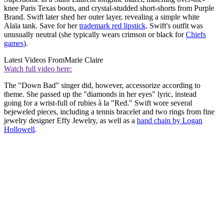
knee Paris Texas boots, and crystal-studded short-shorts from Purple
Brand. Swift later shed her outer layer, revealing a simple white
Alaïa tank. Save for her
trademark red lipstick,
Swift's outfit was
unusually neutral (she typically wears crimson or black for
Chiefs
games
).
Latest Videos From
Marie Claire
Watch full video here:
The "Down Bad" singer did, however, accessorize according to
theme. She passed up the "diamonds in her eyes" lyric, instead
going for a wrist-full of rubies à la "Red." Swift wore several
bejeweled pieces, including a tennis bracelet and two rings from fine
jewelry designer Effy Jewelry, as well as a
hand chain by Logan
Hollowell
.