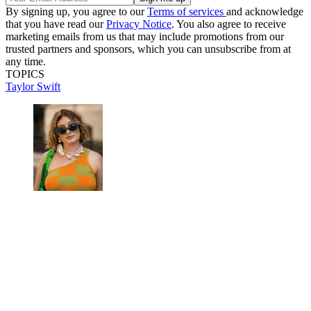
By signing up, you agree to our
Terms of services
and acknowledge
that you have read our
Privacy Notice
. You also agree to receive
marketing emails from us that may include promotions from our
trusted partners and sponsors, which you can unsubscribe from at
any time.
TOPICS
Taylor Swift