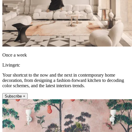
Once a week
Livingetc
Your shortcut to the now and the next in contemporary home
decoration, from designing a fashion-forward kitchen to decoding
color schemes, and the latest interiors trends.
Subscribe +