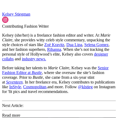
Kelsey Stiegman
Contributing Fashion Writer
Kelsey (she/her) is a freelance fashion editor and writer. At
Marie
Claire
, she provides witty celeb style commentary, unpacking the
style choices of stars like
Zoë Kravitz
,
Dua Lipa
,
Selena Gomez
,
and her fashion superhero,
Rihanna
. When she’s not tracking the
personal style of Hollywood’s elite, Kelsey also covers
designer
collabs
and
industry news.
Before taking her talents to
Marie Claire
, Kelsey was the
Senior
Fashion Editor at
Bustle
, where she oversaw the site’s fashion
coverage. Prior to
Bustle
, she came from a six-year stint
at
Seventeen
. In her freelance era, Kelsey contributes to publications
like
InStyle,
Cosmopolitan,
and more. Follow
@klstieg
on Instagram
for 'fit pics and travel recommendations.
Next Article:
Read more