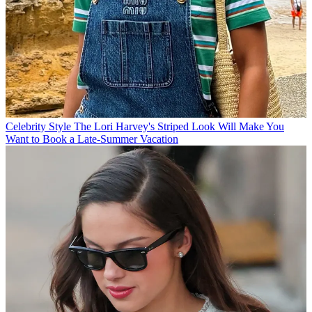
Celebrity Style
The Lori Harvey's Striped Look Will Make You
Want to Book a Late-Summer Vacation