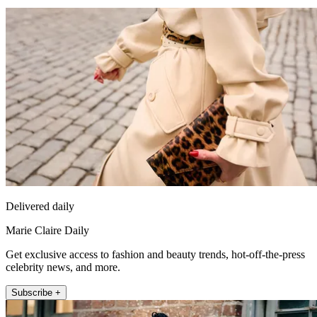
Delivered daily
Marie Claire Daily
Get exclusive access to fashion and beauty trends, hot-off-the-press
celebrity news, and more.
Subscribe +