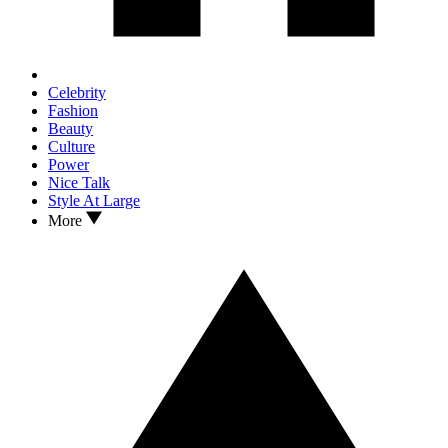
Celebrity
Fashion
Beauty
Culture
Power
Nice Talk
Style At Large
More