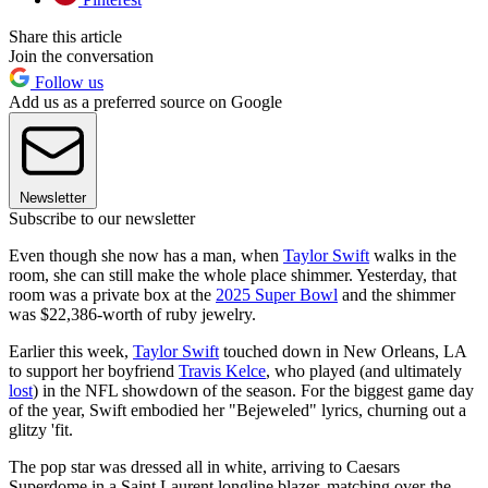
Share this article
Join the conversation
Follow us
Add us as a preferred source on Google
Newsletter
Subscribe to our newsletter
Even though she now has a man, when
Taylor Swift
walks in the
room, she can still make the whole place shimmer. Yesterday, that
room was a private box at the
2025 Super Bowl
and the shimmer
was $22,386-worth of ruby jewelry.
Earlier this week,
Taylor Swift
touched down in New Orleans, LA
to support her boyfriend
Travis Kelce
, who played (and ultimately
lost
) in the NFL showdown of the season. For the biggest game day
of the year, Swift embodied her "Bejeweled" lyrics, churning out a
glitzy 'fit.
The pop star was dressed all in white, arriving to Caesars
Superdome in a Saint Laurent longline blazer, matching over-the-