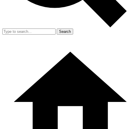
Search