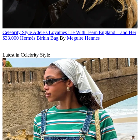
Celebrity Style
Adele's Loyalties Lie With Team England—and Her
$33,000 Hermès Birkin Bag
By
Meguire Hennes
Latest in Celebrity Style