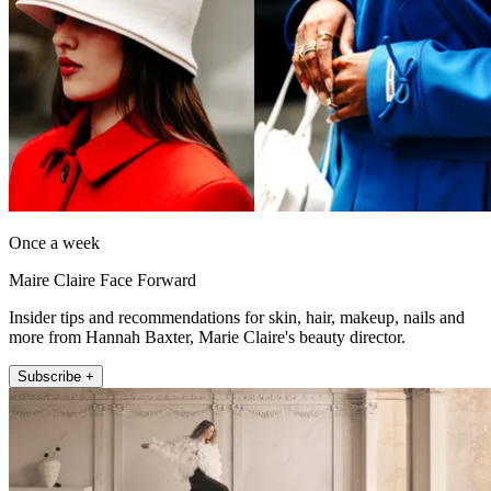
Once a week
Maire Claire Face Forward
Insider tips and recommendations for skin, hair, makeup, nails and
more from Hannah Baxter, Marie Claire's beauty director.
Subscribe +