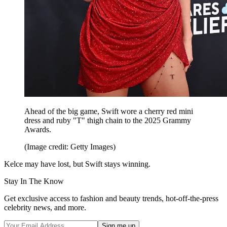
Ahead of the big game, Swift wore a cherry red mini
dress and ruby "T" thigh chain to the 2025 Grammy
Awards.
(Image credit: Getty Images)
Kelce may have lost, but Swift stays winning.
Stay In The Know
Get exclusive access to fashion and beauty trends, hot-off-the-press
celebrity news, and more.