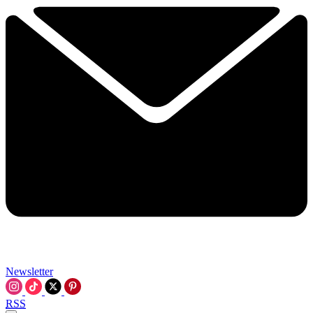
Newsletter
RSS