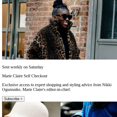
Sent weekly on Saturday
Marie Claire Self Checkout
Exclusive access to expert shopping and styling advice from Nikki
Ogunnaike, Marie Claire's editor-in-chief.
Subscribe +