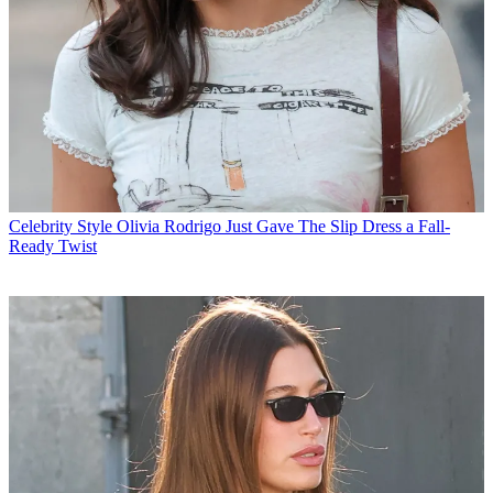
Celebrity Style
Olivia Rodrigo Just Gave The Slip Dress a Fall-
Ready Twist