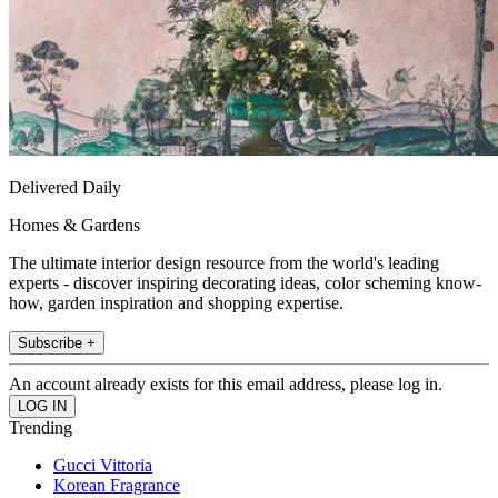
Delivered Daily
Homes & Gardens
The ultimate interior design resource from the world's leading
experts - discover inspiring decorating ideas, color scheming know-
how, garden inspiration and shopping expertise.
Subscribe +
An account already exists for this email address, please log in.
Trending
Gucci Vittoria
Korean Fragrance