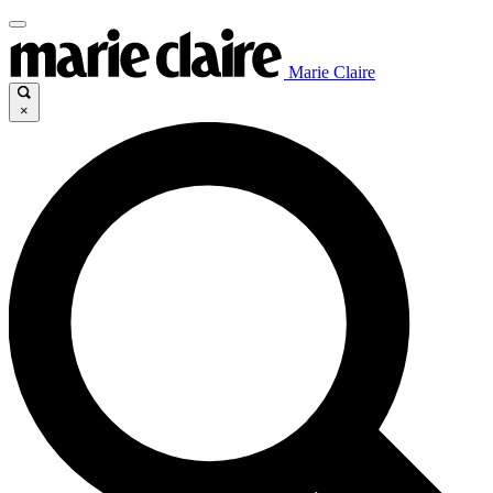
Marie Claire
×