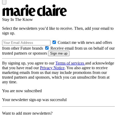
Stay In The Know
Select the newsletters you’d like to receive. Then, add your email to
sign up.
Contact me with news and offers
from other Future brands
Receive email from us on behalf of our
trusted partners or sponsors
By signing up, you agree to our
Terms of services
and acknowledge
that you have read our
Privacy Notice
. You also agree to receive
marketing emails from us that may include promotions from our
trusted partners and sponsors, which you can unsubscribe from at
any time.
You are now subscribed
Your newsletter sign-up was successful
Want to add more newsletters?