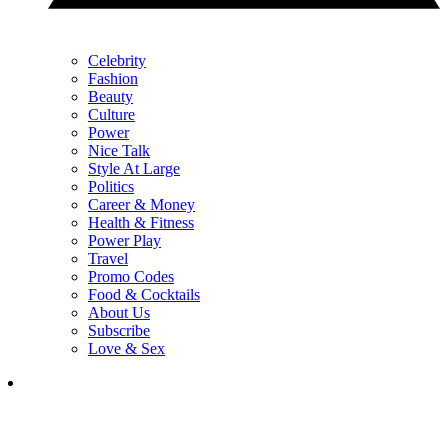
Celebrity
Fashion
Beauty
Culture
Power
Nice Talk
Style At Large
Politics
Career & Money
Health & Fitness
Power Play
Travel
Promo Codes
Food & Cocktails
About Us
Subscribe
Love & Sex