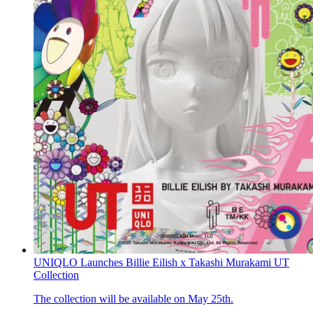
UNIQLO Launches Billie Eilish x Takashi Murakami UT
Collection
The collection will be available on May 25th.