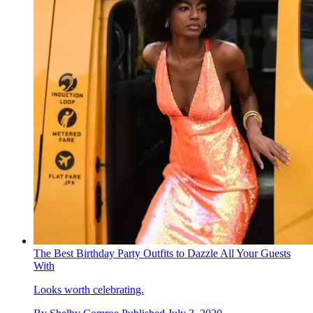
The Best Birthday Party Outfits to Dazzle All Your Guests
With
Looks worth celebrating.