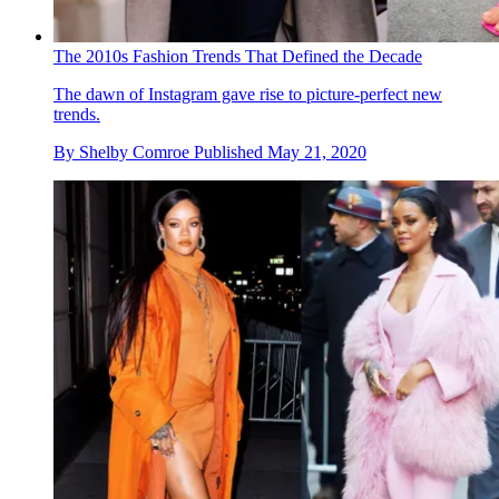
The 2010s Fashion Trends That Defined the Decade
The dawn of Instagram gave rise to picture-perfect new
trends.
By
Shelby Comroe
Published
May 21, 2020