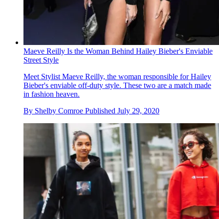
Maeve Reilly Is the Woman Behind Hailey Bieber's Enviable
Street Style
Meet Stylist Maeve Reilly, the woman responsible for Hailey
Bieber's enviable off-duty style. These two are a match made
in fashion heaven.
By
Shelby Comroe
Published
July 29, 2020