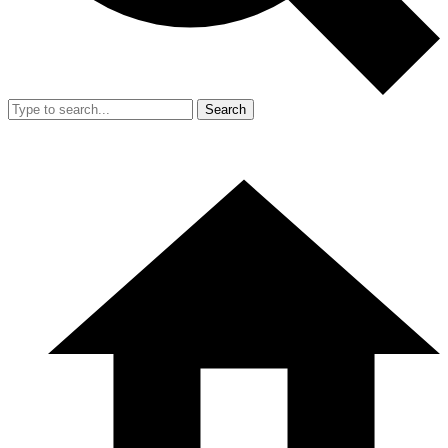
Search