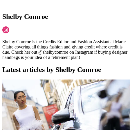
Shelby Comroe
Shelby Comroe is the Credits Editor and Fashion Assistant at Marie
Claire covering all things fashion and giving credit where credit is
due. Check her out @shelbycomroe on Instagram if buying designer
handbags is your idea of a retirement plan!
Latest articles by Shelby Comroe