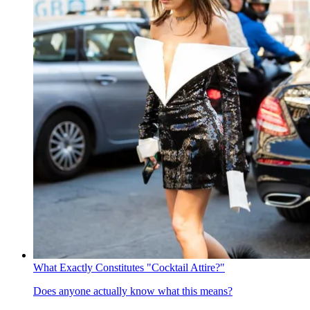
What Exactly Constitutes "Cocktail Attire?"
Does anyone actually know what this means?