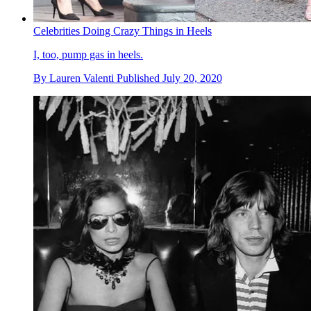
Celebrities Doing Crazy Things in Heels
I, too, pump gas in heels.
By
Lauren Valenti
Published
July 20, 2020