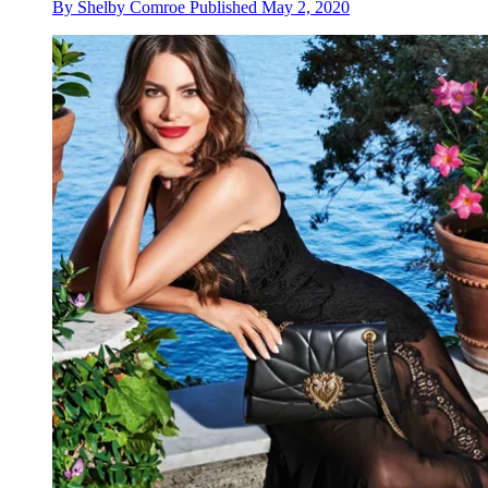
By
Shelby Comroe
Published
May 2, 2020