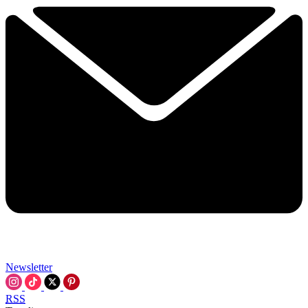
Newsletter
RSS