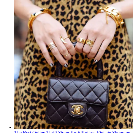
The Best Online Thrift Stores for Effortless Vintage Shopping