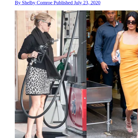
By
Shelby Comroe
Published
July 23, 2020