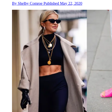
By
Shelby Comroe
Published
May 22, 2020