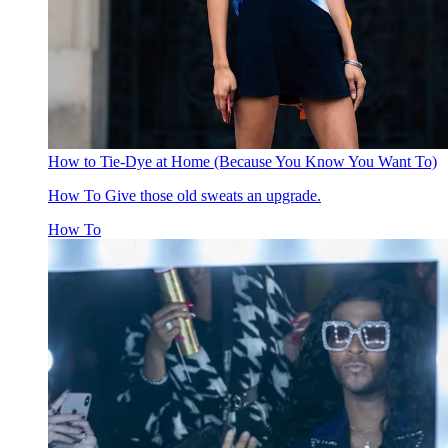
How to Tie-Dye at Home (Because You Know You Want To)
How To
Give those old sweats an upgrade.
How To