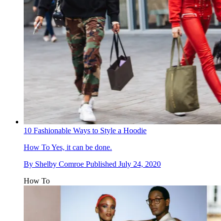
10 Fashionable Ways to Style a Hoodie
How To
Yes, it can be done.
By
Shelby Comroe
Published
July 24, 2020
How To