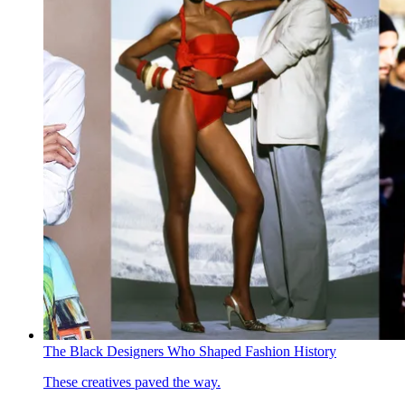
The Black Designers Who Shaped Fashion History
These creatives paved the way.