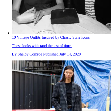
10 Vintage Outfits Inspired by Classic Style Icons
These looks withstand the test of time.
By
Shelby Comroe
Published
July 14, 2020