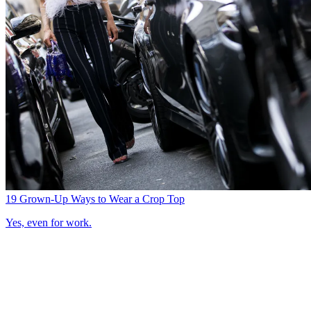
19 Grown-Up Ways to Wear a Crop Top
Yes, even for work.