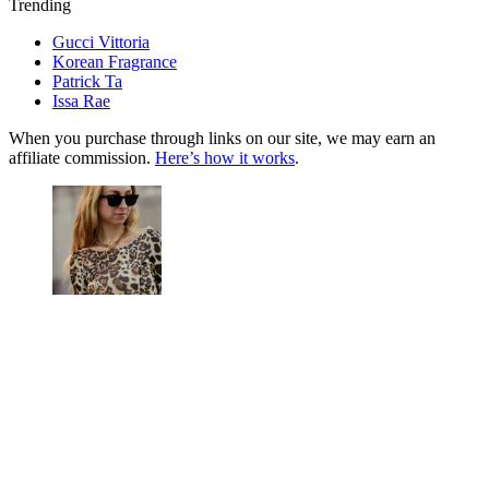
Trending
Gucci Vittoria
Korean Fragrance
Patrick Ta
Issa Rae
When you purchase through links on our site, we may earn an
affiliate commission.
Here’s how it works
.