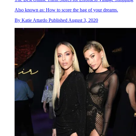
Also known as: How to score the bag of your dreams.
By
Katie Attardo
Published
August 3, 2020