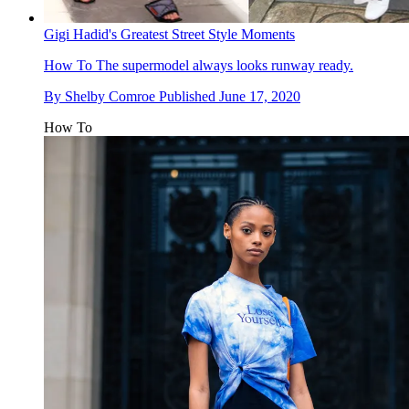
Gigi Hadid's Greatest Street Style Moments
How To
The supermodel always looks runway ready.
By
Shelby Comroe
Published
June 17, 2020
How To