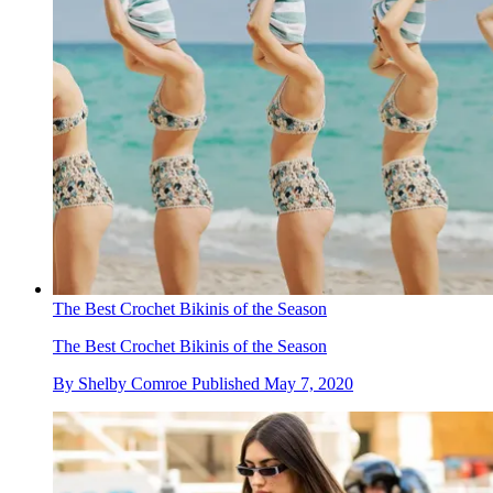
The Best Crochet Bikinis of the Season
The Best Crochet Bikinis of the Season
By
Shelby Comroe
Published
May 7, 2020