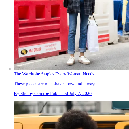
The Wardrobe Staples Every Woman Needs
These pieces are must-haves now and always.
By
Shelby Comroe
Published
July 7, 2020