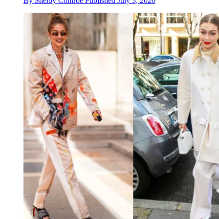
By
Shelby Comroe
Published
July 3, 2020