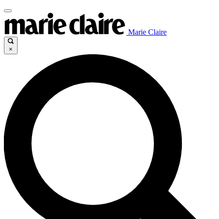
Marie Claire
×