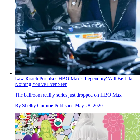
Law Roach Promises HBO Max's 'Legendary' Will Be Like
Nothing You've Ever Seen
The ballroom reality series just dropped on HBO Max.
By
Shelby Comroe
Published
May 28, 2020