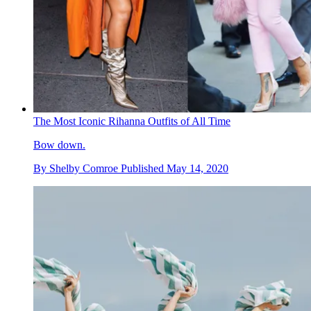
The Most Iconic Rihanna Outfits of All Time
Bow down.
By
Shelby Comroe
Published
May 14, 2020