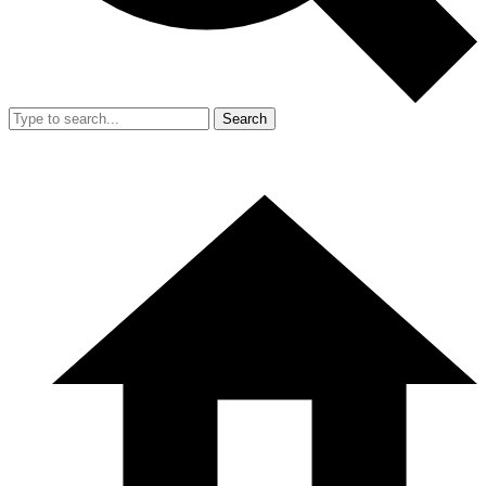
Search