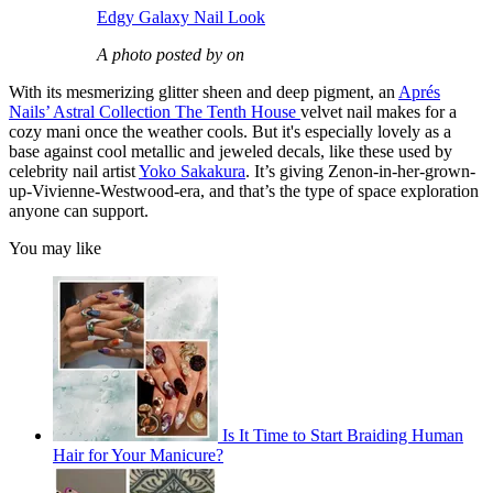
Edgy Galaxy Nail Look
A photo posted by on
With its mesmerizing glitter sheen and deep pigment, an
Aprés
Nails’ Astral Collection The Tenth House
velvet nail makes for a
cozy mani once the weather cools. But it's especially lovely as a
base against cool metallic and jeweled decals, like these used by
celebrity nail artist
Yoko Sakakura
. It’s giving Zenon-in-her-grown-
up-Vivienne-Westwood-era, and that’s the type of space exploration
anyone can support.
You may like
Is It Time to Start Braiding Human
Hair for Your Manicure?