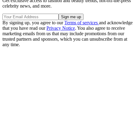
Get exclusive access to fashion and beauty trends, hot-off-the-press
celebrity news, and more.
By signing up, you agree to our
Terms of services
and acknowledge
that you have read our
Privacy Notice
. You also agree to receive
marketing emails from us that may include promotions from our
trusted partners and sponsors, which you can unsubscribe from at
any time.