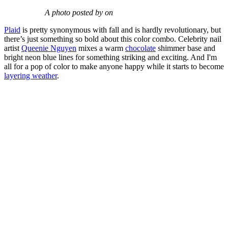
A photo posted by on
Plaid
is pretty synonymous with fall and is hardly revolutionary, but
there’s just something so bold about this color combo. Celebrity nail
artist
Queenie Nguyen
mixes a warm
chocolate
shimmer base and
bright neon blue lines for something striking and exciting. And I'm
all for a pop of color to make anyone happy while it starts to become
layering weather
.