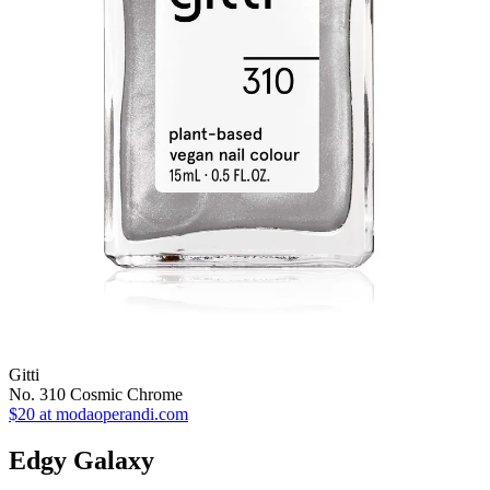
Gitti
No. 310 Cosmic Chrome
$20
at modaoperandi.com
Edgy Galaxy