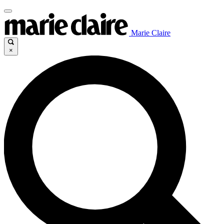
Marie Claire
×