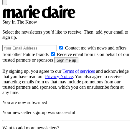
Stay In The Know
Select the newsletters you’d like to receive. Then, add your email to
sign up.
Contact me with news and offers
from other Future brands
Receive email from us on behalf of our
trusted partners or sponsors
By signing up, you agree to our
Terms of services
and acknowledge
that you have read our
Privacy Notice
. You also agree to receive
marketing emails from us that may include promotions from our
trusted partners and sponsors, which you can unsubscribe from at
any time.
You are now subscribed
Your newsletter sign-up was successful
Want to add more newsletters?