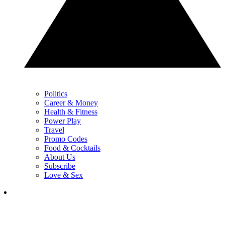
Politics
Career & Money
Health & Fitness
Power Play
Travel
Promo Codes
Food & Cocktails
About Us
Subscribe
Love & Sex