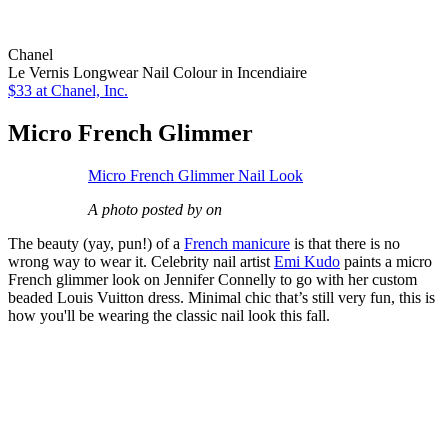
Chanel
Le Vernis Longwear Nail Colour in Incendiaire
$33
at Chanel, Inc.
Micro French Glimmer
Micro French Glimmer Nail Look
A photo posted by on
The beauty (yay, pun!) of a
French manicure
is that there is no
wrong way to wear it. Celebrity nail artist
Emi Kudo
paints a micro
French glimmer look on Jennifer Connelly to go with her custom
beaded Louis Vuitton dress. Minimal chic that’s still very fun, this is
how you'll be wearing the classic nail look this fall.