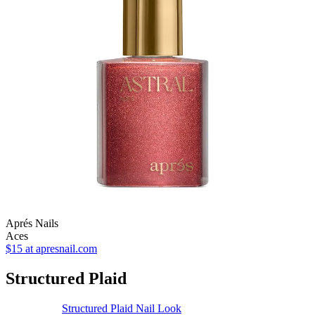
Aprés Nails
Aces
$15
at apresnail.com
Structured Plaid
Structured Plaid Nail Look