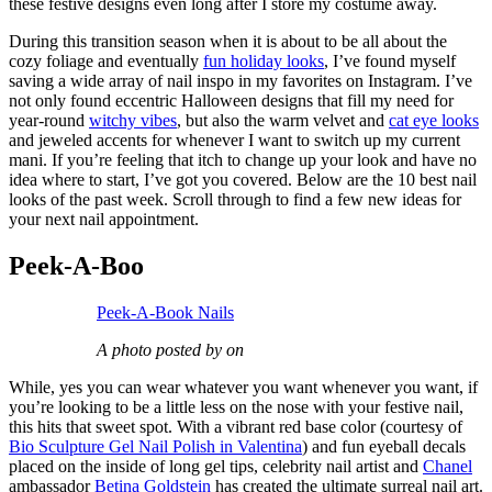
these festive designs even long after I store my costume away.
During this transition season when it is about to be all about the
cozy foliage and eventually
fun holiday looks
, I’ve found myself
saving a wide array of nail inspo in my favorites on Instagram. I’ve
not only found eccentric Halloween designs that fill my need for
year-round
witchy vibes
, but also the warm velvet and
cat eye looks
and jeweled accents for whenever I want to switch up my current
mani. If you’re feeling that itch to change up your look and have no
idea where to start, I’ve got you covered. Below are the 10 best nail
looks of the past week. Scroll through to find a few new ideas for
your next nail appointment.
Peek-A-Boo
Peek-A-Book Nails
A photo posted by on
While, yes you can wear whatever you want whenever you want, if
you’re looking to be a little less on the nose with your festive nail,
this hits that sweet spot. With a vibrant red base color (courtesy of
Bio Sculpture Gel Nail Polish in Valentina
) and fun eyeball decals
placed on the inside of long gel tips, celebrity nail artist and
Chanel
ambassador
Betina Goldstein
has created the ultimate surreal nail art.