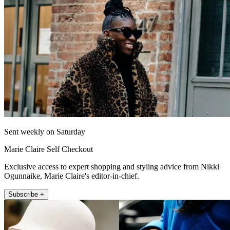
Sent weekly on Saturday
Marie Claire Self Checkout
Exclusive access to expert shopping and styling advice from Nikki
Ogunnaike, Marie Claire's editor-in-chief.
Subscribe +