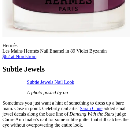
Hermès
Les Mains Hermès Nail Enamel in 89 Violet Byzantin
$62
at Nordstrom
Subtle Jewels
Subtle Jewels Nail Look
A photo posted by on
Sometimes you just want a hint of something to dress up a bare
mani. Case in point: Celebrity nail artist
Sarah Chue
added small
jewel decals along the base line of
Dancing With the Stars
judge
Carrie Ann Inaba’s nail for some subtle glitter that still catches the
eye without overpowering the entire look.