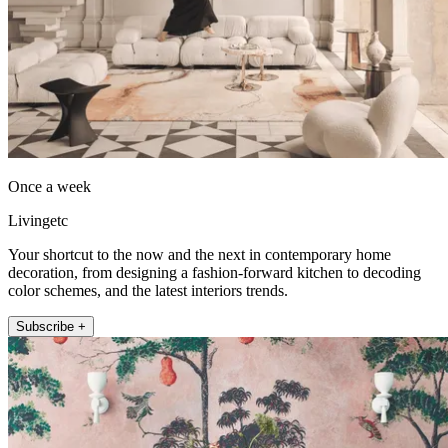
Once a week
Livingetc
Your shortcut to the now and the next in contemporary home
decoration, from designing a fashion-forward kitchen to decoding
color schemes, and the latest interiors trends.
Subscribe +