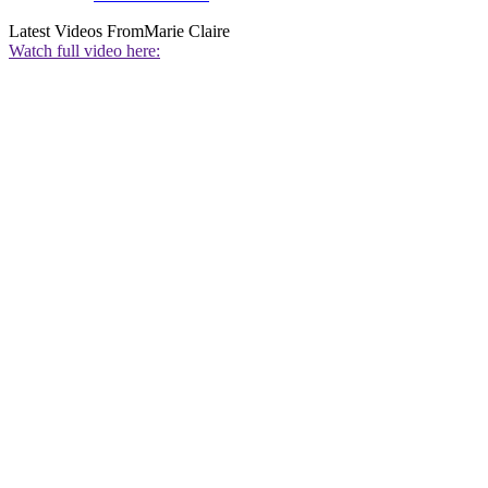
Latest Videos From
Marie Claire
Watch full video here: