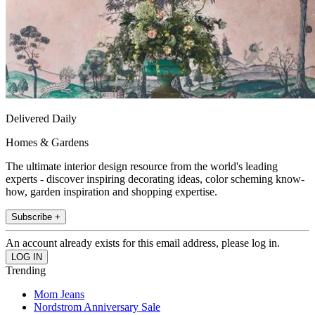
Delivered Daily
Homes & Gardens
The ultimate interior design resource from the world's leading
experts - discover inspiring decorating ideas, color scheming know-
how, garden inspiration and shopping expertise.
Subscribe +
An account already exists for this email address, please log in.
Trending
Mom Jeans
Nordstrom Anniversary Sale