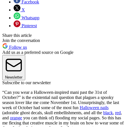
Facebook
X
Whatsapp
Pinterest
Share this article
Join the conversation
Follow us
Add us as a preferred source on Google
Newsletter
Subscribe to our newsletter
“Can you wear a Halloween-inspired mani past the 31st of
October?” is the existential nail question that plagues a spooky
season lover like me come November 1st. Unsurprisingly, the last
week of October had some of the most fun
Halloween nails
(adorable ghost decals, skull embellishments, and all the
black
,
red
,
and
orange
you can think of) flooding my social pages. So this has
me flexing that creative muscle in my brain on how to wear some of