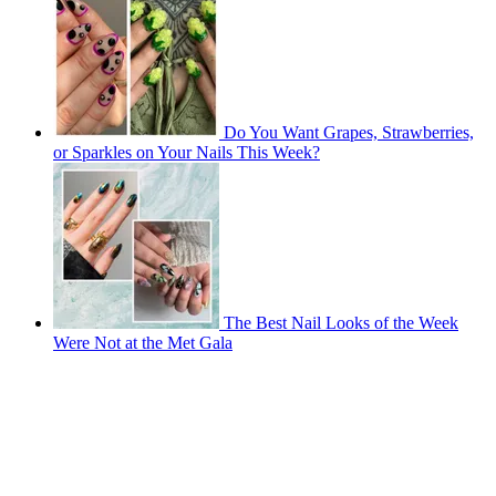
Do You Want Grapes, Strawberries,
or Sparkles on Your Nails This Week?
The Best Nail Looks of the Week
Were Not at the Met Gala