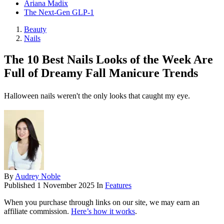
Ariana Madix
The Next-Gen GLP-1
Beauty
Nails
The 10 Best Nails Looks of the Week Are
Full of Dreamy Fall Manicure Trends
Halloween nails weren't the only looks that caught my eye.
By
Audrey Noble
Published
1 November 2025
In
Features
When you purchase through links on our site, we may earn an
affiliate commission.
Here’s how it works
.