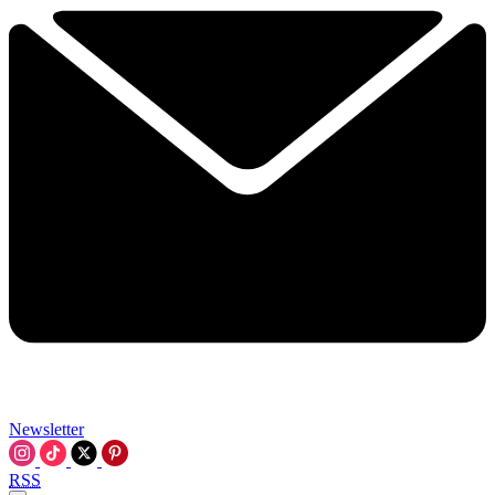
Newsletter
RSS