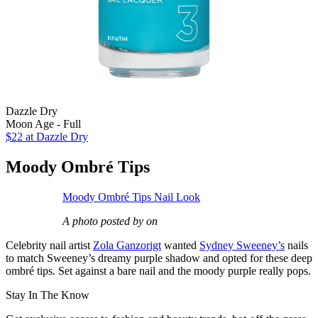
Dazzle Dry
Moon Age - Full
$22
at Dazzle Dry
Moody Ombré Tips
Moody Ombré Tips Nail Look
A photo posted by on
Celebrity nail artist
Zola Ganzorigt
wanted
Sydney Sweeney’s
nails
to match Sweeney’s dreamy purple shadow and opted for these deep
ombré tips. Set against a bare nail and the moody purple really pops.
Stay In The Know