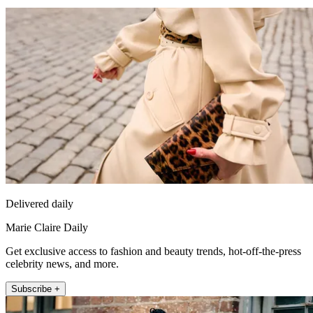
Delivered daily
Marie Claire Daily
Get exclusive access to fashion and beauty trends, hot-off-the-press
celebrity news, and more.
Subscribe +