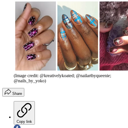
(Image credit: @kreativelykoated; @nailartbyqueenie;
@nails_by_yoko)
Share
Copy link