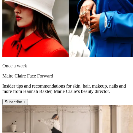
Once a week
Maire Claire Face Forward
Insider tips and recommendations for skin, hair, makeup, nails and
more from Hannah Baxter, Marie Claire's beauty director.
Subscribe +