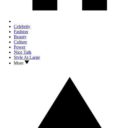
Celebrity
Fashion
Beauty
Culture
Power
Nice Talk
Style At Large
More